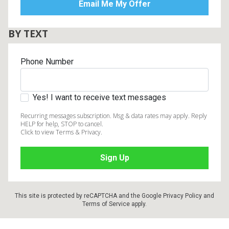
BY TEXT
Phone Number
Yes! I want to receive text messages
Recurring messages subscription. Msg & data rates may apply. Reply
HELP for help, STOP to cancel.
Click to view Terms & Privacy.
This site is protected by reCAPTCHA and the Google
Privacy Policy
and
Terms of Service
apply.