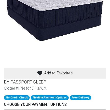
th
n Bundles
th
 Items
 up
BACK
es
FURNITURE
Add to Favorites
BACK
es
MATTRESSES
Sofas & Loveseats
BY PASSPORT SLEEP
BACK
Model #PrestonLFKM6/6
cs
APPLIANCES
Twin
Sofas & Chairs
No Credit Check
Flexible Payment Options
Free Delivery
BACK
CHOOSE YOUR PAYMENT OPTIONS
ELECTRONICS
Full
Washers & Dryer Sets
Sectionals