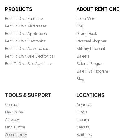
Footer
PRODUCTS
ABOUT RENT ONE
Rent To Own Furniture
Learn More
Rent To Own Mattresses
FAQ
Rent To Own Appliances
Giving Back
Rent To Own Electronics
Personal Shopper
Rent To Own Accessories
Military Discount
Rent To Own Sale Electronics
Careers
Rent To Own Sale Appliances
Referral Program
Care Plus Program
Blog
TOOLS & SUPPORT
LOCATIONS
Contact
Arkansas
Pay Online
Illinois
Autopay
Indiana
Find a Store
Kansas
Accessibility
Kentucky