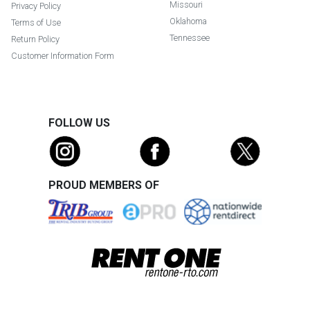
Missouri
Privacy Policy
Oklahoma
Terms of Use
Tennessee
Return Policy
Customer Information Form
FOLLOW US
PROUD MEMBERS OF