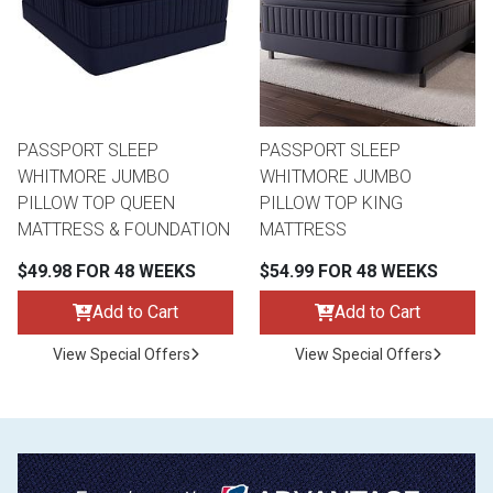
PASSPORT SLEEP
PASSPORT SLEEP
WHITMORE JUMBO
WHITMORE JUMBO
PILLOW TOP QUEEN
PILLOW TOP KING
MATTRESS & FOUNDATION
MATTRESS
$49.98 FOR 48 WEEKS
$54.99 FOR 48 WEEKS
Add to Cart
Add to Cart
View Special Offers
View Special Offers