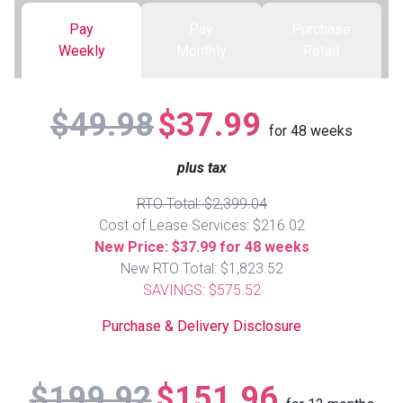
Pay
Pay
Purchase
Queen
Refrigerators
TVs
Reclining Sofas & Loveseats
Weekly
Monthly
Retail
King
Freezers
TV Bundle Deals
Recliners
$49.98
$37.99
for
48
weeks
Ranges
Smartphones
TV Stands & Fireplaces
plus tax
ON SALE - Appliances
Gaming Systems
Sofas
RTO Total: $2,399.04
Cost of Lease Services: $216.02
Computers
Accessories
New Price: $37.99 for 48 weeks
New RTO Total: $1,823.52
SAVINGS: $575.52
BACK
ON SALE - Electronics
Loveseats
ACCESS
Purchase & Delivery Disclosure
Bedroom Sets
Rugs
$199.92
$151.96
Youth Bedrooms