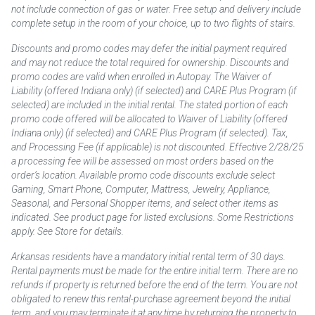
not include connection of gas or water. Free setup and delivery include
complete setup in the room of your choice, up to two flights of stairs.
Discounts and promo codes may defer the initial payment required
and may not reduce the total required for ownership. Discounts and
promo codes are valid when enrolled in Autopay. The Waiver of
Liability (offered Indiana only) (if selected) and CARE Plus Program (if
selected) are included in the initial rental. The stated portion of each
promo code offered will be allocated to Waiver of Liability (offered
Indiana only) (if selected) and CARE Plus Program (if selected). Tax,
and Processing Fee (if applicable) is not discounted. Effective 2/28/25
a processing fee will be assessed on most orders based on the
order’s location. Available promo code discounts exclude select
Gaming, Smart Phone, Computer, Mattress, Jewelry, Appliance,
Seasonal, and Personal Shopper items, and select other items as
indicated. See product page for listed exclusions. Some Restrictions
apply. See Store for details.
Arkansas residents have a mandatory initial rental term of 30 days.
Rental payments must be made for the entire initial term. There are no
refunds if property is returned before the end of the term. You are not
obligated to renew this rental-purchase agreement beyond the initial
term, and you may terminate it at any time by returning the property to