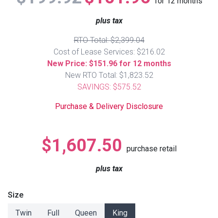
for
12
months
Lamps
plus tax
Beds
Coffee Ta
RTO Total: $2,399.04
Cost of Lease Services: $216.02
Dressers
Coffee & 
New Price: $151.96 for 12 months
New RTO Total: $1,823.52
Nightstands
SAVINGS: $575.52
Home Acce
Purchase & Delivery Disclosure
Dining Sets
$1,607.50
purchase retail
plus tax
Size
Twin
Full
Queen
King