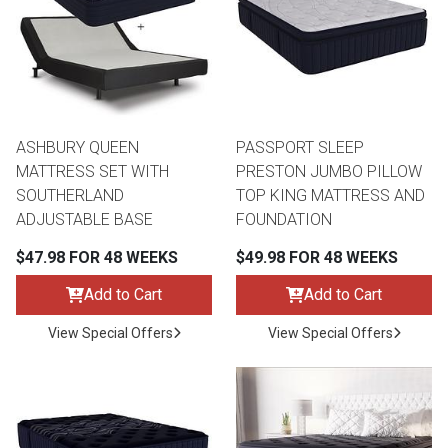
ASHBURY QUEEN
PASSPORT SLEEP
MATTRESS SET WITH
PRESTON JUMBO PILLOW
SOUTHERLAND
TOP KING MATTRESS AND
ADJUSTABLE BASE
FOUNDATION
$47.98 FOR 48 WEEKS
$49.98 FOR 48 WEEKS
Add to Cart
Add to Cart
View Special Offers
View Special Offers