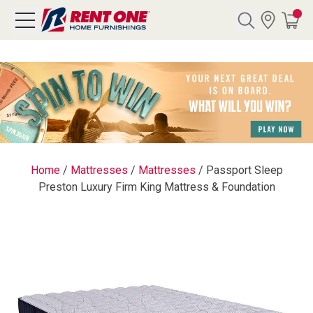
Search
Y CATEGORY
chool Sale
Home
/
Mattresses
/
Mattresses
/
Passport Sleep
Preston Luxury Firm King Mattress & Foundation
als
E
rs
below
Pre-Rented