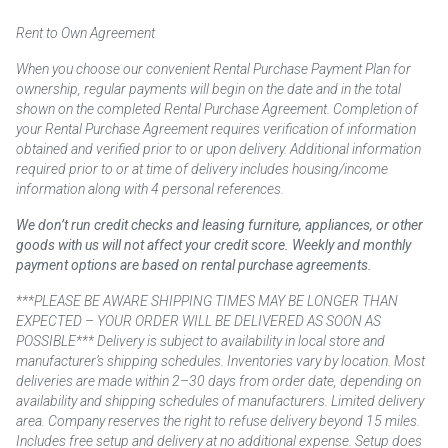
Rent to Own Agreement
When you choose our convenient Rental Purchase Payment Plan for
ownership, regular payments will begin on the date and in the total
shown on the completed Rental Purchase Agreement. Completion of
your Rental Purchase Agreement requires verification of information
obtained and verified prior to or upon delivery. Additional information
required prior to or at time of delivery includes housing/income
information along with 4 personal references.
We don’t run credit checks and leasing furniture, appliances, or other
goods with us will not affect your credit score. Weekly and monthly
payment options are based on rental purchase agreements.
***PLEASE BE AWARE SHIPPING TIMES MAY BE LONGER THAN
EXPECTED – YOUR ORDER WILL BE DELIVERED AS SOON AS
POSSIBLE*** Delivery is subject to availability in local store and
manufacturer’s shipping schedules. Inventories vary by location. Most
deliveries are made within 2–30 days from order date, depending on
availability and shipping schedules of manufacturers. Limited delivery
area. Company reserves the right to refuse delivery beyond 15 miles.
Includes free setup and delivery at no additional expense. Setup does