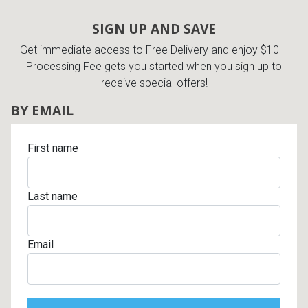
SIGN UP AND SAVE
Get immediate access to Free Delivery and enjoy $10 +
Processing Fee gets you started when you sign up to
receive special offers!
BY EMAIL
First name
Last name
Email