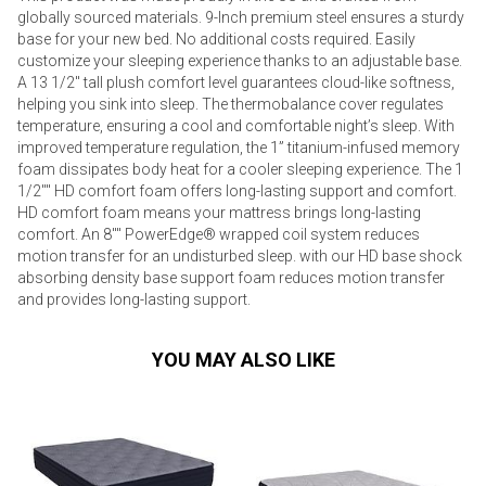
globally sourced materials. 9-Inch premium steel ensures a sturdy
base for your new bed. No additional costs required. Easily
customize your sleeping experience thanks to an adjustable base.
A 13 1/2" tall plush comfort level guarantees cloud-like softness,
helping you sink into sleep. The thermobalance cover regulates
temperature, ensuring a cool and comfortable night’s sleep. With
improved temperature regulation, the 1” titanium-infused memory
foam dissipates body heat for a cooler sleeping experience. The 1
1/2"" HD comfort foam offers long-lasting support and comfort.
HD comfort foam means your mattress brings long-lasting
comfort. An 8"" PowerEdge® wrapped coil system reduces
motion transfer for an undisturbed sleep. with our HD base shock
absorbing density base support foam reduces motion transfer
and provides long-lasting support.
YOU MAY ALSO LIKE