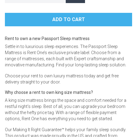
Rent to own a new Passport Sleep mattress
Settle in to luxurious sleep experiences. The Passport Sleep
Mattress is Rent One’s exclusive private label. Choose from a
range of mattresses, each built with Expert craftsmanship and
innovative manufacturing. Find your long-lasting sleep solution.
Choose your rent to own luxury mattress today and get free
delivery straight to your door.
Why choose a rent to own king size mattress?
A king size mattress brings the space and comfort needed for a
restful night’s sleep. Best of all, you can upgrade your bedroom
without the hefty price tag. With a range of flexible payment
options, Rent One has everything you need to get started.
Our Making It Right Guarantee™ helps your family sleep soundly.
This product was made proudly in the US and crafted from