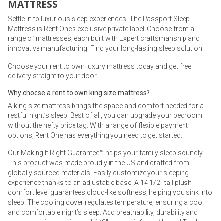
MATTRESS
Settle in to luxurious sleep experiences. The Passport Sleep
Mattress is Rent One’s exclusive private label. Choose from a
range of mattresses, each built with Expert craftsmanship and
innovative manufacturing. Find your long-lasting sleep solution.
Choose your rent to own luxury mattress today and get free
delivery straight to your door.
Why choose a rent to own king size mattress?
A king size mattress brings the space and comfort needed for a
restful night’s sleep. Best of all, you can upgrade your bedroom
without the hefty price tag. With a range of flexible payment
options, Rent One has everything you need to get started.
Our Making It Right Guarantee™ helps your family sleep soundly.
This product was made proudly in the US and crafted from
globally sourced materials. Easily customize your sleeping
experience thanks to an adjustable base. A 14 1/2" tall plush
comfort level guarantees cloud-like softness, helping you sink into
sleep. The cooling cover regulates temperature, ensuring a cool
and comfortable night’s sleep. Add breathability, durability and