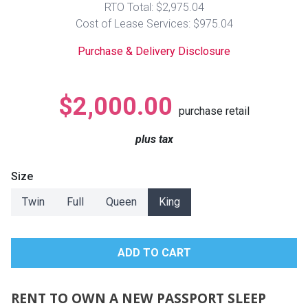
RTO Total: $2,975.04
Lamps
Cost of Lease Services: $975.04
Beds
Coffee Ta
Purchase & Delivery Disclosure
Dressers
Coffee & 
$2,000.00
purchase retail
Nightstands
Home Acce
plus tax
Dining Sets
Size
Twin
Full
Queen
King
RENT TO OWN A NEW PASSPORT SLEEP