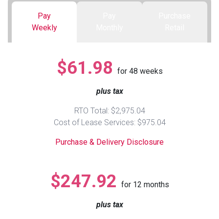
Pay
Pay
Purchase
Queen
Refrigerators
TVs
Reclining Sofas & Loveseats
Weekly
Monthly
Retail
King
Freezers
TV Bundle Deals
Recliners
$61.98
for
48
weeks
Ranges
Smartphones
TV Stands & Fireplaces
plus tax
ON SALE - Appliances
Gaming Systems
Sofas
RTO Total: $2,975.04
Cost of Lease Services: $975.04
Computers
Accessories
Purchase & Delivery Disclosure
BACK
ON SALE - Electronics
Loveseats
ACCESS
$247.92
for
12
months
Bedroom Sets
Rugs
plus tax
Youth Bedrooms