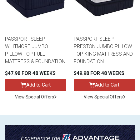
PASSPORT SLEEP
PASSPORT SLEEP
WHITMORE JUMBO
PRESTON JUMBO PILLOW
PILLOW TOP FULL
TOP KING MATTRESS AND
MATTRESS & FOUNDATION
FOUNDATION
$47.98 FOR 48 WEEKS
$49.98 FOR 48 WEEKS
Add to Cart
Add to Cart
View Special Offers
View Special Offers