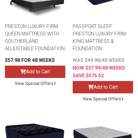
PRESTON LUXURY FIRM
PASSPORT SLEEP
QUEEN MATTRESS WITH
PRESTON LUXURY FIRM
SOUTHERLAND
KING MATTRESS &
ADJUSTABLE FOUNDATION
FOUNDATION
$57.98 FOR 48 WEEKS
WAS $49.98/48 WEEKS
NOW $37.99/48 WEEKS
Add to Cart
SAVE $575.52
View Special Offers
Add to Cart
View Special Offers