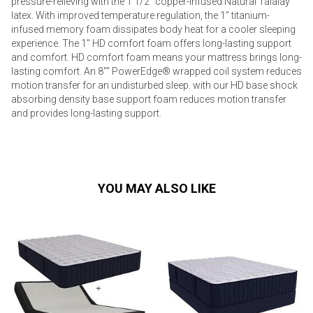
pressure-relieving with the 1 1/2" copper-infused Natural Talalay
latex. With improved temperature regulation, the 1” titanium-
infused memory foam dissipates body heat for a cooler sleeping
experience. The 1" HD comfort foam offers long-lasting support
and comfort. HD comfort foam means your mattress brings long-
lasting comfort. An 8"" PowerEdge® wrapped coil system reduces
motion transfer for an undisturbed sleep. with our HD base shock
absorbing density base support foam reduces motion transfer
and provides long-lasting support.
YOU MAY ALSO LIKE