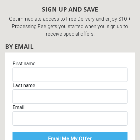
SIGN UP AND SAVE
Get immediate access to Free Delivery and enjoy $10 +
Processing Fee gets you started when you sign up to
receive special offers!
BY EMAIL
First name
Last name
Email