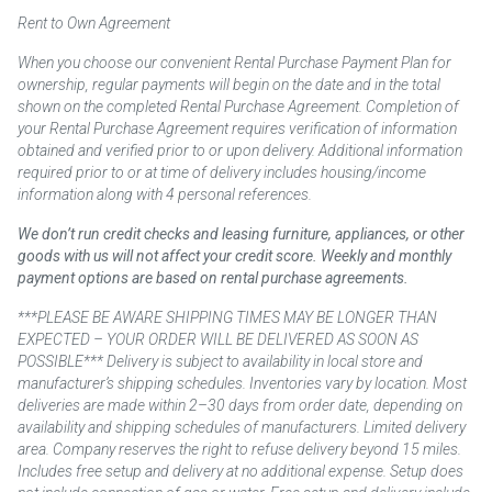
Rent to Own Agreement
When you choose our convenient Rental Purchase Payment Plan for
ownership, regular payments will begin on the date and in the total
shown on the completed Rental Purchase Agreement. Completion of
your Rental Purchase Agreement requires verification of information
obtained and verified prior to or upon delivery. Additional information
required prior to or at time of delivery includes housing/income
information along with 4 personal references.
We don’t run credit checks and leasing furniture, appliances, or other
goods with us will not affect your credit score. Weekly and monthly
payment options are based on rental purchase agreements.
***PLEASE BE AWARE SHIPPING TIMES MAY BE LONGER THAN
EXPECTED – YOUR ORDER WILL BE DELIVERED AS SOON AS
POSSIBLE*** Delivery is subject to availability in local store and
manufacturer’s shipping schedules. Inventories vary by location. Most
deliveries are made within 2–30 days from order date, depending on
availability and shipping schedules of manufacturers. Limited delivery
area. Company reserves the right to refuse delivery beyond 15 miles.
Includes free setup and delivery at no additional expense. Setup does