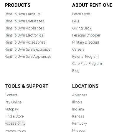
Footer
PRODUCTS
ABOUT RENT ONE
Rent To Own Furniture
Learn More
Rent To Own Mattresses
FAQ
Rent To Own Appliances
Giving Back
Rent To Own Electronics
Personal Shopper
Rent To Own Accessories
Military Discount
Rent To Own Sale Electronics
Careers
Rent To Own Sale Appliances
Referral Program
Care Plus Program
Blog
TOOLS & SUPPORT
LOCATIONS
Contact
Arkansas
Pay Online
Illinois
Autopay
Indiana
Find a Store
Kansas
Accessibility
Kentucky
Missouri
Privacy Policy