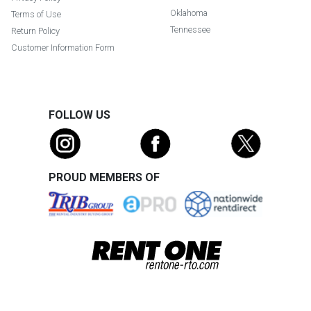
Oklahoma
Terms of Use
Tennessee
Return Policy
Customer Information Form
FOLLOW US
PROUD MEMBERS OF