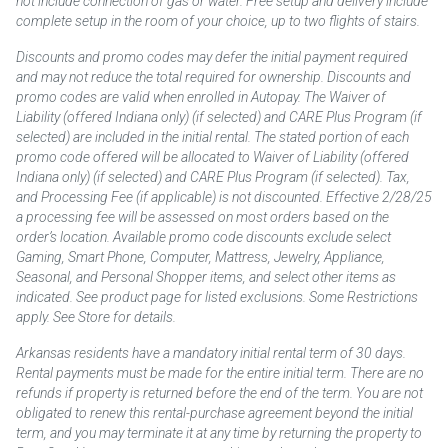
not include connection of gas or water. Free setup and delivery include
complete setup in the room of your choice, up to two flights of stairs.
Discounts and promo codes may defer the initial payment required
and may not reduce the total required for ownership. Discounts and
promo codes are valid when enrolled in Autopay. The Waiver of
Liability (offered Indiana only) (if selected) and CARE Plus Program (if
selected) are included in the initial rental. The stated portion of each
promo code offered will be allocated to Waiver of Liability (offered
Indiana only) (if selected) and CARE Plus Program (if selected). Tax,
and Processing Fee (if applicable) is not discounted. Effective 2/28/25
a processing fee will be assessed on most orders based on the
order’s location. Available promo code discounts exclude select
Gaming, Smart Phone, Computer, Mattress, Jewelry, Appliance,
Seasonal, and Personal Shopper items, and select other items as
indicated. See product page for listed exclusions. Some Restrictions
apply. See Store for details.
Arkansas residents have a mandatory initial rental term of 30 days.
Rental payments must be made for the entire initial term. There are no
refunds if property is returned before the end of the term. You are not
obligated to renew this rental-purchase agreement beyond the initial
term, and you may terminate it at any time by returning the property to