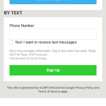
BY TEXT
Phone Number
Yes! I want to receive text messages
Recurring messages subscription. Msg & data rates may apply. Reply
HELP for help, STOP to cancel.
Click to view Terms & Privacy.
This site is protected by reCAPTCHA and the Google
Privacy Policy
and
Terms of Service
apply.