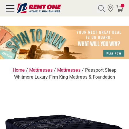
Search
Y CATEGORY
chool Sale
Home
/
Mattresses
/
Mattresses
/
Passport Sleep
Whitmore Luxury Firm King Mattress & Foundation
als
E
rs
below
Pre-Rented