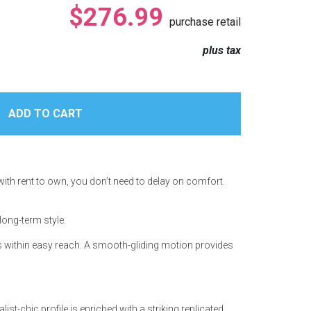
$276.99
purchase retail
plus tax
with rent to own, you don’t need to delay on comfort.
long-term style.
als within easy reach. A smooth-gliding motion provides
st-chic profile is enriched with a striking replicated