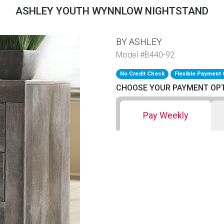
ASHLEY YOUTH WYNNLOW NIGHTSTAND
BY ASHLEY
Model #B440-92
No Credit Check
Flexible Payment 
CHOOSE YOUR PAYMENT OP
Pay Weekly