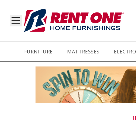
FURNITURE
MATTRESSES
ELECTRO
RY
H