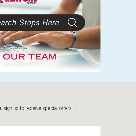
sign up to receive special offers!