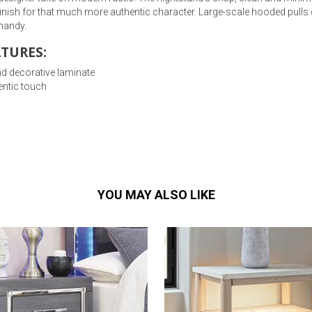
 finish for that much more authentic character. Large-scale hooded pulls
 handy.
TURES:
d decorative laminate
entic touch
YOU MAY ALSO LIKE