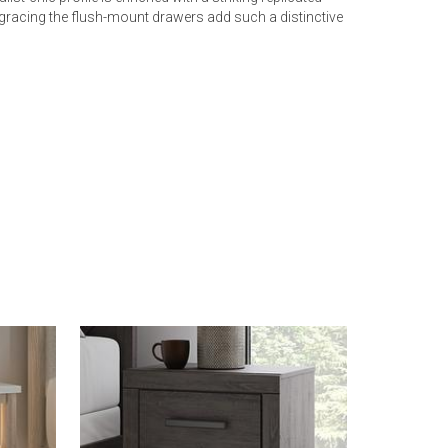
 gracing the flush-mount drawers add such a distinctive