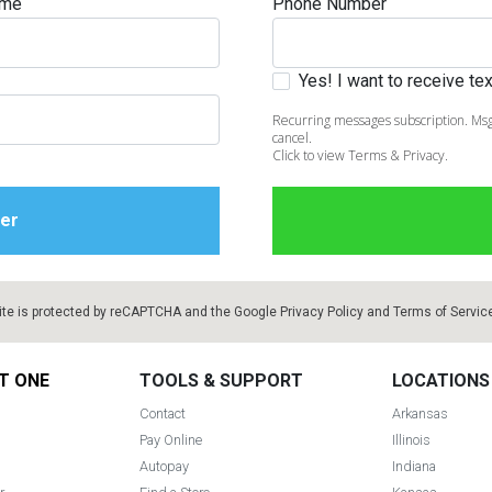
ame
Phone Number
Yes! I want to receive t
Recurring messages subscription. Msg
cancel.
Click to view Terms & Privacy.
ite is protected by reCAPTCHA and the Google
Privacy Policy
and
Terms of Servic
T ONE
TOOLS & SUPPORT
LOCATIONS
Contact
Arkansas
Pay Online
Illinois
Autopay
Indiana