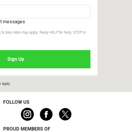
ext messages
 & data rates may apply. Reply HELP for help, STOP to
e
apply.
FOLLOW US
PROUD MEMBERS OF