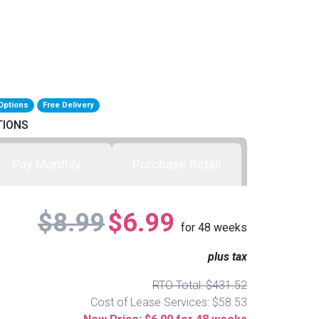
Options
Free Delivery
TIONS
Pay Monthly
Purchase Retail
$8.99
$6.99
for
48
weeks
plus tax
RTO Total: $431.52
Cost of Lease Services: $58.53