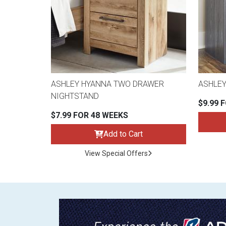
ASHLEY HYANNA TWO DRAWER
ASHLEY
NIGHTSTAND
$9.99 
$7.99 FOR 48 WEEKS
Add to Cart
View Special Offers