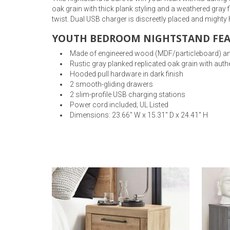
oak grain with thick plank styling and a weathered gray
twist. Dual USB charger is discreetly placed and mighty
YOUTH BEDROOM NIGHTSTAND FEA
Made of engineered wood (MDF/particleboard) an
Rustic gray planked replicated oak grain with auth
Hooded pull hardware in dark finish
2 smooth-gliding drawers
2 slim-profile USB charging stations
Power cord included; UL Listed
Dimensions: 23.66" W x 15.31" D x 24.41" H