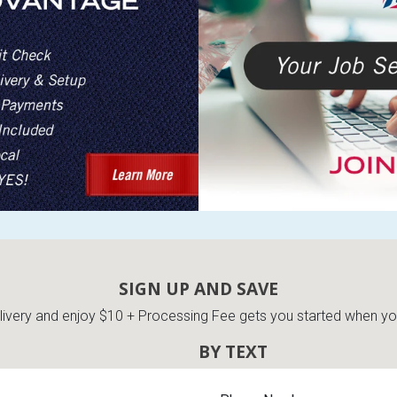
SIGN UP AND SAVE
very and enjoy $10 + Processing Fee gets you started when you 
BY TEXT