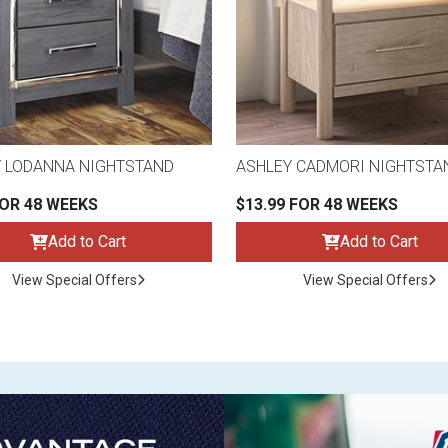
 LODANNA NIGHTSTAND
ASHLEY CADMORI NIGHTSTA
FOR 48 WEEKS
$13.99 FOR 48 WEEKS
Add to Cart
Add to Cart
View Special Offers
View Special Offers