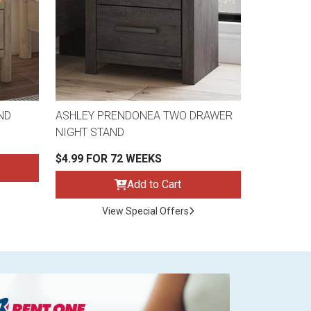
ND
ASHLEY PRENDONEA TWO DRAWER
NIGHT STAND
$4.99 FOR 72 WEEKS
Add to Cart
View Special Offers