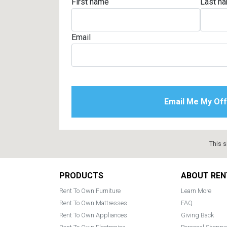
First name
Last n
Email
This s
Footer
PRODUCTS
ABOUT REN
Rent To Own Furniture
Learn More
Rent To Own Mattresses
FAQ
Rent To Own Appliances
Giving Back