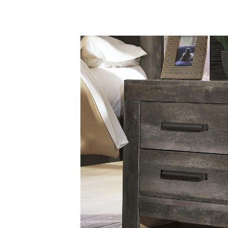
Savings
BACK
FURNITURE
BACK
MATTRESSES
Sofas & Loveseats
BACK
APPLIANCES
Twin
Sofas & Chairs