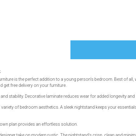
s
 Table Sets
k
 & Storage
rniture is the perfect addition to a young person’s bedroom. Best of all, 
get free delivery on your furniture.
and stability. Decorative laminate reduces wear for added longevity and 
h a variety of bedroom aesthetics. A sleek nightstand keeps your essenti
own plan provides an effortless solution.
 designer take on modern rustic. The nightstand’s crisp, clean and minimali