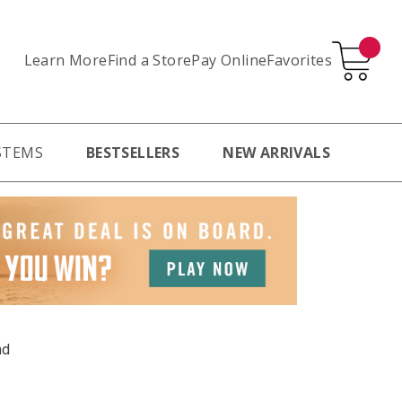
Learn More
Pay Online
Favorites
Find a Store
STEMS
BESTSELLERS
NEW ARRIVALS
nd