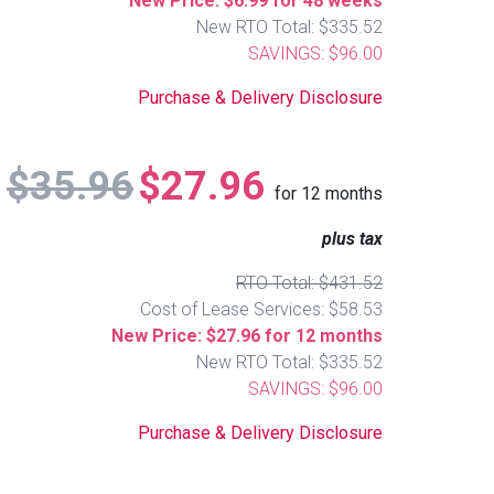
New Price: $6.99 for 48 weeks
New RTO Total: $335.52
SAVINGS: $96.00
Purchase & Delivery Disclosure
$35.96
$27.96
for
12
months
plus tax
RTO Total: $431.52
Cost of Lease Services: $58.53
New Price: $27.96 for 12 months
New RTO Total: $335.52
SAVINGS: $96.00
Purchase & Delivery Disclosure