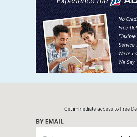
Get immediate access to Free Deli
BY EMAIL