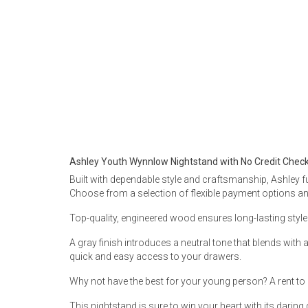
Rugs
Youth Bedrooms
Lamps
Beds
Coffee Table
Dressers
Coffee & End
Nightstands
Ashley Youth Wynnlow Nightstand with No Credit Chec
Home Accents
Built with dependable style and craftsmanship, Ashley fu
Dining Sets
Choose from a selection of flexible payment options and 
Top-quality, engineered wood ensures long-lasting style 
A gray finish introduces a neutral tone that blends wit
quick and easy access to your drawers.
Why not have the best for your young person? A rent to 
This nightstand is sure to win your heart with its daring