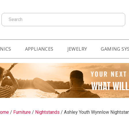
Search
NICS
APPLIANCES
JEWELRY
GAMING SY
ome
/
Furniture
/
Nightstands
/
Ashley Youth Wynnlow Nightsta