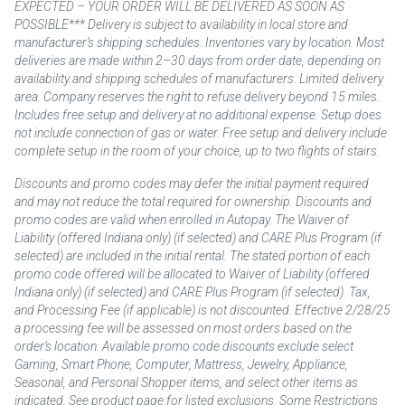
EXPECTED – YOUR ORDER WILL BE DELIVERED AS SOON AS
POSSIBLE*** Delivery is subject to availability in local store and
manufacturer’s shipping schedules. Inventories vary by location. Most
deliveries are made within 2–30 days from order date, depending on
availability and shipping schedules of manufacturers. Limited delivery
area. Company reserves the right to refuse delivery beyond 15 miles.
Includes free setup and delivery at no additional expense. Setup does
not include connection of gas or water. Free setup and delivery include
complete setup in the room of your choice, up to two flights of stairs.
Discounts and promo codes may defer the initial payment required
and may not reduce the total required for ownership. Discounts and
promo codes are valid when enrolled in Autopay. The Waiver of
Liability (offered Indiana only) (if selected) and CARE Plus Program (if
selected) are included in the initial rental. The stated portion of each
promo code offered will be allocated to Waiver of Liability (offered
Indiana only) (if selected) and CARE Plus Program (if selected). Tax,
and Processing Fee (if applicable) is not discounted. Effective 2/28/25
a processing fee will be assessed on most orders based on the
order’s location. Available promo code discounts exclude select
Gaming, Smart Phone, Computer, Mattress, Jewelry, Appliance,
Seasonal, and Personal Shopper items, and select other items as
indicated. See product page for listed exclusions. Some Restrictions