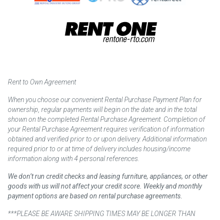
Rent to Own Agreement
When you choose our convenient Rental Purchase Payment Plan for
ownership, regular payments will begin on the date and in the total
shown on the completed Rental Purchase Agreement. Completion of
your Rental Purchase Agreement requires verification of information
obtained and verified prior to or upon delivery. Additional information
required prior to or at time of delivery includes housing/income
information along with 4 personal references.
We don’t run credit checks and leasing furniture, appliances, or other
goods with us will not affect your credit score. Weekly and monthly
payment options are based on rental purchase agreements.
***PLEASE BE AWARE SHIPPING TIMES MAY BE LONGER THAN