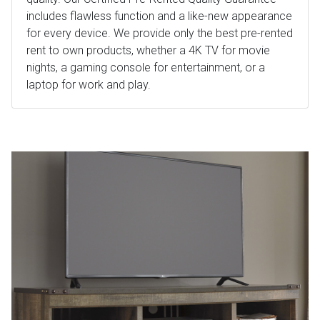
includes flawless function and a like-new appearance
for every device. We provide only the best pre-rented
rent to own products, whether a 4K TV for movie
nights, a gaming console for entertainment, or a
laptop for work and play.