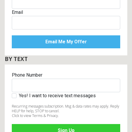
Email
BY TEXT
Phone Number
Yes! I want to receive text messages
Recurring messages subscription. Msg & data rates may apply. Reply
HELP for help, STOP to cancel.
Click to view Terms & Privacy.