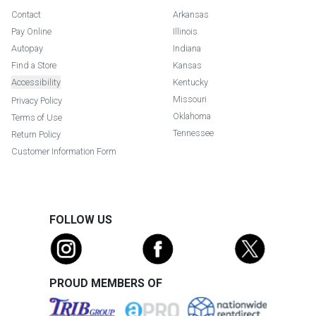
Contact
Arkansas
Pay Online
Illinois
Autopay
Indiana
Find a Store
Kansas
Accessibility
Kentucky
Missouri
Privacy Policy
Oklahoma
Terms of Use
Tennessee
Return Policy
Customer Information Form
FOLLOW US
PROUD MEMBERS OF