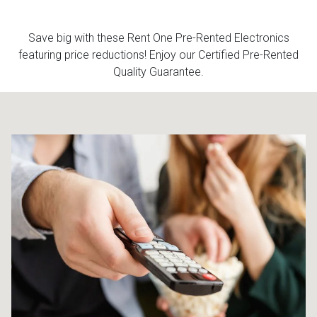
Queen
Refrigerators
TVs
Reclining Sofas & Loveseats
Save big with these Rent One Pre-Rented Electronics
featuring price reductions! Enjoy our Certified Pre-Rented
Quality Guarantee.
King
Freezers
TV Bundle Deals
Recliners
Ranges
Smartphones
TV Stands & Fireplaces
ON SALE - Appliances
Gaming Systems
Sofas
Computers
Accessories
BACK
ON SALE - Electronics
Loveseats
ACCESS
Bedroom Sets
Rugs
Youth Bedrooms