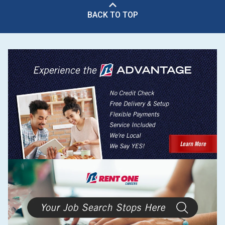
BACK TO TOP