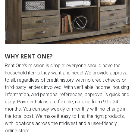
WHY RENT ONE?
Rent One's mission is simple: everyone should have the
household items they want and need! We provide approval
to all, regardless of credit history, with no credit checks or
third-party lenders involved. With verifiable income, housing
information, and personal references, approval is quick and
easy. Payment plans are flexible, ranging from 9 to 24
months. You can pay weekly or monthly with no change in
the total cost. We make it easy to find the right products,
with locations across the midwest and a user-friendly
online store.