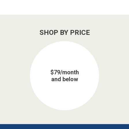
SHOP BY PRICE
$79/month
and below