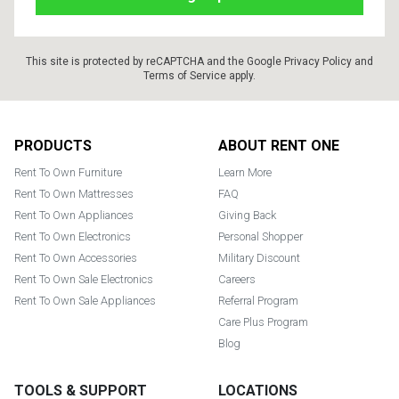
This site is protected by reCAPTCHA and the Google
Privacy Policy
and
Terms of Service
apply.
Footer
PRODUCTS
ABOUT RENT ONE
Rent To Own Furniture
Learn More
Rent To Own Mattresses
FAQ
Rent To Own Appliances
Giving Back
Rent To Own Electronics
Personal Shopper
Rent To Own Accessories
Military Discount
Rent To Own Sale Electronics
Careers
Rent To Own Sale Appliances
Referral Program
Care Plus Program
Blog
TOOLS & SUPPORT
LOCATIONS