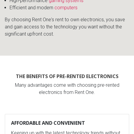
High-performance
gaming systems
Efficient and modern
computers
By choosing Rent One's rent to own electronics, you save
and gain access to the technology you want without the
significant upfront cost.
THE BENEFITS OF PRE-RENTED ELECTRONICS
Many advantages come with choosing pre-rented
electronics from Rent One.
AFFORDABLE AND CONVENIENT
Keeping up with the latest technology trends without