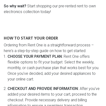
So why wait?
Start shopping our pre-rented rent to own
electronics collection today!
HOW TO START YOUR ORDER
Ordering from Rent One is a straightforward process –
here's a step-by-step guide on how to get started:
CHOOSE YOUR PAYMENT PLAN:
Rent One offers
flexible options to fit your budget. Select the weekly,
monthly, or cash purchase plan that works best for you.
Once you've decided, add your desired appliances to
your online cart.
CHECKOUT AND PROVIDE INFORMATION:
After you've
added your desired items to your cart, proceed to the
checkout. Provide necessary delivery and billing
information to ensure a seamless transaction.