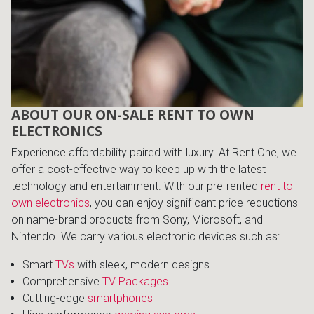
Lamps
Beds
Coffee Ta
Dressers
Coffee & 
ABOUT OUR ON-SALE RENT TO OWN
Nightstands
ELECTRONICS
Home Acce
Experience affordability paired with luxury. At Rent One, we
Dining Sets
offer a cost-effective way to keep up with the latest
technology and entertainment. With our pre-rented
rent to
own electronics
, you can enjoy significant price reductions
on name-brand products from Sony, Microsoft, and
Nintendo. We carry various electronic devices such as:
Smart
TVs
with sleek, modern designs
Comprehensive
TV Packages
Cutting-edge
smartphones