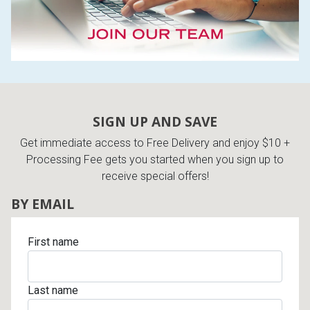
SIGN UP AND SAVE
Get immediate access to Free Delivery and enjoy $10 +
Processing Fee gets you started when you sign up to
receive special offers!
BY EMAIL
First name
Last name