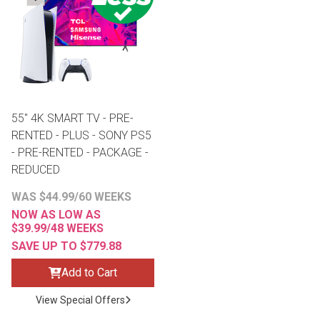
th
n Bundles
th
 Items
55" 4K SMART TV - PRE-
 up
RENTED - PLUS - SONY PS5
- PRE-RENTED - PACKAGE -
REDUCED
BACK
es
FURNITURE
WAS $44.99/60 WEEKS
NOW AS LOW AS
BACK
es
MATTRESSES
$39.99/48 WEEKS
Sofas & Loveseats
SAVE UP TO $779.88
BACK
cs
APPLIANCES
Twin
Sofas & Chairs
Add to Cart
BACK
View Special Offers
ELECTRONICS
Full
Washers & Dryer Sets
Sectionals