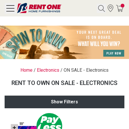
Search
Y CATEGORY
chool Sale
Home
/
Electronics
/
ON SALE - Electronics
als
RENT TO OWN ON SALE - ELECTRONICS
E
rs
Show Filters
below
Pre-Rented