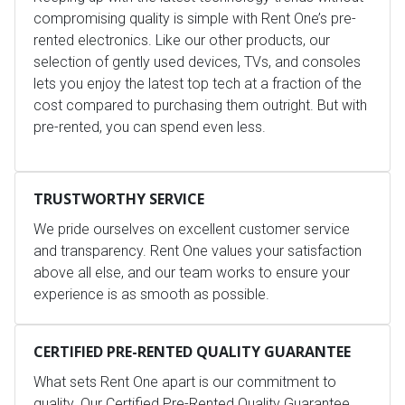
compromising quality is simple with Rent One’s pre-
rented electronics. Like our other products, our
selection of gently used devices, TVs, and consoles
lets you enjoy the latest top tech at a fraction of the
cost compared to purchasing them outright. But with
pre-rented, you can spend even less.
TRUSTWORTHY SERVICE
We pride ourselves on excellent customer service
and transparency. Rent One values your satisfaction
above all else, and our team works to ensure your
experience is as smooth as possible.
CERTIFIED PRE-RENTED QUALITY GUARANTEE
What sets Rent One apart is our commitment to
quality. Our Certified Pre-Rented Quality Guarantee