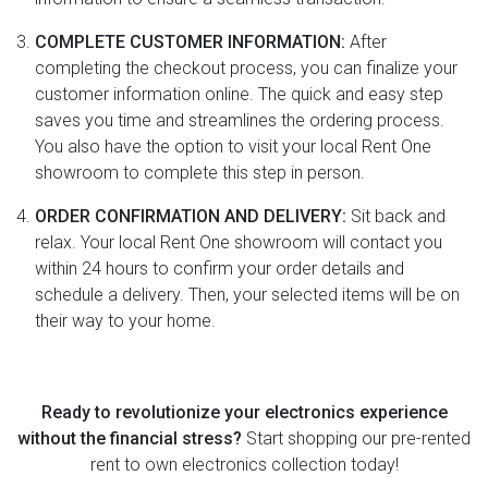
COMPLETE CUSTOMER INFORMATION:
After
completing the checkout process, you can finalize your
customer information online. The quick and easy step
saves you time and streamlines the ordering process.
You also have the option to visit your local Rent One
showroom to complete this step in person.
ORDER CONFIRMATION AND DELIVERY:
Sit back and
relax. Your local Rent One showroom will contact you
within 24 hours to confirm your order details and
schedule a delivery. Then, your selected items will be on
their way to your home.
Ready to revolutionize your electronics experience
without the financial stress?
Start shopping our pre-rented
rent to own electronics collection today!