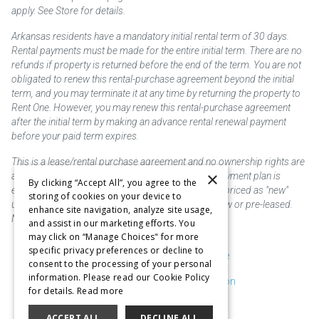
apply. See Store for details.
Arkansas residents have a mandatory initial rental term of 30 days.
Rental payments must be made for the entire initial term. There are no
refunds if property is returned before the end of the term. You are not
obligated to renew this rental-purchase agreement beyond the initial
term, and you may terminate it at any time by returning the property to
Rent One. However, you may renew this rental-purchase agreement
after the initial term by making an advance rental renewal payment
before your paid term expires.
This is a lease/rental purchase agreement and no ownership rights are
×
acquired until the total amount is paid or an early payment plan is
By clicking “Accept All”, you agree to the
exercised, if available. Rent to own merchandise is priced as "new"
storing of cookies on your device to
unless otherwise stated. Some products may be new or pre-leased.
enhance site navigation, analyze site usage,
Not responsible for typographical errors.
and assist in our marketing efforts. You
may click on “Manage Choices" for more
specific privacy preferences or decline to
Purchase & Delivery Disclosure
consent to the processing of your personal
information. Please read our Cookie Policy
Don't Sell or Share My Information
for details.
Read more
Cookie Preferences
ACCEPT ALL
DECLINE ALL