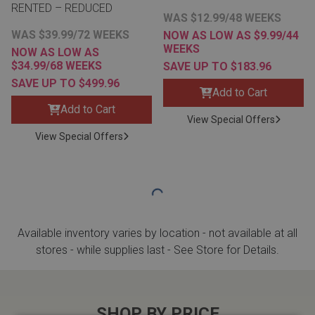
RENTED – REDUCED
WAS $12.99/48 WEEKS
WAS $39.99/72 WEEKS
NOW AS LOW AS $9.99/44
WEEKS
NOW AS LOW AS
$34.99/68 WEEKS
SAVE UP TO $183.96
SAVE UP TO $499.96
Add to Cart
Add to Cart
View Special Offers
View Special Offers
Available inventory varies by location - not available at all
stores - while supplies last - See Store for Details.
SHOP BY PRICE