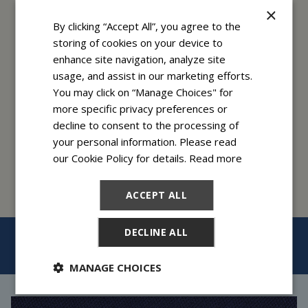
×
By clicking “Accept All”, you agree to the
storing of cookies on your device to
enhance site navigation, analyze site
usage, and assist in our marketing efforts.
You may click on “Manage Choices" for
$79/month
more specific privacy preferences or
and below
decline to consent to the processing of
your personal information. Please read
our Cookie Policy for details.
Read more
ACCEPT ALL
DECLINE ALL
BACK TO TOP
MANAGE CHOICES