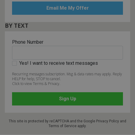
BY TEXT
Phone Number
Yes! I want to receive text messages
Recurring messages subscription. Msg & data rates may apply. Reply
HELP for help, STOP to cancel.
Click to view Terms & Privacy.
This site is protected by reCAPTCHA and the Google
Privacy Policy
and
Terms of Service
apply.