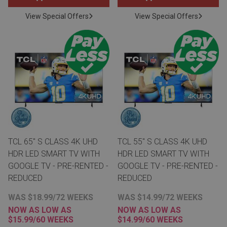
View Special Offers
View Special Offers
TCL 65" S CLASS 4K UHD
TCL 55" S CLASS 4K UHD
HDR LED SMART TV WITH
HDR LED SMART TV WITH
GOOGLE TV - PRE-RENTED -
GOOGLE TV - PRE-RENTED -
REDUCED
REDUCED
WAS $18.99/72 WEEKS
WAS $14.99/72 WEEKS
NOW AS LOW AS
NOW AS LOW AS
$15.99/60 WEEKS
$14.99/60 WEEKS