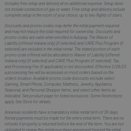
Includes free setup and delivery at no additional expense. Setup does
not include connection of gas or water. Free setup and delivery include
complete setup in the room of your choice, up to two flights of stairs.
Discounts and promo codes may defer the initial payment required
and may not reduce the total required for ownership. Discounts and
promo codes are valid when enrolled in Autopay. The Waiver of
Liability (offered Indiana only) (if selected) and CARE Plus Program (if
selected) are included in the initial rental. The stated portion of each
promo code offered will be allocated to Waiver of Liability (offered
Indiana only) (if selected) and CARE Plus Program (if selected). Tax,
and Processing Fee (if applicable) is not discounted. Effective 2/28/25
a processing fee will be assessed on most orders based on the
order’s location. Available promo code discounts exclude select
Gaming, Smart Phone, Computer, Mattress, Jewelry, Appliance,
Seasonal, and Personal Shopper items, and select other items as
indicated. See product page for listed exclusions. Some Restrictions
apply. See Store for details.
Arkansas residents have a mandatory initial rental term of 30 days.
Rental payments must be made for the entire initial term. There are no
refunds if property is returned before the end of the term. You are not
obligated to renew this rental-purchase agreement beyond the initial