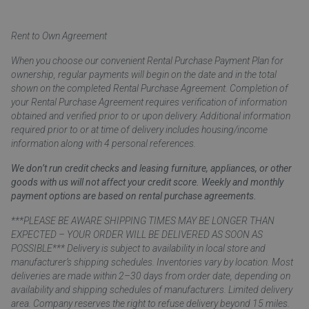
Rent to Own Agreement
When you choose our convenient Rental Purchase Payment Plan for
ownership, regular payments will begin on the date and in the total
shown on the completed Rental Purchase Agreement. Completion of
your Rental Purchase Agreement requires verification of information
obtained and verified prior to or upon delivery. Additional information
required prior to or at time of delivery includes housing/income
information along with 4 personal references.
We don’t run credit checks and leasing furniture, appliances, or other
goods with us will not affect your credit score. Weekly and monthly
payment options are based on rental purchase agreements.
***PLEASE BE AWARE SHIPPING TIMES MAY BE LONGER THAN
EXPECTED – YOUR ORDER WILL BE DELIVERED AS SOON AS
POSSIBLE*** Delivery is subject to availability in local store and
manufacturer’s shipping schedules. Inventories vary by location. Most
deliveries are made within 2–30 days from order date, depending on
availability and shipping schedules of manufacturers. Limited delivery
area. Company reserves the right to refuse delivery beyond 15 miles.