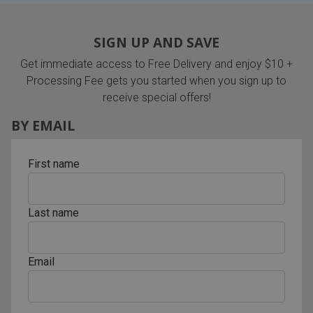
SIGN UP AND SAVE
Get immediate access to Free Delivery and enjoy $10 +
Processing Fee gets you started when you sign up to
receive special offers!
BY EMAIL
First name
Last name
Email