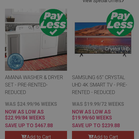
View Special Offers
Lamps
Beds
Coffee Ta
Dressers
Coffee & 
Nightstands
Home Acce
Dining Sets
AMANA WASHER & DRYER
SAMSUNG 65" CRYSTAL
SET - PRE-RENTED-
UHD 4K SMART TV - PRE-
REDUCED
RENTED - REDUCED
WAS $24.99/96 WEEKS
WAS $19.99/72 WEEKS
NOW AS LOW AS
NOW AS LOW AS
$22.99/84 WEEKS
$19.99/60 WEEKS
SAVE UP TO $467.88
SAVE UP TO $239.88
Add to Cart
Add to Cart