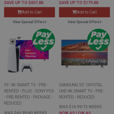
SAVE UP TO $407.88
SAVE UP TO $179.88
Add to Cart
Add to Cart
View Special Offers
View Special Offers
55" 4K SMART TV - PRE-
SAMSUNG 55" CRYSTAL
RENTED - PLUS - SONY PS5
UHD 4K SMART TV - PRE-
- PRE-RENTED - PACKAGE -
RENTED - REDUCED
REDUCED
WAS $16.99/72 WEEKS
WAS $44.99/60 WEEKS
NOW AS LOW AS