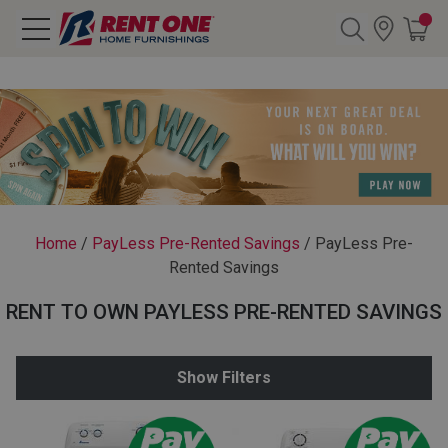
Search
Y CATEGORY
chool Sale
Home
/
PayLess Pre-Rented Savings
/
PayLess Pre-
Rented Savings
als
RENT TO OWN PAYLESS PRE-RENTED SAVINGS
E
rs
Show Filters
below
Pre-Rented