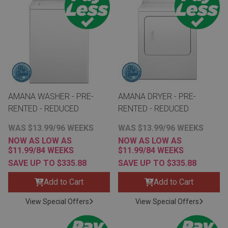
th
n Bundles
th
 Items
 up
AMANA WASHER - PRE-
AMANA DRYER - PRE-
RENTED - REDUCED
RENTED - REDUCED
BACK
es
WAS $13.99/96 WEEKS
WAS $13.99/96 WEEKS
FURNITURE
NOW AS LOW AS
NOW AS LOW AS
$11.99/84 WEEKS
$11.99/84 WEEKS
BACK
es
MATTRESSES
SAVE UP TO $335.88
SAVE UP TO $335.88
Sofas & Loveseats
Add to Cart
Add to Cart
BACK
cs
APPLIANCES
Twin
Sofas & Chairs
View Special Offers
View Special Offers
BACK
ELECTRONICS
Full
Washers & Dryer Sets
Sectionals