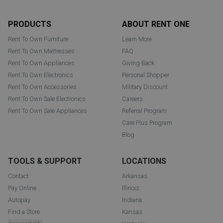
Footer
PRODUCTS
ABOUT RENT ONE
Rent To Own Furniture
Learn More
Rent To Own Mattresses
FAQ
Rent To Own Appliances
Giving Back
Rent To Own Electronics
Personal Shopper
Rent To Own Accessories
Military Discount
Rent To Own Sale Electronics
Careers
Rent To Own Sale Appliances
Referral Program
Care Plus Program
Blog
TOOLS & SUPPORT
LOCATIONS
Contact
Arkansas
Pay Online
Illinois
Autopay
Indiana
Find a Store
Kansas