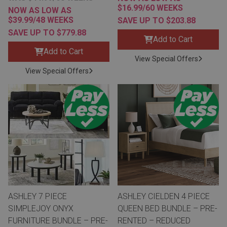
$16.99/60 WEEKS
NOW AS LOW AS
$39.99/48 WEEKS
SAVE UP TO $203.88
SAVE UP TO $779.88
Add to Cart
Add to Cart
View Special Offers
View Special Offers
ASHLEY 7 PIECE
ASHLEY CIELDEN 4 PIECE
SIMPLEJOY ONYX
QUEEN BED BUNDLE – PRE-
FURNITURE BUNDLE – PRE-
RENTED – REDUCED