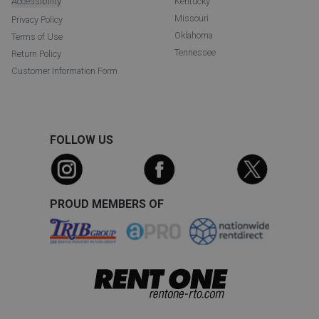
Accessibility
Kentucky
Missouri
Privacy Policy
Oklahoma
Terms of Use
Tennessee
Return Policy
Customer Information Form
FOLLOW US
PROUD MEMBERS OF