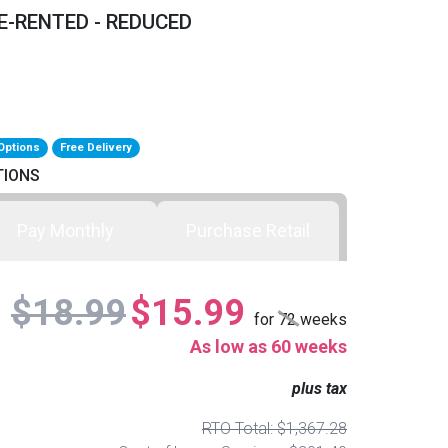
E-RENTED - REDUCED
Options
Free Delivery
TIONS
Pay Monthly
Purchase Retail
$18.99
$15.99
for
72
weeks
As low as 60 weeks
plus tax
RTO Total: $1,367.28