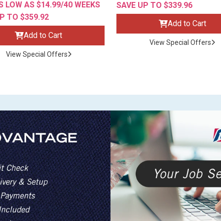
 LOW AS $14.99/40 WEEKS
SAVE UP TO $339.96
P TO $359.92
Add to Cart
Add to Cart
View Special Offers
View Special Offers