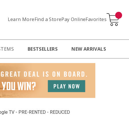
Learn More
Pay Online
Favorites
Find a Store
STEMS
BESTSELLERS
NEW ARRIVALS
oogle TV - PRE-RENTED - REDUCED