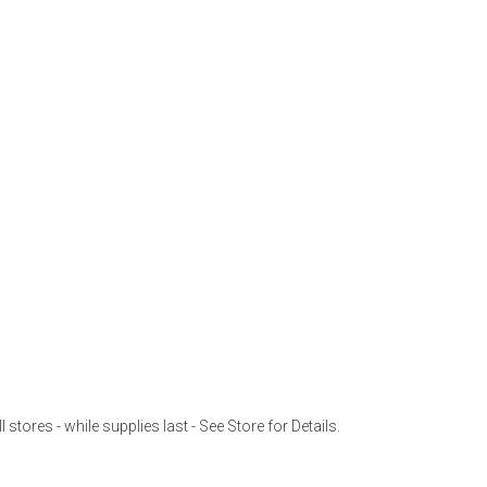
l stores - while supplies last - See Store for Details.