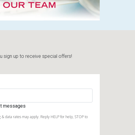
sign up to receive special offers!
ext messages
 & data rates may apply. Reply HELP for help, STOP to