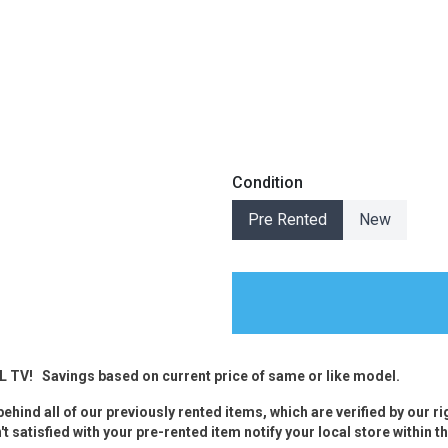
s
Condition
 Table Sets
Pre Rented
New
 & Storage
CL TV!
Savings based on current price of same or like model.
ehind all of our previously rented items, which are verified by our r
t satisfied with your pre-rented item notify your local store within th