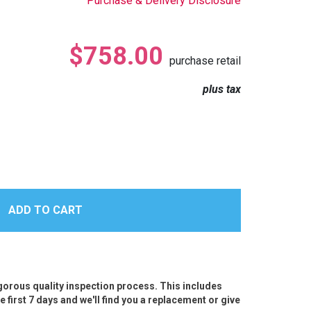
Purchase & Delivery Disclosure
$758.00
purchase retail
plus tax
igorous quality inspection process. This includes
e first 7 days and we'll find you a replacement or give