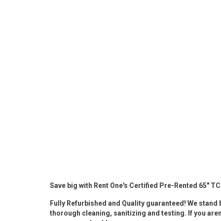
Rugs
Youth Bedrooms
Lamps
Beds
Coffee Table
Dressers
Coffee & End
Nightstands
Home Accents
Dining Sets
Save big with Rent One's Certified Pre-Rented 65" T
Fully Refurbished and Quality guaranteed! We stand b
thorough cleaning, sanitizing and testing. If you aren'