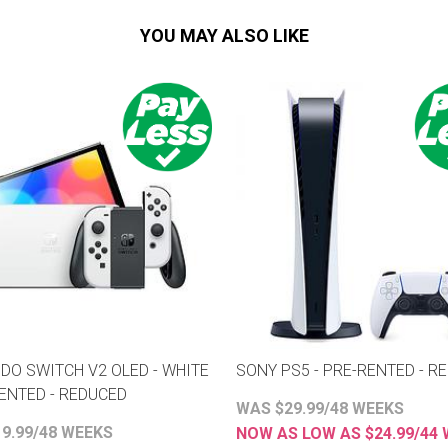
YOU MAY ALSO LIKE
DO SWITCH V2 OLED - WHITE
SONY PS5 - PRE-RENTED - R
RENTED - REDUCED
WAS $29.99/48 WEEKS
9.99/48 WEEKS
NOW AS LOW AS $24.99/44