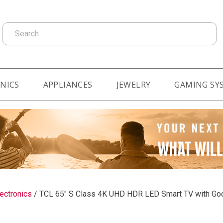
Search
NICS
APPLIANCES
JEWELRY
GAMING SY
ectronics
/
TCL 65" S Class 4K UHD HDR LED Smart TV with G