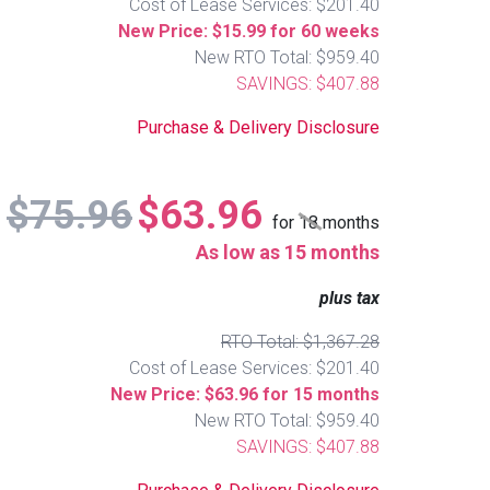
Cost of Lease Services: $201.40
New Price: $15.99 for 60 weeks
New RTO Total: $959.40
SAVINGS: $407.88
Purchase & Delivery Disclosure
$75.96
$63.96
for
18
months
As low as 15 months
plus tax
RTO Total: $1,367.28
Cost of Lease Services: $201.40
New Price: $63.96 for 15 months
New RTO Total: $959.40
SAVINGS: $407.88