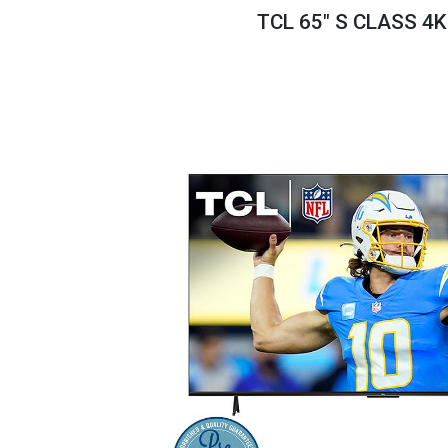
Savings
TCL 65" S CLASS 4
BACK
FURNITURE
BACK
MATTRESSES
Sofas & Loveseats
BACK
APPLIANCES
Twin
Sofas & Chairs