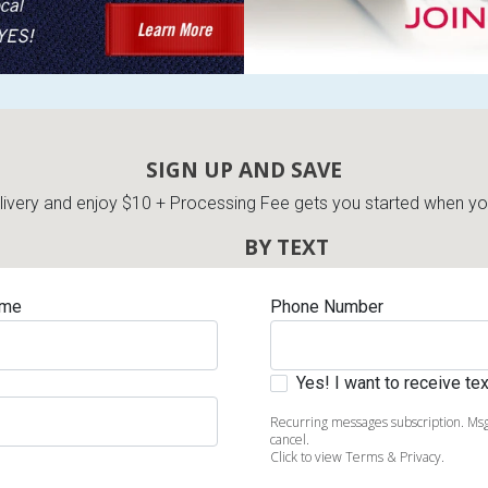
SIGN UP AND SAVE
very and enjoy $10 + Processing Fee gets you started when you 
BY TEXT
ame
Phone Number
Yes! I want to receive t
Recurring messages subscription. Msg
cancel.
Click to view Terms & Privacy.