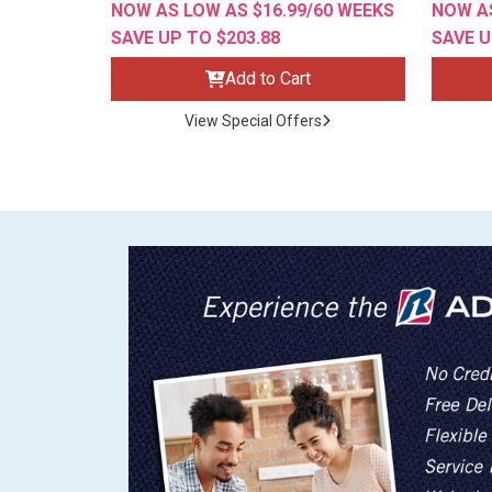
NOW AS LOW AS $16.99/60 WEEKS
NOW AS
SAVE UP TO $203.88
SAVE U
Add to Cart
View Special Offers