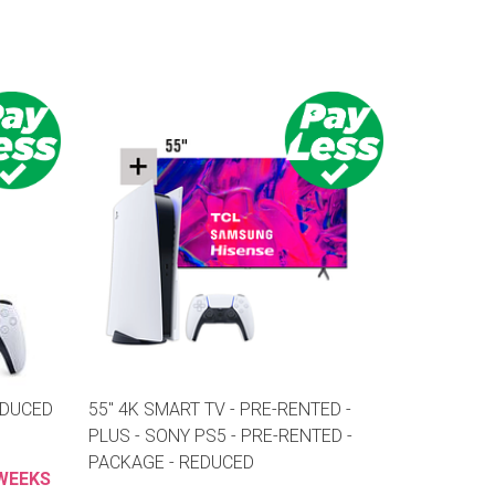
EDUCED
55" 4K SMART TV - PRE-RENTED -
PLUS - SONY PS5 - PRE-RENTED -
PACKAGE - REDUCED
 WEEKS