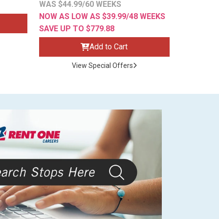
WAS $44.99/60 WEEKS
NOW AS LOW AS $39.99/48 WEEKS
SAVE UP TO $779.88
Add to Cart
View Special Offers