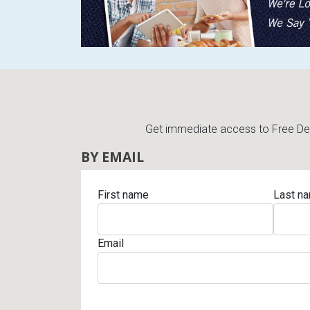
Get immediate access to Free Deli
BY EMAIL
First name
Last n
Email