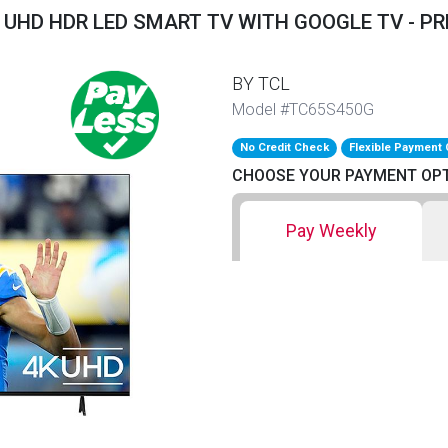
K UHD HDR LED SMART TV WITH GOOGLE TV - PR
BY TCL
Model #TC65S450G
No Credit Check
Flexible Payment 
CHOOSE YOUR PAYMENT OP
Pay Weekly