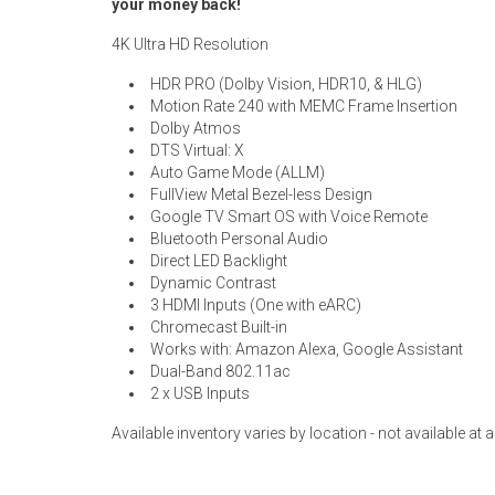
your money back!
4K Ultra HD Resolution
HDR PRO (Dolby Vision, HDR10, & HLG)
Motion Rate 240 with MEMC Frame Insertion
Dolby Atmos
DTS Virtual: X
Auto Game Mode (ALLM)
FullView Metal Bezel-less Design
Google TV Smart OS with Voice Remote
Bluetooth Personal Audio
Direct LED Backlight
Dynamic Contrast
3 HDMI Inputs (One with eARC)
Chromecast Built-in
Works with: Amazon Alexa, Google Assistant
Dual-Band 802.11ac
2 x USB Inputs
Available inventory varies by location - not available at al