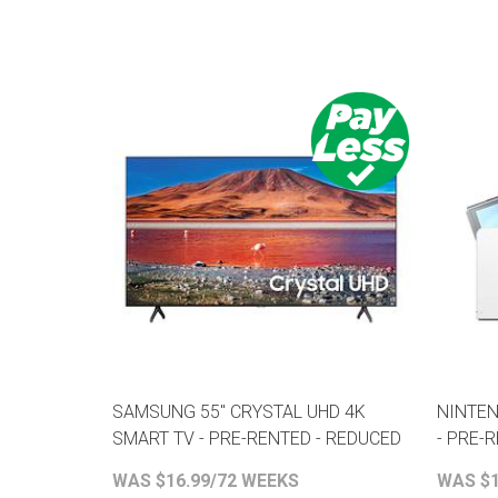
SAMSUNG 55" CRYSTAL UHD 4K
NINTEN
SMART TV - PRE-RENTED - REDUCED
- PRE-
WAS $16.99/72 WEEKS
WAS $1