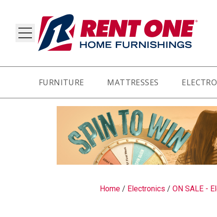
FURNITURE
MATTRESSES
ELECTRO
RY
Home
/
Electronics
/
ON SALE - El