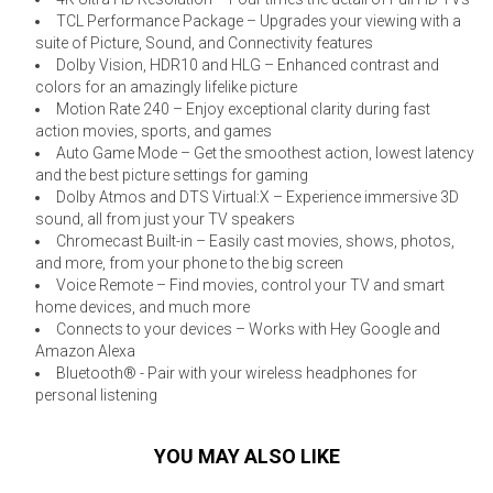
TCL Performance Package – Upgrades your viewing with a
suite of Picture, Sound, and Connectivity features
Dolby Vision, HDR10 and HLG – Enhanced contrast and
colors for an amazingly lifelike picture
Motion Rate 240 – Enjoy exceptional clarity during fast
action movies, sports, and games
Auto Game Mode – Get the smoothest action, lowest latency
and the best picture settings for gaming
Dolby Atmos and DTS Virtual:X – Experience immersive 3D
sound, all from just your TV speakers
Chromecast Built-in – Easily cast movies, shows, photos,
and more, from your phone to the big screen
Voice Remote – Find movies, control your TV and smart
home devices, and much more
Connects to your devices – Works with Hey Google and
Amazon Alexa
Bluetooth® - Pair with your wireless headphones for
personal listening
YOU MAY ALSO LIKE