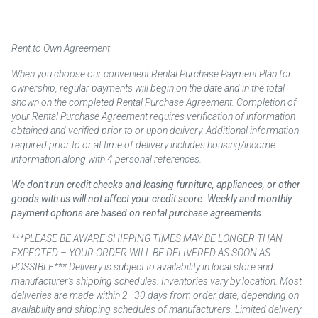
Rent to Own Agreement
When you choose our convenient Rental Purchase Payment Plan for
ownership, regular payments will begin on the date and in the total
shown on the completed Rental Purchase Agreement. Completion of
your Rental Purchase Agreement requires verification of information
obtained and verified prior to or upon delivery. Additional information
required prior to or at time of delivery includes housing/income
information along with 4 personal references.
We don’t run credit checks and leasing furniture, appliances, or other
goods with us will not affect your credit score. Weekly and monthly
payment options are based on rental purchase agreements.
***PLEASE BE AWARE SHIPPING TIMES MAY BE LONGER THAN
EXPECTED – YOUR ORDER WILL BE DELIVERED AS SOON AS
POSSIBLE*** Delivery is subject to availability in local store and
manufacturer’s shipping schedules. Inventories vary by location. Most
deliveries are made within 2–30 days from order date, depending on
availability and shipping schedules of manufacturers. Limited delivery