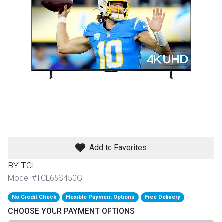
th
n Bundles
th
 Items
 up
BACK
es
FURNITURE
Add to Favorites
BACK
es
MATTRESSES
Sofas & Loveseats
BY TCL
BACK
Model #TCL65S450G
cs
APPLIANCES
Twin
Sofas & Chairs
No Credit Check
Flexible Payment Options
Free Delivery
BACK
CHOOSE YOUR PAYMENT OPTIONS
ELECTRONICS
Full
Washers & Dryer Sets
Sectionals