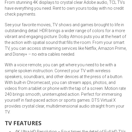
From stunning 4K displays to crystal clear Adobe audio, TCL TVs
have everything you need. Rent to own yours today with no credit
check payments.
See your favorite movies, TV shows and games brought to life in
outstanding detail. HDR brings a wider range of colors for a more
vibrant and engaging picture. Dolby Atmos puts you at the heart of
the action with spatial sound that fills the room. From your smart
TV, you can access streaming services like Netflix, Amazon Prime,
and Disney+ – no extra cables needed.
With a voice remote, you can get where you need to be with a
simple spoken instruction. Connect your TV with wireless
speakers, soundbars, and other devices at the press of a button.
With built-in Chromecast, you can stream apps, photos, and
videos from a tablet or phone with the tap of a screen. Motion rate
240 brings smooth, uninterrupted action. Perfect for immersing
yourself in fast-paced action or sports games. DTS Virtual:X
provides crystal clear, multidimensional audio straight from your
TV.
TV FEATURES
4K Ultra HD Resolution – Four times the detail of Full HD TVs