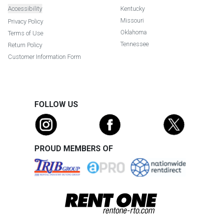
Accessibility
Kentucky
Missouri
Privacy Policy
Oklahoma
Terms of Use
Tennessee
Return Policy
Customer Information Form
FOLLOW US
PROUD MEMBERS OF