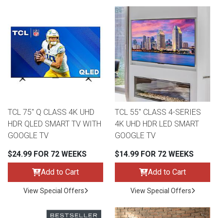
TCL 75" Q CLASS 4K UHD
TCL 55" CLASS 4-SERIES
HDR QLED SMART TV WITH
4K UHD HDR LED SMART
GOOGLE TV
GOOGLE TV
$24.99 FOR 72 WEEKS
$14.99 FOR 72 WEEKS
Add to Cart
Add to Cart
View Special Offers
View Special Offers