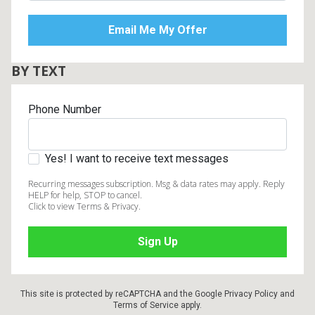
BY TEXT
Phone Number
Yes! I want to receive text messages
Recurring messages subscription. Msg & data rates may apply. Reply
HELP for help, STOP to cancel.
Click to view Terms & Privacy.
This site is protected by reCAPTCHA and the Google
Privacy Policy
and
Terms of Service
apply.