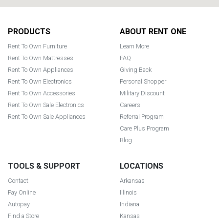
Footer
PRODUCTS
ABOUT RENT ONE
Rent To Own Furniture
Learn More
Rent To Own Mattresses
FAQ
Rent To Own Appliances
Giving Back
Rent To Own Electronics
Personal Shopper
Rent To Own Accessories
Military Discount
Rent To Own Sale Electronics
Careers
Rent To Own Sale Appliances
Referral Program
Care Plus Program
Blog
TOOLS & SUPPORT
LOCATIONS
Contact
Arkansas
Pay Online
Illinois
Autopay
Indiana
Find a Store
Kansas