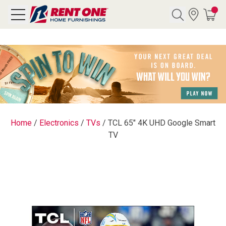
Search
Y CATEGORY
chool Sale
Home
/
Electronics
/
TVs
/
TCL 65" 4K UHD Google Smart
TV
als
E
rs
below
Pre-Rented