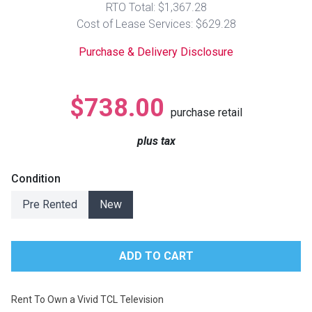
RTO Total: $1,367.28
Lamps
Cost of Lease Services: $629.28
Beds
Coffee Ta
Purchase & Delivery Disclosure
Dressers
Coffee & 
$738.00
purchase retail
Nightstands
Home Acce
plus tax
Dining Sets
Condition
Pre Rented
New
Rent To Own a Vivid TCL Television