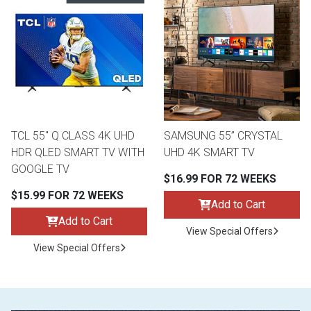
TCL 55" Q CLASS 4K UHD
SAMSUNG 55” CRYSTAL
HDR QLED SMART TV WITH
UHD 4K SMART TV
GOOGLE TV
$16.99 FOR 72 WEEKS
$15.99 FOR 72 WEEKS
Add to Cart
Add to Cart
View Special Offers
View Special Offers