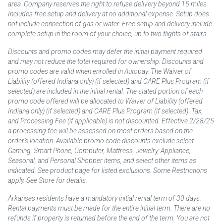
area. Company reserves the right to refuse delivery beyond 15 miles.
Includes free setup and delivery at no additional expense. Setup does
not include connection of gas or water. Free setup and delivery include
complete setup in the room of your choice, up to two flights of stairs.
Discounts and promo codes may defer the initial payment required
and may not reduce the total required for ownership. Discounts and
promo codes are valid when enrolled in Autopay. The Waiver of
Liability (offered Indiana only) (if selected) and CARE Plus Program (if
selected) are included in the initial rental. The stated portion of each
promo code offered will be allocated to Waiver of Liability (offered
Indiana only) (if selected) and CARE Plus Program (if selected). Tax,
and Processing Fee (if applicable) is not discounted. Effective 2/28/25
a processing fee will be assessed on most orders based on the
order’s location. Available promo code discounts exclude select
Gaming, Smart Phone, Computer, Mattress, Jewelry, Appliance,
Seasonal, and Personal Shopper items, and select other items as
indicated. See product page for listed exclusions. Some Restrictions
apply. See Store for details.
Arkansas residents have a mandatory initial rental term of 30 days.
Rental payments must be made for the entire initial term. There are no
refunds if property is returned before the end of the term. You are not