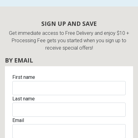
SIGN UP AND SAVE
Get immediate access to Free Delivery and enjoy $10 +
Processing Fee gets you started when you sign up to
receive special offers!
BY EMAIL
First name
Last name
Email