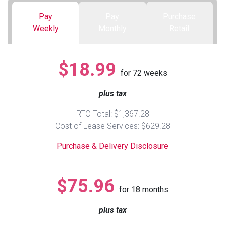
Pay
Pay
Purchase
Queen
Refrigerators
TVs
Reclining Sofas & Loveseats
Weekly
Monthly
Retail
King
Freezers
TV Bundle Deals
Recliners
$18.99
for
72
weeks
Ranges
Smartphones
TV Stands & Fireplaces
plus tax
ON SALE - Appliances
Gaming Systems
Sofas
RTO Total: $1,367.28
Cost of Lease Services: $629.28
Computers
Accessories
Purchase & Delivery Disclosure
BACK
ON SALE - Electronics
Loveseats
ACCESS
$75.96
for
18
months
Bedroom Sets
Rugs
plus tax
Youth Bedrooms