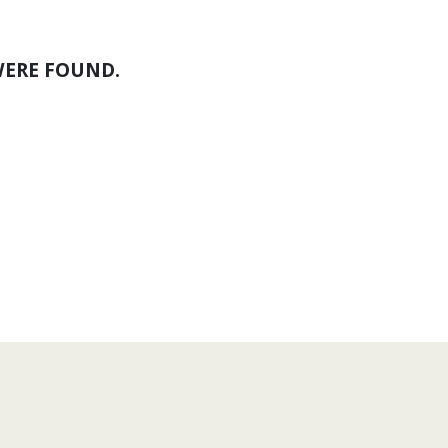
WERE FOUND.