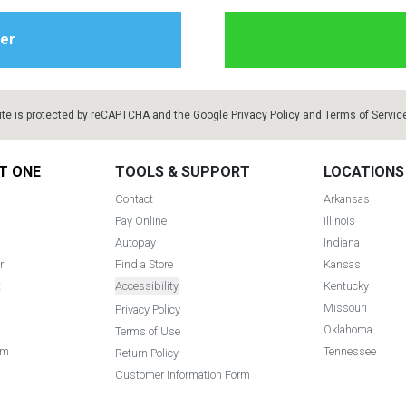
ite is protected by reCAPTCHA and the Google
Privacy Policy
and
Terms of Servic
T ONE
TOOLS & SUPPORT
LOCATIONS
Contact
Arkansas
Pay Online
Illinois
Autopay
Indiana
r
Find a Store
Kansas
t
Accessibility
Kentucky
Missouri
Privacy Policy
Oklahoma
Terms of Use
am
Tennessee
Return Policy
Customer Information Form