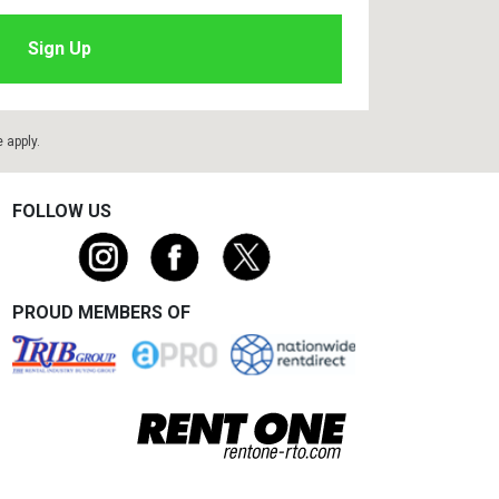
e
apply.
FOLLOW US
PROUD MEMBERS OF