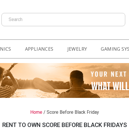
Search
NICS
APPLIANCES
JEWELRY
GAMING SY
Home
/
Score Before Black Friday
RENT TO OWN SCORE BEFORE BLACK FRIDAYS