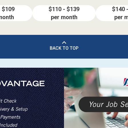
- $109
$110 - $139
$140 
month
per month
per 
BACK TO TOP
ES