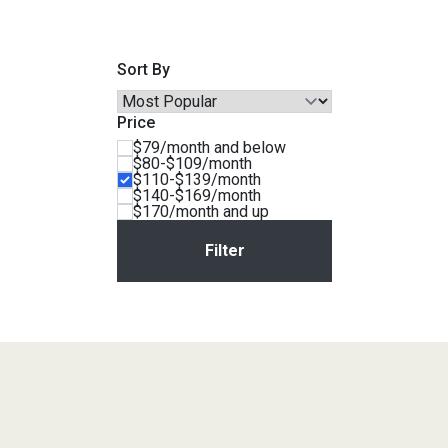
Savings
Sort By
Price
$79/month and below
$80-$109/month
$110-$139/month
$140-$169/month
$170/month and up
BACK
FURNITURE
BACK
MATTRESSES
Sofas & Loveseats
BACK
APPLIANCES
Twin
Sofas & Chairs