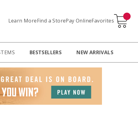
Learn More
Pay Online
Favorites
Find a Store
STEMS
BESTSELLERS
NEW ARRIVALS