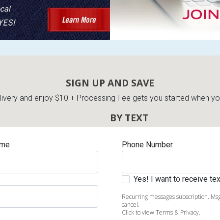
s
SIGN UP AND SAVE
 Table Sets
very and enjoy $10 + Processing Fee gets you started when you 
BY TEXT
 & Storage
ame
Phone Number
Yes! I want to receive t
Recurring messages subscription. Msg
cancel.
Click to view Terms & Privacy.