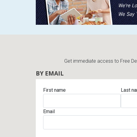
Rugs
Youth Bedrooms
Lamps
Beds
Coffee Table
Dressers
Coffee & End
Get immediate access to Free Deli
Nightstands
BY EMAIL
Home Accents
Dining Sets
First name
Last n
Email