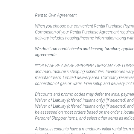
Rent to Own Agreement
When you choose our convenient Rental Purchase Payment
Completion of your Rental Purchase Agreement requires ver
delivery includes housing/income information along with
We don’t run credit checks and leasing furniture, appli
agreements.
***PLEASE BE AWARE SHIPPING TIMES MAY BE LONGER TH
and manufacturer’s shipping schedules. Inventories vary
manufacturers. Limited delivery area. Company reserves t
connection of gas or water. Free setup and delivery inclu
Discounts and promo codes may defer the initial paymen
Waiver of Liability (offered Indiana only) (if selected) a
Waiver of Liability (offered Indiana only) (if selected) 
be assessed on most orders based on the order’s locati
Personal Shopper items, and select other items as indica
Arkansas residents have a mandatory initial rental term o