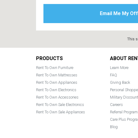
This s
Footer
PRODUCTS
ABOUT REN
Rent To Own Furniture
Learn More
Rent To Own Mattresses
FAQ
Rent To Own Appliances
Giving Back
Rent To Own Electronics
Personal Shoppe
Rent To Own Accessories
Military Discoun
Rent To Own Sale Electronics
Careers
Rent To Own Sale Appliances
Referral Program
Care Plus Progr
Blog