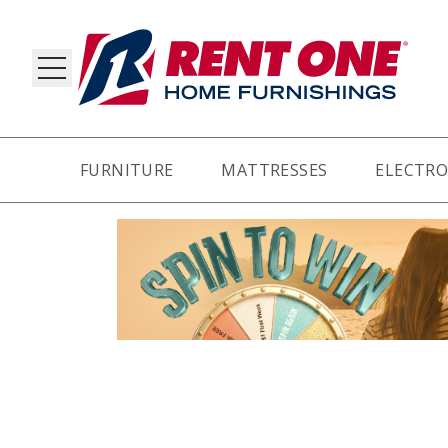
FURNITURE
MATTRESSES
ELECTRO
RY