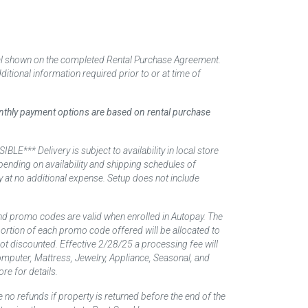
tal shown on the completed Rental Purchase Agreement.
itional information required prior to or at time of
monthly payment options are based on rental purchase
elivery is subject to availability in local store
ending on availability and shipping schedules of
y at no additional expense. Setup does not include
nd promo codes are valid when enrolled in Autopay. The
d portion of each promo code offered will be allocated to
 not discounted. Effective 2/28/25 a processing fee will
mputer, Mattress, Jewelry, Appliance, Seasonal, and
re for details.
 no refunds if property is returned before the end of the