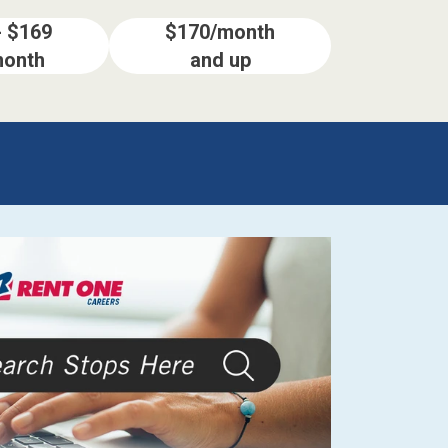
- $169
$170/month
month
and up