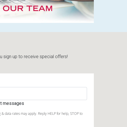
sign up to receive special offers!
ext messages
 & data rates may apply. Reply HELP for help, STOP to