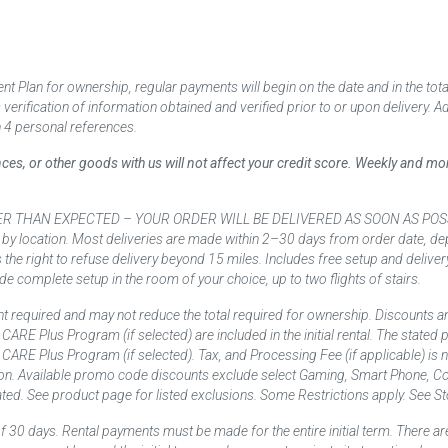
 Plan for ownership, regular payments will begin on the date and in the to
ification of information obtained and verified prior to or upon delivery. Add
 4 personal references.
ances, or other goods with us will not affect your credit score. Weekly and 
AN EXPECTED – YOUR ORDER WILL BE DELIVERED AS SOON AS POSSIBLE*** D
 by location. Most deliveries are made within 2–30 days from order date, dep
he right to refuse delivery beyond 15 miles. Includes free setup and deliver
de complete setup in the room of your choice, up to two flights of stairs.
t required and may not reduce the total required for ownership. Discounts a
nd CARE Plus Program (if selected) are included in the initial rental. The state
and CARE Plus Program (if selected). Tax, and Processing Fee (if applicable) is
on. Available promo code discounts exclude select Gaming, Smart Phone, Co
ted. See product page for listed exclusions. Some Restrictions apply. See Sto
f 30 days. Rental payments must be made for the entire initial term. There are