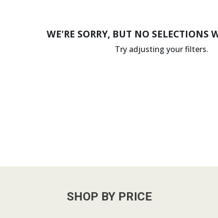
WE'RE SORRY, BUT NO SELECTIONS 
Try adjusting your filters.
SHOP BY PRICE