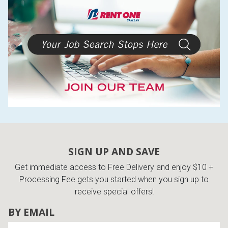
SIGN UP AND SAVE
Get immediate access to Free Delivery and enjoy $10 +
Processing Fee gets you started when you sign up to
receive special offers!
BY EMAIL