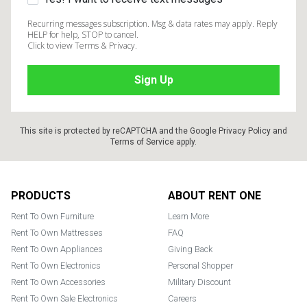
Recurring messages subscription. Msg & data rates may apply. Reply
HELP for help, STOP to cancel.
Click to view Terms & Privacy.
This site is protected by reCAPTCHA and the Google
Privacy Policy
and
Terms of Service
apply.
Footer
PRODUCTS
ABOUT RENT ONE
Rent To Own Furniture
Learn More
Rent To Own Mattresses
FAQ
Rent To Own Appliances
Giving Back
Rent To Own Electronics
Personal Shopper
Rent To Own Accessories
Military Discount
Rent To Own Sale Electronics
Careers