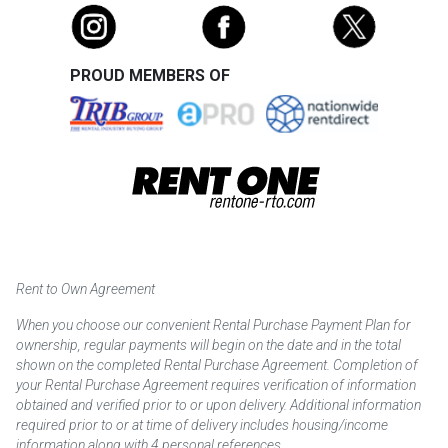
PROUD MEMBERS OF
Rent to Own Agreement
When you choose our convenient Rental Purchase Payment Plan for
ownership, regular payments will begin on the date and in the total
shown on the completed Rental Purchase Agreement. Completion of
your Rental Purchase Agreement requires verification of information
obtained and verified prior to or upon delivery. Additional information
required prior to or at time of delivery includes housing/income
information along with 4 personal references.