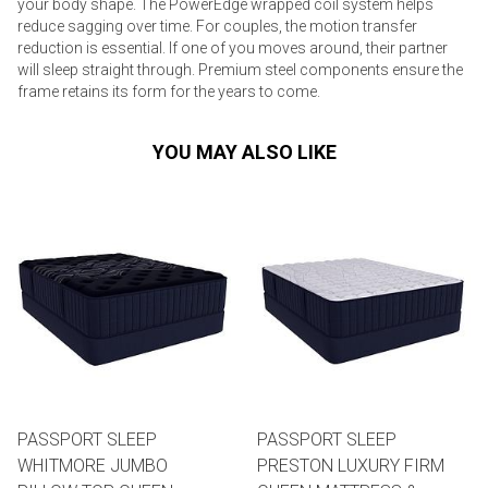
your body shape. The PowerEdge wrapped coil system helps
reduce sagging over time. For couples, the motion transfer
reduction is essential. If one of you moves around, their partner
will sleep straight through. Premium steel components ensure the
frame retains its form for the years to come.
YOU MAY ALSO LIKE
PASSPORT SLEEP
PASSPORT SLEEP
WHITMORE JUMBO
PRESTON LUXURY FIRM