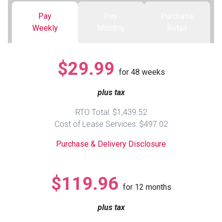
Pay
Pay
Purchase
Queen
Refrigerators
TVs
Reclining Sofas & Loveseats
Weekly
Monthly
Retail
King
Freezers
TV Bundle Deals
Recliners
$29.99
for
48
weeks
Ranges
Smartphones
TV Stands & Fireplaces
plus tax
ON SALE - Appliances
Gaming Systems
Sofas
RTO Total: $1,439.52
Cost of Lease Services: $497.02
Computers
Accessories
Purchase & Delivery Disclosure
BACK
ON SALE - Electronics
Loveseats
ACCESS
$119.96
for
12
months
Bedroom Sets
Rugs
plus tax
Youth Bedrooms