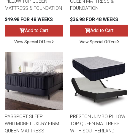
PILLOW TOP QUEEN
QUEEN MATTRESS &
MATTRESS & FOUNDATION
FOUNDATION
$49.98 FOR 48 WEEKS
$36.98 FOR 48 WEEKS
Add to Cart
Add to Cart
View Special Offers
View Special Offers
PASSPORT SLEEP
PRESTON JUMBO PILLOW
WHITMORE LUXURY FIRM
TOP QUEEN MATTRESS
QUEEN MATTRESS
WITH SOUTHERLAND