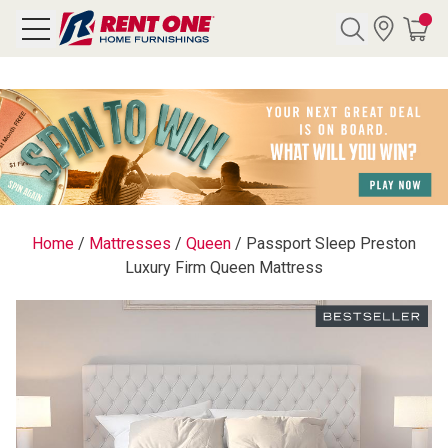
Search
Y CATEGORY
chool Sale
Home
/
Mattresses
/
Queen
/
Passport Sleep Preston
Luxury Firm Queen Mattress
als
E
rs
below
Pre-Rented