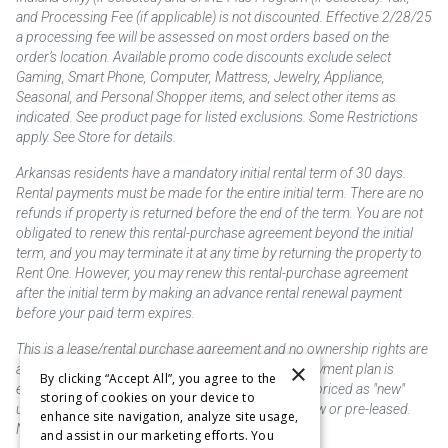
and Processing Fee (if applicable) is not discounted. Effective 2/28/25
a processing fee will be assessed on most orders based on the
order’s location. Available promo code discounts exclude select
Gaming, Smart Phone, Computer, Mattress, Jewelry, Appliance,
Seasonal, and Personal Shopper items, and select other items as
indicated. See product page for listed exclusions. Some Restrictions
apply. See Store for details.
Arkansas residents have a mandatory initial rental term of 30 days.
Rental payments must be made for the entire initial term. There are no
refunds if property is returned before the end of the term. You are not
obligated to renew this rental-purchase agreement beyond the initial
term, and you may terminate it at any time by returning the property to
Rent One. However, you may renew this rental-purchase agreement
after the initial term by making an advance rental renewal payment
before your paid term expires.
This is a lease/rental purchase agreement and no ownership rights are
×
acquired until the total amount is paid or an early payment plan is
By clicking “Accept All”, you agree to the
exercised, if available. Rent to own merchandise is priced as "new"
storing of cookies on your device to
unless otherwise stated. Some products may be new or pre-leased.
enhance site navigation, analyze site usage,
Not responsible for typographical errors.
and assist in our marketing efforts. You