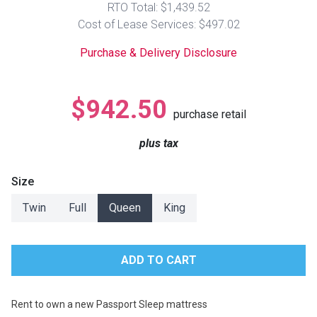
RTO Total: $1,439.52
Lamps
Cost of Lease Services: $497.02
Beds
Coffee Ta
Purchase & Delivery Disclosure
Dressers
Coffee & 
$942.50
purchase retail
Nightstands
Home Acce
plus tax
Dining Sets
Size
Twin
Full
Queen
King
Rent to own a new Passport Sleep mattress