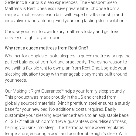
Settle in to luxurious sleep experiences. The Passport Sleep
Mattress is Rent One’s exclusive private label. Choose from a
range of mattresses, each built with Expert craftsmanship and
innovative manufacturing. Find your long-lasting sleep solution.
Choose your rent to own luxury mattress today and get free
delivery straight to your door.
Why rent a queen mattress from Rent One?
Whether for couples or solo sleepers, a queen mattress brings the
perfect balance of comfort and practicality. There’s no reason to
wait with a flexible rent to own plan from Rent One. Upgrade your
sleeping situation today with manageable payments built around
your needs.
Our Making It Right Guarantee™ helps your family sleep soundly.
This product was made proudly in the US and crafted from
globally sourced materials. 9-Inch premium steel ensures a sturdy
base for your new bed. No additional costs required. Easily
customize your sleeping experience thanks to an adjustable base.
A 13 1/2" tall plush comfort level guarantees cloud-like softness,
helping you sink into sleep. The thermobalance cover regulates
temperature, ensuring a cool and comfortable night’s sleep. With