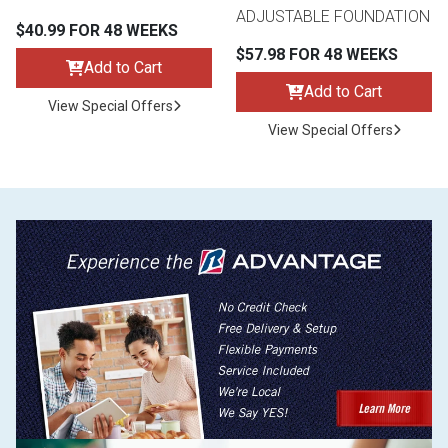
ADJUSTABLE FOUNDATION
$40.99 FOR 48 WEEKS
$57.98 FOR 48 WEEKS
Add to Cart
Add to Cart
View Special Offers
View Special Offers