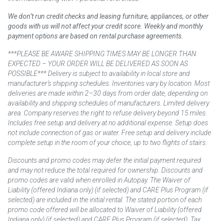
We don’t run credit checks and leasing furniture, appliances, or other
goods with us will not affect your credit score. Weekly and monthly
payment options are based on rental purchase agreements.
***PLEASE BE AWARE SHIPPING TIMES MAY BE LONGER THAN
EXPECTED – YOUR ORDER WILL BE DELIVERED AS SOON AS
POSSIBLE*** Delivery is subject to availability in local store and
manufacturer’s shipping schedules. Inventories vary by location. Most
deliveries are made within 2–30 days from order date, depending on
availability and shipping schedules of manufacturers. Limited delivery
area. Company reserves the right to refuse delivery beyond 15 miles.
Includes free setup and delivery at no additional expense. Setup does
not include connection of gas or water. Free setup and delivery include
complete setup in the room of your choice, up to two flights of stairs.
Discounts and promo codes may defer the initial payment required
and may not reduce the total required for ownership. Discounts and
promo codes are valid when enrolled in Autopay. The Waiver of
Liability (offered Indiana only) (if selected) and CARE Plus Program (if
selected) are included in the initial rental. The stated portion of each
promo code offered will be allocated to Waiver of Liability (offered
Indiana only) (if selected) and CARE Plus Program (if selected). Tax,