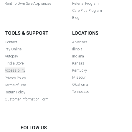
Rent To Own Sale Appliances
Referral Program
Care Plus Program
Blog
TOOLS & SUPPORT
LOCATIONS
Contact
Arkansas
Pay Online
Illinois
Autopay
Indiana
Find a Store
Kansas
Accessibility
Kentucky
Missouri
Privacy Policy
Oklahoma
Terms of Use
Tennessee
Return Policy
Customer Information Form
FOLLOW US