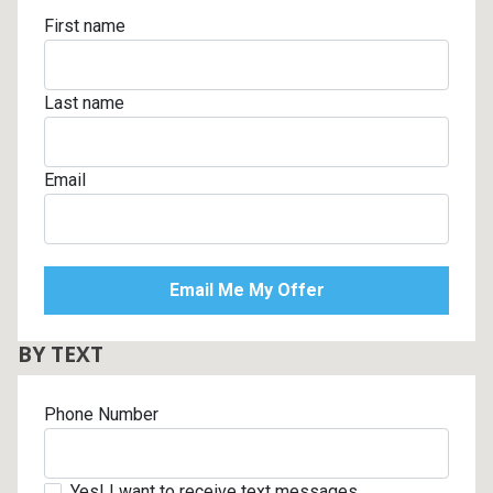
First name
Last name
Email
BY TEXT
Phone Number
Yes! I want to receive text messages