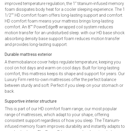
improved temperature regulation, the 1” titanium-infused memory
foam dissipates body heat for a cooler sleeping experience. The 1
1/2"" HD comfort foam offers long-lasting support and comfort.
HD comfort foam means your mattress brings long-lasting
comfort. An 8"" PowerEdge® wrapped coil system reduces
motion transfer for an undisturbed sleep. with our HD base shock
absorbing density base support foam reduces motion transfer
and provides long-lasting support.
Durable mattress exterior
A thermobalance cover helps regulate temperature, keeping you
cool on hot days and warm on cool days. Built for long-lasting
comfort, this mattress keeps its shape and support for years. Our
Luxury Firm rent-to-own mattresses offer the perfect balance
between sturdy and soft. Perfect if you sleep on your stomach or
back.
Supportive interior structure
This is part of our HD comfort foam range, our most popular
range of mattresses, which adapt to your shape, offering
consistent support regardless of how you sleep. The Titanium-
infused memory foam improves durability and instantly adapts to