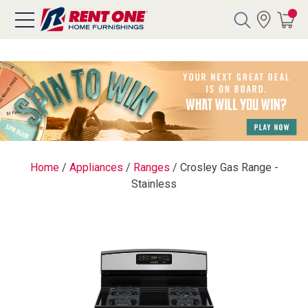
Search
Y CATEGORY
chool Sale
Home
/
Appliances
/
Ranges
/
Crosley Gas Range -
Stainless
als
E
rs
below
Pre-Rented