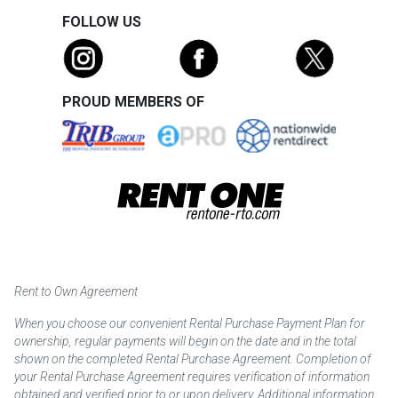
FOLLOW US
PROUD MEMBERS OF
Rent to Own Agreement
When you choose our convenient Rental Purchase Payment Plan for
ownership, regular payments will begin on the date and in the total
shown on the completed Rental Purchase Agreement. Completion of
your Rental Purchase Agreement requires verification of information
obtained and verified prior to or upon delivery. Additional information