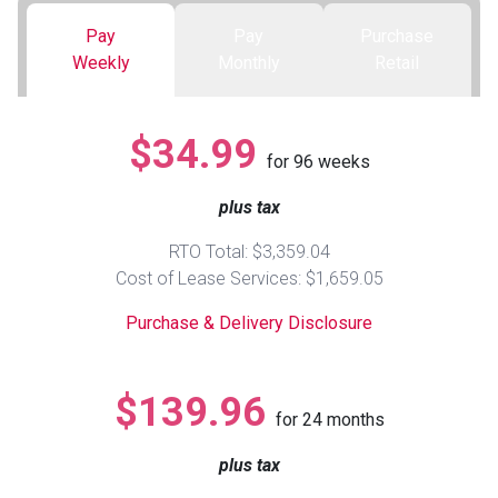
Pay
Pay
Purchase
Queen
Refrigerators
TVs
Reclining Sofas & Loveseats
Weekly
Monthly
Retail
King
Freezers
TV Bundle Deals
Recliners
$34.99
for
96
weeks
Ranges
Smartphones
TV Stands & Fireplaces
plus tax
ON SALE - Appliances
Gaming Systems
Sofas
RTO Total: $3,359.04
Cost of Lease Services: $1,659.05
Computers
Accessories
Purchase & Delivery Disclosure
BACK
ON SALE - Electronics
Loveseats
ACCESS
$139.96
for
24
months
Bedroom Sets
Rugs
plus tax
Youth Bedrooms