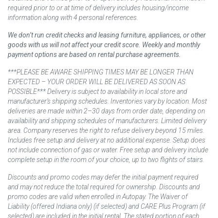
required prior to or at time of delivery includes housing/income
information along with 4 personal references.
We don’t run credit checks and leasing furniture, appliances, or other
goods with us will not affect your credit score. Weekly and monthly
payment options are based on rental purchase agreements.
***PLEASE BE AWARE SHIPPING TIMES MAY BE LONGER THAN
EXPECTED – YOUR ORDER WILL BE DELIVERED AS SOON AS
POSSIBLE*** Delivery is subject to availability in local store and
manufacturer’s shipping schedules. Inventories vary by location. Most
deliveries are made within 2–30 days from order date, depending on
availability and shipping schedules of manufacturers. Limited delivery
area. Company reserves the right to refuse delivery beyond 15 miles.
Includes free setup and delivery at no additional expense. Setup does
not include connection of gas or water. Free setup and delivery include
complete setup in the room of your choice, up to two flights of stairs.
Discounts and promo codes may defer the initial payment required
and may not reduce the total required for ownership. Discounts and
promo codes are valid when enrolled in Autopay. The Waiver of
Liability (offered Indiana only) (if selected) and CARE Plus Program (if
selected) are included in the initial rental. The stated portion of each