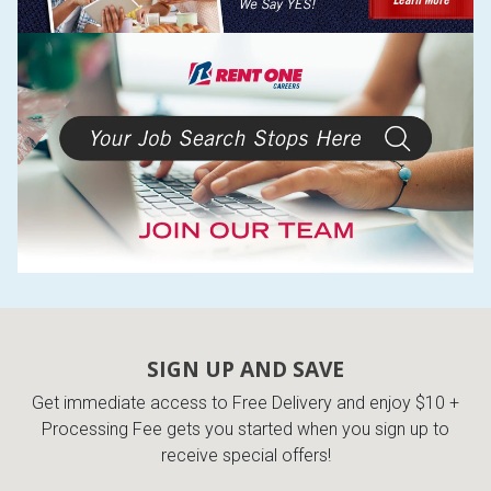
SIGN UP AND SAVE
Get immediate access to Free Delivery and enjoy $10 +
Processing Fee gets you started when you sign up to
receive special offers!