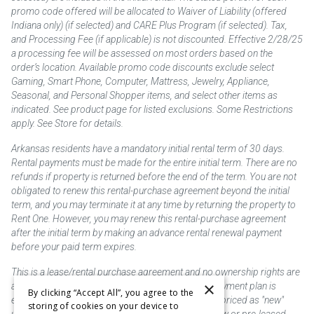
promo code offered will be allocated to Waiver of Liability (offered
Indiana only) (if selected) and CARE Plus Program (if selected). Tax,
and Processing Fee (if applicable) is not discounted. Effective 2/28/25
a processing fee will be assessed on most orders based on the
order’s location. Available promo code discounts exclude select
Gaming, Smart Phone, Computer, Mattress, Jewelry, Appliance,
Seasonal, and Personal Shopper items, and select other items as
indicated. See product page for listed exclusions. Some Restrictions
apply. See Store for details.
Arkansas residents have a mandatory initial rental term of 30 days.
Rental payments must be made for the entire initial term. There are no
refunds if property is returned before the end of the term. You are not
obligated to renew this rental-purchase agreement beyond the initial
term, and you may terminate it at any time by returning the property to
Rent One. However, you may renew this rental-purchase agreement
after the initial term by making an advance rental renewal payment
before your paid term expires.
This is a lease/rental purchase agreement and no ownership rights are
×
acquired until the total amount is paid or an early payment plan is
By clicking “Accept All”, you agree to the
exercised, if available. Rent to own merchandise is priced as "new"
storing of cookies on your device to
unless otherwise stated. Some products may be new or pre-leased.