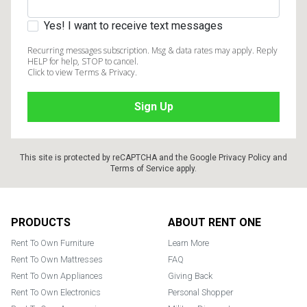
Yes! I want to receive text messages
Recurring messages subscription. Msg & data rates may apply. Reply
HELP for help, STOP to cancel.
Click to view Terms & Privacy.
This site is protected by reCAPTCHA and the Google
Privacy Policy
and
Terms of Service
apply.
Footer
PRODUCTS
ABOUT RENT ONE
Rent To Own Furniture
Learn More
Rent To Own Mattresses
FAQ
Rent To Own Appliances
Giving Back
Rent To Own Electronics
Personal Shopper