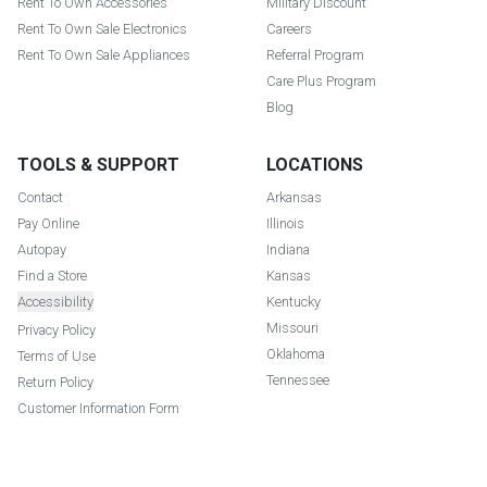
Rent To Own Accessories
Military Discount
Rent To Own Sale Electronics
Careers
Rent To Own Sale Appliances
Referral Program
Care Plus Program
Blog
TOOLS & SUPPORT
LOCATIONS
Contact
Arkansas
Pay Online
Illinois
Autopay
Indiana
Find a Store
Kansas
Accessibility
Kentucky
Missouri
Privacy Policy
Oklahoma
Terms of Use
Tennessee
Return Policy
Customer Information Form