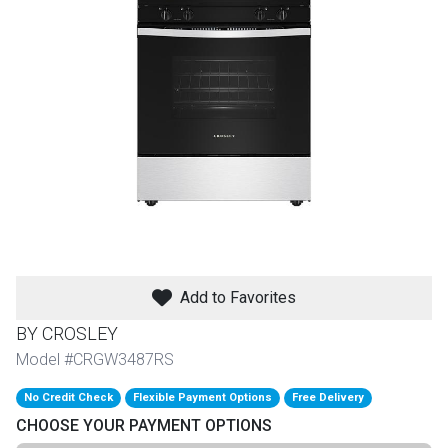
th
n Bundles
th
 Items
 up
BACK
es
FURNITURE
Add to Favorites
BACK
es
MATTRESSES
Sofas & Loveseats
BY CROSLEY
BACK
Model #CRGW3487RS
cs
APPLIANCES
Twin
Sofas & Chairs
No Credit Check
Flexible Payment Options
Free Delivery
BACK
CHOOSE YOUR PAYMENT OPTIONS
ELECTRONICS
Full
Washers & Dryer Sets
Sectionals