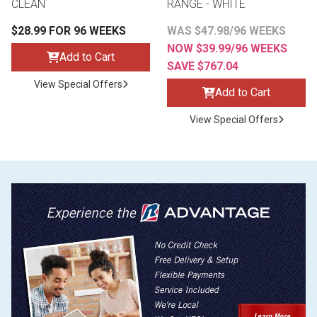
CLEAN
RANGE - WHITE
$28.99 FOR 96 WEEKS
WAS $47.98/96 WEEKS
NOW $39.99/96 WEEKS
Add to Cart
SAVE $767.04
View Special Offers
Add to Cart
View Special Offers