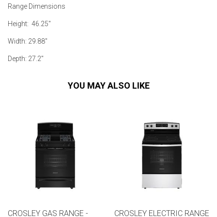
Range Dimensions
Height: 46.25"
Width: 29.88"
Depth: 27.2"
YOU MAY ALSO LIKE
CROSLEY GAS RANGE -
CROSLEY ELECTRIC RANGE