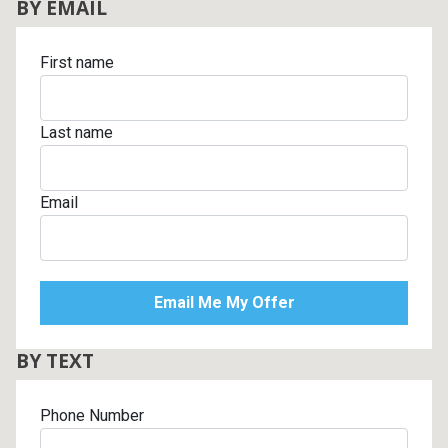
BY EMAIL
First name
Last name
Email
BY TEXT
Phone Number