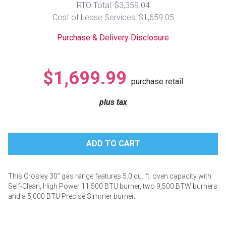
RTO Total: $3,359.04
Lamps
Cost of Lease Services: $1,659.05
Beds
Coffee Ta
Purchase & Delivery Disclosure
Dressers
Coffee & 
$1,699.99
purchase retail
Nightstands
Home Acce
plus tax
Dining Sets
This Crosley 30” gas range features 5.0 cu. ft. oven capacity with
Self-Clean, High Power 11,500 BTU burner, two 9,500 BTW burners
and a 5,000 BTU Precise Simmer burner.