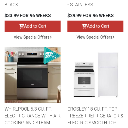
BLACK
- STAINLESS
$33.99 FOR 96 WEEKS
$29.99 FOR 96 WEEKS
Add to Cart
Add to Cart
View Special Offers
View Special Offers
WHIRLPOOL 5.3 CU. FT.
CROSLEY 18 CU. FT. TOP
ELECTRIC RANGE WITH AIR
FREEZER REFRIGERATOR &
COOKING AND STEAM
ELECTRIC SMOOTH TOP