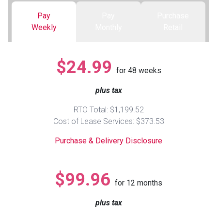
Pay
Pay
Purchase
Queen
Refrigerators
TVs
Reclining Sofas & Loveseats
Weekly
Monthly
Retail
King
Freezers
TV Bundle Deals
Recliners
$24.99
for
48
weeks
Ranges
Smartphones
TV Stands & Fireplaces
plus tax
ON SALE - Appliances
Gaming Systems
Sofas
RTO Total: $1,199.52
Cost of Lease Services: $373.53
Computers
Accessories
Purchase & Delivery Disclosure
BACK
ON SALE - Electronics
Loveseats
ACCESS
$99.96
for
12
months
Bedroom Sets
Rugs
plus tax
Youth Bedrooms