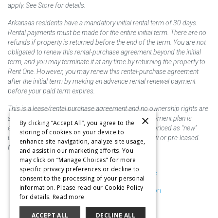
apply. See Store for details.
Arkansas residents have a mandatory initial rental term of 30 days.
Rental payments must be made for the entire initial term. There are no
refunds if property is returned before the end of the term. You are not
obligated to renew this rental-purchase agreement beyond the initial
term, and you may terminate it at any time by returning the property to
Rent One. However, you may renew this rental-purchase agreement
after the initial term by making an advance rental renewal payment
before your paid term expires.
This is a lease/rental purchase agreement and no ownership rights are
×
acquired until the total amount is paid or an early payment plan is
By clicking “Accept All”, you agree to the
exercised, if available. Rent to own merchandise is priced as "new"
storing of cookies on your device to
unless otherwise stated. Some products may be new or pre-leased.
enhance site navigation, analyze site usage,
Not responsible for typographical errors.
and assist in our marketing efforts. You
may click on “Manage Choices" for more
specific privacy preferences or decline to
Purchase & Delivery Disclosure
consent to the processing of your personal
information. Please read our Cookie Policy
Don't Sell or Share My Information
for details.
Read more
Cookie Preferences
ACCEPT ALL
DECLINE ALL