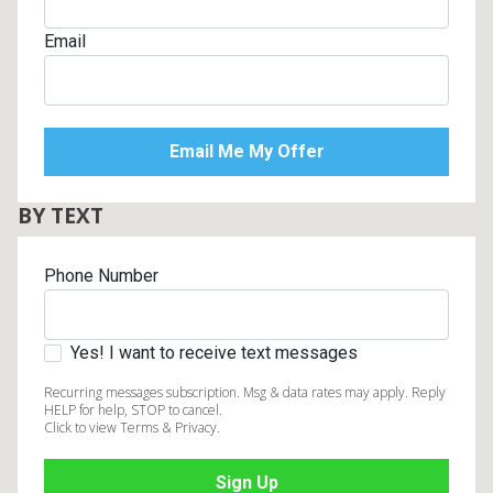
Email
BY TEXT
Phone Number
Yes! I want to receive text messages
Recurring messages subscription. Msg & data rates may apply. Reply
HELP for help, STOP to cancel.
Click to view Terms & Privacy.