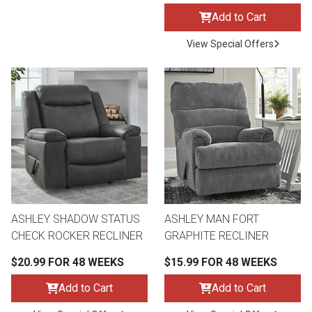
Add to Cart
View Special Offers
ASHLEY SHADOW STATUS
ASHLEY MAN FORT
CHECK ROCKER RECLINER
GRAPHITE RECLINER
$20.99 FOR 48 WEEKS
$15.99 FOR 48 WEEKS
Add to Cart
Add to Cart