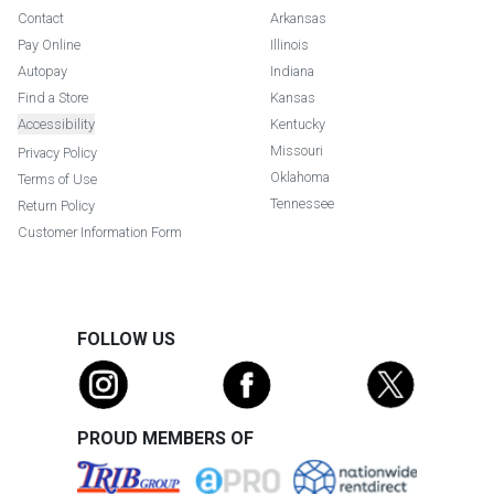
Contact
Arkansas
Pay Online
Illinois
Autopay
Indiana
Find a Store
Kansas
Accessibility
Kentucky
Missouri
Privacy Policy
Oklahoma
Terms of Use
Tennessee
Return Policy
Customer Information Form
FOLLOW US
PROUD MEMBERS OF