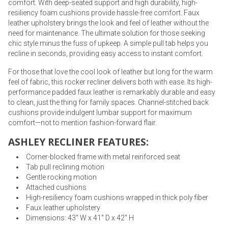
comfort. With deep-seated support and high durability, high-
resiliency foam cushions provide hassle-free comfort. Faux
leather upholstery brings the look and feel of leather without the
need for maintenance. The ultimate solution for those seeking
chic style minus the fuss of upkeep. A simple pull tab helps you
recline in seconds, providing easy access to instant comfort.
For those that love the cool look of leather but long for the warm
feel of fabric, this rocker recliner delivers both with ease. Its high-
performance padded faux leather is remarkably durable and easy
to clean, just the thing for family spaces. Channel-stitched back
cushions provide indulgent lumbar support for maximum
comfort—not to mention fashion-forward flair.
ASHLEY RECLINER FEATURES:
Corner-blocked frame with metal reinforced seat
Tab pull reclining motion
Gentle rocking motion
Attached cushions
High-resiliency foam cushions wrapped in thick poly fiber
Faux leather upholstery
Dimensions: 43" W x 41" D x 42" H