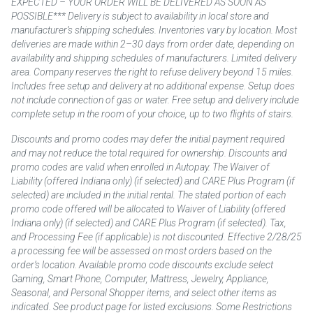
EXPECTED – YOUR ORDER WILL BE DELIVERED AS SOON AS
POSSIBLE*** Delivery is subject to availability in local store and
manufacturer’s shipping schedules. Inventories vary by location. Most
deliveries are made within 2–30 days from order date, depending on
availability and shipping schedules of manufacturers. Limited delivery
area. Company reserves the right to refuse delivery beyond 15 miles.
Includes free setup and delivery at no additional expense. Setup does
not include connection of gas or water. Free setup and delivery include
complete setup in the room of your choice, up to two flights of stairs.
Discounts and promo codes may defer the initial payment required
and may not reduce the total required for ownership. Discounts and
promo codes are valid when enrolled in Autopay. The Waiver of
Liability (offered Indiana only) (if selected) and CARE Plus Program (if
selected) are included in the initial rental. The stated portion of each
promo code offered will be allocated to Waiver of Liability (offered
Indiana only) (if selected) and CARE Plus Program (if selected). Tax,
and Processing Fee (if applicable) is not discounted. Effective 2/28/25
a processing fee will be assessed on most orders based on the
order’s location. Available promo code discounts exclude select
Gaming, Smart Phone, Computer, Mattress, Jewelry, Appliance,
Seasonal, and Personal Shopper items, and select other items as
indicated. See product page for listed exclusions. Some Restrictions