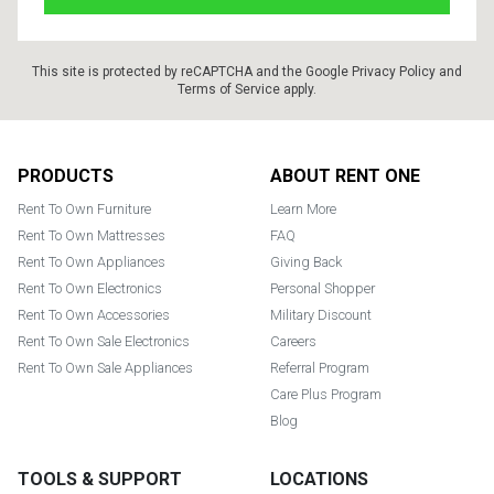
This site is protected by reCAPTCHA and the Google
Privacy Policy
and
Terms of Service
apply.
Footer
PRODUCTS
ABOUT RENT ONE
Rent To Own Furniture
Learn More
Rent To Own Mattresses
FAQ
Rent To Own Appliances
Giving Back
Rent To Own Electronics
Personal Shopper
Rent To Own Accessories
Military Discount
Rent To Own Sale Electronics
Careers
Rent To Own Sale Appliances
Referral Program
Care Plus Program
Blog
TOOLS & SUPPORT
LOCATIONS