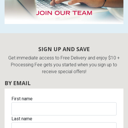
SIGN UP AND SAVE
Get immediate access to Free Delivery and enjoy $10 +
Processing Fee gets you started when you sign up to
receive special offers!
BY EMAIL
First name
Last name