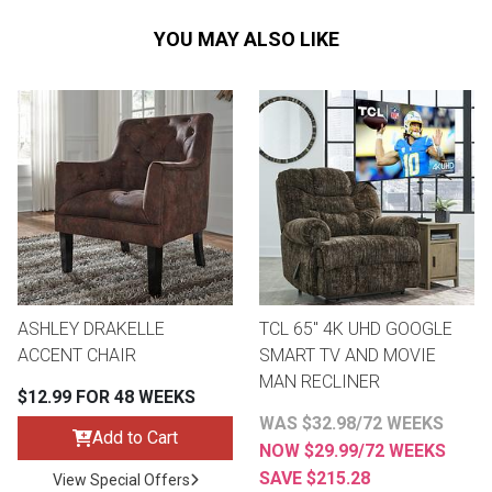
YOU MAY ALSO LIKE
ASHLEY DRAKELLE
TCL 65" 4K UHD GOOGLE
ACCENT CHAIR
SMART TV AND MOVIE
MAN RECLINER
$12.99 FOR 48 WEEKS
WAS $32.98/72 WEEKS
Add to Cart
NOW $29.99/72 WEEKS
SAVE $215.28
View Special Offers