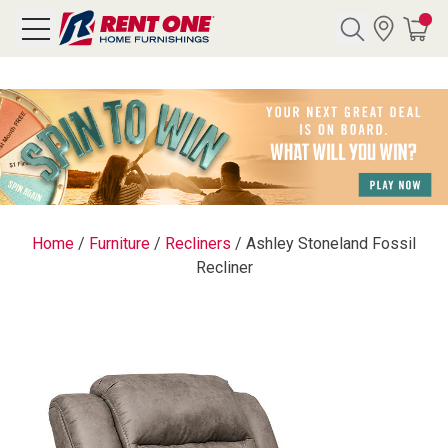
Search
Y CATEGORY
chool Sale
Home
/
Furniture
/
Recliners
/
Ashley Stoneland Fossil
Recliner
als
E
rs
below
Pre-Rented