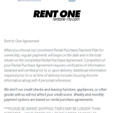
Rent to Own Agreement
When you choose our convenient Rental Purchase Payment Plan for
ownership, regular payments will begin on the date and in the total
shown on the completed Rental Purchase Agreement. Completion of
your Rental Purchase Agreement requires verification of information
obtained and verified prior to or upon delivery. Additional information
required prior to or at time of delivery includes housing/income
information along with 4 personal references.
We don’t run credit checks and leasing furniture, appliances, or other
goods with us will not affect your credit score. Weekly and monthly
payment options are based on rental purchase agreements.
***PLEASE BE AWARE SHIPPING TIMES MAY BE LONGER THAN