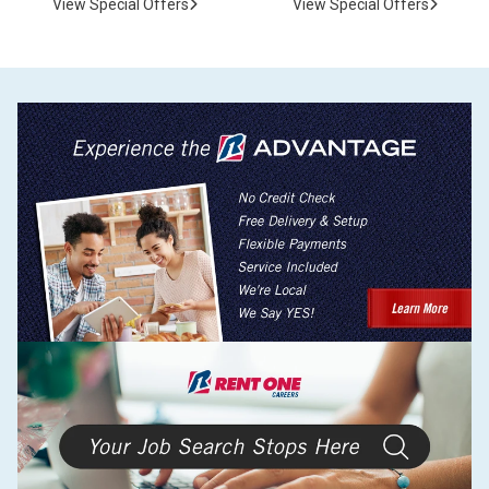
View Special Offers
View Special Offers