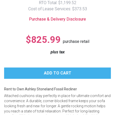
RTO Total: $1,199.52
Lamps
Cost of Lease Services: $373.53
Beds
Coffee Ta
Purchase & Delivery Disclosure
Dressers
Coffee & 
$825.99
purchase retail
Nightstands
Home Acce
plus tax
Dining Sets
Rent to Own Ashley Stoneland Fossil Recliner
Attached cushions stay perfectly in place for ultimate comfort and
convenience. A durable, corner-blocked frame keeps your sofa
looking fresh and new for longer. A gentle rocking motion helps
you reach a state of total relaxation. Perfect for long-lasting