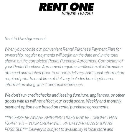
Rent to Own Agreement
When you choose our convenient Rental Purchase Payment Plan for
ownership, regular payments will begin on the date and in the total
shown on the completed Rental Purchase Agreement. Completion of
your Rental Purchase Agreement requires verification of information
obtained and verified prior to or upon delivery. Additional information
required prior to or at time of delivery includes housing/income
information along with 4 personal references.
We don’t run credit checks and leasing furniture, appliances, or other
goods with us will not affect your credit score. Weekly and monthly
payment options are based on rental purchase agreements.
***PLEASE BE AWARE SHIPPING TIMES MAY BE LONGER THAN
EXPECTED – YOUR ORDER WILL BE DELIVERED AS SOON AS
POSSIBLE*** Delivery is subject to availability in local store and