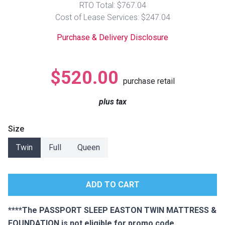
RTO Total: $767.04
Lamps
Cost of Lease Services: $247.04
Beds
Coffee Ta
Purchase & Delivery Disclosure
Dressers
Coffee & 
$520.00
purchase retail
Nightstands
Home Acce
plus tax
Dining Sets
Size
Twin
Full
Queen
****The PASSPORT SLEEP EASTON TWIN MATTRESS &
FOUNDATION is not eligible for promo code