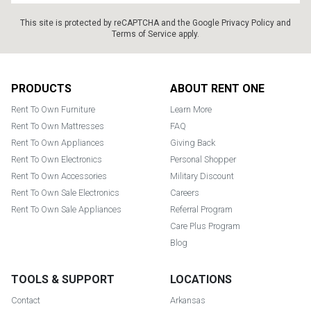
This site is protected by reCAPTCHA and the Google
Privacy Policy
and
Terms of Service
apply.
Footer
PRODUCTS
ABOUT RENT ONE
Rent To Own Furniture
Learn More
Rent To Own Mattresses
FAQ
Rent To Own Appliances
Giving Back
Rent To Own Electronics
Personal Shopper
Rent To Own Accessories
Military Discount
Rent To Own Sale Electronics
Careers
Rent To Own Sale Appliances
Referral Program
Care Plus Program
Blog
TOOLS & SUPPORT
LOCATIONS
Contact
Arkansas