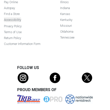
Pay Online
Illinois
Autopay
Indiana
Find a Store
Kansas
Accessibility
Kentucky
Missouri
Privacy Policy
Oklahoma
Terms of Use
Tennessee
Return Policy
Customer Information Form
FOLLOW US
PROUD MEMBERS OF