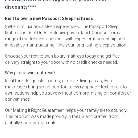
discounts****
Rent to own a new Passport Sleep mattress
Settle in to luxurious sleep experiences. The Passport Sleep
Mattress is Rent One’s exclusive private label. Choose from a
range of mattresses, each built with Expert craftsmanship and
innovative manufacturing. Find your long-lasting sleep solution.
Choose your rent to own luxury mattress today and get free
delivery straight to your door with no credit checks needed.
Why pick a twin mattress?
Ideal for kids, guests’ rooms, or cozier living areas, twin
mattresses bring smart comfort to every space. Flexible, rent to
own options help you save without compromising on comfort or
convenience
Our Making It Right Guarantee™ helps your family sleep soundly.
This product was made proudly in the US and crafted from
globally sourced materials.