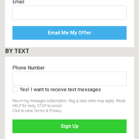
Email
BY TEXT
Phone Number
Yes! I want to receive text messages
Recurring messages subscription. Msg & data rates may apply. Reply
HELP for help, STOP to cancel.
Click to view Terms & Privacy.