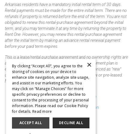
Arkansas residents have a mandatory initial rental term of 30 days.
Rental payments must be made for the entire initial term. There are no
refunds if property is returned before the end of the term. You are not
obligated to renew this rental-purchase agreement beyond the initial
term, and you may terminate it at any time by returning the property to
Rent One. However, you may renew this rental-purchase agreement
after the initial term by making an advance rental renewal payment
before your paid term expires.
This is a lease/rental purchase agreement and no ownership rights are
×
acquired until the total amount is paid or an early payment plan is
By clicking “Accept All”, you agree to the
exercised, if available. Rent to own merchandise is priced as "new"
storing of cookies on your device to
unless otherwise stated. Some products may be new or pre-leased.
enhance site navigation, analyze site usage,
Not responsible for typographical errors.
and assist in our marketing efforts. You
may click on “Manage Choices" for more
specific privacy preferences or decline to
Purchase & Delivery Disclosure
consent to the processing of your personal
information. Please read our Cookie Policy
Don't Sell or Share My Information
for details.
Read more
Cookie Preferences
ACCEPT ALL
DECLINE ALL
Copyright @2026 SKC Corp