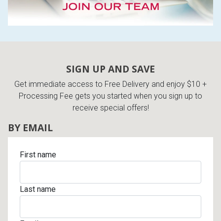
SIGN UP AND SAVE
Get immediate access to Free Delivery and enjoy $10 +
Processing Fee gets you started when you sign up to
receive special offers!
BY EMAIL
First name
Last name