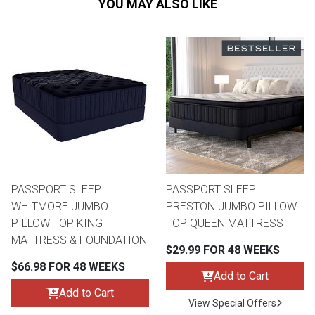
YOU MAY ALSO LIKE
PASSPORT SLEEP
PASSPORT SLEEP
WHITMORE JUMBO
PRESTON JUMBO PILLOW
PILLOW TOP KING
TOP QUEEN MATTRESS
MATTRESS & FOUNDATION
$29.99 FOR 48 WEEKS
$66.98 FOR 48 WEEKS
Add to Cart
Add to Cart
View Special Offers