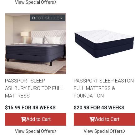
View Special Offers
PASSPORT SLEEP
PASSPORT SLEEP EASTON
ASHBURY EURO TOP FULL
FULL MATTRESS &
MATTRESS
FOUNDATION
$15.99 FOR 48 WEEKS
$20.98 FOR 48 WEEKS
Add to Cart
Add to Cart
View Special Offers
View Special Offers