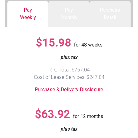
Pay
Pay
Purchase
Queen
Refrigerators
TVs
Reclining Sofas & Loveseats
Weekly
Monthly
Retail
King
Freezers
TV Bundle Deals
Recliners
$15.98
for
48
weeks
Ranges
Smartphones
TV Stands & Fireplaces
plus tax
ON SALE - Appliances
Gaming Systems
Sofas
RTO Total: $767.04
Cost of Lease Services: $247.04
Computers
Accessories
Purchase & Delivery Disclosure
BACK
ON SALE - Electronics
Loveseats
ACCESS
$63.92
for
12
months
Bedroom Sets
Rugs
plus tax
Youth Bedrooms