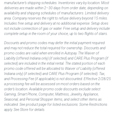
manufacturer’s shipping schedules. Inventories vary by location. Most
deliveries are made within 2–30 days from order date, depending on
availability and shipping schedules of manufacturers. Limited delivery
area. Company reserves the right to refuse delivery beyond 15 miles.
Includes free setup and delivery at no additional expense. Setup does
not include connection of gas or water. Free setup and delivery include
complete setup in the room of your choice, up to two flights of stairs.
Discounts and promo codes may defer the initial payment required
and may not reduce the total required for ownership. Discounts and
promo codes are valid when enrolled in Autopay. The Waiver of
Liability (offered Indiana only) (if selected) and CARE Plus Program (if
selected) are included in the initial rental. The stated portion of each
promo code offered will be allocated to Waiver of Liability (offered
Indiana only) (if selected) and CARE Plus Program (if selected). Tax,
and Processing Fee (if applicable) is not discounted. Effective 2/28/25
a processing fee will be assessed on most orders based on the
order’s location. Available promo code discounts exclude select
Gaming, Smart Phone, Computer, Mattress, Jewelry, Appliance,
Seasonal, and Personal Shopper items, and select other items as
indicated. See product page for listed exclusions. Some Restrictions
apply. See Store for details.