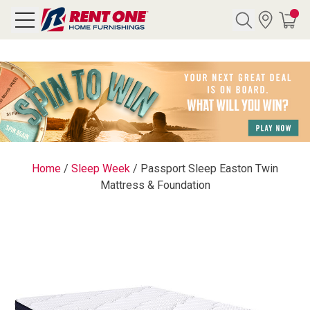
Search
Y CATEGORY
chool Sale
Home
/
Sleep Week
/
Passport Sleep Easton Twin
Mattress & Foundation
als
E
rs
below
Pre-Rented