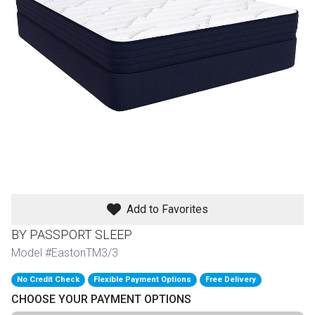
th
n Bundles
th
 Items
 up
BACK
es
FURNITURE
Add to Favorites
BACK
es
MATTRESSES
Sofas & Loveseats
BY PASSPORT SLEEP
BACK
Model #EastonTM3/3
cs
APPLIANCES
Twin
Sofas & Chairs
No Credit Check
Flexible Payment Options
Free Delivery
BACK
CHOOSE YOUR PAYMENT OPTIONS
ELECTRONICS
Full
Washers & Dryer Sets
Sectionals