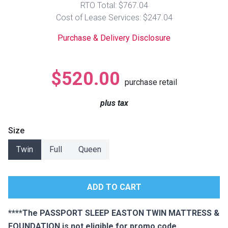
RTO Total: $767.04
Lamps
Cost of Lease Services: $247.04
Beds
Coffee Ta
Purchase & Delivery Disclosure
Dressers
Coffee & 
$520.00
purchase retail
Nightstands
Home Acce
plus tax
Dining Sets
Size
Twin
Full
Queen
****The PASSPORT SLEEP EASTON TWIN MATTRESS &
FOUNDATION is not eligible for promo code