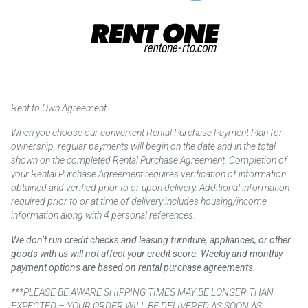
Rent to Own Agreement
When you choose our convenient Rental Purchase Payment Plan for
ownership, regular payments will begin on the date and in the total
shown on the completed Rental Purchase Agreement. Completion of
your Rental Purchase Agreement requires verification of information
obtained and verified prior to or upon delivery. Additional information
required prior to or at time of delivery includes housing/income
information along with 4 personal references.
We don’t run credit checks and leasing furniture, appliances, or other
goods with us will not affect your credit score. Weekly and monthly
payment options are based on rental purchase agreements.
***PLEASE BE AWARE SHIPPING TIMES MAY BE LONGER THAN
EXPECTED – YOUR ORDER WILL BE DELIVERED AS SOON AS