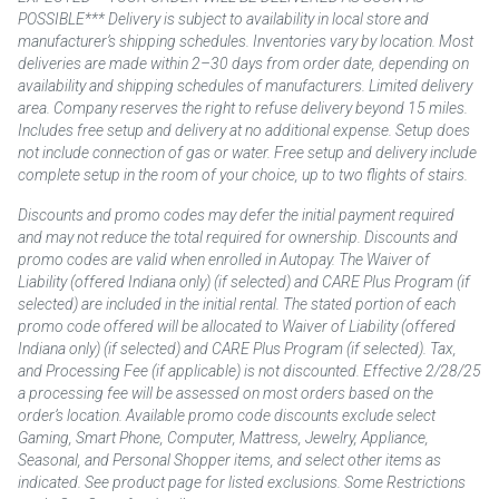
POSSIBLE*** Delivery is subject to availability in local store and
manufacturer’s shipping schedules. Inventories vary by location. Most
deliveries are made within 2–30 days from order date, depending on
availability and shipping schedules of manufacturers. Limited delivery
area. Company reserves the right to refuse delivery beyond 15 miles.
Includes free setup and delivery at no additional expense. Setup does
not include connection of gas or water. Free setup and delivery include
complete setup in the room of your choice, up to two flights of stairs.
Discounts and promo codes may defer the initial payment required
and may not reduce the total required for ownership. Discounts and
promo codes are valid when enrolled in Autopay. The Waiver of
Liability (offered Indiana only) (if selected) and CARE Plus Program (if
selected) are included in the initial rental. The stated portion of each
promo code offered will be allocated to Waiver of Liability (offered
Indiana only) (if selected) and CARE Plus Program (if selected). Tax,
and Processing Fee (if applicable) is not discounted. Effective 2/28/25
a processing fee will be assessed on most orders based on the
order’s location. Available promo code discounts exclude select
Gaming, Smart Phone, Computer, Mattress, Jewelry, Appliance,
Seasonal, and Personal Shopper items, and select other items as
indicated. See product page for listed exclusions. Some Restrictions