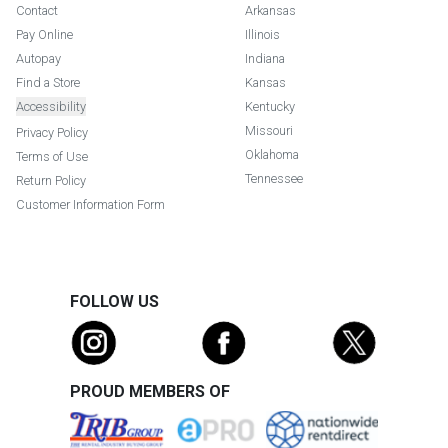
Contact
Arkansas
Pay Online
Illinois
Autopay
Indiana
Find a Store
Kansas
Accessibility
Kentucky
Missouri
Privacy Policy
Oklahoma
Terms of Use
Tennessee
Return Policy
Customer Information Form
FOLLOW US
PROUD MEMBERS OF