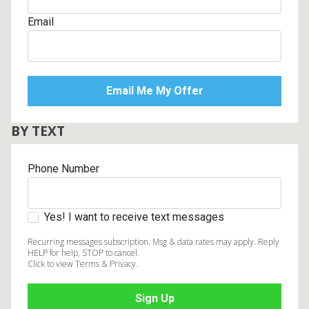
Email
BY TEXT
Phone Number
Yes! I want to receive text messages
Recurring messages subscription. Msg & data rates may apply. Reply
HELP for help, STOP to cancel.
Click to view Terms & Privacy.