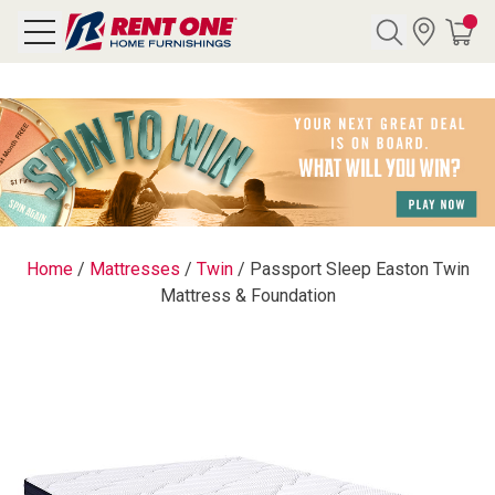
Search
Y CATEGORY
chool Sale
Home
/
Mattresses
/
Twin
/
Passport Sleep Easton Twin
Mattress & Foundation
als
E
rs
below
Pre-Rented