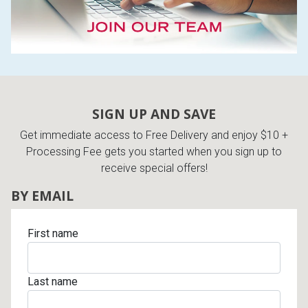
SIGN UP AND SAVE
Get immediate access to Free Delivery and enjoy $10 +
Processing Fee gets you started when you sign up to
receive special offers!
BY EMAIL
First name
Last name