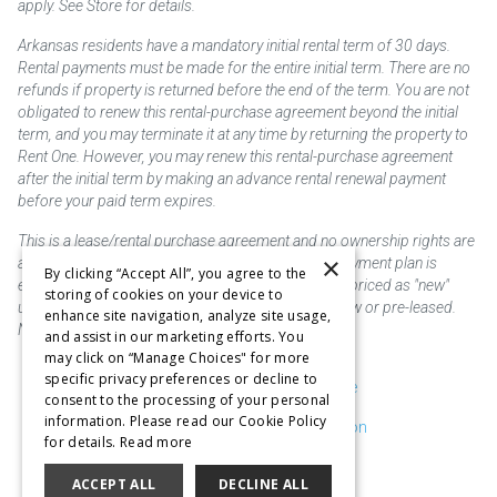
apply. See Store for details.
Arkansas residents have a mandatory initial rental term of 30 days.
Rental payments must be made for the entire initial term. There are no
refunds if property is returned before the end of the term. You are not
obligated to renew this rental-purchase agreement beyond the initial
term, and you may terminate it at any time by returning the property to
Rent One. However, you may renew this rental-purchase agreement
after the initial term by making an advance rental renewal payment
before your paid term expires.
This is a lease/rental purchase agreement and no ownership rights are
×
acquired until the total amount is paid or an early payment plan is
By clicking “Accept All”, you agree to the
exercised, if available. Rent to own merchandise is priced as "new"
storing of cookies on your device to
unless otherwise stated. Some products may be new or pre-leased.
enhance site navigation, analyze site usage,
Not responsible for typographical errors.
and assist in our marketing efforts. You
may click on “Manage Choices" for more
specific privacy preferences or decline to
Purchase & Delivery Disclosure
consent to the processing of your personal
information. Please read our Cookie Policy
Don't Sell or Share My Information
for details.
Read more
Cookie Preferences
ACCEPT ALL
DECLINE ALL