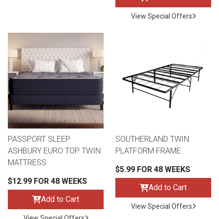
View Special Offers
PASSPORT SLEEP
SOUTHERLAND TWIN
ASHBURY EURO TOP TWIN
PLATFORM FRAME
MATTRESS
$5.99 FOR 48 WEEKS
$12.99 FOR 48 WEEKS
Add to Cart
Add to Cart
View Special Offers
View Special Offers