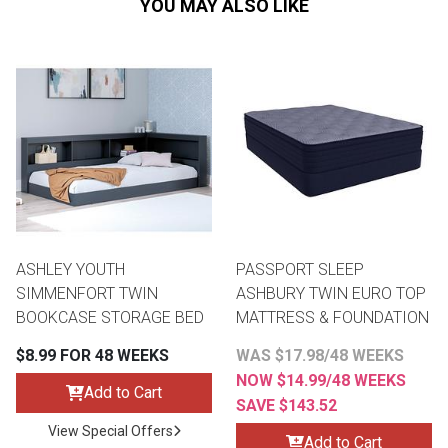
YOU MAY ALSO LIKE
ASHLEY YOUTH
PASSPORT SLEEP
SIMMENFORT TWIN
ASHBURY TWIN EURO TOP
BOOKCASE STORAGE BED
MATTRESS & FOUNDATION
$8.99 FOR 48 WEEKS
WAS $17.98/48 WEEKS
NOW $14.99/48 WEEKS
Add to Cart
SAVE $143.52
View Special Offers
Add to Cart