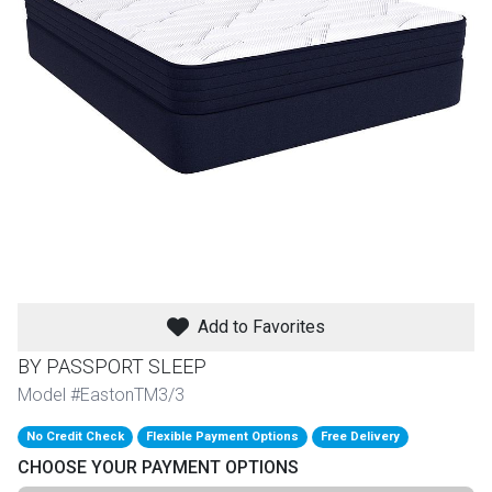
th
n Bundles
th
 Items
 up
BACK
es
FURNITURE
Add to Favorites
BACK
es
MATTRESSES
Sofas & Loveseats
BY PASSPORT SLEEP
BACK
Model #EastonTM3/3
cs
APPLIANCES
Twin
Sofas & Chairs
No Credit Check
Flexible Payment Options
Free Delivery
BACK
CHOOSE YOUR PAYMENT OPTIONS
ELECTRONICS
Full
Washers & Dryer Sets
Sectionals