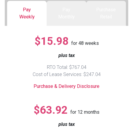
Pay
Pay
Purchase
Queen
Refrigerators
TVs
Reclining Sofas & Loveseats
Weekly
Monthly
Retail
King
Freezers
TV Bundle Deals
Recliners
$15.98
for
48
weeks
Ranges
Smartphones
TV Stands & Fireplaces
plus tax
ON SALE - Appliances
Gaming Systems
Sofas
RTO Total: $767.04
Cost of Lease Services: $247.04
Computers
Accessories
Purchase & Delivery Disclosure
BACK
ON SALE - Electronics
Loveseats
ACCESS
$63.92
for
12
months
Bedroom Sets
Rugs
plus tax
Youth Bedrooms