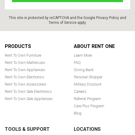
This site is protected by reCAPTCHA and the Google
Privacy Policy
and
Terms of Service
apply.
Footer
PRODUCTS
ABOUT RENT ONE
Rent To Own Furniture
Learn More
Rent To Own Mattresses
FAQ
Rent To Own Appliances
Giving Back
Rent To Own Electronics
Personal Shopper
Rent To Own Accessories
Military Discount
Rent To Own Sale Electronics
Careers
Rent To Own Sale Appliances
Referral Program
Care Plus Program
Blog
TOOLS & SUPPORT
LOCATIONS