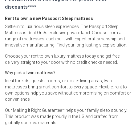
discounts****
Rent to own a new Passport Sleep mattress
Settle in to luxurious sleep experiences. The Passport Sleep
Mattress is Rent One’s exclusive private label. Choose from a
range of mattresses, each built with Expert craftsmanship and
innovative manufacturing. Find your long-lasting sleep solution.
Choose your rent to own luxury mattress today and get free
delivery straight to your door with no credit checks needed.
Why pick a twin mattress?
Ideal for kids, guests’ rooms, or cozier living areas, twin
mattresses bring smart comfort to every space. Flexible, rent to
own options help you save without compromising on comfort or
convenience
Our Making It Right Guarantee™ helps your family sleep soundly.
This product was made proudly in the US and crafted from
globally sourced materials.