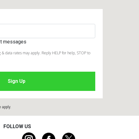
ext messages
 & data rates may apply. Reply HELP for help, STOP to
e
apply.
FOLLOW US