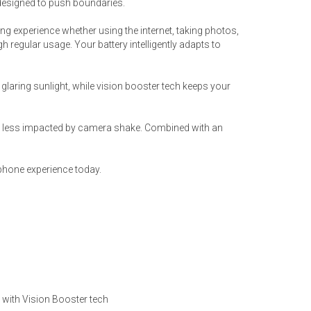
designed to push boundaries.
ng experience whether using the internet, taking photos,
 regular usage. Your battery intelligently adapts to
glaring sunlight, while vision booster tech keeps your
’re less impacted by camera shake. Combined with an
phone experience today.
ed with Vision Booster tech