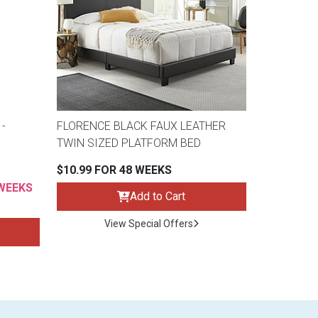
-
FLORENCE BLACK FAUX LEATHER
TWIN SIZED PLATFORM BED
$10.99 FOR 48 WEEKS
 WEEKS
Add to Cart
View Special Offers