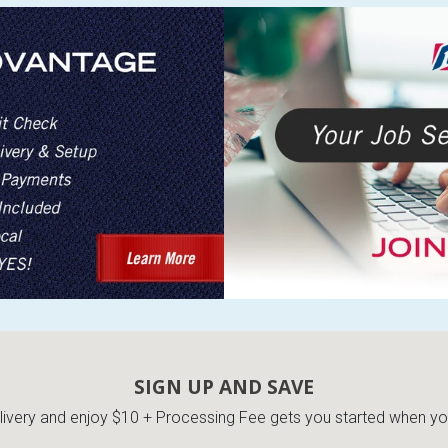
SIGN UP AND SAVE
very and enjoy $10 + Processing Fee gets you started when you 