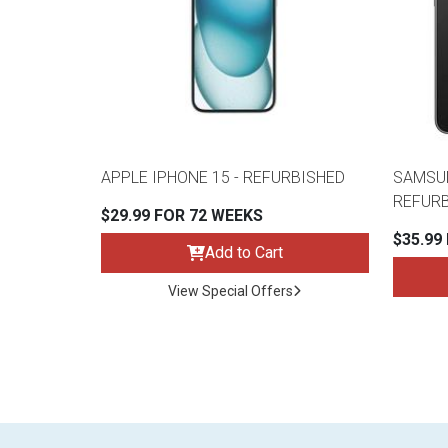
APPLE IPHONE 15 - REFURBISHED
SAMSUN
REFUR
$29.99 FOR 72 WEEKS
$35.99
Add to Cart
View Special Offers