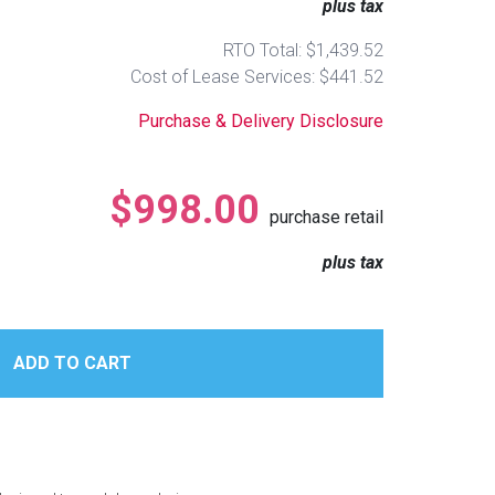
plus tax
RTO Total: $1,439.52
Cost of Lease Services: $441.52
Purchase & Delivery Disclosure
$998.00
purchase retail
plus tax