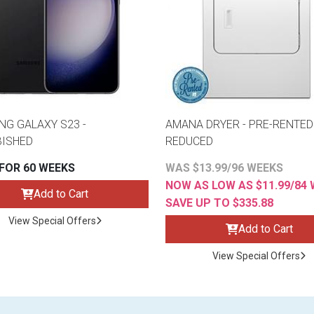
G GALAXY S23 -
AMANA DRYER - PRE-RENTED 
BISHED
REDUCED
 FOR 60 WEEKS
WAS $13.99/96 WEEKS
NOW AS LOW AS $11.99/84
Add to Cart
SAVE UP TO $335.88
View Special Offers
Add to Cart
View Special Offers