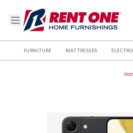
FURNITURE
MATTRESSES
ELECTRO
RY
Ho