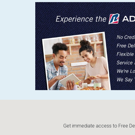
Get immediate access to Free Deli