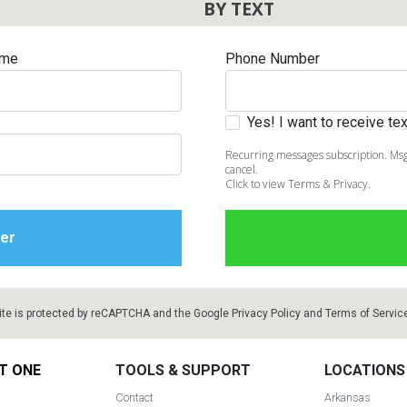
BY TEXT
ame
Phone Number
Yes! I want to receive t
Recurring messages subscription. Msg
cancel.
Click to view Terms & Privacy.
ite is protected by reCAPTCHA and the Google
Privacy Policy
and
Terms of Servic
T ONE
TOOLS & SUPPORT
LOCATIONS
Contact
Arkansas