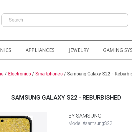
Search
NICS
APPLIANCES
JEWELRY
GAMING SY
me
/
Electronics
/
Smartphones
/
Samsung Galaxy S22 - Reburbi
SAMSUNG GALAXY S22 - REBURBISHED
BY SAMSUNG
Model #samsungS22