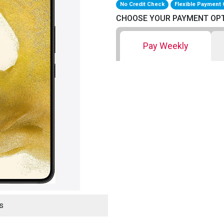
No Credit Check
Flexible Payment 
CHOOSE YOUR PAYMENT OP
Pay Weekly
s