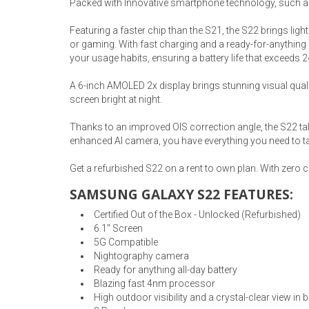
Packed with Innovative smartphone technology, such as
Rugs
Featuring a faster chip than the S21, the S22 brings lig
Youth Bedrooms
or gaming. With fast charging and a ready-for-anything a
Lamps
your usage habits, ensuring a battery life that exceeds 
Beds
A 6-inch AMOLED 2x display brings stunning visual qualit
Coffee Table
screen bright at night.
Dressers
Coffee & End
Thanks to an improved OIS correction angle, the S22 ta
enhanced AI camera, you have everything you need to ta
Nightstands
Home Accents
Get a refurbished S22 on a rent to own plan. With zero
SAMSUNG GALAXY S22 FEATURES:
Dining Sets
Certified Out of the Box - Unlocked (Refurbished)
6.1" Screen
5G Compatible
Nightography camera
Ready for anything all-day battery
Blazing fast 4nm processor
High outdoor visibility and a crystal-clear view in 