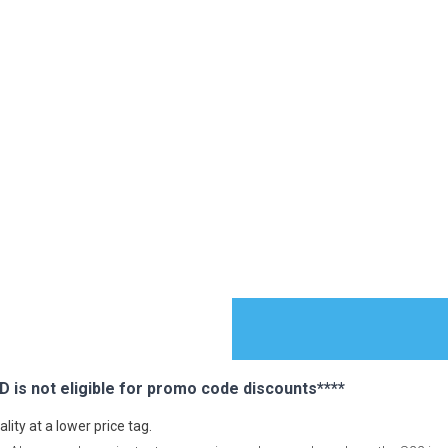
s not eligible for promo code discounts****
ES
ty at a lower price tag.