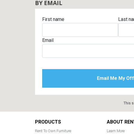
BY EMAIL
First name
Last n
Email
This s
Footer
PRODUCTS
ABOUT REN
Rent To Own Furniture
Learn More