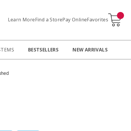
Learn More
Pay Online
Favorites
Find a Store
STEMS
BESTSELLERS
NEW ARRIVALS
shed