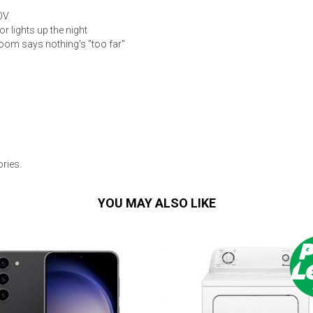
OV
r lights up the night
oom says nothing's "too far"
ries.
YOU MAY ALSO LIKE