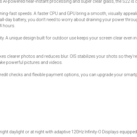
 AI-powered near-instant processing and super clear glass, the S22 is 
htning-fast speeds. A faster CPU and GPU bring a smooth, visually appeali
ll-day battery, you don’t need to worry about draining your power through
24 hours.
y. A unique design built for outdoor use keeps your screen clear even in 
s
 Table Sets
kes clearer photos and reduces blur. OIS stabilizes your shots so they
ke powerful pictures and videos.
 & Storage
 credit checks and flexible payment options, you can upgrade your smart
bright daylight or at night with adaptive 120Hz Infinity-O Displays equipp