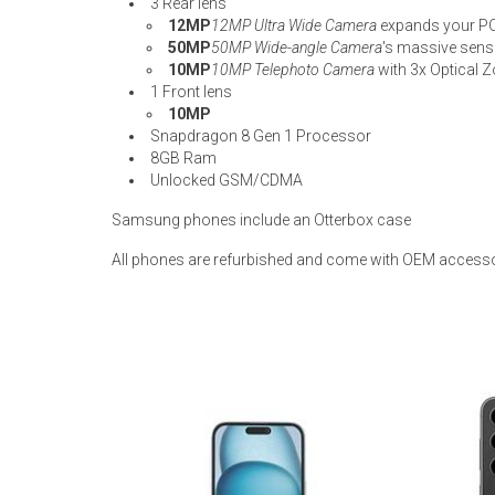
3 Rear lens
12MP
12MP Ultra Wide Camera
expands your P
50MP
50MP Wide-angle Camera
's massive senso
10MP
10MP Telephoto Camera
with 3x Optical Z
1 Front lens
10MP
Snapdragon 8 Gen 1 Processor
8GB Ram
Unlocked GSM/CDMA
Samsung phones include an Otterbox case
All phones are refurbished and come with OEM accesso