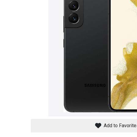
Savings
BACK
FURNITURE
BACK
MATTRESSES
Sofas & Loveseats
Add to Favorite
BACK
APPLIANCES
Twin
Sofas & Chairs