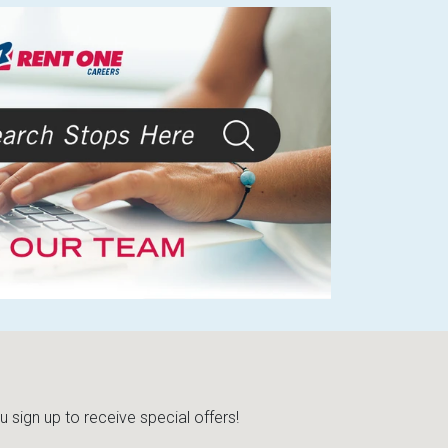
sign up to receive special offers!