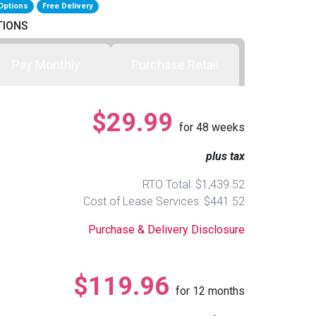
Options
Free Delivery
TIONS
Pay Monthly
Purchase Retail
$29.99
for
48
weeks
plus tax
RTO Total: $1,439.52
Cost of Lease Services: $441.52
Purchase & Delivery Disclosure
$119.96
for
12
months