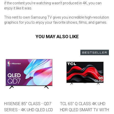
if the content you’re watching wasn’t produced in 4K, you can
enjoy it like it was.
This rent to own Samsung TV gives you incredible high-resolution
graphics for you to enjoy your favorite shows, films, and games.
YOU MAY ALSO LIKE
HISENSE 85" CLASS - QD7
TCL 65" Q CLASS 4K UHD
SERIES - 4K UHD QLED LCD
HDR QLED SMART TV WITH