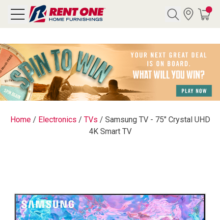
Search
Y CATEGORY
chool Sale
Home
/
Electronics
/
TVs
/
Samsung TV - 75" Crystal UHD
4K Smart TV
als
E
rs
below
Pre-Rented