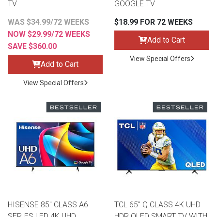
TV
GOOGLE TV
WAS $34.99/72 WEEKS
$18.99 FOR 72 WEEKS
NOW $29.99/72 WEEKS
Add to Cart
SAVE $360.00
View Special Offers
Add to Cart
View Special Offers
HISENSE 85" CLASS A6
TCL 65" Q CLASS 4K UHD
SERIES LED 4K UHD
HDR QLED SMART TV WITH