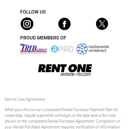
FOLLOW US
PROUD MEMBERS OF
Rent to Own Agreement
When you choose our convenient Rental Purchase Payment Plan for
ownership, regular payments will begin on the date and in the total
shown on the completed Rental Purchase Agreement. Completion of
your Rental Purchase Agreement requires verification of information