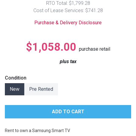
RTO Total: $1,799.28
Lamps
Cost of Lease Services: $741.28
Beds
Coffee Ta
Purchase & Delivery Disclosure
Dressers
Coffee & 
$1,058.00
purchase retail
Nightstands
Home Acce
plus tax
Dining Sets
Condition
New
Pre Rented
Rent to own a Samsung Smart TV