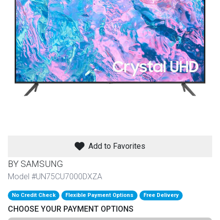
th
n Bundles
th
 Items
 up
BACK
es
FURNITURE
Add to Favorites
BACK
es
MATTRESSES
Sofas & Loveseats
BY SAMSUNG
BACK
Model #UN75CU7000DXZA
cs
APPLIANCES
Twin
Sofas & Chairs
No Credit Check
Flexible Payment Options
Free Delivery
BACK
CHOOSE YOUR PAYMENT OPTIONS
ELECTRONICS
Full
Washers & Dryer Sets
Sectionals