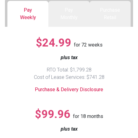
Pay
Pay
Purchase
Queen
Refrigerators
TVs
Reclining Sofas & Loveseats
Weekly
Monthly
Retail
King
Freezers
TV Bundle Deals
Recliners
$24.99
for
72
weeks
Ranges
Smartphones
TV Stands & Fireplaces
plus tax
ON SALE - Appliances
Gaming Systems
Sofas
RTO Total: $1,799.28
Cost of Lease Services: $741.28
Computers
Accessories
Purchase & Delivery Disclosure
BACK
ON SALE - Electronics
Loveseats
ACCESS
$99.96
for
18
months
Bedroom Sets
Rugs
plus tax
Youth Bedrooms