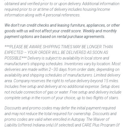
obtained and verified prior to or upon delivery. Additional information
required prior to or at time of delivery includes housing/income
information along with 4 personal references.
We don’t run credit checks and leasing furniture, appliances, or other
goods with us will not affect your credit score. Weekly and monthly
payment options are based on rental purchase agreements.
***PLEASE BE AWARE SHIPPING TIMES MAY BE LONGER THAN
EXPECTED – YOUR ORDER WILL BE DELIVERED AS SOON AS
POSSIBLE*** Delivery is subject to availability in local store and
manufacturer’s shipping schedules. Inventories vary by location. Most
deliveries are made within 2–30 days from order date, depending on
availability and shipping schedules of manufacturers. Limited delivery
area. Company reserves the right to refuse delivery beyond 15 miles.
Includes free setup and delivery at no additional expense. Setup does
not include connection of gas or water. Free setup and delivery include
complete setup in the room of your choice, up to two flights of stairs.
Discounts and promo codes may defer the initial payment required
and may not reduce the total required for ownership. Discounts and
promo codes are valid when enrolled in Autopay. The Waiver of
Liability (offered Indiana only) (if selected) and CARE Plus Program (if