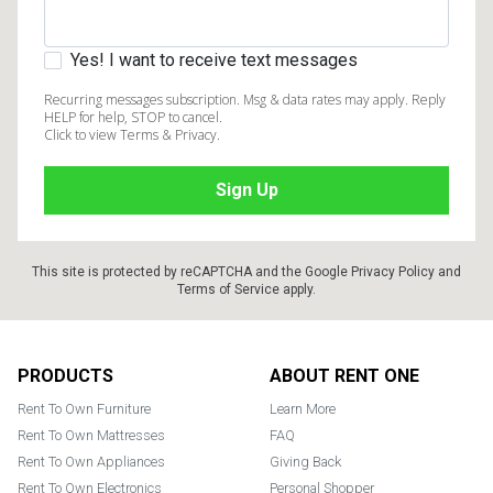
Yes! I want to receive text messages
Recurring messages subscription. Msg & data rates may apply. Reply
HELP for help, STOP to cancel.
Click to view Terms & Privacy.
This site is protected by reCAPTCHA and the Google
Privacy Policy
and
Terms of Service
apply.
Footer
PRODUCTS
ABOUT RENT ONE
Rent To Own Furniture
Learn More
Rent To Own Mattresses
FAQ
Rent To Own Appliances
Giving Back
Rent To Own Electronics
Personal Shopper