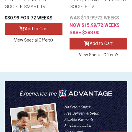
GOOGLE SMART TV
GOOGLE TV
$30.99 FOR 72 WEEKS
WAS $19.99/72 WEEKS
NOW $15.99/72 WEEKS
Add to Cart
SAVE $288.00
View Special Offers
Add to Cart
View Special Offers