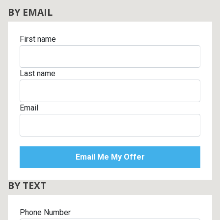
BY EMAIL
First name
Last name
Email
BY TEXT
Phone Number