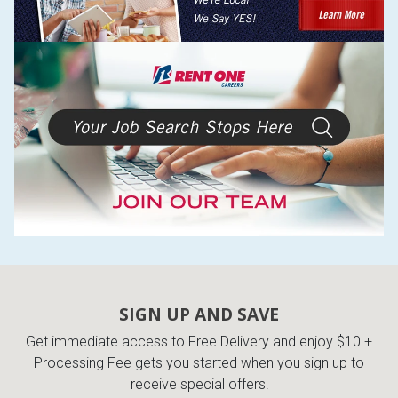
SIGN UP AND SAVE
Get immediate access to Free Delivery and enjoy $10 +
Processing Fee gets you started when you sign up to
receive special offers!