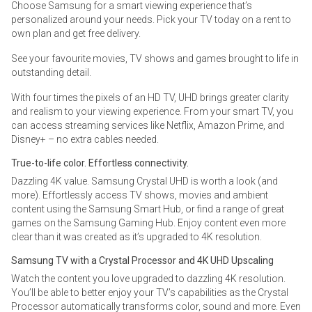
Choose Samsung for a smart viewing experience that’s
personalized around your needs. Pick your TV today on a rent to
own plan and get free delivery.
See your favourite movies, TV shows and games brought to life in
outstanding detail.
With four times the pixels of an HD TV, UHD brings greater clarity
and realism to your viewing experience. From your smart TV, you
can access streaming services like Netflix, Amazon Prime, and
Disney+ – no extra cables needed.
True-to-life color. Effortless connectivity.
Dazzling 4K value. Samsung Crystal UHD is worth a look (and
more). Effortlessly access TV shows, movies and ambient
content using the Samsung Smart Hub, or find a range of great
games on the Samsung Gaming Hub. Enjoy content even more
clear than it was created as it’s upgraded to 4K resolution.
Samsung TV with a Crystal Processor and 4K UHD Upscaling
Watch the content you love upgraded to dazzling 4K resolution.
You’ll be able to better enjoy your TV’s capabilities as the Crystal
Processor automatically transforms color, sound and more. Even