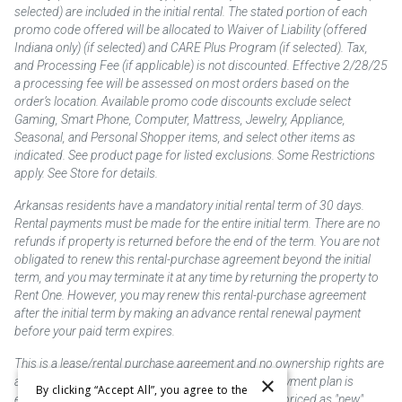
selected) are included in the initial rental. The stated portion of each
promo code offered will be allocated to Waiver of Liability (offered
Indiana only) (if selected) and CARE Plus Program (if selected). Tax,
and Processing Fee (if applicable) is not discounted. Effective 2/28/25
a processing fee will be assessed on most orders based on the
order’s location. Available promo code discounts exclude select
Gaming, Smart Phone, Computer, Mattress, Jewelry, Appliance,
Seasonal, and Personal Shopper items, and select other items as
indicated. See product page for listed exclusions. Some Restrictions
apply. See Store for details.
Arkansas residents have a mandatory initial rental term of 30 days.
Rental payments must be made for the entire initial term. There are no
refunds if property is returned before the end of the term. You are not
obligated to renew this rental-purchase agreement beyond the initial
term, and you may terminate it at any time by returning the property to
Rent One. However, you may renew this rental-purchase agreement
after the initial term by making an advance rental renewal payment
before your paid term expires.
This is a lease/rental purchase agreement and no ownership rights are
×
acquired until the total amount is paid or an early payment plan is
By clicking “Accept All”, you agree to the
exercised, if available. Rent to own merchandise is priced as "new"