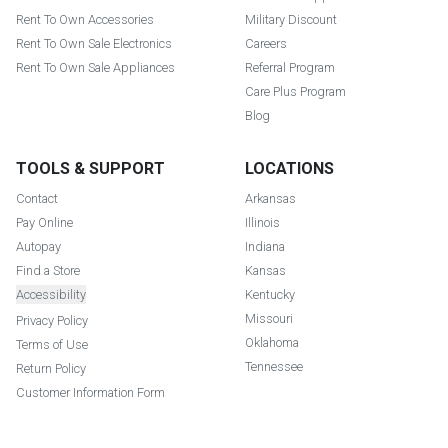
Rent To Own Accessories
Military Discount
Rent To Own Sale Electronics
Careers
Rent To Own Sale Appliances
Referral Program
Care Plus Program
Blog
TOOLS & SUPPORT
LOCATIONS
Contact
Arkansas
Pay Online
Illinois
Autopay
Indiana
Find a Store
Kansas
Accessibility
Kentucky
Missouri
Privacy Policy
Oklahoma
Terms of Use
Tennessee
Return Policy
Customer Information Form