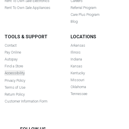
Rent To Own Sale Electronics
Careers
Rent To Own Sale Appliances
Referral Program
Care Plus Program
Blog
TOOLS & SUPPORT
LOCATIONS
Contact
Arkansas
Pay Online
Illinois
Autopay
Indiana
Find a Store
Kansas
Accessibility
Kentucky
Missouri
Privacy Policy
Oklahoma
Terms of Use
Tennessee
Return Policy
Customer Information Form