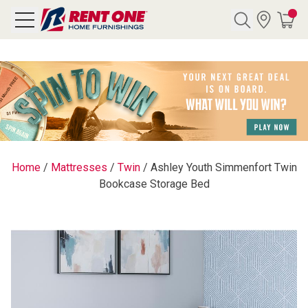
Search
Y CATEGORY
chool Sale
Home
/
Mattresses
/
Twin
/
Ashley Youth Simmenfort Twin
Bookcase Storage Bed
als
E
rs
below
Pre-Rented