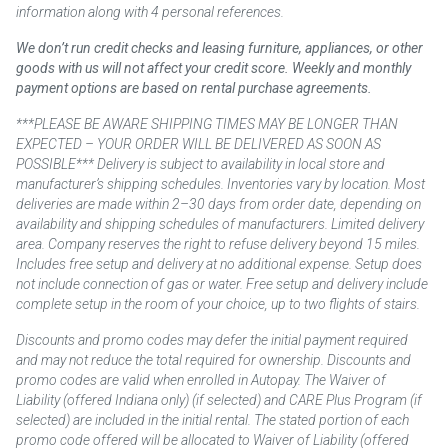
information along with 4 personal references.
We don’t run credit checks and leasing furniture, appliances, or other
goods with us will not affect your credit score. Weekly and monthly
payment options are based on rental purchase agreements.
***PLEASE BE AWARE SHIPPING TIMES MAY BE LONGER THAN
EXPECTED – YOUR ORDER WILL BE DELIVERED AS SOON AS
POSSIBLE*** Delivery is subject to availability in local store and
manufacturer’s shipping schedules. Inventories vary by location. Most
deliveries are made within 2–30 days from order date, depending on
availability and shipping schedules of manufacturers. Limited delivery
area. Company reserves the right to refuse delivery beyond 15 miles.
Includes free setup and delivery at no additional expense. Setup does
not include connection of gas or water. Free setup and delivery include
complete setup in the room of your choice, up to two flights of stairs.
Discounts and promo codes may defer the initial payment required
and may not reduce the total required for ownership. Discounts and
promo codes are valid when enrolled in Autopay. The Waiver of
Liability (offered Indiana only) (if selected) and CARE Plus Program (if
selected) are included in the initial rental. The stated portion of each
promo code offered will be allocated to Waiver of Liability (offered