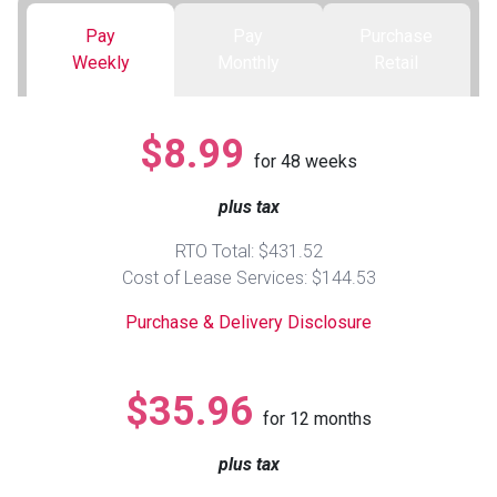
Pay
Pay
Purchase
Queen
Refrigerators
TVs
Reclining Sofas & Loveseats
Weekly
Monthly
Retail
King
Freezers
TV Bundle Deals
Recliners
$8.99
for
48
weeks
Ranges
Smartphones
TV Stands & Fireplaces
plus tax
ON SALE - Appliances
Gaming Systems
Sofas
RTO Total: $431.52
Cost of Lease Services: $144.53
Computers
Accessories
Purchase & Delivery Disclosure
BACK
ON SALE - Electronics
Loveseats
ACCESS
$35.96
for
12
months
Bedroom Sets
Rugs
plus tax
Youth Bedrooms