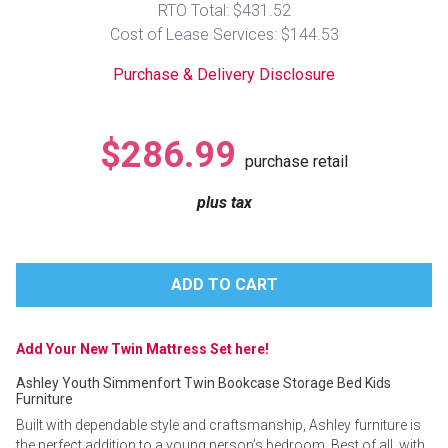
RTO Total: $431.52
Lamps
Cost of Lease Services: $144.53
Beds
Coffee Ta
Purchase & Delivery Disclosure
Dressers
Coffee & 
$286.99
purchase retail
Nightstands
Home Acce
plus tax
Dining Sets
Add Your New Twin Mattress Set here!
Ashley Youth Simmenfort Twin Bookcase Storage Bed Kids
Furniture
Built with dependable style and craftsmanship, Ashley furniture is
the perfect addition to a young person’s bedroom. Best of all, with