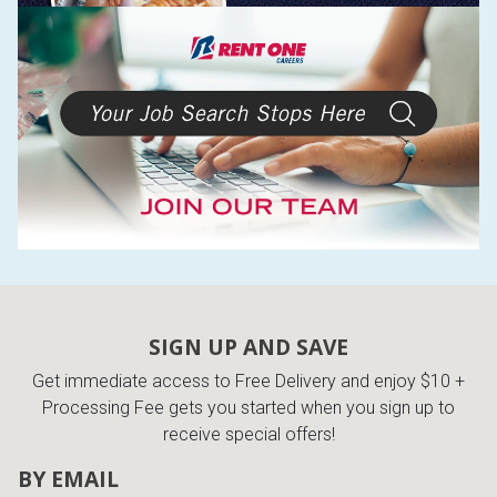
SIGN UP AND SAVE
Get immediate access to Free Delivery and enjoy $10 +
Processing Fee gets you started when you sign up to
receive special offers!
BY EMAIL