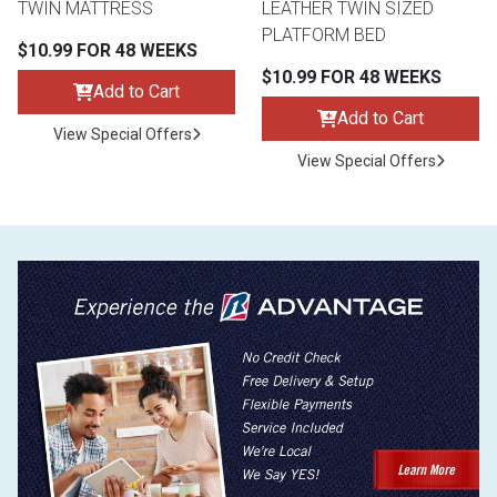
TWIN MATTRESS
LEATHER TWIN SIZED
PLATFORM BED
$10.99 FOR 48 WEEKS
$10.99 FOR 48 WEEKS
Add to Cart
Add to Cart
View Special Offers
View Special Offers