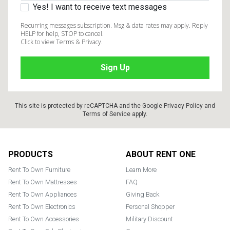
Yes! I want to receive text messages
Recurring messages subscription. Msg & data rates may apply. Reply
HELP for help, STOP to cancel.
Click to view Terms & Privacy.
This site is protected by reCAPTCHA and the Google
Privacy Policy
and
Terms of Service
apply.
Footer
PRODUCTS
ABOUT RENT ONE
Rent To Own Furniture
Learn More
Rent To Own Mattresses
FAQ
Rent To Own Appliances
Giving Back
Rent To Own Electronics
Personal Shopper
Rent To Own Accessories
Military Discount