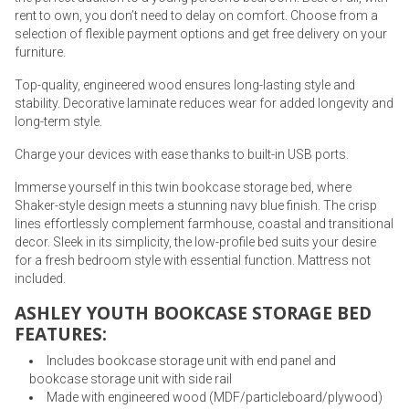
rent to own, you don’t need to delay on comfort. Choose from a
selection of flexible payment options and get free delivery on your
furniture.
Top-quality, engineered wood ensures long-lasting style and
stability. Decorative laminate reduces wear for added longevity and
long-term style.
Charge your devices with ease thanks to built-in USB ports.
Immerse yourself in this twin bookcase storage bed, where
Shaker-style design meets a stunning navy blue finish. The crisp
lines effortlessly complement farmhouse, coastal and transitional
decor. Sleek in its simplicity, the low-profile bed suits your desire
for a fresh bedroom style with essential function. Mattress not
included.
ASHLEY YOUTH BOOKCASE STORAGE BED
FEATURES:
Includes bookcase storage unit with end panel and
bookcase storage unit with side rail
Made with engineered wood (MDF/particleboard/plywood)