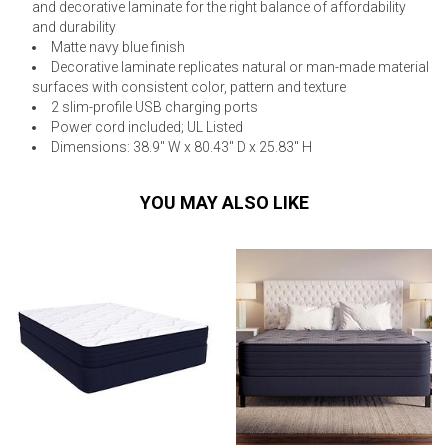
and decorative laminate for the right balance of affordability
and durability
Matte navy blue finish
Decorative laminate replicates natural or man-made material
surfaces with consistent color, pattern and texture
2 slim-profile USB charging ports
Power cord included; UL Listed
Dimensions: 38.9" W x 80.43" D x 25.83" H
YOU MAY ALSO LIKE