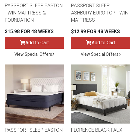
PASSPORT SLEEP EASTON
PASSPORT SLEEP
TWIN MATTRESS &
ASHBURY EURO TOP TWIN
FOUNDATION
MATTRESS
$15.98 FOR 48 WEEKS
$12.99 FOR 48 WEEKS
Add to Cart
Add to Cart
View Special Offers
View Special Offers
PASSPORT SLEEP EASTON
FLORENCE BLACK FAUX