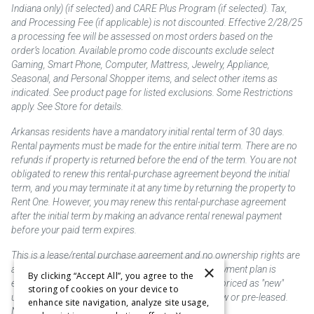
Indiana only) (if selected) and CARE Plus Program (if selected). Tax,
and Processing Fee (if applicable) is not discounted. Effective 2/28/25
a processing fee will be assessed on most orders based on the
order’s location. Available promo code discounts exclude select
Gaming, Smart Phone, Computer, Mattress, Jewelry, Appliance,
Seasonal, and Personal Shopper items, and select other items as
indicated. See product page for listed exclusions. Some Restrictions
apply. See Store for details.
Arkansas residents have a mandatory initial rental term of 30 days.
Rental payments must be made for the entire initial term. There are no
refunds if property is returned before the end of the term. You are not
obligated to renew this rental-purchase agreement beyond the initial
term, and you may terminate it at any time by returning the property to
Rent One. However, you may renew this rental-purchase agreement
after the initial term by making an advance rental renewal payment
before your paid term expires.
This is a lease/rental purchase agreement and no ownership rights are
×
acquired until the total amount is paid or an early payment plan is
By clicking “Accept All”, you agree to the
exercised, if available. Rent to own merchandise is priced as "new"
storing of cookies on your device to
unless otherwise stated. Some products may be new or pre-leased.
enhance site navigation, analyze site usage,
Not responsible for typographical errors.