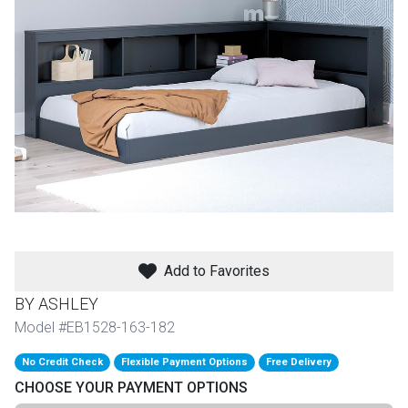
th
n Bundles
th
 Items
 up
BACK
es
FURNITURE
Add to Favorites
BACK
es
MATTRESSES
Sofas & Loveseats
BY ASHLEY
BACK
Model #EB1528-163-182
cs
APPLIANCES
Twin
Sofas & Chairs
No Credit Check
Flexible Payment Options
Free Delivery
BACK
CHOOSE YOUR PAYMENT OPTIONS
ELECTRONICS
Full
Washers & Dryer Sets
Sectionals