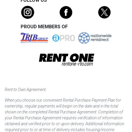
FOLLOW US
PROUD MEMBERS OF
Rent to Own Agreement
When you choose our convenient Rental Purchase Payment Plan for
ownership, regular payments will begin on the date and in the total
shown on the completed Rental Purchase Agreement. Completion of
your Rental Purchase Agreement requires verification of information
obtained and verified prior to or upon delivery. Additional information
required prior to or at time of delivery includes housing/income