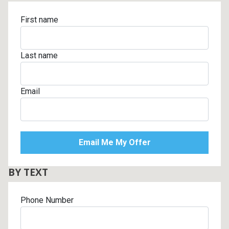
First name
Last name
Email
BY TEXT
Phone Number