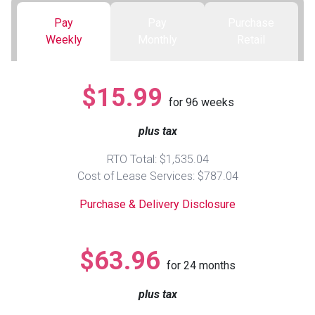
Pay
Pay
Purchase
Queen
Refrigerators
TVs
Reclining Sofas & Loveseats
Weekly
Monthly
Retail
King
Freezers
TV Bundle Deals
Recliners
$15.99
for
96
weeks
Ranges
Smartphones
TV Stands & Fireplaces
plus tax
ON SALE - Appliances
Gaming Systems
Sofas
RTO Total: $1,535.04
Cost of Lease Services: $787.04
Computers
Accessories
Purchase & Delivery Disclosure
BACK
ON SALE - Electronics
Loveseats
ACCESS
$63.96
for
24
months
Bedroom Sets
Rugs
plus tax
Youth Bedrooms