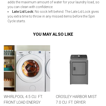
adds the maximum amount of water for your laundry load, so
you can clean with confidence.
Late Lid Lock:
No sock left behind. The Late Lid Lock gives
you extra time to throw in any missed items before the Spin
Cycle starts.
YOU MAY ALSO LIKE
WHIRLPOOL 4.5 CU. FT.
CROSLEY HARBOR MIST
FRONT LOAD ENERGY
7.0 CU. FT. DRYER