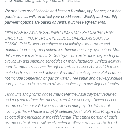
information along with 4 personal references.
We don’t run credit checks and leasing furniture, appliances, or other
goods with us will not affect your credit score. Weekly and monthly
payment options are based on rental purchase agreements.
***PLEASE BE AWARE SHIPPING TIMES MAY BE LONGER THAN
EXPECTED – YOUR ORDER WILL BE DELIVERED AS SOON AS
POSSIBLE*** Delivery is subject to availability in local store and
manufacturer’s shipping schedules. Inventories vary by location. Most
deliveries are made within 2–30 days from order date, depending on
availability and shipping schedules of manufacturers. Limited delivery
area. Company reserves the right to refuse delivery beyond 15 miles.
Includes free setup and delivery at no additional expense. Setup does
not include connection of gas or water. Free setup and delivery include
complete setup in the room of your choice, up to two flights of stairs.
Discounts and promo codes may defer the initial payment required
and may not reduce the total required for ownership. Discounts and
promo codes are valid when enrolled in Autopay. The Waiver of
Liability (offered Indiana only) (if selected) and CARE Plus Program (if
selected) are included in the initial rental. The stated portion of each
promo code offered will be allocated to Waiver of Liability (offered