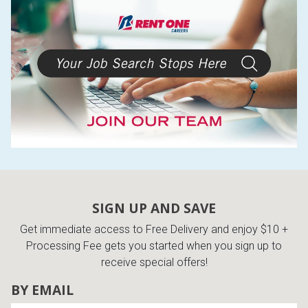
SIGN UP AND SAVE
Get immediate access to Free Delivery and enjoy $10 +
Processing Fee gets you started when you sign up to
receive special offers!
BY EMAIL