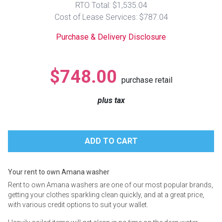
RTO Total: $1,535.04
Lamps
Cost of Lease Services: $787.04
Beds
Coffee Ta
Purchase & Delivery Disclosure
Dressers
Coffee & 
$748.00
purchase retail
Nightstands
Home Acce
plus tax
Dining Sets
Your rent to own Amana washer
Rent to own Amana washers are one of our most popular brands,
getting your clothes sparkling clean quickly, and at a great price,
with various credit options to suit your wallet.