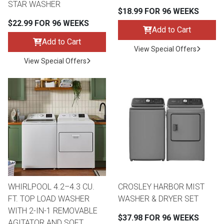
STAR WASHER
$18.99 FOR 96 WEEKS
$22.99 FOR 96 WEEKS
Add to Cart
Add to Cart
View Special Offers
View Special Offers
WHIRLPOOL 4.2–4.3 CU.
CROSLEY HARBOR MIST
FT. TOP LOAD WASHER
WASHER & DRYER SET
WITH 2-IN-1 REMOVABLE
$37.98 FOR 96 WEEKS
AGITATOR AND SOFT