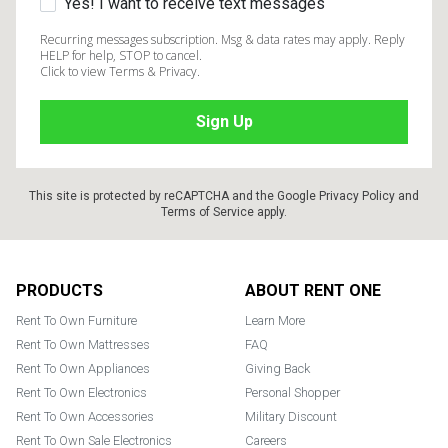
Yes! I want to receive text messages
Recurring messages subscription. Msg & data rates may apply. Reply
HELP for help, STOP to cancel.
Click to view Terms & Privacy.
This site is protected by reCAPTCHA and the Google
Privacy Policy
and
Terms of Service
apply.
Footer
PRODUCTS
ABOUT RENT ONE
Rent To Own Furniture
Learn More
Rent To Own Mattresses
FAQ
Rent To Own Appliances
Giving Back
Rent To Own Electronics
Personal Shopper
Rent To Own Accessories
Military Discount
Rent To Own Sale Electronics
Careers