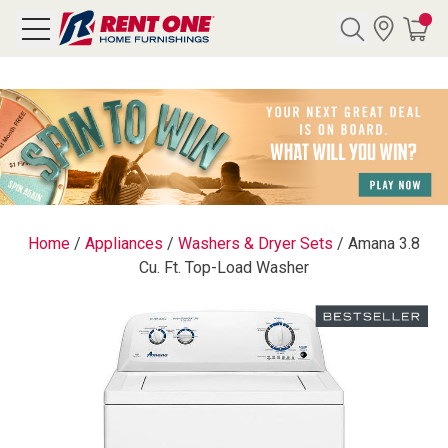
Search
Y CATEGORY
chool Sale
Home
/
Appliances
/
Washers & Dryer Sets
/
Amana 3.8
Cu. Ft. Top-Load Washer
als
E
rs
below
Pre-Rented