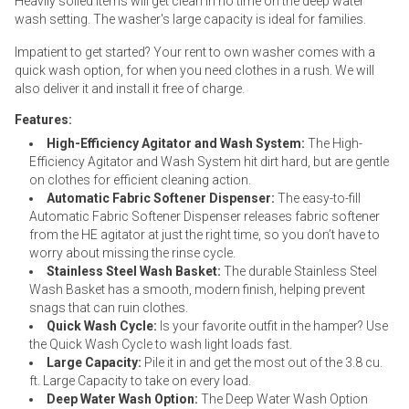
Heavily soiled items will get clean in no time on the deep water
wash setting. The washer's large capacity is ideal for families.
Impatient to get started? Your rent to own washer comes with a
quick wash option, for when you need clothes in a rush. We will
also deliver it and install it free of charge.
Features:
High-Efficiency Agitator and Wash System:
The High-
Efficiency Agitator and Wash System hit dirt hard, but are gentle
on clothes for efficient cleaning action.
Automatic Fabric Softener Dispenser:
The easy-to-fill
Automatic Fabric Softener Dispenser releases fabric softener
from the HE agitator at just the right time, so you don’t have to
worry about missing the rinse cycle.
Stainless Steel Wash Basket:
The durable Stainless Steel
Wash Basket has a smooth, modern finish, helping prevent
snags that can ruin clothes.
Quick Wash Cycle:
Is your favorite outfit in the hamper? Use
the Quick Wash Cycle to wash light loads fast.
Large Capacity:
Pile it in and get the most out of the 3.8 cu.
ft. Large Capacity to take on every load.
Deep Water Wash Option:
The Deep Water Wash Option