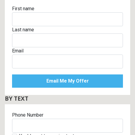
First name
Last name
Email
BY TEXT
Phone Number