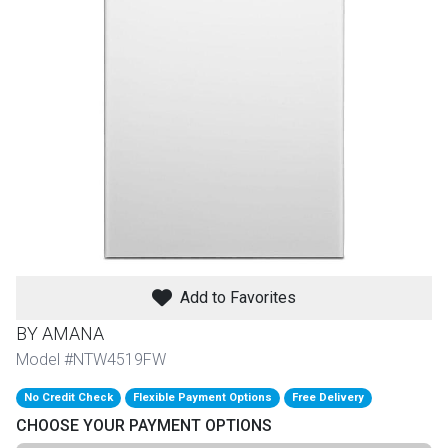
th
n Bundles
th
 Items
 up
BACK
es
FURNITURE
Add to Favorites
BACK
es
MATTRESSES
Sofas & Loveseats
BY AMANA
BACK
Model #NTW4519FW
cs
APPLIANCES
Twin
Sofas & Chairs
No Credit Check
Flexible Payment Options
Free Delivery
BACK
CHOOSE YOUR PAYMENT OPTIONS
ELECTRONICS
Full
Washers & Dryer Sets
Sectionals