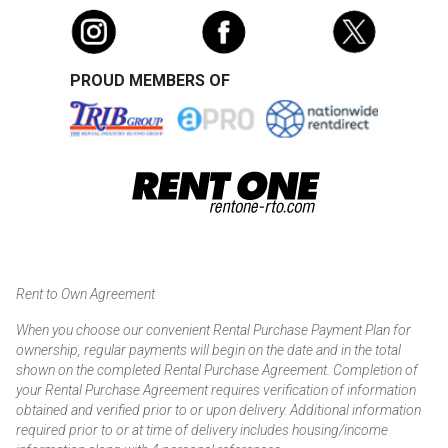
PROUD MEMBERS OF
Rent to Own Agreement
When you choose our convenient Rental Purchase Payment Plan for
ownership, regular payments will begin on the date and in the total
shown on the completed Rental Purchase Agreement. Completion of
your Rental Purchase Agreement requires verification of information
obtained and verified prior to or upon delivery. Additional information
required prior to or at time of delivery includes housing/income