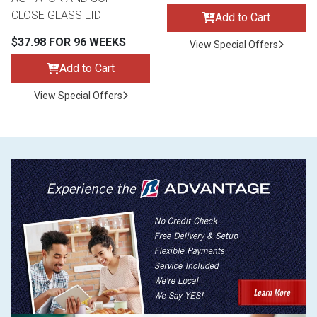
CLOSE GLASS LID
Add to Cart
$37.98 FOR 96 WEEKS
View Special Offers
Add to Cart
View Special Offers