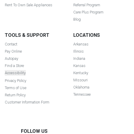
Rent To Own Sale Appliances
Referral Program
Care Plus Program
Blog
TOOLS & SUPPORT
LOCATIONS
Contact
Arkansas
Pay Online
Illinois
Autopay
Indiana
Find a Store
Kansas
Accessibility
Kentucky
Missouri
Privacy Policy
Oklahoma
Terms of Use
Tennessee
Return Policy
Customer Information Form
FOLLOW US