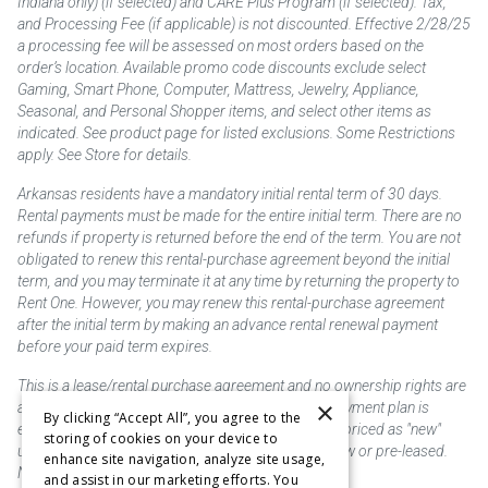
Indiana only) (if selected) and CARE Plus Program (if selected). Tax,
and Processing Fee (if applicable) is not discounted. Effective 2/28/25
a processing fee will be assessed on most orders based on the
order’s location. Available promo code discounts exclude select
Gaming, Smart Phone, Computer, Mattress, Jewelry, Appliance,
Seasonal, and Personal Shopper items, and select other items as
indicated. See product page for listed exclusions. Some Restrictions
apply. See Store for details.
Arkansas residents have a mandatory initial rental term of 30 days.
Rental payments must be made for the entire initial term. There are no
refunds if property is returned before the end of the term. You are not
obligated to renew this rental-purchase agreement beyond the initial
term, and you may terminate it at any time by returning the property to
Rent One. However, you may renew this rental-purchase agreement
after the initial term by making an advance rental renewal payment
before your paid term expires.
This is a lease/rental purchase agreement and no ownership rights are
×
acquired until the total amount is paid or an early payment plan is
By clicking “Accept All”, you agree to the
exercised, if available. Rent to own merchandise is priced as "new"
storing of cookies on your device to
unless otherwise stated. Some products may be new or pre-leased.
enhance site navigation, analyze site usage,
Not responsible for typographical errors.
and assist in our marketing efforts. You