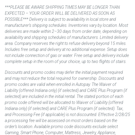
***PLEASE BE AWARE SHIPPING TIMES MAY BE LONGER THAN
EXPECTED – YOUR ORDER WILL BE DELIVERED AS SOON AS
POSSIBLE*** Delivery is subject to availability in local store and
manufacturer’s shipping schedules. Inventories vary by location. Most
deliveries are made within 2–30 days from order date, depending on
availability and shipping schedules of manufacturers. Limited delivery
area. Company reserves the right to refuse delivery beyond 15 miles.
Includes free setup and delivery at no additional expense. Setup does
not include connection of gas or water. Free setup and delivery include
complete setup in the room of your choice, up to two flights of stairs.
Discounts and promo codes may defer the initial payment required
and may not reduce the total required for ownership. Discounts and
promo codes are valid when enrolled in Autopay. The Waiver of
Liability (offered Indiana only) (if selected) and CARE Plus Program (if
selected) are included in the initial rental. The stated portion of each
promo code offered will be allocated to Waiver of Liability (offered
Indiana only) (if selected) and CARE Plus Program (if selected). Tax,
and Processing Fee (if applicable) is not discounted. Effective 2/28/25
a processing fee will be assessed on most orders based on the
order’s location. Available promo code discounts exclude select
Gaming, Smart Phone, Computer, Mattress, Jewelry, Appliance,