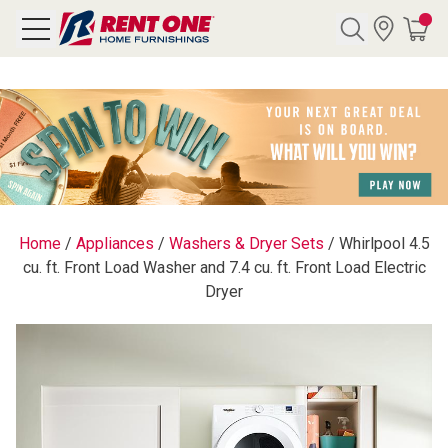
Search
Y CATEGORY
chool Sale
Home
/
Appliances
/
Washers & Dryer Sets
/
Whirlpool 4.5
cu. ft. Front Load Washer and 7.4 cu. ft. Front Load Electric
als
Dryer
E
rs
below
Pre-Rented