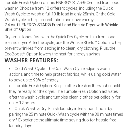
Tumble Fresh Option on this ENERGY STAR® Certified front load
washer. Choose from 12 different cycles, including the Quick
Wash Cycle to wash a full 10-lb load in only 25min. Or the Cold
Wash Cycle to help protect fabric and save energy.
7.4 cu. ft. ENERGY STAR® Front Load Electric Dryer with Wrinkle
Shield™ Option
Dry small loads fast with the Quick Dry Cycle on this front load
electric dryer. After the cycle, use the Wrinkle Shield™ Option to help
prevent wrinkles from setting in to clean, dry clothing. Plus, the
EcoBoost™ Option lowers the heat for energy savings.
WASHER FEATURES:
Cold Wash Cycle: The Cold Wash Cycle adjusts wash
actions and time to help protect fabrics, while using cold water
to save up to 90% of energy.
Tumble Fresh Option: Keep clothes fresh in the washer until
they're ready for the dryer. The Tumble Fresh Option activates
after the wash cycle and tumbles clean clothes periodically for
up to 12 hours.
Quick Wash & Dry: Finish laundry in less than 1 hour by
pairing the 25 minute Quick Wash cycle with the 30 minute timed
dry.* Experience the ultimate time-saving duo for hassle-free
laundry days.