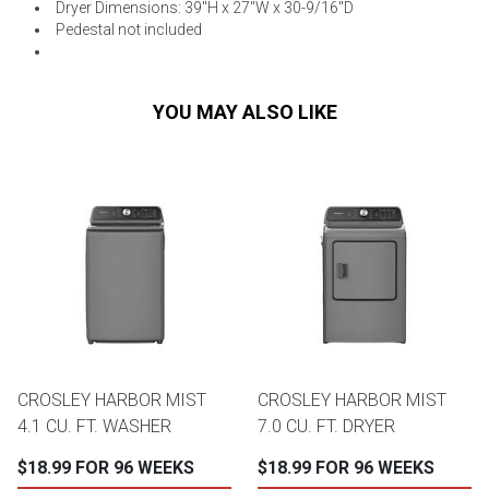
Dryer Dimensions: 39"H x 27"W x 30-9/16"D
Pedestal not included
YOU MAY ALSO LIKE
CROSLEY HARBOR MIST
CROSLEY HARBOR MIST
4.1 CU. FT. WASHER
7.0 CU. FT. DRYER
$18.99 FOR 96 WEEKS
$18.99 FOR 96 WEEKS