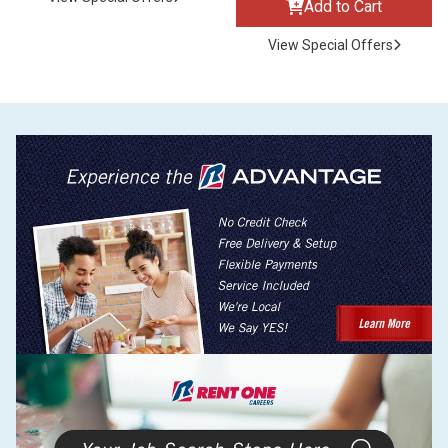
Add to Cart
View Special Offers