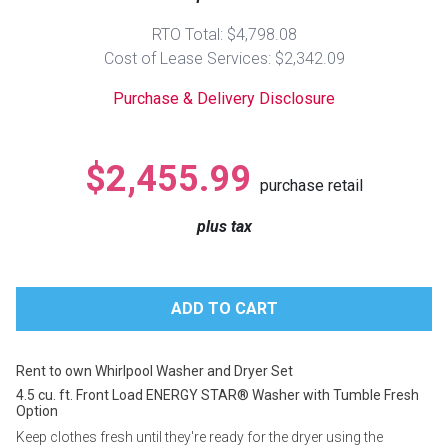
Lamps
RTO Total: $4,798.08
Beds
Cost of Lease Services: $2,342.09
Coffee Ta
Purchase & Delivery Disclosure
Dressers
Coffee & 
Nightstands
$2,455.99
Home Acce
purchase retail
Dining Sets
plus tax
Rent to own Whirlpool Washer and Dryer Set
4.5 cu. ft. Front Load ENERGY STAR® Washer with Tumble Fresh
Option
Keep clothes fresh until they're ready for the dryer using the