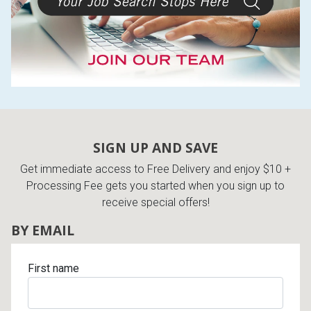
SIGN UP AND SAVE
Get immediate access to Free Delivery and enjoy $10 +
Processing Fee gets you started when you sign up to
receive special offers!
BY EMAIL
First name