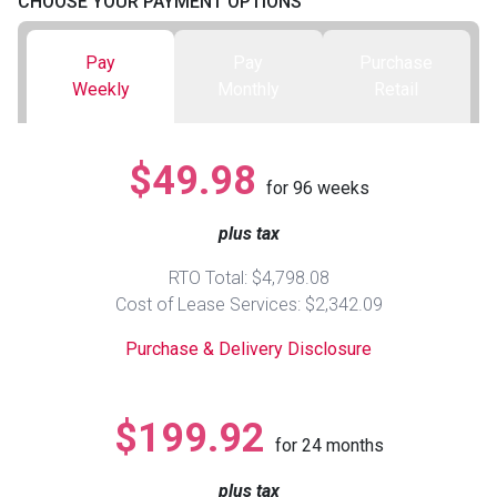
CHOOSE YOUR PAYMENT OPTIONS
Queen
Refrigerators
TVs
Reclining Sofas & Loveseats
Pay
Pay
Purchase
Weekly
Monthly
Retail
King
Freezers
TV Bundle Deals
Recliners
$49.98
Ranges
Smartphones
TV Stands & Fireplaces
for
96
weeks
plus tax
ON SALE - Appliances
Gaming Systems
Sofas
RTO Total: $4,798.08
Computers
Accessories
Cost of Lease Services: $2,342.09
Purchase & Delivery Disclosure
BACK
ON SALE - Electronics
Loveseats
ACCESS
$199.92
Bedroom Sets
for
24
months
Rugs
plus tax
Youth Bedrooms