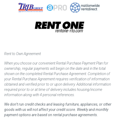
Rent to Own Agreement
When you choose our convenient Rental Purchase Payment Plan for
ownership, regular payments will begin on the date and in the total
shown on the completed Rental Purchase Agreement. Completion of
your Rental Purchase Agreement requires verification of information
obtained and verified prior to or upon delivery. Additional information
required prior to or at time of delivery includes housing/income
information along with 4 personal references.
We don’t run credit checks and leasing furniture, appliances, or other
goods with us will not affect your credit score. Weekly and monthly
payment options are based on rental purchase agreements.