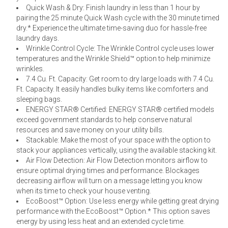
Quick Wash & Dry: Finish laundry in less than 1 hour by
pairing the 25 minute Quick Wash cycle with the 30 minute timed
dry.* Experience the ultimate time-saving duo for hassle-free
laundry days.
Wrinkle Control Cycle: The Wrinkle Control cycle uses lower
temperatures and the Wrinkle Shield™ option to help minimize
wrinkles.
7.4 Cu. Ft. Capacity: Get room to dry large loads with 7.4 Cu.
Ft. Capacity. It easily handles bulky items like comforters and
sleeping bags.
ENERGY STAR® Certified: ENERGY STAR® certified models
exceed government standards to help conserve natural
resources and save money on your utility bills.
Stackable: Make the most of your space with the option to
stack your appliances vertically, using the available stacking kit.
Air Flow Detection: Air Flow Detection monitors airflow to
ensure optimal drying times and performance. Blockages
decreasing airflow will turn on a message letting you know
when its time to check your house venting.
EcoBoost™ Option: Use less energy while getting great drying
performance with the EcoBoost™ Option.* This option saves
energy by using less heat and an extended cycle time.