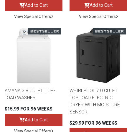
Add to Cart
Add to Cart
View Special Offers
View Special Offers
AMANA 3.8 CU. FT. TOP-
WHIRLPOOL 7.0 CU. FT.
LOAD WASHER
TOP LOAD ELECTRIC
DRYER WITH MOISTURE
$15.99 FOR 96 WEEKS
SENSOR
Add to Cart
$29.99 FOR 96 WEEKS
View Special Offers