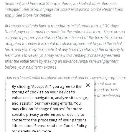
Seasonal, and Personal Shopper items, and select other items as
indicated. See product page for listed exclusions. Some Restrictions
apply. See Store for details.
Arkansas residents have a mandatory initial rental term of 30 days.
Rental payments must be made for the entire initial term. There are no
refunds if property is returned before the end of the term. You are not
obligated to renew this rental-purchase agreement beyond the initial
term, and you may terminate it at any time by returning the property to
Rent One. However, you may renew this rental-purchase agreement
after the initial term by making an advance rental renewal payment
before your paid term expires.
This is a lease/rental purchase agreement and no ownership rights are
×
acquired until the total amount is paid or an early payment plan is
By clicking “Accept All”, you agree to the
exercised, if available. Rent to own merchandise is priced as "new"
storing of cookies on your device to
unless otherwise stated. Some products may be new or pre-leased.
enhance site navigation, analyze site usage,
Not responsible for typographical errors.
and assist in our marketing efforts. You
may click on “Manage Choices" for more
specific privacy preferences or decline to
Purchase & Delivery Disclosure
consent to the processing of your personal
information. Please read our Cookie Policy
Don't Sell or Share My Information
for details.
Read more