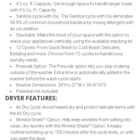
4.5 cu. ft. Capacity: Get enough space to handle larger loads
with 4.5 Cu. Ft. Capacity.
Sanitize cycle with Oxi: The Sanitize cycle with Oxi eliminates
99.9% of common household bacteria by mixing detergent with
an oxi additive.
Stackable: Make the most of your space with the option to
stack your appliances vertically, using the available stacking kit.
12 Cycles: From Quick Wash to Cold Wash, Delicates,
Bedding and more. Choose from 12 cycles to handle your
laundry needs
Presoak Option: The Presoak option lets you skip soaking
outside of the washer. Extra time is automatically added in the
washer before the wash cycle starts.
Washer Dimensions: 39"H x 27"W x 30-9/16"D
Pedestal not included
DRYER FEATURES:
Air Dry Cycle: Avoid heated dry and protect delicate items with
the Air Dry cycle.
Wrinkle Shield™ Option: Help keep wrinkles from setting into
clean, dry laundry with the Wrinkle Shield™ Option. It keeps
clothes tumbling up to 150 minutes after the cycle ends, or until
you open the door.