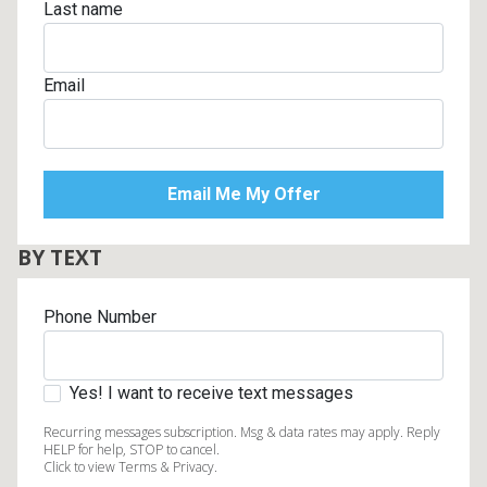
Last name
Email
BY TEXT
Phone Number
Yes! I want to receive text messages
Recurring messages subscription. Msg & data rates may apply. Reply
HELP for help, STOP to cancel.
Click to view Terms & Privacy.