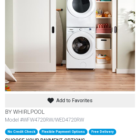
th
n Bundles
th
 Items
 up
BACK
es
FURNITURE
BACK
es
MATTRESSES
Add to Favorites
Sofas & Loveseats
BY WHIRLPOOL
BACK
cs
APPLIANCES
Twin
Sofas & Chairs
Model #WFW4720RW/WED4720RW
BACK
No Credit Check
Flexible Payment Options
Free Delivery
ELECTRONICS
Full
Washers & Dryer Sets
Sectionals