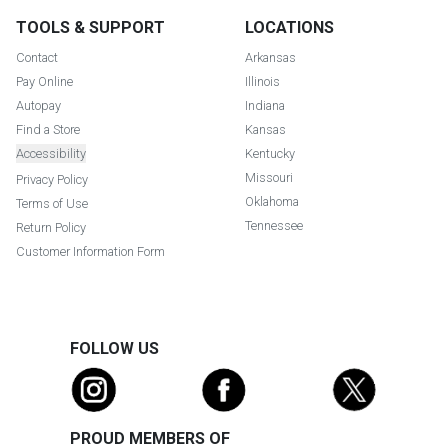
TOOLS & SUPPORT
LOCATIONS
Contact
Arkansas
Pay Online
Illinois
Autopay
Indiana
Find a Store
Kansas
Accessibility
Kentucky
Missouri
Privacy Policy
Oklahoma
Terms of Use
Tennessee
Return Policy
Customer Information Form
FOLLOW US
PROUD MEMBERS OF