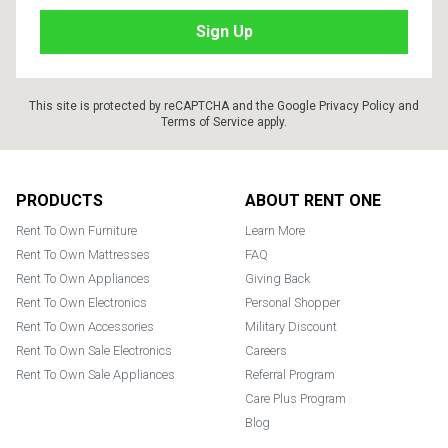
This site is protected by reCAPTCHA and the Google
Privacy Policy
and
Terms of Service
apply.
Footer
PRODUCTS
ABOUT RENT ONE
Rent To Own Furniture
Learn More
Rent To Own Mattresses
FAQ
Rent To Own Appliances
Giving Back
Rent To Own Electronics
Personal Shopper
Rent To Own Accessories
Military Discount
Rent To Own Sale Electronics
Careers
Rent To Own Sale Appliances
Referral Program
Care Plus Program
Blog