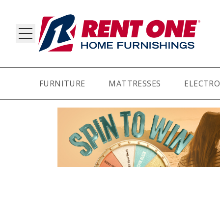
FURNITURE
MATTRESSES
ELECTRO
RY