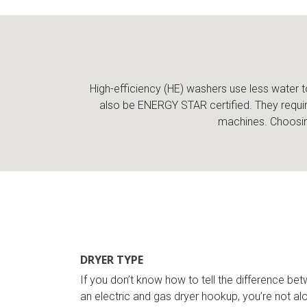
High-efficiency (HE) washers use less water t
also be ENERGY STAR certified. They requir
machines. Choosing
DRYER TYPE
If you don’t know how to tell the difference be
an electric and gas dryer hookup, you’re not alo