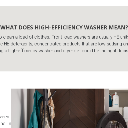
WHAT DOES HIGH-EFFICIENCY WASHER MEAN?
o clean a load of clothes. Front-load washers are usually HE unit
e HE detergents, concentrated products that are low-sudsing and
 a high-efficiency washer and dryer set could be the right deci
tween
ne! In