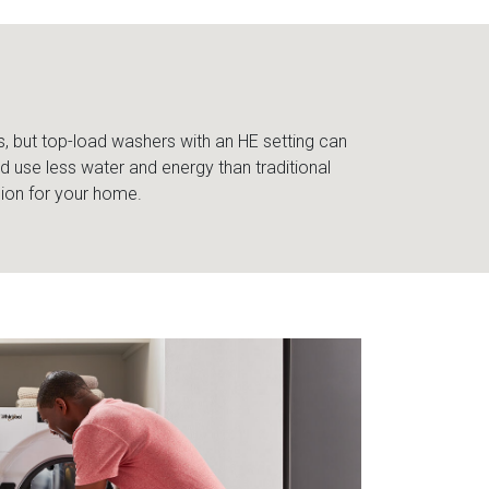
s, but top-load washers with an HE setting can
 use less water and energy than traditional
sion for your home.