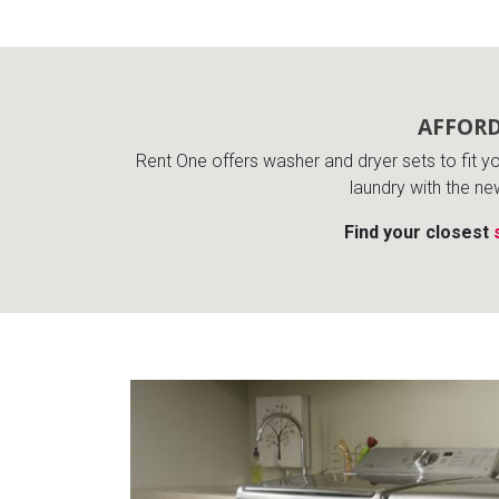
Rugs
Youth Bedrooms
Lamps
Beds
AFFORD
Coffee Table
Rent One offers washer and dryer sets to fit you
Dressers
laundry with the ne
Coffee & End
Find your closest
Nightstands
Home Accents
Dining Sets