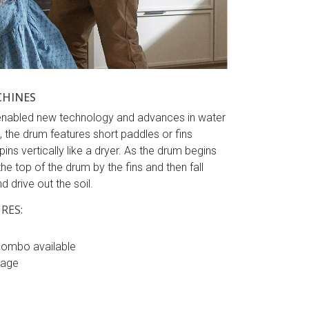
CHINES
e enabled new technology and advances in water
 the drum features short paddles or fins
ins vertically like a dryer. As the drum begins
 the top of the drum by the fins and then fall
 drive out the soil.
RES:
combo available
sage