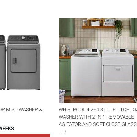
OR MIST WASHER &
WHIRLPOOL 4.2–4.3 CU. FT. TOP L
WASHER WITH 2-IN-1 REMOVABLE
AGITATOR AND SOFT CLOSE GLASS
 WEEKS
LID