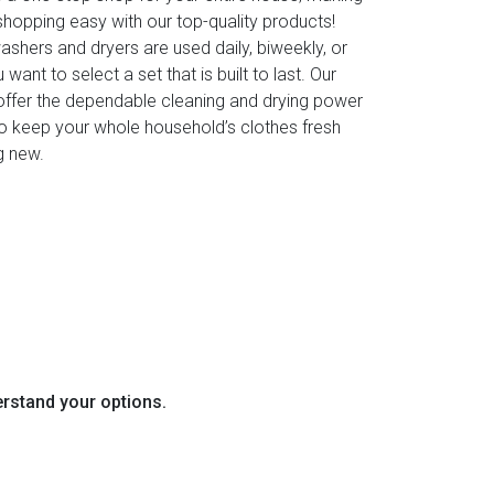
shopping easy with our top-quality products!
shers and dryers are used daily, biweekly, or
 want to select a set that is built to last. Our
ffer the dependable cleaning and drying power
o keep your whole household’s clothes fresh
g new.
erstand your options.