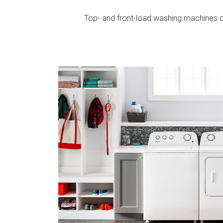
Top- and front-load washing machines of