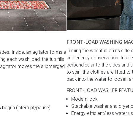
FRONT-LOAD WASHING MA
Turning the washtub on its sid
es. Inside, an agitator forms a
and energy conservation. Inside,
ing each wash load, the tub fills
perpendicular to the sides and sp
he agitator moves the submerged
to spin, the clothes are lifted to
back into the water to loosen and
FRONT-LOAD WASHER FEATU
Modern look
Stackable washer and dryer 
s begun (interrupt/pause)
Energy-efficient/less water u