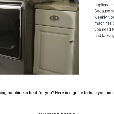
appliance 
Because wa
weekly, you
machines o
you need t
and lookin
ng machine is best for you? Here is a guide to help you und