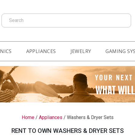
Search
NICS
APPLIANCES
JEWELRY
GAMING SY
Home
/
Appliances
/
Washers & Dryer Sets
RENT TO OWN WASHERS & DRYER SETS