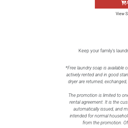
BACK
ELECTRONICS
Full
Washers & Dryer Sets
Sectionals
View S
Queen
Refrigerators
TVs
Reclining Sofas & Loveseats
King
Freezers
TV Bundle Deals
Recliners
Keep your family's laund
Ranges
Smartphones
TV Stands & Fireplaces
*Free laundry soap is available 
actively rented and in good sta
ON SALE - Appliances
Gaming Systems
Sofas
dryer are returned, exchanged,
Computers
Accessories
The promotion is limited to one
rental agreement. It is the cus
automatically issued, and m
BACK
ON SALE - Electronics
Loveseats
ACCESSORI
intended for normal household
from the promotion. Off
Bedroom Sets