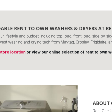
ABLE RENT TO OWN WASHERS & DRYERS AT R
s
r lifestyle and budget, including top-load, front-load, side-by-si
west washing and drying tech from Maytag, Crosley, Frigidaire, a
 Table Sets
store location
or view our online selection of rent to own 
 & Storage
ABOUT 
Rent One i