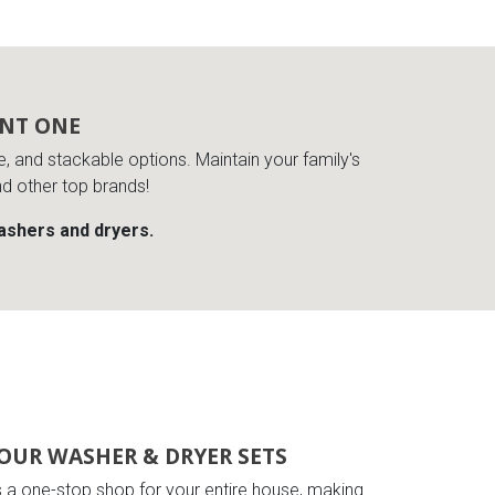
ENT ONE
de, and stackable options. Maintain your family's
nd other top brands!
washers and dryers.
OUR WASHER & DRYER SETS
s a one-stop shop for your entire house, making