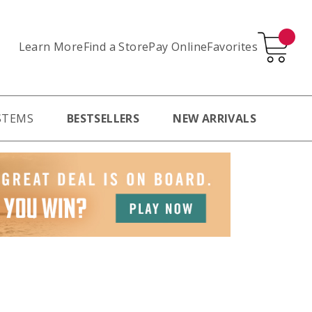
Learn More
Pay Online
Favorites
Find a Store
STEMS
BESTSELLERS
NEW ARRIVALS