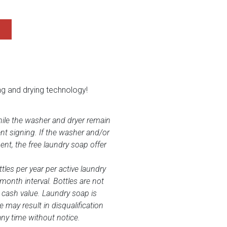
ng and drying technology!
while the washer and dryer remain
nt signing. If the washer and/or
nt, the free laundry soap offer
tles per year per active laundry
-month interval. Bottles are not
 cash value. Laundry soap is
may result in disqualification
any time without notice.