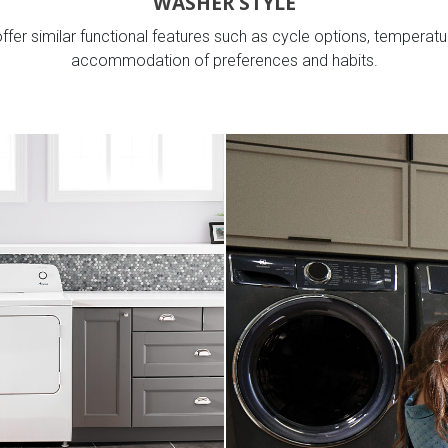
WASHER STYLE
fer similar functional features such as cycle options, temperatur
accommodation of preferences and habits.