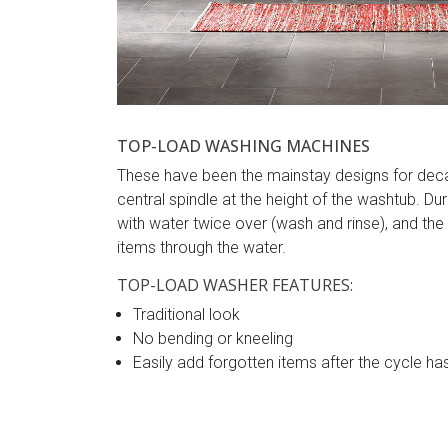
TOP-LOAD WASHING MACHINES
These have been the mainstay designs for decad
central spindle at the height of the washtub. Dur
with water twice over (wash and rinse), and t
items through the water.
TOP-LOAD WASHER FEATURES:
Traditional look
No bending or kneeling
Easily add forgotten items after the cycle ha