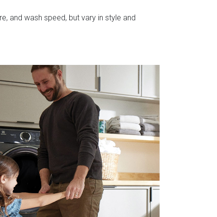
e, and wash speed, but vary in style and