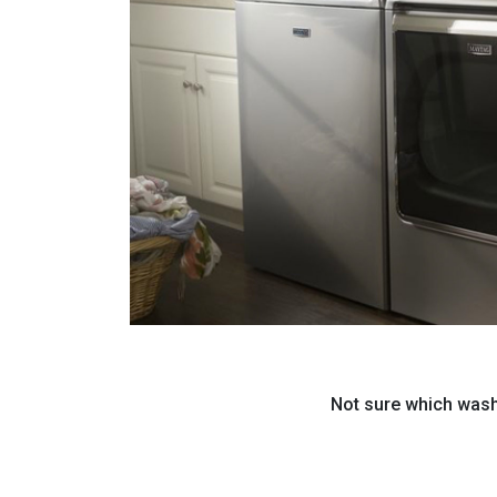
Not sure which washi