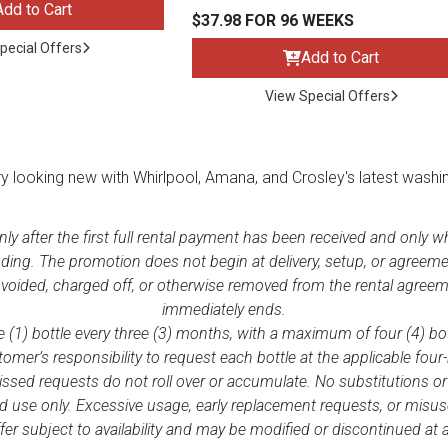
Add to Cart
$37.98 FOR 96 WEEKS
pecial Offers
Add to Cart
View Special Offers
ry looking new with Whirlpool, Amana, and Crosley's latest washi
only after the first full rental payment has been received and only 
nding. The promotion does not begin at delivery, setup, or agreeme
 voided, charged off, or otherwise removed from the rental agreeme
immediately ends.
 (1) bottle every three (3) months, with a maximum of four (4) bot
tomer’s responsibility to request each bottle at the applicable four
issed requests do not roll over or accumulate. No substitutions or
ES
 use only. Excessive usage, early replacement requests, or misuse 
er subject to availability and may be modified or discontinued at 