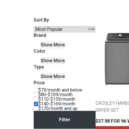
Savings
Sort By
Brand
Show More
Color
Show More
Type
Show More
Price
BACK
$79/month and below
FURNITURE
$80-$109/month
$110-$139/month
BACK
CROSLEY HARB
$140-$169/month
MATTRESSES
$170/month and up
Sofas & Loveseats
DRYER SET
BACK
$37.98 FOR 96
APPLIANCES
Twin
Sofas & Chairs