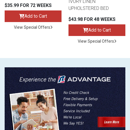
IVORY LINEN
$35.99 FOR 72 WEEKS
UPHOLSTERED BED
Add to Cart
$43.98 FOR 48 WEEKS
View Special Offers
Add to Cart
View Special Offers