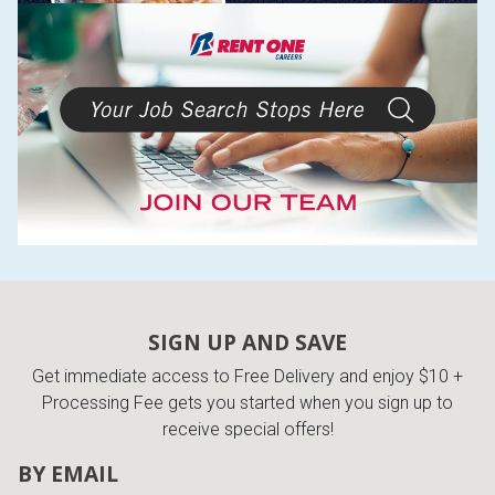
SIGN UP AND SAVE
Get immediate access to Free Delivery and enjoy $10 +
Processing Fee gets you started when you sign up to
receive special offers!
BY EMAIL