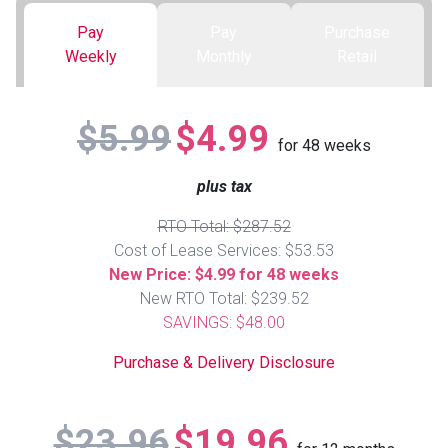
Pay
Pay
Purchase
Queen
Refrigerators
TVs
Reclining Sofas & Loveseats
Weekly
Monthly
Retail
King
Freezers
TV Bundle Deals
Recliners
$5.99
$4.99
for
48
weeks
Ranges
Smartphones
TV Stands & Fireplaces
plus tax
ON SALE - Appliances
Gaming Systems
Sofas
RTO Total: $287.52
Cost of Lease Services: $53.53
Computers
Accessories
New Price: $4.99 for 48 weeks
New RTO Total: $239.52
SAVINGS: $48.00
BACK
ON SALE - Electronics
Loveseats
ACCESS
Purchase & Delivery Disclosure
Bedroom Sets
Rugs
$23.96
$19.96
Youth Bedrooms