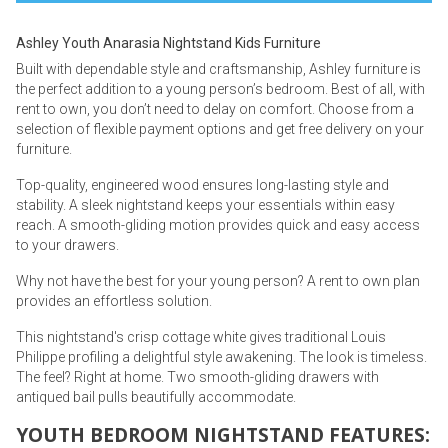
Ashley Youth Anarasia Nightstand Kids Furniture
Built with dependable style and craftsmanship, Ashley furniture is
the perfect addition to a young person’s bedroom. Best of all, with
rent to own, you don’t need to delay on comfort. Choose from a
selection of flexible payment options and get free delivery on your
furniture.
Top-quality, engineered wood ensures long-lasting style and
stability. A sleek nightstand keeps your essentials within easy
reach. A smooth-gliding motion provides quick and easy access
to your drawers.
Why not have the best for your young person? A rent to own plan
provides an effortless solution.
This nightstand's crisp cottage white gives traditional Louis
Philippe profiling a delightful style awakening. The look is timeless.
The feel? Right at home. Two smooth-gliding drawers with
antiqued bail pulls beautifully accommodate.
YOUTH BEDROOM NIGHTSTAND FEATURES: