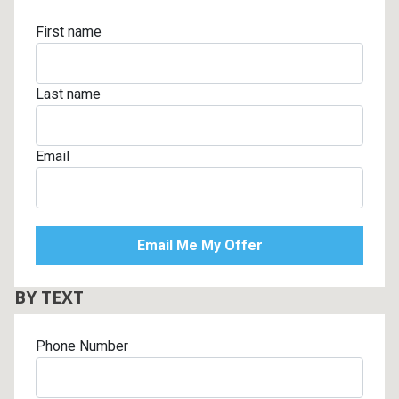
First name
Last name
Email
BY TEXT
Phone Number