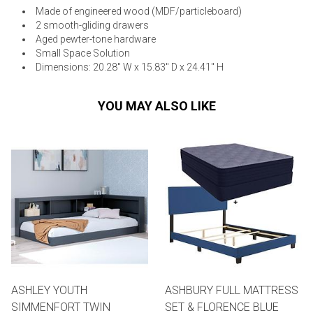
Made of engineered wood (MDF/particleboard)
2 smooth-gliding drawers
Aged pewter-tone hardware
Small Space Solution
Dimensions: 20.28" W x 15.83" D x 24.41" H
YOU MAY ALSO LIKE
ASHLEY YOUTH
ASHBURY FULL MATTRESS
SIMMENFORT TWIN
SET & FLORENCE BLUE