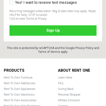
Yes! I want to receive text messages
Recurring messages subscription. Msg & data rates may apply. Reply
HELP for help, STOP to cancel.
Click to view Terms & Privacy.
This site is protected by reCAPTCHA and the Google
Privacy Policy
and
Terms of Service
apply.
Footer
PRODUCTS
ABOUT RENT ONE
Rent To Own Furniture
Learn More
Rent To Own Mattresses
FAQ
Rent To Own Appliances
Giving Back
Rent To Own Electronics
Personal Shopper
Rent To Own Accessories
Military Discount
Rent To Own Sale Electronics
Careers