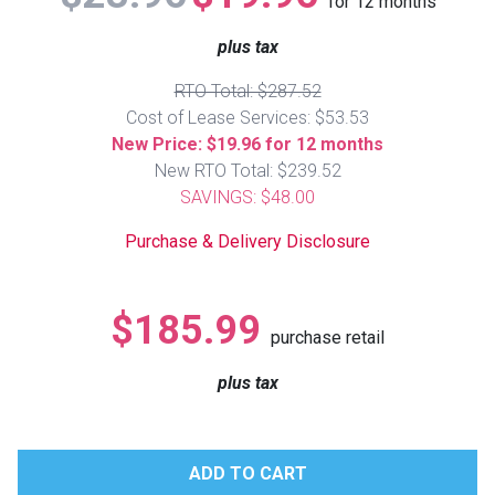
for
12
months
Lamps
plus tax
Beds
Coffee Ta
RTO Total: $287.52
Cost of Lease Services: $53.53
Dressers
Coffee & 
New Price: $19.96 for 12 months
New RTO Total: $239.52
Nightstands
SAVINGS: $48.00
Home Acce
Purchase & Delivery Disclosure
Dining Sets
$185.99
purchase retail
plus tax