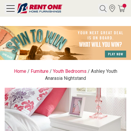
Search
Y CATEGORY
chool Sale
Home
/
Furniture
/
Youth Bedrooms
/
Ashley Youth
Anarasia Nightstand
als
E
rs
below
Pre-Rented