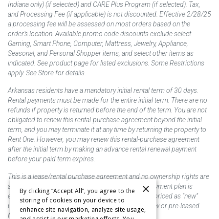
Indiana only) (if selected) and CARE Plus Program (if selected). Tax,
and Processing Fee (if applicable) is not discounted. Effective 2/28/25
a processing fee will be assessed on most orders based on the
order’s location. Available promo code discounts exclude select
Gaming, Smart Phone, Computer, Mattress, Jewelry, Appliance,
Seasonal, and Personal Shopper items, and select other items as
indicated. See product page for listed exclusions. Some Restrictions
apply. See Store for details.
Arkansas residents have a mandatory initial rental term of 30 days.
Rental payments must be made for the entire initial term. There are no
refunds if property is returned before the end of the term. You are not
obligated to renew this rental-purchase agreement beyond the initial
term, and you may terminate it at any time by returning the property to
Rent One. However, you may renew this rental-purchase agreement
after the initial term by making an advance rental renewal payment
before your paid term expires.
This is a lease/rental purchase agreement and no ownership rights are
×
acquired until the total amount is paid or an early payment plan is
By clicking “Accept All”, you agree to the
exercised, if available. Rent to own merchandise is priced as "new"
storing of cookies on your device to
unless otherwise stated. Some products may be new or pre-leased.
enhance site navigation, analyze site usage,
Not responsible for typographical errors.
and assist in our marketing efforts. You