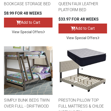
BOOKCASE STORAGE BED
QUEEN FAUX LEATHER
PLATFORM BED
$8.99 FOR 48 WEEKS
$33.97 FOR 48 WEEKS
Add to Cart
Add to Cart
View Special Offers
View Special Offers
SIMPLY BUNK BEDS TWIN
PRESTON PILLOW TOP
OVER FULL - DRIFTWOOD
FULL MATTRESS & CHLOE