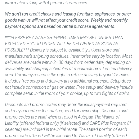
information along with 4 personal references.
We don’t run credit checks and leasing furniture, appliances, or other
goods with us will not affect your credit score. Weekly and monthly
payment options are based on rental purchase agreements.
***PLEASE BE AWARE SHIPPING TIMES MAY BE LONGER THAN
EXPECTED – YOUR ORDER WILL BE DELIVERED AS SOON AS
POSSIBLE*** Delivery is subject to availability in local store and
manufacturer’s shipping schedules. Inventories vary by location. Most
deliveries are made within 2–30 days from order date, depending on
availability and shipping schedules of manufacturers. Limited delivery
area. Company reserves the right to refuse delivery beyond 15 miles.
Includes free setup and delivery at no additional expense. Setup does
not include connection of gas or water. Free setup and delivery include
complete setup in the room of your choice, up to two flights of stairs.
Discounts and promo codes may defer the initial payment required
and may not reduce the total required for ownership. Discounts and
promo codes are valid when enrolled in Autopay. The Waiver of
Liability (offered Indiana only) (if selected) and CARE Plus Program (if
selected) are included in the initial rental. The stated portion of each
promo code offered will be allocated to Waiver of Liability (offered