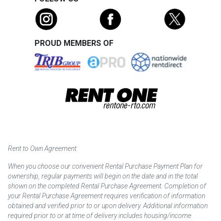
PROUD MEMBERS OF
Rent to Own Agreement
When you choose our convenient Rental Purchase Payment Plan for
ownership, regular payments will begin on the date and in the total
shown on the completed Rental Purchase Agreement. Completion of
your Rental Purchase Agreement requires verification of information
obtained and verified prior to or upon delivery. Additional information
required prior to or at time of delivery includes housing/income