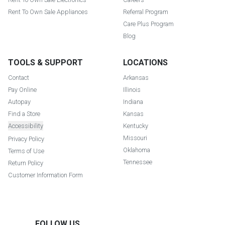
Rent To Own Sale Appliances
Referral Program
Care Plus Program
Blog
TOOLS & SUPPORT
LOCATIONS
Contact
Arkansas
Pay Online
Illinois
Autopay
Indiana
Find a Store
Kansas
Accessibility
Kentucky
Missouri
Privacy Policy
Oklahoma
Terms of Use
Tennessee
Return Policy
Customer Information Form
FOLLOW US