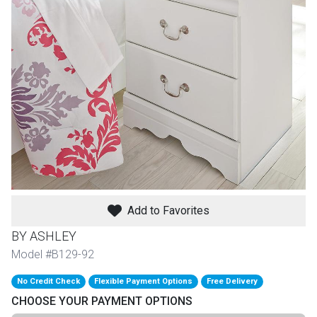
th
n Bundles
th
 Items
 up
BACK
es
FURNITURE
Add to Favorites
BACK
es
MATTRESSES
Sofas & Loveseats
BY ASHLEY
BACK
Model #B129-92
cs
APPLIANCES
Twin
Sofas & Chairs
No Credit Check
Flexible Payment Options
Free Delivery
BACK
CHOOSE YOUR PAYMENT OPTIONS
ELECTRONICS
Full
Washers & Dryer Sets
Sectionals