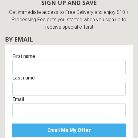
SIGN UP AND SAVE
Get immediate access to Free Delivery and enjoy $10 +
Processing Fee gets you started when you sign up to
receive special offers!
BY EMAIL
First name
Last name
Email