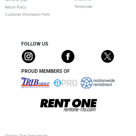
Tennessee
Return Policy
Customer Information Form
FOLLOW US
PROUD MEMBERS OF