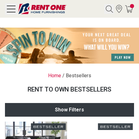
Search
Y CATEGORY
chool Sale
Home
/
Bestsellers
als
RENT TO OWN BESTSELLERS
E
rs
Show Filters
below
Pre-Rented