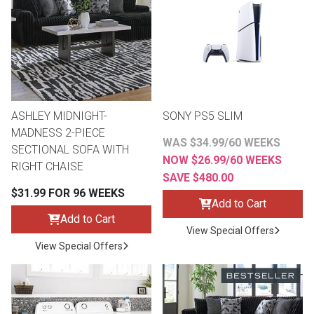
th
n Bundles
th
 Items
ASHLEY MIDNIGHT-
SONY PS5 SLIM
 up
MADNESS 2-PIECE
WAS $34.99/60 WEEKS
SECTIONAL SOFA WITH
NOW $26.99/60 WEEKS
RIGHT CHAISE
BACK
es
SAVE $480.00
FURNITURE
$31.99 FOR 96 WEEKS
Add to Cart
BACK
es
Add to Cart
MATTRESSES
Sofas & Loveseats
View Special Offers
View Special Offers
BACK
cs
APPLIANCES
Twin
Sofas & Chairs
BACK
ELECTRONICS
Full
Washers & Dryer Sets
Sectionals