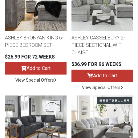
ASHLEY BRONYAN KING 6-
ASHLEY CASSELBURY 2-
PIECE BEDROOM SET
PIECE SECTIONAL WITH
CHAISE
$26.99 FOR 72 WEEKS
$36.99 FOR 96 WEEKS
Add to Cart
Add to Cart
View Special Offers
View Special Offers