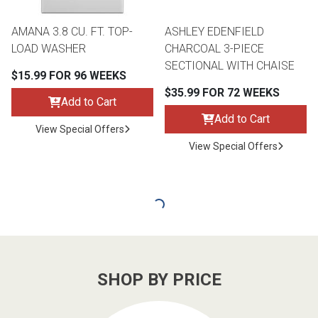
AMANA 3.8 CU. FT. TOP-
ASHLEY EDENFIELD
LOAD WASHER
CHARCOAL 3-PIECE
SECTIONAL WITH CHAISE
$15.99 FOR 96 WEEKS
$35.99 FOR 72 WEEKS
Add to Cart
Add to Cart
View Special Offers
View Special Offers
SHOP BY PRICE