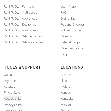
Rent To Own Furniture
Learn More
Rent To Own Mattresses
FAQ
Rent To Own Appliances
Giving Back
Rent To Own Electronics
Personal Shopper
Rent To Own Accessories
Military Discount
Rent To Own Sale Electronics
Careers
Rent To Own Sale Appliances
Referral Program
Care Plus Program
Blog
TOOLS & SUPPORT
LOCATIONS
Contact
Arkansas
Pay Online
Illinois
Autopay
Indiana
Find a Store
Kansas
Accessibility
Kentucky
Missouri
Privacy Policy
Oklahoma
Terms of Use