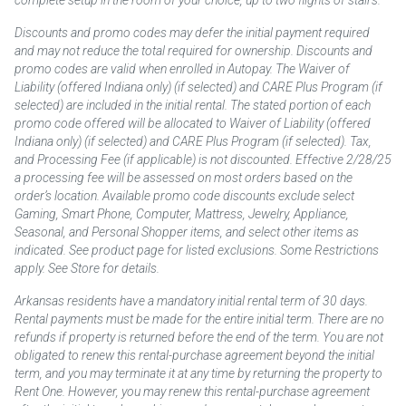
complete setup in the room of your choice, up to two flights of stairs.
Discounts and promo codes may defer the initial payment required
and may not reduce the total required for ownership. Discounts and
promo codes are valid when enrolled in Autopay. The Waiver of
Liability (offered Indiana only) (if selected) and CARE Plus Program (if
selected) are included in the initial rental. The stated portion of each
promo code offered will be allocated to Waiver of Liability (offered
Indiana only) (if selected) and CARE Plus Program (if selected). Tax,
and Processing Fee (if applicable) is not discounted. Effective 2/28/25
a processing fee will be assessed on most orders based on the
order’s location. Available promo code discounts exclude select
Gaming, Smart Phone, Computer, Mattress, Jewelry, Appliance,
Seasonal, and Personal Shopper items, and select other items as
indicated. See product page for listed exclusions. Some Restrictions
apply. See Store for details.
Arkansas residents have a mandatory initial rental term of 30 days.
Rental payments must be made for the entire initial term. There are no
refunds if property is returned before the end of the term. You are not
obligated to renew this rental-purchase agreement beyond the initial
term, and you may terminate it at any time by returning the property to
Rent One. However, you may renew this rental-purchase agreement