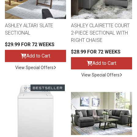
ASHLEY ALTARI SLATE
ASHLEY CLAIRETTE COURT
SECTIONAL
2-PIECE SECTIONAL WITH
RIGHT CHAISE
$29.99 FOR 72 WEEKS
$28.99 FOR 72 WEEKS
Add to Cart
Add to Cart
View Special Offers
View Special Offers