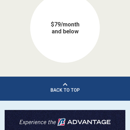
$79/month
and below
BACK TO TOP