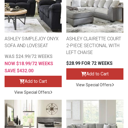
Lamps
Beds
Coffee Ta
Dressers
Coffee & 
ASHLEY SIMPLEJOY ONYX
ASHLEY CLAIRETTE COURT
SOFA AND LOVESEAT
2-PIECE SECTIONAL WITH
Nightstands
LEFT CHAISE
Home Acce
WAS $24.99/72 WEEKS
$28.99 FOR 72 WEEKS
NOW $18.99/72 WEEKS
Dining Sets
SAVE $432.00
Add to Cart
Add to Cart
View Special Offers
View Special Offers