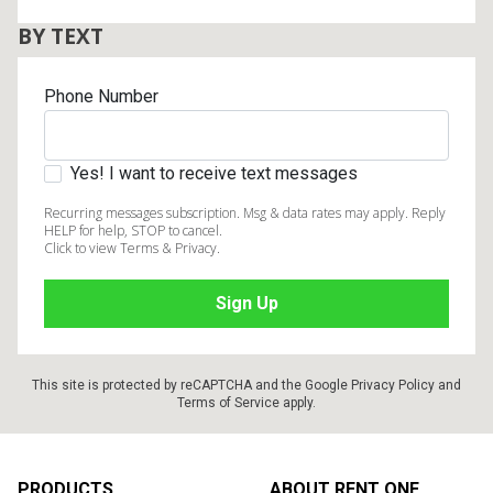
BY TEXT
Phone Number
Yes! I want to receive text messages
Recurring messages subscription. Msg & data rates may apply. Reply
HELP for help, STOP to cancel.
Click to view Terms & Privacy.
This site is protected by reCAPTCHA and the Google
Privacy Policy
and
Terms of Service
apply.
Footer
PRODUCTS
ABOUT RENT ONE