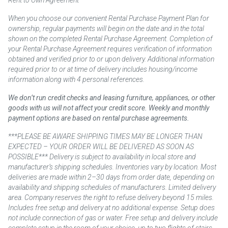
Rent to Own Agreement
When you choose our convenient Rental Purchase Payment Plan for
ownership, regular payments will begin on the date and in the total
shown on the completed Rental Purchase Agreement. Completion of
your Rental Purchase Agreement requires verification of information
obtained and verified prior to or upon delivery. Additional information
required prior to or at time of delivery includes housing/income
information along with 4 personal references.
We don’t run credit checks and leasing furniture, appliances, or other
goods with us will not affect your credit score. Weekly and monthly
payment options are based on rental purchase agreements.
***PLEASE BE AWARE SHIPPING TIMES MAY BE LONGER THAN
EXPECTED – YOUR ORDER WILL BE DELIVERED AS SOON AS
POSSIBLE*** Delivery is subject to availability in local store and
manufacturer’s shipping schedules. Inventories vary by location. Most
deliveries are made within 2–30 days from order date, depending on
availability and shipping schedules of manufacturers. Limited delivery
area. Company reserves the right to refuse delivery beyond 15 miles.
Includes free setup and delivery at no additional expense. Setup does
not include connection of gas or water. Free setup and delivery include