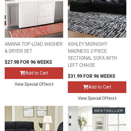
Queen
Refrigerators
TVs
Reclining Sofas & Loveseats
King
Freezers
TV Bundle Deals
Recliners
AMANA TOP-LOAD WASHER
ASHLEY MIDNIGHT-
Ranges
Smartphones
TV Stands & Fireplaces
& DRYER SET
MADNESS 2-PIECE
SECTIONAL SOFA WITH
$27.98 FOR 96 WEEKS
ON SALE - Appliances
Gaming Systems
Sofas
LEFT CHAISE
Add to Cart
$31.99 FOR 96 WEEKS
Computers
Accessories
View Special Offers
Add to Cart
BACK
ON SALE - Electronics
Loveseats
View Special Offers
ACCESS
Bedroom Sets
Rugs
Youth Bedrooms