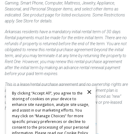
Gaming, Smart Phone, Computer, Mattress, Jewelry, Appliance,
Seasonal, and Personal Shopper items, and select other items as
indicated. See product page for listed exclusions. Some Restrictions
apply. See Store for details.
Arkansas residents have a mandatory initial rental term of 30 days.
Rental payments must be made for the entire initial term. There are no
refunds if property is returned before the end of the term. You are not
obligated to renew this rental-purchase agreement beyond the initial
term, and you may terminate it at any time by returning the property to
Rent One. However, you may renew this rental-purchase agreement
after the initial term by making an advance rental renewal payment
before your paid term expires.
This is a lease/rental purchase agreement and no ownership rights are
×
acquired until the total amount is paid or an early payment plan is
By clicking “Accept All”, you agree to the
exercised, if available. Rent to own merchandise is priced as "new"
storing of cookies on your device to
unless otherwise stated. Some products may be new or pre-leased.
enhance site navigation, analyze site usage,
Not responsible for typographical errors.
and assist in our marketing efforts. You
may click on “Manage Choices" for more
specific privacy preferences or decline to
Purchase & Delivery Disclosure
consent to the processing of your personal
information. Please read our Cookie Policy