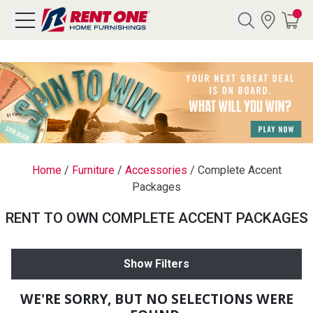
Search
Y CATEGORY
chool Sale
Home
/
Furniture
/
Accessories
/
Complete Accent
Packages
als
RENT TO OWN COMPLETE ACCENT PACKAGES
E
rs
Show Filters
below
Pre-Rented
WE'RE SORRY, BUT NO SELECTIONS WERE