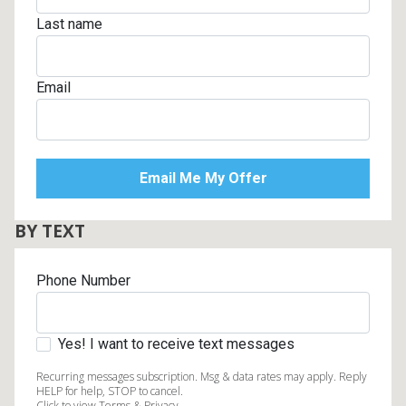
Last name
Email
BY TEXT
Phone Number
Yes! I want to receive text messages
Recurring messages subscription. Msg & data rates may apply. Reply
HELP for help, STOP to cancel.
Click to view Terms & Privacy.