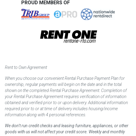
PROUD MEMBERS OF
Rent to Own Agreement
When you choose our convenient Rental Purchase Payment Plan for
ownership, regular payments will begin on the date and in the total
shown on the completed Rental Purchase Agreement. Completion of
your Rental Purchase Agreement requires verification of information
obtained and verified prior to or upon delivery. Additional information
required prior to or at time of delivery includes housing/income
information along with 4 personal references.
We don’t run credit checks and leasing furniture, appliances, or other
goods with us will not affect your credit score. Weekly and monthly