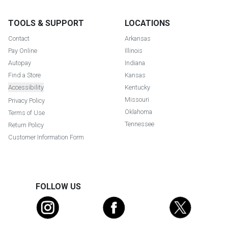
TOOLS & SUPPORT
LOCATIONS
Contact
Arkansas
Pay Online
Illinois
Autopay
Indiana
Find a Store
Kansas
Accessibility
Kentucky
Missouri
Privacy Policy
Oklahoma
Terms of Use
Tennessee
Return Policy
Customer Information Form
FOLLOW US