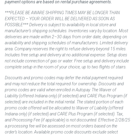
payment options are based on rental purchase agreements.
***PLEASE BE AWARE SHIPPING TIMES MAY BE LONGER THAN
EXPECTED – YOUR ORDER WILL BE DELIVERED AS SOON AS
POSSIBLE*** Delivery is subject to availability in local store and
manufacturer’s shipping schedules. Inventories vary by location. Most
deliveries are made within 2–30 days from order date, depending on
availability and shipping schedules of manufacturers. Limited delivery
area. Company reserves the right to refuse delivery beyond 15 miles.
Includes free setup and delivery at no additional expense. Setup does
not include connection of gas or water. Free setup and delivery include
complete setup in the room of your choice, up to two flights of stairs.
Discounts and promo codes may defer the initial payment required
and may not reduce the total required for ownership. Discounts and
promo codes are valid when enrolled in Autopay. The Waiver of
Liability (offered Indiana only) (if selected) and CARE Plus Program (if
selected) are included in the initial rental. The stated portion of each
promo code offered will be allocated to Waiver of Liability (offered
Indiana only) (if selected) and CARE Plus Program (if selected). Tax,
and Processing Fee (if applicable) is not discounted. Effective 2/28/25
a processing fee will be assessed on most orders based on the
order’s location. Available promo code discounts exclude select