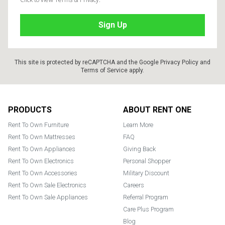
This site is protected by reCAPTCHA and the Google
Privacy Policy
and
Terms of Service
apply.
Footer
PRODUCTS
ABOUT RENT ONE
Rent To Own Furniture
Learn More
Rent To Own Mattresses
FAQ
Rent To Own Appliances
Giving Back
Rent To Own Electronics
Personal Shopper
Rent To Own Accessories
Military Discount
Rent To Own Sale Electronics
Careers
Rent To Own Sale Appliances
Referral Program
Care Plus Program
Blog