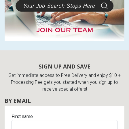
Lamps
Beds
Coffee Ta
Dressers
Coffee & 
Nightstands
Home Acce
Dining Sets
SIGN UP AND SAVE
Get immediate access to Free Delivery and enjoy $10 +
Processing Fee gets you started when you sign up to
receive special offers!
BY EMAIL
First name