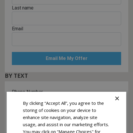
Last name
Email
BY TEXT
Phone Number
×
By clicking “Accept All”, you agree to the
storing of cookies on your device to
Yes! I want to receive text messages
enhance site navigation, analyze site
Recurring messages subscription. Msg & data rates may apply. Reply
usage, and assist in our marketing efforts.
HELP for help, STOP to cancel.
You may click on “Manage Choices" for
Click to view Terms & Privacy.