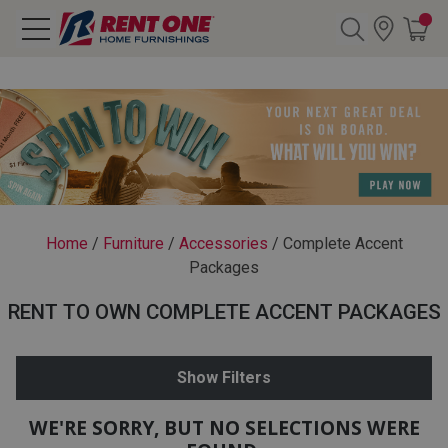
Search
Y CATEGORY
chool Sale
Home
/
Furniture
/
Accessories
/
Complete Accent
Packages
als
RENT TO OWN COMPLETE ACCENT PACKAGES
E
rs
Show Filters
below
Pre-Rented
WE'RE SORRY, BUT NO SELECTIONS WERE