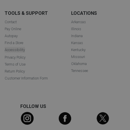
TOOLS & SUPPORT
LOCATIONS
Contact
Arkansas
Pay Online
Illinois
Autopay
Indiana
Find a Store
Kansas
Accessibility
Kentucky
Missouri
Privacy Policy
Oklahoma
Terms of Use
Tennessee
Return Policy
Customer Information Form
FOLLOW US