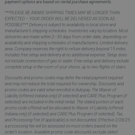
payment options are based on rental purchase agreements.
***PLEASE BE AWARE SHIPPING TIMES MAY BE LONGER THAN
EXPECTED – YOUR ORDER WILL BE DELIVERED AS SOON AS
POSSIBLE*** Delivery is subject to availability in local store and
manufacturer’s shipping schedules. Inventories vary by location. Most
deliveries are made within 2–30 days from order date, depending on
availability and shipping schedules of manufacturers. Limited delivery
area. Company reserves the right to refuse delivery beyond 15 miles.
Includes free setup and delivery at no additional expense. Setup does
not include connection of gas or water. Free setup and delivery include
complete setup in the room of your choice, up to two flights of stairs.
Discounts and promo codes may defer the initial payment required
and may not reduce the total required for ownership. Discounts and
promo codes are valid when enrolled in Autopay. The Waiver of
Liability (offered Indiana only) (if selected) and CARE Plus Program (if
selected) are included in the initial rental. The stated portion of each
promo code offered will be allocated to Waiver of Liability (offered
Indiana only) (if selected) and CARE Plus Program (if selected). Tax,
and Processing Fee (if applicable) is not discounted. Effective 2/28/25
a processing fee will be assessed on most orders based on the
order’s location. Available promo code discounts exclude select