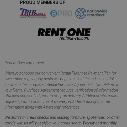
PROUD MEMBERS OF
Rent to Own Agreement
When you choose our convenient Rental Purchase Payment Plan for
ownership, regular payments will begin on the date and in the total
shown on the completed Rental Purchase Agreement. Completion of
your Rental Purchase Agreement requires verification of information
obtained and verified prior to or upon delivery. Additional information
required prior to or at time of delivery includes housing/income
information along with 4 personal references.
We don’t run credit checks and leasing furniture, appliances, or other
goods with us will not affect your credit score. Weekly and monthly