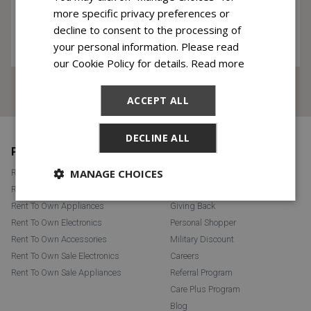
more specific privacy preferences or
decline to consent to the processing of
your personal information. Please read
our Cookie Policy for details.
Read more
This site is protected by reCAPTCHA and the Google
Privacy Policy
and
Terms of Service
apply.
ACCEPT ALL
DECLINE ALL
Footer
PRODUCTS
ABOUT RENT ONE
MANAGE CHOICES
Rent To Own Furniture
Learn More
Rent To Own Mattresses
FAQ
Rent To Own Appliances
Giving Back
Rent To Own Electronics
Personal Shopper
Rent To Own Accessories
Military Discount
Rent To Own Sale Electronics
Careers
Rent To Own Sale Appliances
Referral Program
Care Plus Program
Blog