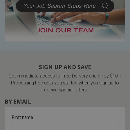
Lamps
Beds
Coffee Ta
Dressers
Coffee & 
Nightstands
Home Acce
Dining Sets
SIGN UP AND SAVE
Get immediate access to Free Delivery and enjoy $10 +
Processing Fee gets you started when you sign up to
receive special offers!
BY EMAIL
First name