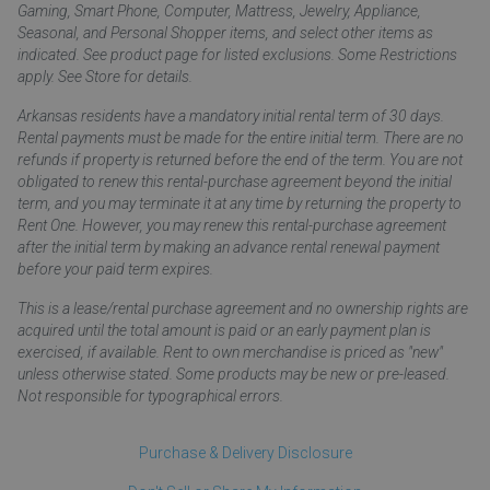
Gaming, Smart Phone, Computer, Mattress, Jewelry, Appliance,
Seasonal, and Personal Shopper items, and select other items as
indicated. See product page for listed exclusions. Some Restrictions
apply. See Store for details.
Arkansas residents have a mandatory initial rental term of 30 days.
Rental payments must be made for the entire initial term. There are no
refunds if property is returned before the end of the term. You are not
obligated to renew this rental-purchase agreement beyond the initial
term, and you may terminate it at any time by returning the property to
Rent One. However, you may renew this rental-purchase agreement
after the initial term by making an advance rental renewal payment
before your paid term expires.
This is a lease/rental purchase agreement and no ownership rights are
acquired until the total amount is paid or an early payment plan is
exercised, if available. Rent to own merchandise is priced as "new"
unless otherwise stated. Some products may be new or pre-leased.
Not responsible for typographical errors.
Purchase & Delivery Disclosure