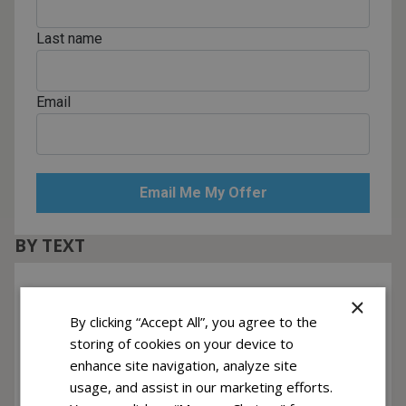
Last name
Email
BY TEXT
Phone Number
×
By clicking “Accept All”, you agree to the
storing of cookies on your device to
Yes! I want to receive text messages
enhance site navigation, analyze site
usage, and assist in our marketing efforts.
Recurring messages subscription. Msg & data rates may apply. Reply
HELP for help, STOP to cancel.