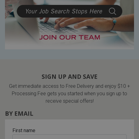
Lamps
Beds
Coffee Ta
Dressers
Coffee & 
Nightstands
Home Acce
Dining Sets
SIGN UP AND SAVE
Get immediate access to Free Delivery and enjoy $10 +
Processing Fee gets you started when you sign up to
receive special offers!
BY EMAIL
First name