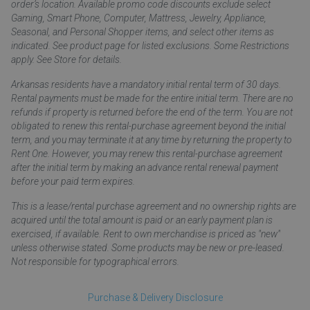
order’s location. Available promo code discounts exclude select
Gaming, Smart Phone, Computer, Mattress, Jewelry, Appliance,
Seasonal, and Personal Shopper items, and select other items as
indicated. See product page for listed exclusions. Some Restrictions
apply. See Store for details.
Arkansas residents have a mandatory initial rental term of 30 days.
Rental payments must be made for the entire initial term. There are no
refunds if property is returned before the end of the term. You are not
obligated to renew this rental-purchase agreement beyond the initial
term, and you may terminate it at any time by returning the property to
Rent One. However, you may renew this rental-purchase agreement
after the initial term by making an advance rental renewal payment
before your paid term expires.
This is a lease/rental purchase agreement and no ownership rights are
acquired until the total amount is paid or an early payment plan is
exercised, if available. Rent to own merchandise is priced as "new"
unless otherwise stated. Some products may be new or pre-leased.
Not responsible for typographical errors.
Purchase & Delivery Disclosure