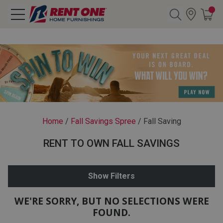
Search
Y CATEGORY
chool Sale
Home
/
Fall Savings Spree
/
Fall Saving
als
RENT TO OWN FALL SAVINGS
E
rs
Show Filters
below
Pre-Rented
WE'RE SORRY, BUT NO SELECTIONS WERE
FOUND.