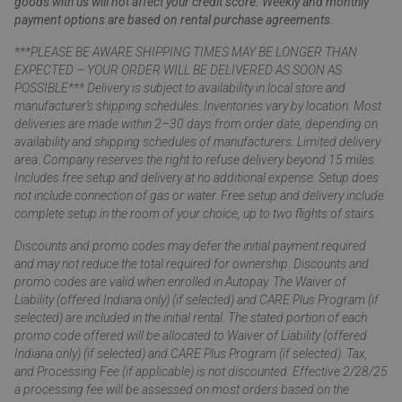
goods with us will not affect your credit score. Weekly and monthly
payment options are based on rental purchase agreements.
***PLEASE BE AWARE SHIPPING TIMES MAY BE LONGER THAN
EXPECTED – YOUR ORDER WILL BE DELIVERED AS SOON AS
POSSIBLE*** Delivery is subject to availability in local store and
manufacturer’s shipping schedules. Inventories vary by location. Most
deliveries are made within 2–30 days from order date, depending on
availability and shipping schedules of manufacturers. Limited delivery
area. Company reserves the right to refuse delivery beyond 15 miles.
Includes free setup and delivery at no additional expense. Setup does
not include connection of gas or water. Free setup and delivery include
complete setup in the room of your choice, up to two flights of stairs.
Discounts and promo codes may defer the initial payment required
and may not reduce the total required for ownership. Discounts and
promo codes are valid when enrolled in Autopay. The Waiver of
Liability (offered Indiana only) (if selected) and CARE Plus Program (if
selected) are included in the initial rental. The stated portion of each
promo code offered will be allocated to Waiver of Liability (offered
Indiana only) (if selected) and CARE Plus Program (if selected). Tax,
and Processing Fee (if applicable) is not discounted. Effective 2/28/25
a processing fee will be assessed on most orders based on the