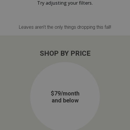
Try adjusting your filters.
th
n Bundles
Leaves aren’t the only things dropping this fall!
th
 Items
 up
SHOP BY PRICE
BACK
es
FURNITURE
BACK
es
MATTRESSES
$79/month
Sofas & Loveseats
and below
BACK
cs
APPLIANCES
Twin
Sofas & Chairs
BACK
ELECTRONICS
Full
Washers & Dryer Sets
Sectionals