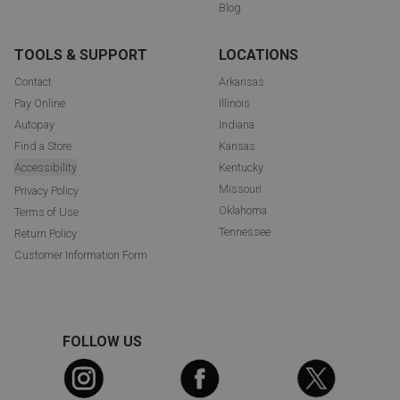
Blog
TOOLS & SUPPORT
LOCATIONS
Contact
Arkansas
Pay Online
Illinois
Autopay
Indiana
Find a Store
Kansas
Accessibility
Kentucky
Missouri
Privacy Policy
Oklahoma
Terms of Use
Tennessee
Return Policy
Customer Information Form
FOLLOW US