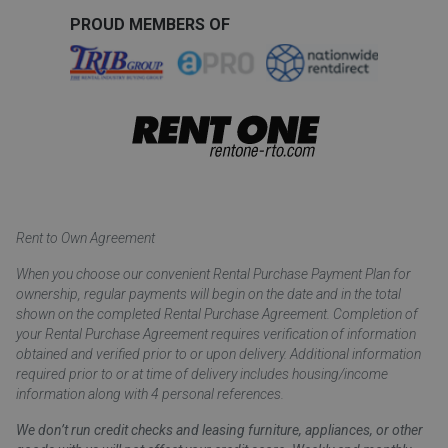
PROUD MEMBERS OF
Rent to Own Agreement
When you choose our convenient Rental Purchase Payment Plan for
ownership, regular payments will begin on the date and in the total
shown on the completed Rental Purchase Agreement. Completion of
your Rental Purchase Agreement requires verification of information
obtained and verified prior to or upon delivery. Additional information
required prior to or at time of delivery includes housing/income
information along with 4 personal references.
We don’t run credit checks and leasing furniture, appliances, or other