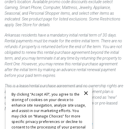
order’s location. Available promo code discounts exclude select
Gaming, Smart Phone, Computer, Mattress, Jewelry, Appliance,
Seasonal, and Personal Shopper items, and select other items as
indicated. See product page for listed exclusions. Some Restrictions
apply. See Store for details.
Arkansas residents have a mandatory initial rental term of 30 days.
Rental payments must be made for the entire initial term. There are no
refunds if property is returned before the end of the term. You are not
obligated to renew this rental-purchase agreement beyond the initial
term, and you may terminate it at any time by returning the property to
Rent One. However, you may renew this rental-purchase agreement
after the initial term by making an advance rental renewal payment
before your paid term expires.
This is a lease/rental purchase agreement and no ownership rights are
×
acquired until the total amount is paid or an early payment plan is
By clicking “Accept All”, you agree to the
exercised, if available. Rent to own merchandise is priced as "new"
storing of cookies on your device to
unless otherwise stated. Some products may be new or pre-leased.
enhance site navigation, analyze site usage,
Not responsible for typographical errors.
and assist in our marketing efforts. You
may click on “Manage Choices" for more
specific privacy preferences or decline to
Purchase & Delivery Disclosure
consent to the processing of your personal