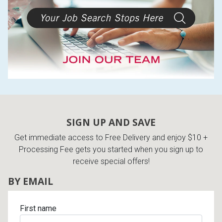
Lamps
Beds
Coffee Ta
Dressers
Coffee & 
Nightstands
Home Acce
Dining Sets
SIGN UP AND SAVE
Get immediate access to Free Delivery and enjoy $10 +
Processing Fee gets you started when you sign up to
receive special offers!
BY EMAIL
First name