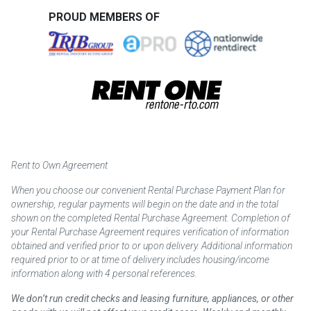
PROUD MEMBERS OF
Rent to Own Agreement
When you choose our convenient Rental Purchase Payment Plan for
ownership, regular payments will begin on the date and in the total
shown on the completed Rental Purchase Agreement. Completion of
your Rental Purchase Agreement requires verification of information
obtained and verified prior to or upon delivery. Additional information
required prior to or at time of delivery includes housing/income
information along with 4 personal references.
We don’t run credit checks and leasing furniture, appliances, or other