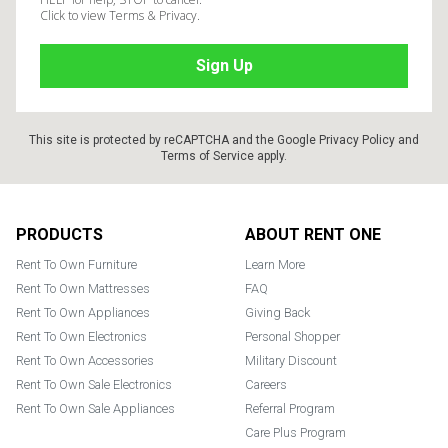
Click to view Terms & Privacy.
This site is protected by reCAPTCHA and the Google
Privacy Policy
and
Terms of Service
apply.
Footer
PRODUCTS
ABOUT RENT ONE
Rent To Own Furniture
Learn More
Rent To Own Mattresses
FAQ
Rent To Own Appliances
Giving Back
Rent To Own Electronics
Personal Shopper
Rent To Own Accessories
Military Discount
Rent To Own Sale Electronics
Careers
Rent To Own Sale Appliances
Referral Program
Care Plus Program