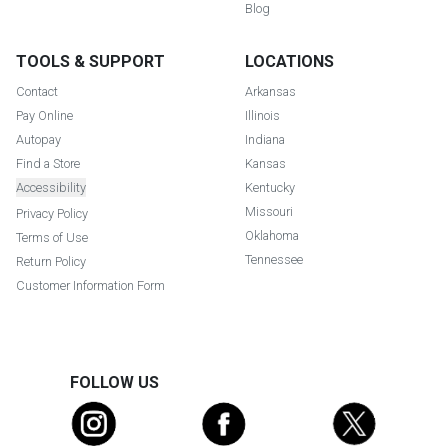
Blog
TOOLS & SUPPORT
LOCATIONS
Contact
Arkansas
Pay Online
Illinois
Autopay
Indiana
Find a Store
Kansas
Accessibility
Kentucky
Missouri
Privacy Policy
Oklahoma
Terms of Use
Tennessee
Return Policy
Customer Information Form
FOLLOW US