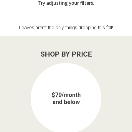
Try adjusting your filters.
th
n Bundles
Leaves aren’t the only things dropping this fall!
th
 Items
 up
SHOP BY PRICE
BACK
es
FURNITURE
BACK
es
MATTRESSES
$79/month
Sofas & Loveseats
and below
BACK
cs
APPLIANCES
Twin
Sofas & Chairs
BACK
ELECTRONICS
Full
Washers & Dryer Sets
Sectionals