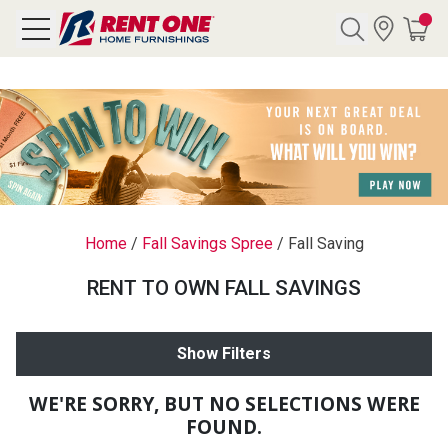
Search
Y CATEGORY
chool Sale
Home
/
Fall Savings Spree
/
Fall Saving
als
RENT TO OWN FALL SAVINGS
E
rs
Show Filters
below
Pre-Rented
WE'RE SORRY, BUT NO SELECTIONS WERE
FOUND.