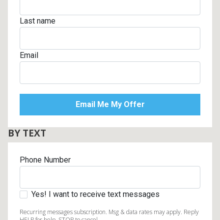
Last name
Email
BY TEXT
Phone Number
Yes! I want to receive text messages
Recurring messages subscription. Msg & data rates may apply. Reply
HELP for help, STOP to cancel.