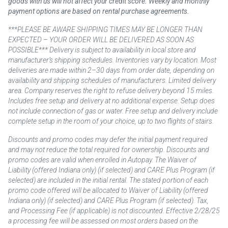
goods with us will not affect your credit score. Weekly and monthly
payment options are based on rental purchase agreements.
***PLEASE BE AWARE SHIPPING TIMES MAY BE LONGER THAN
EXPECTED – YOUR ORDER WILL BE DELIVERED AS SOON AS
POSSIBLE*** Delivery is subject to availability in local store and
manufacturer’s shipping schedules. Inventories vary by location. Most
deliveries are made within 2–30 days from order date, depending on
availability and shipping schedules of manufacturers. Limited delivery
area. Company reserves the right to refuse delivery beyond 15 miles.
Includes free setup and delivery at no additional expense. Setup does
not include connection of gas or water. Free setup and delivery include
complete setup in the room of your choice, up to two flights of stairs.
Discounts and promo codes may defer the initial payment required
and may not reduce the total required for ownership. Discounts and
promo codes are valid when enrolled in Autopay. The Waiver of
Liability (offered Indiana only) (if selected) and CARE Plus Program (if
selected) are included in the initial rental. The stated portion of each
promo code offered will be allocated to Waiver of Liability (offered
Indiana only) (if selected) and CARE Plus Program (if selected). Tax,
and Processing Fee (if applicable) is not discounted. Effective 2/28/25
a processing fee will be assessed on most orders based on the