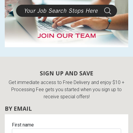
Lamps
Beds
Coffee Ta
Dressers
Coffee & 
Nightstands
Home Acce
Dining Sets
SIGN UP AND SAVE
Get immediate access to Free Delivery and enjoy $10 +
Processing Fee gets you started when you sign up to
receive special offers!
BY EMAIL
First name