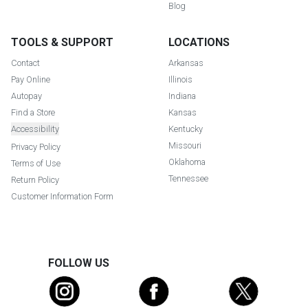
Blog
TOOLS & SUPPORT
LOCATIONS
Contact
Arkansas
Pay Online
Illinois
Autopay
Indiana
Find a Store
Kansas
Accessibility
Kentucky
Missouri
Privacy Policy
Oklahoma
Terms of Use
Tennessee
Return Policy
Customer Information Form
FOLLOW US