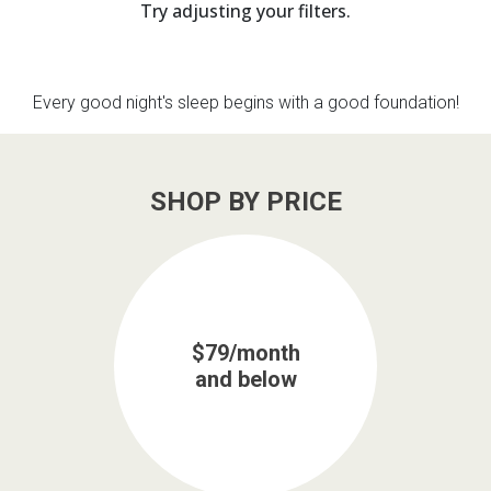
Try adjusting your filters.
th
n Bundles
Every good night's sleep begins with a good foundation!
th
 Items
 up
SHOP BY PRICE
BACK
es
FURNITURE
BACK
es
MATTRESSES
$79/month
Sofas & Loveseats
and below
BACK
cs
APPLIANCES
Twin
Sofas & Chairs
BACK
ELECTRONICS
Full
Washers & Dryer Sets
Sectionals