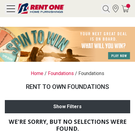
Search
Y CATEGORY
chool Sale
Home
/
Foundations
/
Foundations
als
RENT TO OWN FOUNDATIONS
E
rs
Show Filters
below
Pre-Rented
WE'RE SORRY, BUT NO SELECTIONS WERE
FOUND.