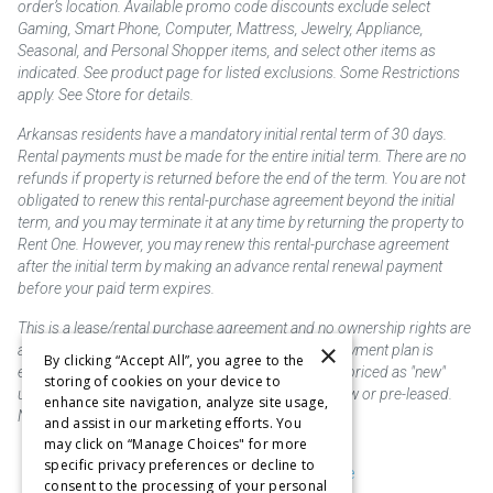
order’s location. Available promo code discounts exclude select
Gaming, Smart Phone, Computer, Mattress, Jewelry, Appliance,
Seasonal, and Personal Shopper items, and select other items as
indicated. See product page for listed exclusions. Some Restrictions
apply. See Store for details.
Arkansas residents have a mandatory initial rental term of 30 days.
Rental payments must be made for the entire initial term. There are no
refunds if property is returned before the end of the term. You are not
obligated to renew this rental-purchase agreement beyond the initial
term, and you may terminate it at any time by returning the property to
Rent One. However, you may renew this rental-purchase agreement
after the initial term by making an advance rental renewal payment
before your paid term expires.
This is a lease/rental purchase agreement and no ownership rights are
×
acquired until the total amount is paid or an early payment plan is
By clicking “Accept All”, you agree to the
exercised, if available. Rent to own merchandise is priced as "new"
storing of cookies on your device to
unless otherwise stated. Some products may be new or pre-leased.
enhance site navigation, analyze site usage,
Not responsible for typographical errors.
and assist in our marketing efforts. You
may click on “Manage Choices" for more
specific privacy preferences or decline to
Purchase & Delivery Disclosure
consent to the processing of your personal