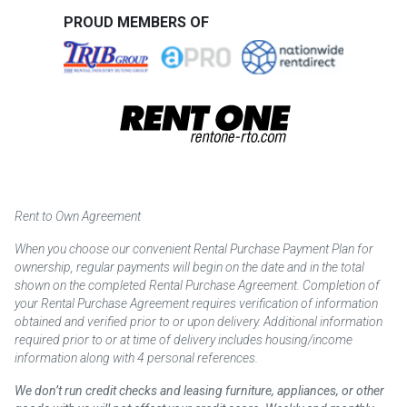
PROUD MEMBERS OF
Rent to Own Agreement
When you choose our convenient Rental Purchase Payment Plan for
ownership, regular payments will begin on the date and in the total
shown on the completed Rental Purchase Agreement. Completion of
your Rental Purchase Agreement requires verification of information
obtained and verified prior to or upon delivery. Additional information
required prior to or at time of delivery includes housing/income
information along with 4 personal references.
We don’t run credit checks and leasing furniture, appliances, or other