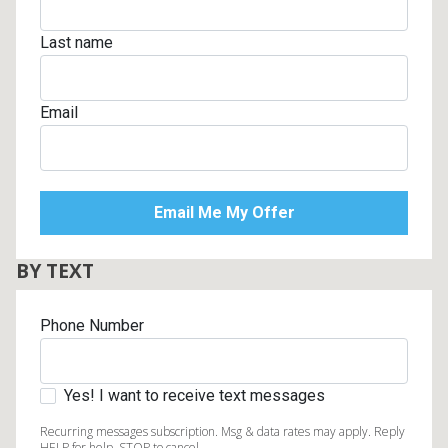
Last name
Email
BY TEXT
Phone Number
Yes! I want to receive text messages
Recurring messages subscription. Msg & data rates may apply. Reply
HELP for help, STOP to cancel.