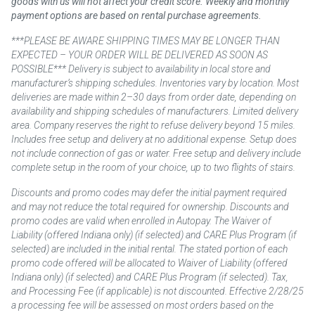
goods with us will not affect your credit score. Weekly and monthly
payment options are based on rental purchase agreements.
***PLEASE BE AWARE SHIPPING TIMES MAY BE LONGER THAN
EXPECTED – YOUR ORDER WILL BE DELIVERED AS SOON AS
POSSIBLE*** Delivery is subject to availability in local store and
manufacturer’s shipping schedules. Inventories vary by location. Most
deliveries are made within 2–30 days from order date, depending on
availability and shipping schedules of manufacturers. Limited delivery
area. Company reserves the right to refuse delivery beyond 15 miles.
Includes free setup and delivery at no additional expense. Setup does
not include connection of gas or water. Free setup and delivery include
complete setup in the room of your choice, up to two flights of stairs.
Discounts and promo codes may defer the initial payment required
and may not reduce the total required for ownership. Discounts and
promo codes are valid when enrolled in Autopay. The Waiver of
Liability (offered Indiana only) (if selected) and CARE Plus Program (if
selected) are included in the initial rental. The stated portion of each
promo code offered will be allocated to Waiver of Liability (offered
Indiana only) (if selected) and CARE Plus Program (if selected). Tax,
and Processing Fee (if applicable) is not discounted. Effective 2/28/25
a processing fee will be assessed on most orders based on the