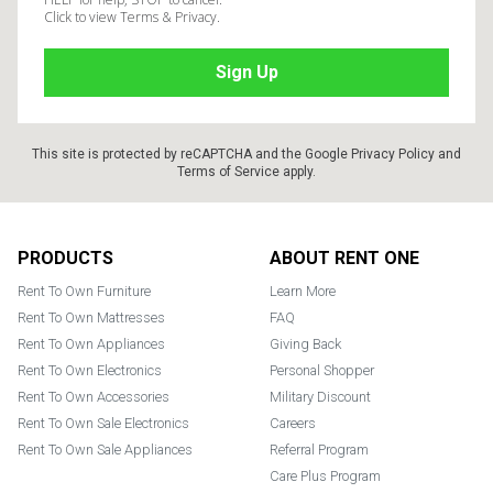
Click to view Terms & Privacy.
This site is protected by reCAPTCHA and the Google
Privacy Policy
and
Terms of Service
apply.
Footer
PRODUCTS
ABOUT RENT ONE
Rent To Own Furniture
Learn More
Rent To Own Mattresses
FAQ
Rent To Own Appliances
Giving Back
Rent To Own Electronics
Personal Shopper
Rent To Own Accessories
Military Discount
Rent To Own Sale Electronics
Careers
Rent To Own Sale Appliances
Referral Program
Care Plus Program