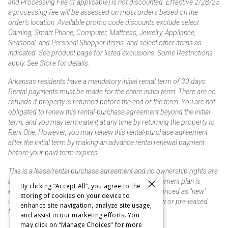
and Processing Fee (if applicable) is not discounted. Effective 2/28/25
a processing fee will be assessed on most orders based on the
order’s location. Available promo code discounts exclude select
Gaming, Smart Phone, Computer, Mattress, Jewelry, Appliance,
Seasonal, and Personal Shopper items, and select other items as
indicated. See product page for listed exclusions. Some Restrictions
apply. See Store for details.
Arkansas residents have a mandatory initial rental term of 30 days.
Rental payments must be made for the entire initial term. There are no
refunds if property is returned before the end of the term. You are not
obligated to renew this rental-purchase agreement beyond the initial
term, and you may terminate it at any time by returning the property to
Rent One. However, you may renew this rental-purchase agreement
after the initial term by making an advance rental renewal payment
before your paid term expires.
This is a lease/rental purchase agreement and no ownership rights are
×
acquired until the total amount is paid or an early payment plan is
By clicking “Accept All”, you agree to the
exercised, if available. Rent to own merchandise is priced as "new"
storing of cookies on your device to
unless otherwise stated. Some products may be new or pre-leased.
enhance site navigation, analyze site usage,
Not responsible for typographical errors.
and assist in our marketing efforts. You
may click on “Manage Choices" for more