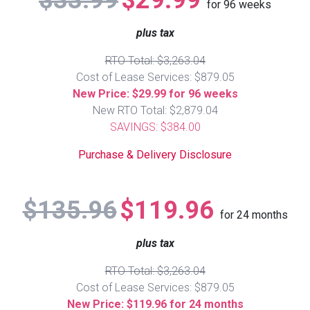
$33.99
$29.99
for
96
weeks
Queen
Refrigerators
TVs
Reclining Sofas & Loveseats
plus tax
RTO Total: $3,263.04
King
Freezers
TV Bundle Deals
Recliners
Cost of Lease Services: $879.05
New Price: $29.99 for 96 weeks
Ranges
Smartphones
TV Stands & Fireplaces
New RTO Total: $2,879.04
SAVINGS: $384.00
ON SALE - Appliances
Gaming Systems
Sofas
Purchase & Delivery Disclosure
Computers
Accessories
$135.96
$119.96
for
24
months
BACK
ON SALE - Electronics
Loveseats
ACCESS
plus tax
Bedroom Sets
RTO Total: $3,263.04
Rugs
Cost of Lease Services: $879.05
New Price: $119.96 for 24 months
Youth Bedrooms