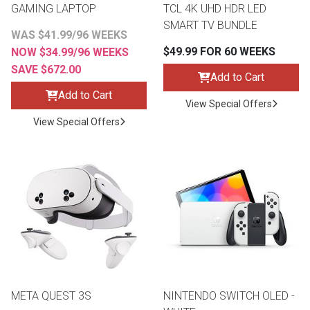
GAMING LAPTOP
TCL 4K UHD HDR LED
SMART TV BUNDLE
WAS $41.99/96 WEEKS
$49.99 FOR 60 WEEKS
NOW $34.99/96 WEEKS
SAVE $672.00
Add to Cart
Add to Cart
View Special Offers
View Special Offers
META QUEST 3S
NINTENDO SWITCH OLED -