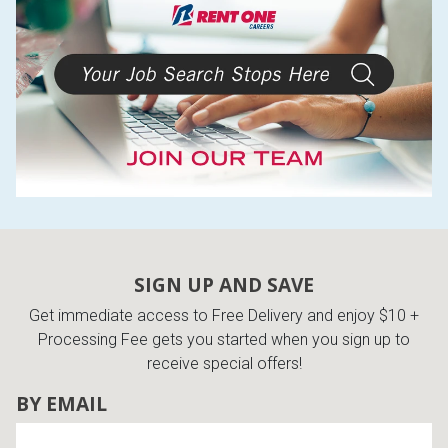
SIGN UP AND SAVE
Get immediate access to Free Delivery and enjoy $10 +
Processing Fee gets you started when you sign up to
receive special offers!
BY EMAIL