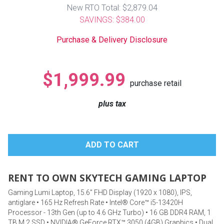
Lamps
New RTO Total: $2,879.04
SAVINGS: $384.00
Beds
Coffee Ta
Purchase & Delivery Disclosure
Dressers
Coffee & 
$1,999.99
purchase retail
Nightstands
Home Acce
plus tax
Dining Sets
RENT TO OWN SKYTECH GAMING LAPTOP
Gaming Lumi Laptop, 15.6” FHD Display (1920 x 1080), IPS,
antiglare • 165 Hz Refresh Rate • Intel® Core™ i5-13420H
Processor - 13th Gen (up to 4.6 GHz Turbo) • 16 GB DDR4 RAM, 1
TB M.2 SSD • NVIDIA® GeForce RTX™ 3050 (4GB) Graphics • Dual