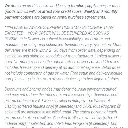
We don’t run credit checks and leasing furniture, appliances, or other
goods with us will not affect your credit score. Weekly and monthly
payment options are based on rental purchase agreements.
***PLEASE BE AWARE SHIPPING TIMES MAY BE LONGER THAN
EXPECTED – YOUR ORDER WILL BE DELIVERED AS SOON AS
POSSIBLE*** Delivery is subject to availability in local store and
manufacturer’s shipping schedules. Inventories vary by location. Most
deliveries are made within 2–30 days from order date, depending on
availability and shipping schedules of manufacturers. Limited delivery
area. Company reserves the right to refuse delivery beyond 15 miles.
Includes free setup and delivery at no additional expense. Setup does
not include connection of gas or water. Free setup and delivery include
complete setup in the room of your choice, up to two flights of stairs.
Discounts and promo codes may defer the initial payment required
and may not reduce the total required for ownership. Discounts and
promo codes are valid when enrolled in Autopay. The Waiver of
Liability (offered Indiana only) (if selected) and CARE Plus Program (if
selected) are included in the initial rental. The stated portion of each
promo code offered will be allocated to Waiver of Liability (offered
Indiana only) (if selected) and CARE Plus Program (if selected). Tax,