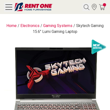
Search
Home
/
Electronics
/
Gaming Systems
/
Skytech Gaming
15.6" Lumi Gaming Laptop
Y CATEGORY
chool Sale
als
E
rs
below
Pre-Rented