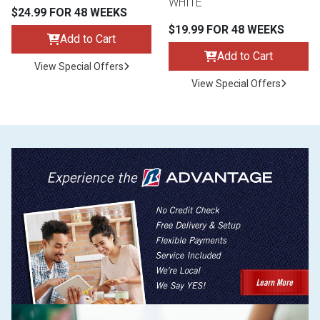
WHITE
$24.99 FOR 48 WEEKS
$19.99 FOR 48 WEEKS
Add to Cart
Add to Cart
View Special Offers
View Special Offers