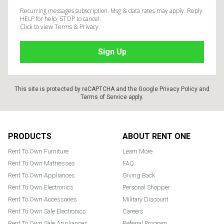
Recurring messages subscription. Msg & data rates may apply. Reply
HELP for help, STOP to cancel.
Click to view Terms & Privacy.
This site is protected by reCAPTCHA and the Google
Privacy Policy
and
Terms of Service
apply.
Footer
PRODUCTS
ABOUT RENT ONE
Rent To Own Furniture
Learn More
Rent To Own Mattresses
FAQ
Rent To Own Appliances
Giving Back
Rent To Own Electronics
Personal Shopper
Rent To Own Accessories
Military Discount
Rent To Own Sale Electronics
Careers
Rent To Own Sale Appliances
Referral Program