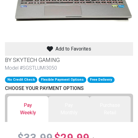
th
n Bundles
th
 Items
Add to Favorites
 up
BY SKYTECH GAMING
Model #SGSTLUMI3050
BACK
es
No Credit Check
Flexible Payment Options
Free Delivery
FURNITURE
CHOOSE YOUR PAYMENT OPTIONS
BACK
es
MATTRESSES
Sofas & Loveseats
Pay
Pay
Purchase
BACK
cs
Weekly
Monthly
Retail
APPLIANCES
Twin
Sofas & Chairs
BACK
ELECTRONICS
Full
Washers & Dryer Sets
Sectionals