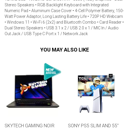
Stereo Speakers • RGB Backlight Keyboard with Integrated
Numeric Pad • Aluminum Case Cover • 4-Cell Polymer Battery, 150-
Watt Power Adaptor, Long Lasting Battery Life • 720P HD Webcam
• Windows 11 • Wi-Fi 6 (2x2) and Bluetooth Combo • Card Reader •
Dual Stereo Speakers • USB 3.1 x 2 / USB 2.0 x 1 / MIC In / Audio
Out Jack / USB Type C Port x 1 / Network Jack
YOU MAY ALSO LIKE
SKYTECH GAMING NOIR
SONY PS5 SLIM AND 55"