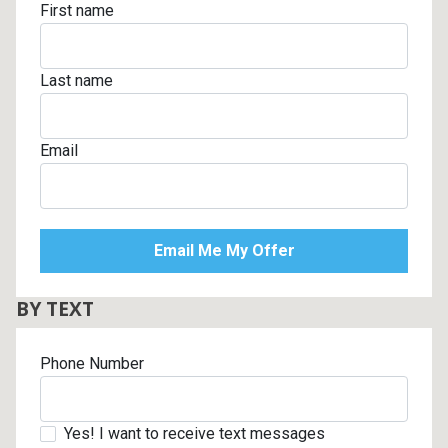
First name
Last name
Email
BY TEXT
Phone Number
Yes! I want to receive text messages