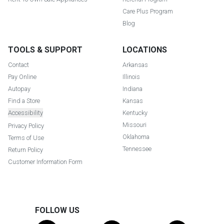
Care Plus Program
Blog
TOOLS & SUPPORT
LOCATIONS
Contact
Arkansas
Pay Online
Illinois
Autopay
Indiana
Find a Store
Kansas
Accessibility
Kentucky
Missouri
Privacy Policy
Oklahoma
Terms of Use
Tennessee
Return Policy
Customer Information Form
FOLLOW US