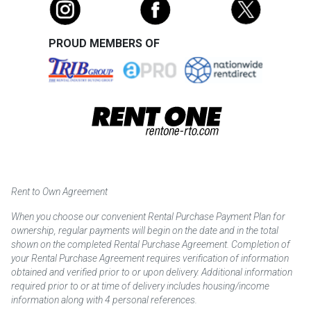
PROUD MEMBERS OF
Rent to Own Agreement
When you choose our convenient Rental Purchase Payment Plan for
ownership, regular payments will begin on the date and in the total
shown on the completed Rental Purchase Agreement. Completion of
your Rental Purchase Agreement requires verification of information
obtained and verified prior to or upon delivery. Additional information
required prior to or at time of delivery includes housing/income
information along with 4 personal references.