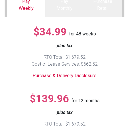
Pay
Pay
Purchase
Weekly
Monthly
Retail
Queen
Refrigerators
TVs
Reclining Sofas & Loveseats
$34.99
King
Freezers
TV Bundle Deals
Recliners
for
48
weeks
plus tax
Ranges
Smartphones
TV Stands & Fireplaces
RTO Total: $1,679.52
ON SALE - Appliances
Gaming Systems
Sofas
Cost of Lease Services: $662.52
Purchase & Delivery Disclosure
Computers
Accessories
BACK
ON SALE - Electronics
Loveseats
$139.96
ACCESS
for
12
months
Bedroom Sets
plus tax
Rugs
RTO Total: $1,679.52
Youth Bedrooms