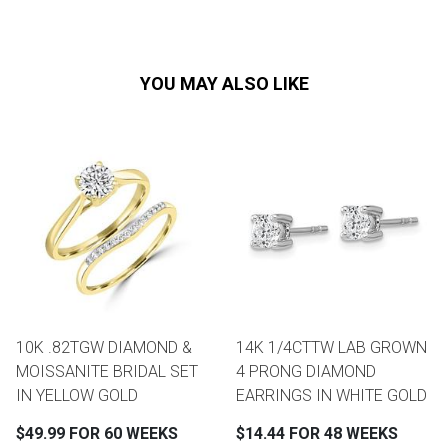
YOU MAY ALSO LIKE
10K .82TGW DIAMOND &
14K 1/4CTTW LAB GROWN
MOISSANITE BRIDAL SET
4 PRONG DIAMOND
IN YELLOW GOLD
EARRINGS IN WHITE GOLD
$49.99 FOR 60 WEEKS
$14.44 FOR 48 WEEKS