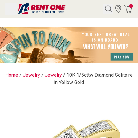
Search
Y CATEGORY
chool Sale
Home
/
Jewelry
/
Jewelry
/
10K 1/5cttw Diamond Solitaire
in Yellow Gold
als
E
rs
below
Pre-Rented