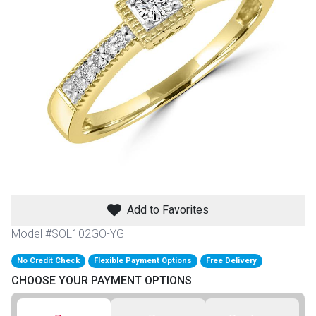
th
n Bundles
th
 Items
 up
BACK
es
FURNITURE
Add to Favorites
BACK
es
MATTRESSES
Sofas & Loveseats
Model #SOL102GO-YG
BACK
cs
No Credit Check
Flexible Payment Options
Free Delivery
APPLIANCES
Twin
Sofas & Chairs
CHOOSE YOUR PAYMENT OPTIONS
BACK
ELECTRONICS
Full
Washers & Dryer Sets
Sectionals