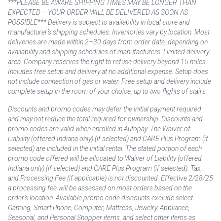
***PLEASE BE AWARE SHIPPING TIMES MAY BE LONGER THAN
EXPECTED – YOUR ORDER WILL BE DELIVERED AS SOON AS
POSSIBLE*** Delivery is subject to availability in local store and
manufacturer’s shipping schedules. Inventories vary by location. Most
deliveries are made within 2–30 days from order date, depending on
availability and shipping schedules of manufacturers. Limited delivery
area. Company reserves the right to refuse delivery beyond 15 miles.
Includes free setup and delivery at no additional expense. Setup does
not include connection of gas or water. Free setup and delivery include
complete setup in the room of your choice, up to two flights of stairs.
Discounts and promo codes may defer the initial payment required
and may not reduce the total required for ownership. Discounts and
promo codes are valid when enrolled in Autopay. The Waiver of
Liability (offered Indiana only) (if selected) and CARE Plus Program (if
selected) are included in the initial rental. The stated portion of each
promo code offered will be allocated to Waiver of Liability (offered
Indiana only) (if selected) and CARE Plus Program (if selected). Tax,
and Processing Fee (if applicable) is not discounted. Effective 2/28/25
a processing fee will be assessed on most orders based on the
order’s location. Available promo code discounts exclude select
Gaming, Smart Phone, Computer, Mattress, Jewelry, Appliance,
Seasonal, and Personal Shopper items, and select other items as