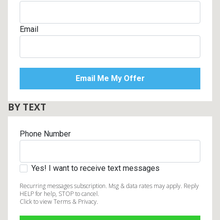
Email
BY TEXT
Phone Number
Yes! I want to receive text messages
Recurring messages subscription. Msg & data rates may apply. Reply
HELP for help, STOP to cancel.
Click to view Terms & Privacy.