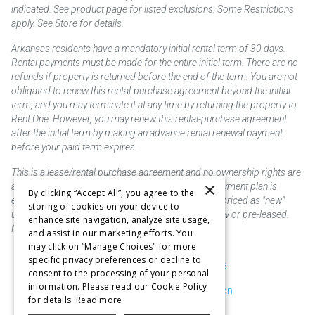
indicated. See product page for listed exclusions. Some Restrictions
apply. See Store for details.
Arkansas residents have a mandatory initial rental term of 30 days.
Rental payments must be made for the entire initial term. There are no
refunds if property is returned before the end of the term. You are not
obligated to renew this rental-purchase agreement beyond the initial
term, and you may terminate it at any time by returning the property to
Rent One. However, you may renew this rental-purchase agreement
after the initial term by making an advance rental renewal payment
before your paid term expires.
This is a lease/rental purchase agreement and no ownership rights are
×
acquired until the total amount is paid or an early payment plan is
By clicking “Accept All”, you agree to the
exercised, if available. Rent to own merchandise is priced as "new"
storing of cookies on your device to
unless otherwise stated. Some products may be new or pre-leased.
enhance site navigation, analyze site usage,
Not responsible for typographical errors.
and assist in our marketing efforts. You
may click on “Manage Choices" for more
specific privacy preferences or decline to
Purchase & Delivery Disclosure
consent to the processing of your personal
information. Please read our Cookie Policy
Don't Sell or Share My Information
for details.
Read more