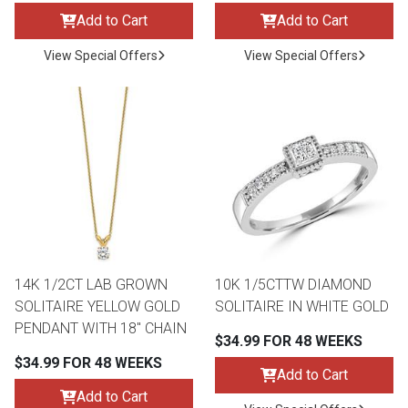
Add to Cart
Add to Cart
View Special Offers
View Special Offers
14K 1/2CT LAB GROWN
10K 1/5CTTW DIAMOND
SOLITAIRE YELLOW GOLD
SOLITAIRE IN WHITE GOLD
PENDANT WITH 18" CHAIN
$34.99 FOR 48 WEEKS
$34.99 FOR 48 WEEKS
Add to Cart
Add to Cart