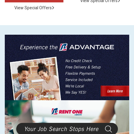
View Special Offers
View Special Offers