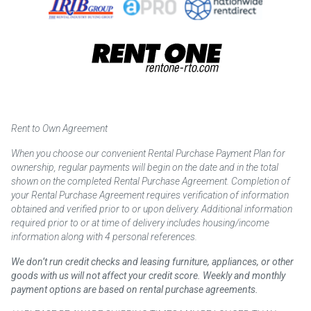
Rent to Own Agreement
When you choose our convenient Rental Purchase Payment Plan for
ownership, regular payments will begin on the date and in the total
shown on the completed Rental Purchase Agreement. Completion of
your Rental Purchase Agreement requires verification of information
obtained and verified prior to or upon delivery. Additional information
required prior to or at time of delivery includes housing/income
information along with 4 personal references.
We don’t run credit checks and leasing furniture, appliances, or other
goods with us will not affect your credit score. Weekly and monthly
payment options are based on rental purchase agreements.