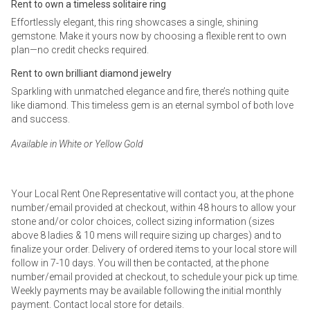
Rent to own a timeless solitaire ring
Effortlessly elegant, this ring showcases a single, shining
gemstone. Make it yours now by choosing a flexible rent to own
plan—no credit checks required.
Rent to own brilliant diamond jewelry
Sparkling with unmatched elegance and fire, there’s nothing quite
like diamond. This timeless gem is an eternal symbol of both love
and success.
Available in White or Yellow Gold
Your Local Rent One Representative will contact you, at the phone
number/email provided at checkout, within 48 hours to allow your
stone and/or color choices, collect sizing information (sizes
above 8 ladies & 10 mens will require sizing up charges) and to
finalize your order. Delivery of ordered items to your local store will
follow in 7-10 days. You will then be contacted, at the phone
number/email provided at checkout, to schedule your pick up time.
Weekly payments may be available following the initial monthly
payment. Contact local store for details.