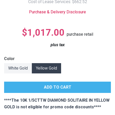
Cost of Lease Services: $662.52
Lamps
Purchase & Delivery Disclosure
Beds
Coffee Ta
Dressers
$1,017.00
Coffee & 
purchase retail
Nightstands
plus tax
Home Acce
Dining Sets
Color
White Gold
Yellow Gold
****The 10K 1/5CTTW DIAMOND SOLITAIRE IN YELLOW
GOLD is not eligible for promo code discounts****