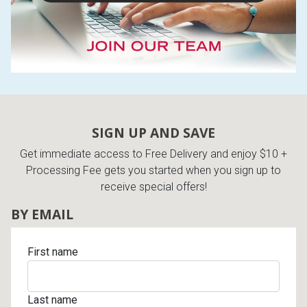
SIGN UP AND SAVE
Get immediate access to Free Delivery and enjoy $10 +
Processing Fee gets you started when you sign up to
receive special offers!
BY EMAIL
First name
Last name