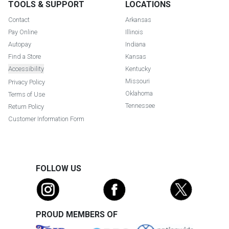
TOOLS & SUPPORT
LOCATIONS
Contact
Arkansas
Pay Online
Illinois
Autopay
Indiana
Find a Store
Kansas
Accessibility
Kentucky
Missouri
Privacy Policy
Oklahoma
Terms of Use
Tennessee
Return Policy
Customer Information Form
FOLLOW US
PROUD MEMBERS OF