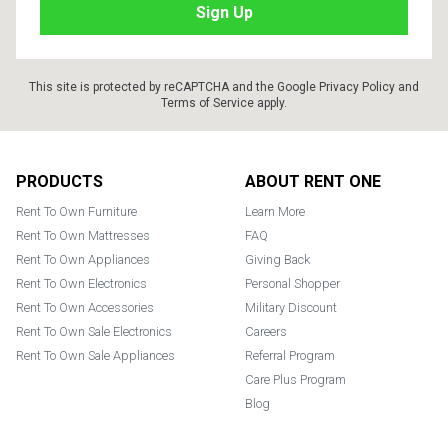
This site is protected by reCAPTCHA and the Google
Privacy Policy
and
Terms of Service
apply.
Footer
PRODUCTS
ABOUT RENT ONE
Rent To Own Furniture
Learn More
Rent To Own Mattresses
FAQ
Rent To Own Appliances
Giving Back
Rent To Own Electronics
Personal Shopper
Rent To Own Accessories
Military Discount
Rent To Own Sale Electronics
Careers
Rent To Own Sale Appliances
Referral Program
Care Plus Program
Blog