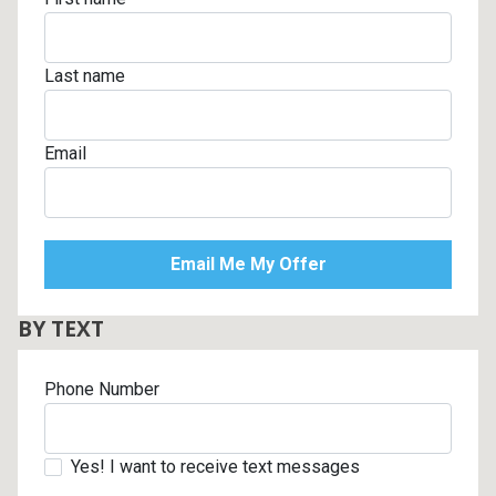
Last name
Email
BY TEXT
Phone Number
Yes! I want to receive text messages