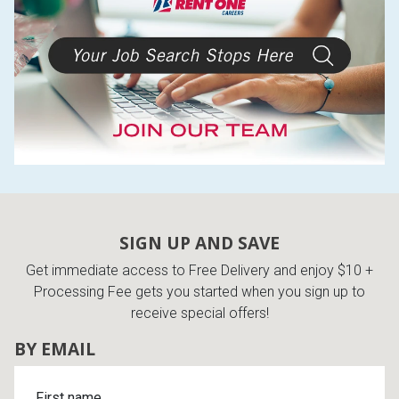
SIGN UP AND SAVE
Get immediate access to Free Delivery and enjoy $10 +
Processing Fee gets you started when you sign up to
receive special offers!
BY EMAIL
First name