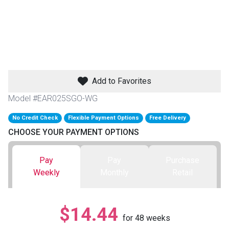
th
n Bundles
th
 Items
Add to Favorites
 up
Model #EAR025SGO-WG
No Credit Check
Flexible Payment Options
Free Delivery
BACK
es
CHOOSE YOUR PAYMENT OPTIONS
FURNITURE
BACK
es
Pay
Pay
Purchase
MATTRESSES
Sofas & Loveseats
Weekly
Monthly
Retail
BACK
cs
APPLIANCES
Twin
Sofas & Chairs
$14.44
BACK
for
48
weeks
ELECTRONICS
Full
Washers & Dryer Sets
Sectionals