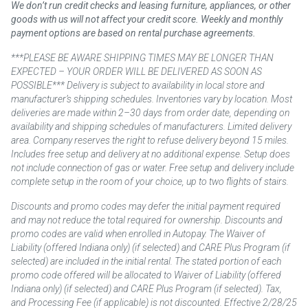
We don’t run credit checks and leasing furniture, appliances, or other
goods with us will not affect your credit score. Weekly and monthly
payment options are based on rental purchase agreements.
***PLEASE BE AWARE SHIPPING TIMES MAY BE LONGER THAN
EXPECTED – YOUR ORDER WILL BE DELIVERED AS SOON AS
POSSIBLE*** Delivery is subject to availability in local store and
manufacturer’s shipping schedules. Inventories vary by location. Most
deliveries are made within 2–30 days from order date, depending on
availability and shipping schedules of manufacturers. Limited delivery
area. Company reserves the right to refuse delivery beyond 15 miles.
Includes free setup and delivery at no additional expense. Setup does
not include connection of gas or water. Free setup and delivery include
complete setup in the room of your choice, up to two flights of stairs.
Discounts and promo codes may defer the initial payment required
and may not reduce the total required for ownership. Discounts and
promo codes are valid when enrolled in Autopay. The Waiver of
Liability (offered Indiana only) (if selected) and CARE Plus Program (if
selected) are included in the initial rental. The stated portion of each
promo code offered will be allocated to Waiver of Liability (offered
Indiana only) (if selected) and CARE Plus Program (if selected). Tax,
and Processing Fee (if applicable) is not discounted. Effective 2/28/25