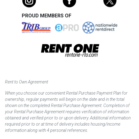
PROUD MEMBERS OF
Rent to Own Agreement
When you choose our convenient Rental Purchase Payment Plan for
ownership, regular payments will begin on the date and in the total
shown on the completed Rental Purchase Agreement. Completion of
your Rental Purchase Agreement requires verification of information
obtained and verified prior to or upon delivery. Additional information
required prior to or at time of delivery includes housing/income
information along with 4 personal references.