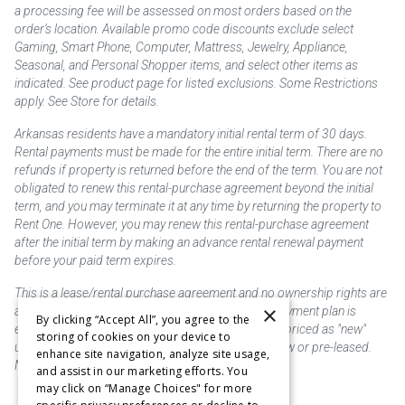
a processing fee will be assessed on most orders based on the
order’s location. Available promo code discounts exclude select
Gaming, Smart Phone, Computer, Mattress, Jewelry, Appliance,
Seasonal, and Personal Shopper items, and select other items as
indicated. See product page for listed exclusions. Some Restrictions
apply. See Store for details.
Arkansas residents have a mandatory initial rental term of 30 days.
Rental payments must be made for the entire initial term. There are no
refunds if property is returned before the end of the term. You are not
obligated to renew this rental-purchase agreement beyond the initial
term, and you may terminate it at any time by returning the property to
Rent One. However, you may renew this rental-purchase agreement
after the initial term by making an advance rental renewal payment
before your paid term expires.
This is a lease/rental purchase agreement and no ownership rights are
×
acquired until the total amount is paid or an early payment plan is
By clicking “Accept All”, you agree to the
exercised, if available. Rent to own merchandise is priced as "new"
storing of cookies on your device to
unless otherwise stated. Some products may be new or pre-leased.
enhance site navigation, analyze site usage,
Not responsible for typographical errors.
and assist in our marketing efforts. You
may click on “Manage Choices" for more