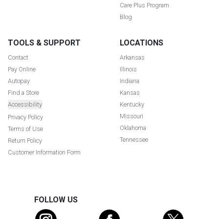
Care Plus Program
Blog
TOOLS & SUPPORT
LOCATIONS
Contact
Arkansas
Pay Online
Illinois
Autopay
Indiana
Find a Store
Kansas
Accessibility
Kentucky
Missouri
Privacy Policy
Oklahoma
Terms of Use
Tennessee
Return Policy
Customer Information Form
FOLLOW US