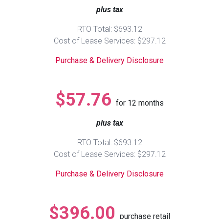
plus tax
Queen
Refrigerators
TVs
Reclining Sofas & Loveseats
RTO Total: $693.12
Cost of Lease Services: $297.12
King
Freezers
TV Bundle Deals
Recliners
Purchase & Delivery Disclosure
Ranges
Smartphones
TV Stands & Fireplaces
$57.76
for
12
months
ON SALE - Appliances
Gaming Systems
Sofas
plus tax
Computers
Accessories
RTO Total: $693.12
Cost of Lease Services: $297.12
BACK
ON SALE - Electronics
Loveseats
ACCESS
Purchase & Delivery Disclosure
Bedroom Sets
Rugs
$396.00
purchase retail
Youth Bedrooms