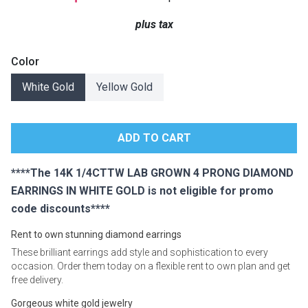
Lamps
plus tax
Beds
Coffee Ta
Color
Dressers
White Gold
Yellow Gold
Coffee & 
Nightstands
Home Acce
Dining Sets
****The 14K 1/4CTTW LAB GROWN 4 PRONG DIAMOND
EARRINGS IN WHITE GOLD is not eligible for promo
code discounts****
Rent to own stunning diamond earrings
These brilliant earrings add style and sophistication to every
occasion. Order them today on a flexible rent to own plan and get
free delivery.
Gorgeous white gold jewelry