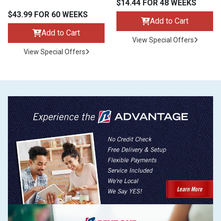
$14.44 FOR 48 WEEKS
$43.99 FOR 60 WEEKS
Add to Cart
Add to Cart
View Special Offers
View Special Offers