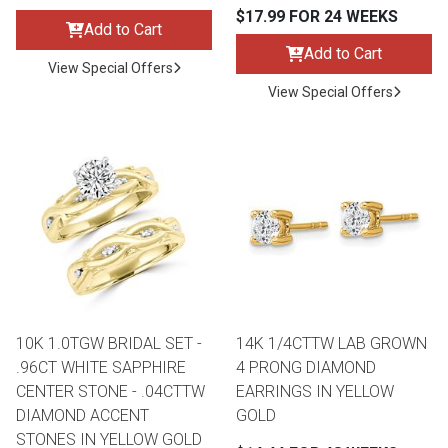
$17.99 FOR 24 WEEKS
Add to Cart
Add to Cart
View Special Offers
View Special Offers
10K 1.0TGW BRIDAL SET -
14K 1/4CTTW LAB GROWN
.96CT WHITE SAPPHIRE
4 PRONG DIAMOND
CENTER STONE - .04CTTW
EARRINGS IN YELLOW
DIAMOND ACCENT
GOLD
STONES IN YELLOW GOLD