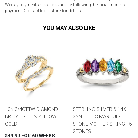
Weekly payments may be available following the initial monthly
payment. Contact local store for details.
YOU MAY ALSO LIKE
10K 3/4CTTW DIAMOND
STERLING SILVER & 14K
BRIDAL SET IN YELLOW
SYNTHETIC MARQUISE
GOLD
STONE MOTHER'S RING - 5
STONES
$44.99 FOR 60 WEEKS