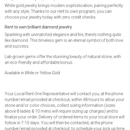
White gold jewelry brings modern sophistication, pairing perfectly
with any style. Thanks to our rent to own program, you can
choose your jewelry today with zero credit checks.
Rent to own brilliant diamond jewelry
Sparkling with unmatched elegance and fire, there’s nothing quite
like diamond. This timeless gem is an eternal symbol of both love
and success.
Lab-grown gems offer the stunning beauty of natural stone, with
an eco-friendly and affordable bonus.
Available in White or Yellow Gold
Your Local Rent One Representative will contact you, at the phone
number/email provided at checkout, within 48 hours to allow your
stone and/or color choices, collect sizing information (sizes
above 8 ladies & 10 mens will require sizing up charges) and to
finalize your order. Delivery of ordered items to your local store will
follow in 7-10 days. You will then be contacted, at the phone
number/email provided at checkout, to schedule your pick up time.