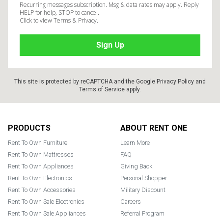
Recurring messages subscription. Msg & data rates may apply. Reply
HELP for help, STOP to cancel.
Click to view Terms & Privacy.
This site is protected by reCAPTCHA and the Google
Privacy Policy
and
Terms of Service
apply.
Footer
PRODUCTS
ABOUT RENT ONE
Rent To Own Furniture
Learn More
Rent To Own Mattresses
FAQ
Rent To Own Appliances
Giving Back
Rent To Own Electronics
Personal Shopper
Rent To Own Accessories
Military Discount
Rent To Own Sale Electronics
Careers
Rent To Own Sale Appliances
Referral Program