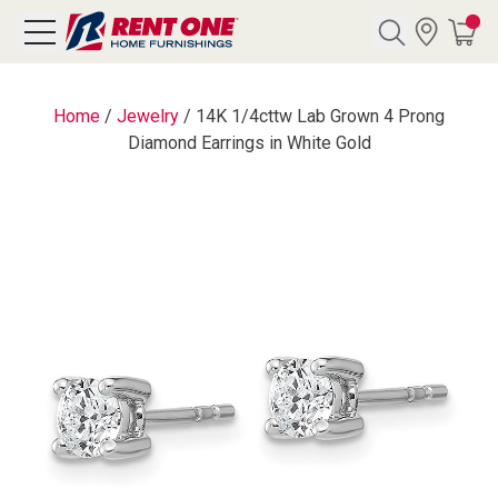
Search
Home
/
Jewelry
/
14K 1/4cttw Lab Grown 4 Prong
Diamond Earrings in White Gold
Y CATEGORY
chool Sale
als
E
rs
below
Pre-Rented