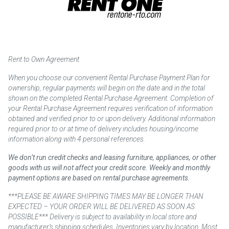
Rent to Own Agreement
When you choose our convenient Rental Purchase Payment Plan for
ownership, regular payments will begin on the date and in the total
shown on the completed Rental Purchase Agreement. Completion of
your Rental Purchase Agreement requires verification of information
obtained and verified prior to or upon delivery. Additional information
required prior to or at time of delivery includes housing/income
information along with 4 personal references.
We don’t run credit checks and leasing furniture, appliances, or other
goods with us will not affect your credit score. Weekly and monthly
payment options are based on rental purchase agreements.
***PLEASE BE AWARE SHIPPING TIMES MAY BE LONGER THAN
EXPECTED – YOUR ORDER WILL BE DELIVERED AS SOON AS
POSSIBLE*** Delivery is subject to availability in local store and
manufacturer’s shipping schedules. Inventories vary by location. Most