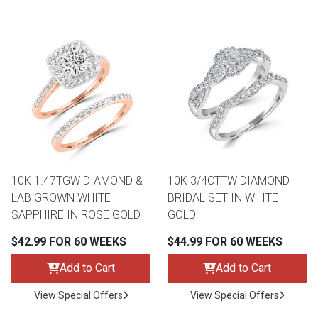
10K 1.47TGW DIAMOND &
10K 3/4CTTW DIAMOND
LAB GROWN WHITE
BRIDAL SET IN WHITE
SAPPHIRE IN ROSE GOLD
GOLD
$42.99 FOR 60 WEEKS
$44.99 FOR 60 WEEKS
Add to Cart
Add to Cart
View Special Offers
View Special Offers