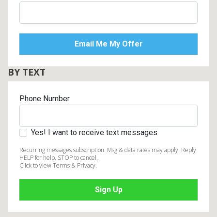
BY TEXT
Phone Number
Yes! I want to receive text messages
Recurring messages subscription. Msg & data rates may apply. Reply
HELP for help, STOP to cancel.
Click to view Terms & Privacy.