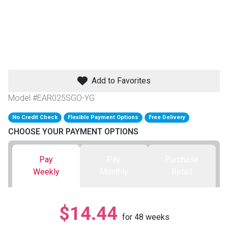
th
n Bundles
th
 Items
Add to Favorites
 up
Model #EAR025SGO-YG
No Credit Check
Flexible Payment Options
Free Delivery
BACK
es
CHOOSE YOUR PAYMENT OPTIONS
FURNITURE
BACK
es
Pay
Pay
Purchase
MATTRESSES
Sofas & Loveseats
Weekly
Monthly
Retail
BACK
cs
APPLIANCES
Twin
Sofas & Chairs
$14.44
BACK
for
48
weeks
ELECTRONICS
Full
Washers & Dryer Sets
Sectionals