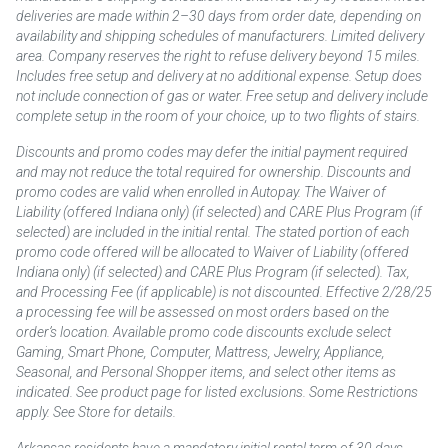
deliveries are made within 2–30 days from order date, depending on
availability and shipping schedules of manufacturers. Limited delivery
area. Company reserves the right to refuse delivery beyond 15 miles.
Includes free setup and delivery at no additional expense. Setup does
not include connection of gas or water. Free setup and delivery include
complete setup in the room of your choice, up to two flights of stairs.
Discounts and promo codes may defer the initial payment required
and may not reduce the total required for ownership. Discounts and
promo codes are valid when enrolled in Autopay. The Waiver of
Liability (offered Indiana only) (if selected) and CARE Plus Program (if
selected) are included in the initial rental. The stated portion of each
promo code offered will be allocated to Waiver of Liability (offered
Indiana only) (if selected) and CARE Plus Program (if selected). Tax,
and Processing Fee (if applicable) is not discounted. Effective 2/28/25
a processing fee will be assessed on most orders based on the
order’s location. Available promo code discounts exclude select
Gaming, Smart Phone, Computer, Mattress, Jewelry, Appliance,
Seasonal, and Personal Shopper items, and select other items as
indicated. See product page for listed exclusions. Some Restrictions
apply. See Store for details.
Arkansas residents have a mandatory initial rental term of 30 days.