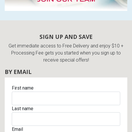
SIGN UP AND SAVE
Get immediate access to Free Delivery and enjoy $10 +
Processing Fee gets you started when you sign up to
receive special offers!
BY EMAIL
First name
Last name
Email