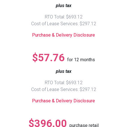
plus tax
Queen
Refrigerators
TVs
Reclining Sofas & Loveseats
RTO Total: $693.12
Cost of Lease Services: $297.12
King
Freezers
TV Bundle Deals
Recliners
Purchase & Delivery Disclosure
Ranges
Smartphones
TV Stands & Fireplaces
$57.76
for
12
months
ON SALE - Appliances
Gaming Systems
Sofas
plus tax
Computers
Accessories
RTO Total: $693.12
Cost of Lease Services: $297.12
BACK
ON SALE - Electronics
Loveseats
ACCESS
Purchase & Delivery Disclosure
Bedroom Sets
Rugs
$396.00
purchase retail
Youth Bedrooms