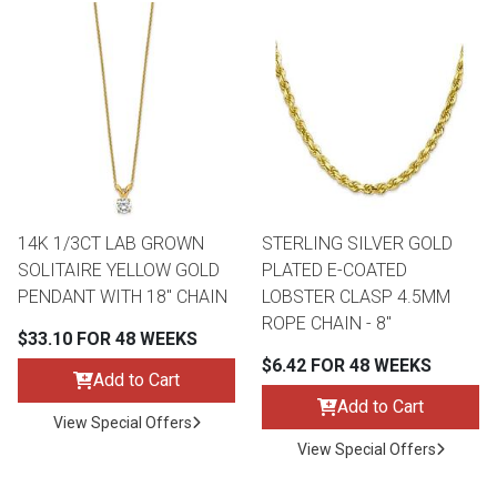
14K 1/3CT LAB GROWN
STERLING SILVER GOLD
SOLITAIRE YELLOW GOLD
PLATED E-COATED
PENDANT WITH 18" CHAIN
LOBSTER CLASP 4.5MM
ROPE CHAIN - 8"
$33.10 FOR 48 WEEKS
$6.42 FOR 48 WEEKS
Add to Cart
Add to Cart
View Special Offers
View Special Offers