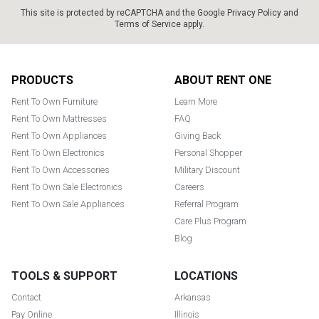
This site is protected by reCAPTCHA and the Google
Privacy Policy
and
Terms of Service
apply.
Footer
PRODUCTS
ABOUT RENT ONE
Rent To Own Furniture
Learn More
Rent To Own Mattresses
FAQ
Rent To Own Appliances
Giving Back
Rent To Own Electronics
Personal Shopper
Rent To Own Accessories
Military Discount
Rent To Own Sale Electronics
Careers
Rent To Own Sale Appliances
Referral Program
Care Plus Program
Blog
TOOLS & SUPPORT
LOCATIONS
Contact
Arkansas
Pay Online
Illinois