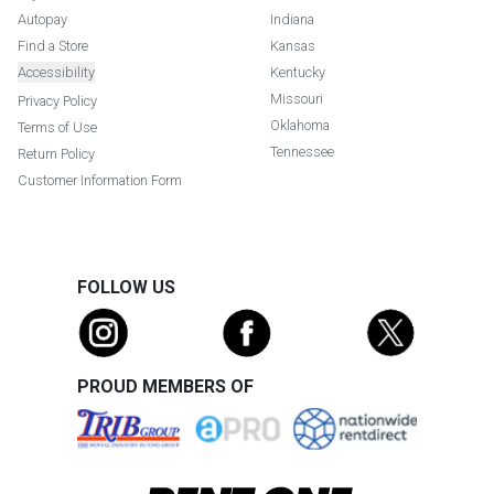
Autopay
Indiana
Find a Store
Kansas
Accessibility
Kentucky
Missouri
Privacy Policy
Oklahoma
Terms of Use
Tennessee
Return Policy
Customer Information Form
FOLLOW US
PROUD MEMBERS OF