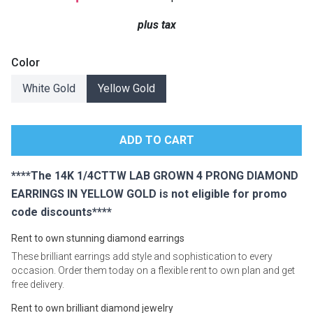
Lamps
plus tax
Beds
Coffee Ta
Color
Dressers
White Gold
Yellow Gold
Coffee & 
Nightstands
Home Acce
Dining Sets
****The 14K 1/4CTTW LAB GROWN 4 PRONG DIAMOND
EARRINGS IN YELLOW GOLD is not eligible for promo
code discounts****
Rent to own stunning diamond earrings
These brilliant earrings add style and sophistication to every
occasion. Order them today on a flexible rent to own plan and get
free delivery.
Rent to own brilliant diamond jewelry