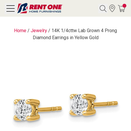
Search
Home
/
Jewelry
/
14K 1/4cttw Lab Grown 4 Prong
Diamond Earrings in Yellow Gold
Y CATEGORY
chool Sale
als
E
rs
below
Pre-Rented