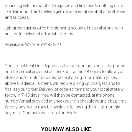
Sparkling with unmatched elegance and fire, there’s nothing quite
like diamond. This timeless gem is an eternal symbol of both love
and success.
Lab-grown gems offer the stunning beauty of natural stone, with
an eco-friendly and affordable bonus.
Available in White or Yellow Gold
Your Local Rent One Representative will contact you, at the phone
number/email provided at checkout, within 48 hours to allow your
stone and/or color choices, collect sizing information (sizes
above 8 ladies & 10 mens will require sizing up charges) and to
finalize your order. Delivery of ordered items to your local store will
follow in 7-10 days. You will then be contacted, at the phone
number/email provided at checkout, to schedule your pick up time.
Weekly payments may be available following the initial monthly
payment. Contact local store for details.
YOU MAY ALSO LIKE