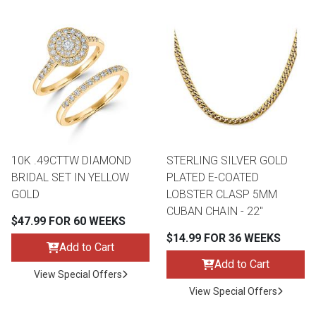
10K .49CTTW DIAMOND
STERLING SILVER GOLD
BRIDAL SET IN YELLOW
PLATED E-COATED
GOLD
LOBSTER CLASP 5MM
CUBAN CHAIN - 22"
$47.99 FOR 60 WEEKS
$14.99 FOR 36 WEEKS
Add to Cart
Add to Cart
View Special Offers
View Special Offers