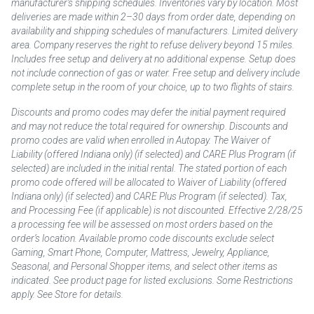
manufacturer’s shipping schedules. Inventories vary by location. Most
deliveries are made within 2–30 days from order date, depending on
availability and shipping schedules of manufacturers. Limited delivery
area. Company reserves the right to refuse delivery beyond 15 miles.
Includes free setup and delivery at no additional expense. Setup does
not include connection of gas or water. Free setup and delivery include
complete setup in the room of your choice, up to two flights of stairs.
Discounts and promo codes may defer the initial payment required
and may not reduce the total required for ownership. Discounts and
promo codes are valid when enrolled in Autopay. The Waiver of
Liability (offered Indiana only) (if selected) and CARE Plus Program (if
selected) are included in the initial rental. The stated portion of each
promo code offered will be allocated to Waiver of Liability (offered
Indiana only) (if selected) and CARE Plus Program (if selected). Tax,
and Processing Fee (if applicable) is not discounted. Effective 2/28/25
a processing fee will be assessed on most orders based on the
order’s location. Available promo code discounts exclude select
Gaming, Smart Phone, Computer, Mattress, Jewelry, Appliance,
Seasonal, and Personal Shopper items, and select other items as
indicated. See product page for listed exclusions. Some Restrictions
apply. See Store for details.