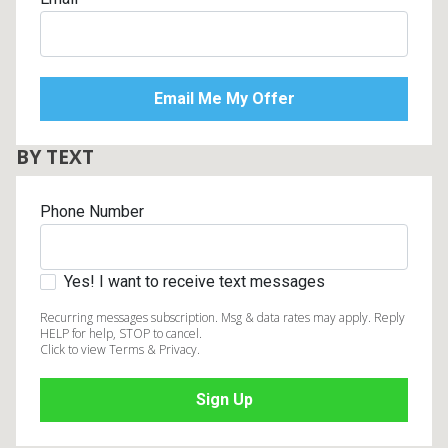
BY TEXT
Phone Number
Yes! I want to receive text messages
Recurring messages subscription. Msg & data rates may apply. Reply
HELP for help, STOP to cancel.
Click to view Terms & Privacy.