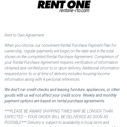
Rent to Own Agreement
When you choose our convenient Rental Purchase Payment Plan for
ownership, regular payments will begin on the date and in the total
shown on the completed Rental Purchase Agreement. Completion of
your Rental Purchase Agreement requires verification of information
obtained and verified prior to or upon delivery. Additional information
required prior to or at time of delivery includes housing/income
information along with 4 personal references.
We don’t run credit checks and leasing furniture, appliances, or other
goods with us will not affect your credit score. Weekly and monthly
payment options are based on rental purchase agreements.
***PLEASE BE AWARE SHIPPING TIMES MAY BE LONGER THAN
EXPECTED – YOUR ORDER WILL BE DELIVERED AS SOON AS
POSSIBLE*** Delivery is subject to availability in local store and