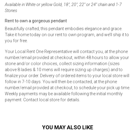
Available in White or yellow Gold, 18", 20", 22" or 24" chain and 1-7
Stones
Rent to own a gorgeous pendant
Beautifully crafted, this pendant embodies elegance and grace.
Take it home today on our rent to own program, and we’ll ship it to
you for free.
Your Local Rent One Representative will contact you, at the phone
number/email provided at checkout, within 48 hours to allow your
stone and/or color choices, collect sizing information (sizes
above 8 ladies & 10 mens will require sizing up charges) and to
finalize your order. Delivery of ordered items to your local store will
follow in 7-10 days. You will then be contacted, at the phone
number/email provided at checkout, to schedule your pick up time.
Weekly payments may be available following the initial monthly
payment. Contact local store for details.
YOU MAY ALSO LIKE