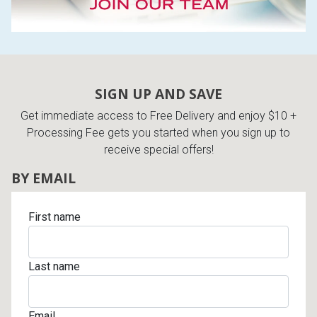
SIGN UP AND SAVE
Get immediate access to Free Delivery and enjoy $10 +
Processing Fee gets you started when you sign up to
receive special offers!
BY EMAIL
First name
Last name
Email