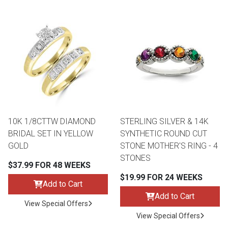
10K 1/8CTTW DIAMOND
STERLING SILVER & 14K
BRIDAL SET IN YELLOW
SYNTHETIC ROUND CUT
GOLD
STONE MOTHER'S RING - 4
STONES
$37.99 FOR 48 WEEKS
$19.99 FOR 24 WEEKS
Add to Cart
Add to Cart
View Special Offers
View Special Offers