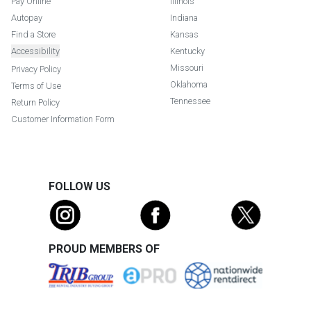
Pay Online
Illinois
Autopay
Indiana
Find a Store
Kansas
Accessibility
Kentucky
Missouri
Privacy Policy
Oklahoma
Terms of Use
Tennessee
Return Policy
Customer Information Form
FOLLOW US
PROUD MEMBERS OF