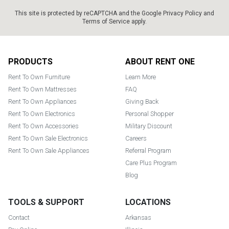
This site is protected by reCAPTCHA and the Google
Privacy Policy
and
Terms of Service
apply.
Footer
PRODUCTS
ABOUT RENT ONE
Rent To Own Furniture
Learn More
Rent To Own Mattresses
FAQ
Rent To Own Appliances
Giving Back
Rent To Own Electronics
Personal Shopper
Rent To Own Accessories
Military Discount
Rent To Own Sale Electronics
Careers
Rent To Own Sale Appliances
Referral Program
Care Plus Program
Blog
TOOLS & SUPPORT
LOCATIONS
Contact
Arkansas