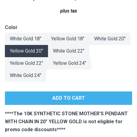
Lamps
plus tax
Beds
Coffee Ta
Color
Dressers
White Gold 18"
Yellow Gold 18"
White Gold 20"
Coffee & 
Yellow Gold 20"
White Gold 22"
Nightstands
Home Acce
Yellow Gold 22"
Yellow Gold 24"
Dining Sets
White Gold 24"
****The 10K SYNTHETIC STONE MOTHER'S PENDANT
WITH CHAIN IN 20" YELLOW GOLD is not eligible for
promo code discounts****