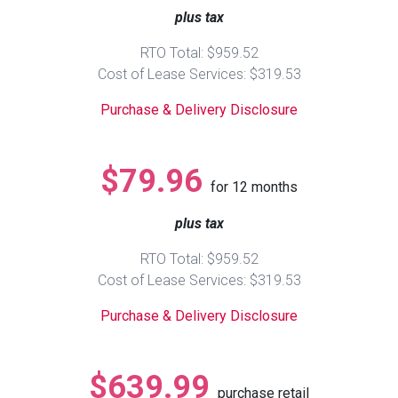
plus tax
Queen
Refrigerators
TVs
Reclining Sofas & Loveseats
RTO Total: $959.52
Cost of Lease Services: $319.53
King
Freezers
TV Bundle Deals
Recliners
Purchase & Delivery Disclosure
Ranges
Smartphones
TV Stands & Fireplaces
$79.96
for
12
months
ON SALE - Appliances
Gaming Systems
Sofas
plus tax
Computers
Accessories
RTO Total: $959.52
Cost of Lease Services: $319.53
BACK
ON SALE - Electronics
Loveseats
ACCESS
Purchase & Delivery Disclosure
Bedroom Sets
Rugs
$639.99
purchase retail
Youth Bedrooms