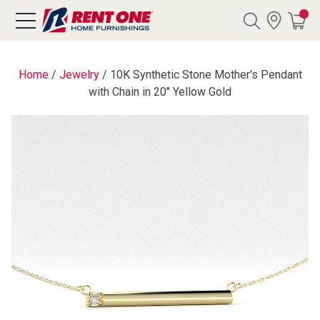
Search
Home
/
Jewelry
/
10K Synthetic Stone Mother's Pendant
with Chain in 20" Yellow Gold
Y CATEGORY
chool Sale
als
E
rs
below
Pre-Rented