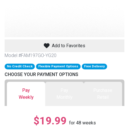
th
n Bundles
th
 Items
Add to Favorites
 up
Model #FAM197GO-YG20
No Credit Check
Flexible Payment Options
Free Delivery
BACK
es
CHOOSE YOUR PAYMENT OPTIONS
FURNITURE
BACK
es
Pay
Pay
Purchase
MATTRESSES
Sofas & Loveseats
Weekly
Monthly
Retail
BACK
cs
APPLIANCES
Twin
Sofas & Chairs
$19.99
BACK
for
48
weeks
ELECTRONICS
Full
Washers & Dryer Sets
Sectionals