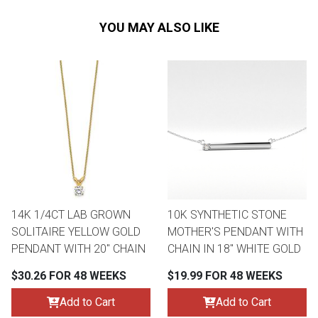
YOU MAY ALSO LIKE
14K 1/4CT LAB GROWN
10K SYNTHETIC STONE
SOLITAIRE YELLOW GOLD
MOTHER'S PENDANT WITH
PENDANT WITH 20" CHAIN
CHAIN IN 18" WHITE GOLD
$30.26 FOR 48 WEEKS
$19.99 FOR 48 WEEKS
Add to Cart
Add to Cart