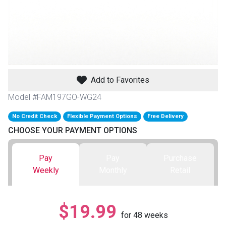
th
n Bundles
th
 Items
Add to Favorites
 up
Model #FAM197GO-WG24
No Credit Check
Flexible Payment Options
Free Delivery
BACK
es
CHOOSE YOUR PAYMENT OPTIONS
FURNITURE
BACK
es
Pay
Pay
Purchase
MATTRESSES
Sofas & Loveseats
Weekly
Monthly
Retail
BACK
cs
APPLIANCES
Twin
Sofas & Chairs
$19.99
BACK
for
48
weeks
ELECTRONICS
Full
Washers & Dryer Sets
Sectionals