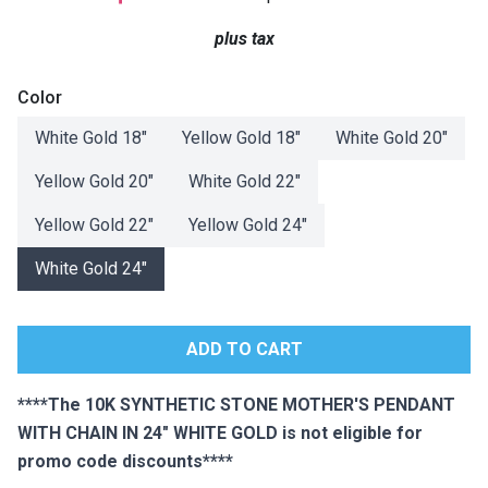
Lamps
plus tax
Beds
Coffee Ta
Color
Dressers
White Gold 18"
Yellow Gold 18"
White Gold 20"
Coffee & 
Yellow Gold 20"
White Gold 22"
Nightstands
Home Acce
Yellow Gold 22"
Yellow Gold 24"
Dining Sets
White Gold 24"
****The 10K SYNTHETIC STONE MOTHER'S PENDANT
WITH CHAIN IN 24" WHITE GOLD is not eligible for
promo code discounts****