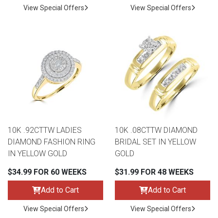
View Special Offers
View Special Offers
10K .92CTTW LADIES
10K .08CTTW DIAMOND
DIAMOND FASHION RING
BRIDAL SET IN YELLOW
IN YELLOW GOLD
GOLD
$34.99 FOR 60 WEEKS
$31.99 FOR 48 WEEKS
Add to Cart
Add to Cart
View Special Offers
View Special Offers