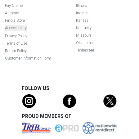
Pay Online
Illinois
Autopay
Indiana
Find a Store
Kansas
Accessibility
Kentucky
Missouri
Privacy Policy
Oklahoma
Terms of Use
Tennessee
Return Policy
Customer Information Form
FOLLOW US
PROUD MEMBERS OF