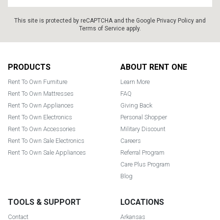
This site is protected by reCAPTCHA and the Google
Privacy Policy
and
Terms of Service
apply.
Footer
PRODUCTS
ABOUT RENT ONE
Rent To Own Furniture
Learn More
Rent To Own Mattresses
FAQ
Rent To Own Appliances
Giving Back
Rent To Own Electronics
Personal Shopper
Rent To Own Accessories
Military Discount
Rent To Own Sale Electronics
Careers
Rent To Own Sale Appliances
Referral Program
Care Plus Program
Blog
TOOLS & SUPPORT
LOCATIONS
Contact
Arkansas