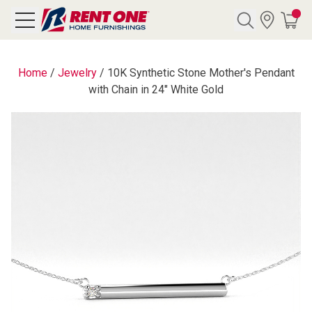
Search
Home
/
Jewelry
/
10K Synthetic Stone Mother's Pendant
with Chain in 24" White Gold
Y CATEGORY
chool Sale
als
E
rs
below
Pre-Rented