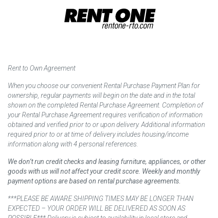
Rent to Own Agreement
When you choose our convenient Rental Purchase Payment Plan for
ownership, regular payments will begin on the date and in the total
shown on the completed Rental Purchase Agreement. Completion of
your Rental Purchase Agreement requires verification of information
obtained and verified prior to or upon delivery. Additional information
required prior to or at time of delivery includes housing/income
information along with 4 personal references.
We don’t run credit checks and leasing furniture, appliances, or other
goods with us will not affect your credit score. Weekly and monthly
payment options are based on rental purchase agreements.
***PLEASE BE AWARE SHIPPING TIMES MAY BE LONGER THAN
EXPECTED – YOUR ORDER WILL BE DELIVERED AS SOON AS
POSSIBLE*** Delivery is subject to availability in local store and