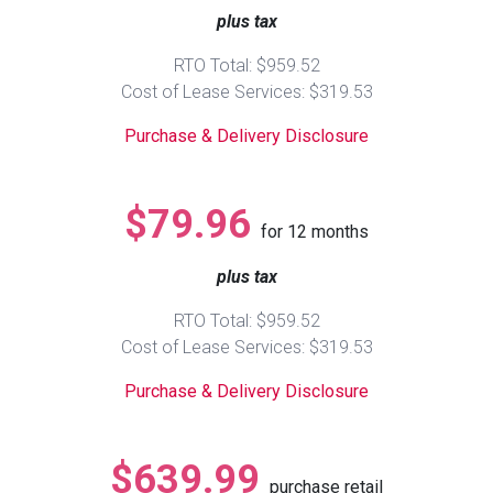
plus tax
Queen
Refrigerators
TVs
Reclining Sofas & Loveseats
RTO Total: $959.52
Cost of Lease Services: $319.53
King
Freezers
TV Bundle Deals
Recliners
Purchase & Delivery Disclosure
Ranges
Smartphones
TV Stands & Fireplaces
$79.96
for
12
months
ON SALE - Appliances
Gaming Systems
Sofas
plus tax
Computers
Accessories
RTO Total: $959.52
Cost of Lease Services: $319.53
BACK
ON SALE - Electronics
Loveseats
ACCESS
Purchase & Delivery Disclosure
Bedroom Sets
Rugs
$639.99
purchase retail
Youth Bedrooms