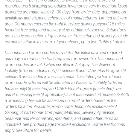
manufacturer’s shipping schedules. Inventories vary by location. Most
deliveries are made within 2–30 days from order date, depending on
availability and shipping schedules of manufacturers. Limited delivery
area. Company reserves the right to refuse delivery beyond 15 miles.
Includes free setup and delivery at no additional expense. Setup does
not include connection of gas or water. Free setup and delivery include
complete setup in the room of your choice, up to two flights of stairs.
Discounts and promo codes may defer the initial payment required
and may not reduce the total required for ownership. Discounts and
promo codes are valid when enrolled in Autopay. The Waiver of
Liability (offered Indiana only) (if selected) and CARE Plus Program (if
selected) are included in the initial rental. The stated portion of each
promo code offered will be allocated to Waiver of Liability (offered
Indiana only) (if selected) and CARE Plus Program (if selected). Tax,
and Processing Fee (if applicable) is not discounted. Effective 2/28/25
a processing fee will be assessed on most orders based on the
order’s location. Available promo code discounts exclude select
Gaming, Smart Phone, Computer, Mattress, Jewelry, Appliance,
Seasonal, and Personal Shopper items, and select other items as
indicated. See product page for listed exclusions. Some Restrictions
apply. See Store for details.