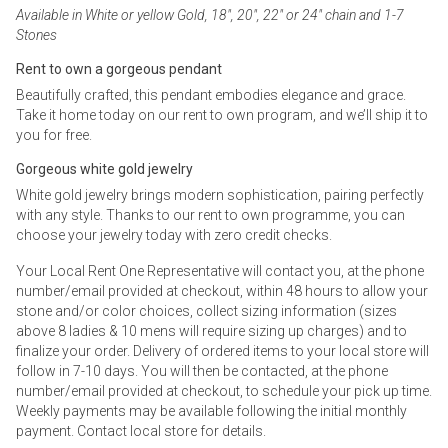
Available in White or yellow Gold, 18", 20", 22" or 24" chain and 1-7
Stones
Rent to own a gorgeous pendant
Beautifully crafted, this pendant embodies elegance and grace.
Take it home today on our rent to own program, and we’ll ship it to
you for free.
Gorgeous white gold jewelry
White gold jewelry brings modern sophistication, pairing perfectly
with any style. Thanks to our rent to own programme, you can
choose your jewelry today with zero credit checks.
Your Local Rent One Representative will contact you, at the phone
number/email provided at checkout, within 48 hours to allow your
stone and/or color choices, collect sizing information (sizes
above 8 ladies & 10 mens will require sizing up charges) and to
finalize your order. Delivery of ordered items to your local store will
follow in 7-10 days. You will then be contacted, at the phone
number/email provided at checkout, to schedule your pick up time.
Weekly payments may be available following the initial monthly
payment. Contact local store for details.