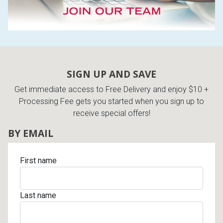
SIGN UP AND SAVE
Get immediate access to Free Delivery and enjoy $10 +
Processing Fee gets you started when you sign up to
receive special offers!
BY EMAIL
First name
Last name