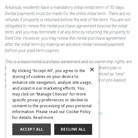
Arkansas residents have a mandatory initial rental term of 30 days.
Rental payments must be made for the entire initial term. There are no
refunds if property is returned before the end of the term. You are not
obligated to renew this rental-purchase agreement beyond the initial
term, and you may terminate it at any time by returning the property to
Rent One. However, you may renew this rental-purchase agreement
after the initial term by making an advance rental renewal payment
before your paid term expires.
This is a lease/rental purchase agreement and no ownership rights are
×
acquired until the total amount is paid or an early payment plan is
By clicking “Accept All”, you agree to the
exercised, if available. Rent to own merchandise is priced as "new"
storing of cookies on your device to
unless otherwise stated. Some products may be new or pre-leased.
enhance site navigation, analyze site usage,
Not responsible for typographical errors.
and assist in our marketing efforts. You
may click on “Manage Choices" for more
specific privacy preferences or decline to
Purchase & Delivery Disclosure
consent to the processing of your personal
information. Please read our Cookie Policy
Don't Sell or Share My Information
for details.
Read more
Cookie Preferences
ACCEPT ALL
DECLINE ALL
Copyright @2026 SKC Corp