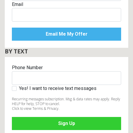
Email
BY TEXT
Phone Number
Yes! I want to receive text messages
Recurring messages subscription. Msg & data rates may apply. Reply
HELP for help, STOP to cancel.
Click to view Terms & Privacy.