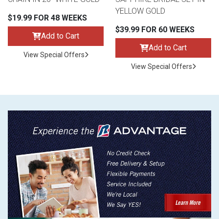
YELLOW GOLD
$19.99 FOR 48 WEEKS
$39.99 FOR 60 WEEKS
Add to Cart
Add to Cart
View Special Offers
View Special Offers