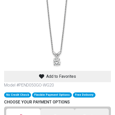
th
n Bundles
th
 Items
 up
BACK
es
FURNITURE
Add to Favorites
BACK
es
MATTRESSES
Sofas & Loveseats
Model #PEND050GO-WG20
BACK
cs
No Credit Check
Flexible Payment Options
Free Delivery
APPLIANCES
Twin
Sofas & Chairs
CHOOSE YOUR PAYMENT OPTIONS
BACK
ELECTRONICS
Full
Washers & Dryer Sets
Sectionals