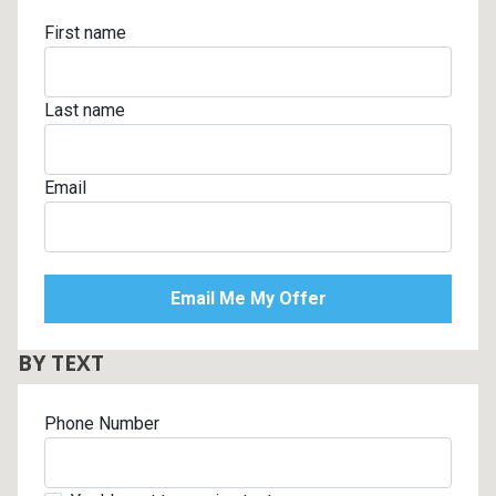
First name
Last name
Email
BY TEXT
Phone Number