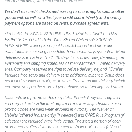
information along with 4 personal references.
We don’t run credit checks and leasing furniture, appliances, or other
goods with us will not affect your credit score. Weekly and monthly
payment options are based on rental purchase agreements.
***PLEASE BE AWARE SHIPPING TIMES MAY BE LONGER THAN
EXPECTED – YOUR ORDER WILL BE DELIVERED AS SOON AS
POSSIBLE*** Delivery is subject to availability in local store and
manufacturer’s shipping schedules. Inventories vary by location. Most
deliveries are made within 2–30 days from order date, depending on
availability and shipping schedules of manufacturers. Limited delivery
area. Company reserves the right to refuse delivery beyond 15 miles.
Includes free setup and delivery at no additional expense. Setup does
not include connection of gas or water. Free setup and delivery include
complete setup in the room of your choice, up to two flights of stairs.
Discounts and promo codes may defer the initial payment required
and may not reduce the total required for ownership. Discounts and
promo codes are valid when enrolled in Autopay. The Waiver of
Liability (offered Indiana only) (if selected) and CARE Plus Program (if
selected) are included in the initial rental. The stated portion of each
promo code offered will be allocated to Waiver of Liability (offered