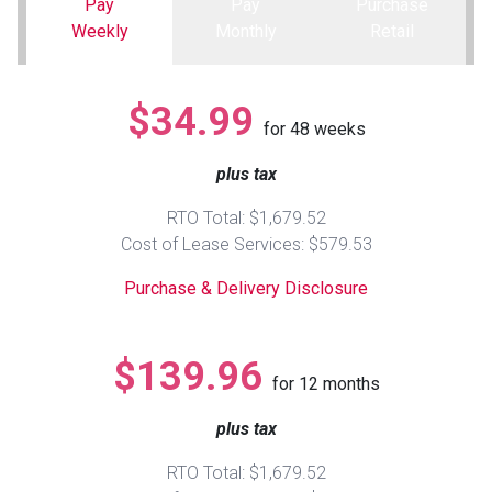
Pay
Pay
Purchase
Weekly
Monthly
Retail
Queen
Refrigerators
TVs
Reclining Sofas & Loveseats
$34.99
King
Freezers
TV Bundle Deals
Recliners
for
48
weeks
plus tax
Ranges
Smartphones
TV Stands & Fireplaces
RTO Total: $1,679.52
ON SALE - Appliances
Gaming Systems
Sofas
Cost of Lease Services: $579.53
Purchase & Delivery Disclosure
Computers
Accessories
BACK
ON SALE - Electronics
Loveseats
$139.96
ACCESS
for
12
months
Bedroom Sets
plus tax
Rugs
RTO Total: $1,679.52
Youth Bedrooms