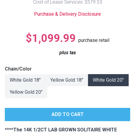
Cost of Lease Services: $579.53
Lamps
Purchase & Delivery Disclosure
Beds
Coffee Ta
Dressers
$1,099.99
Coffee & 
purchase retail
Nightstands
plus tax
Home Acce
Dining Sets
Chain/Color
White Gold 18"
Yellow Gold 18"
White Gold 20"
Yellow Gold 20"
****The 14K 1/2CT LAB GROWN SOLITAIRE WHITE