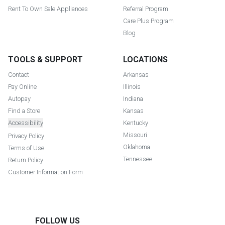
Rent To Own Sale Appliances
Referral Program
Care Plus Program
Blog
TOOLS & SUPPORT
LOCATIONS
Contact
Arkansas
Pay Online
Illinois
Autopay
Indiana
Find a Store
Kansas
Accessibility
Kentucky
Missouri
Privacy Policy
Oklahoma
Terms of Use
Tennessee
Return Policy
Customer Information Form
FOLLOW US