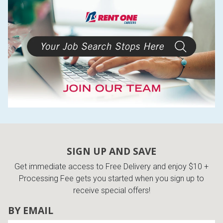
SIGN UP AND SAVE
Get immediate access to Free Delivery and enjoy $10 +
Processing Fee gets you started when you sign up to
receive special offers!
BY EMAIL