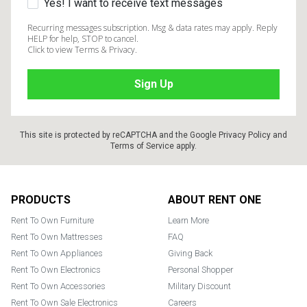
Yes! I want to receive text messages
Recurring messages subscription. Msg & data rates may apply. Reply
HELP for help, STOP to cancel.
Click to view Terms & Privacy.
This site is protected by reCAPTCHA and the Google
Privacy Policy
and
Terms of Service
apply.
Footer
PRODUCTS
ABOUT RENT ONE
Rent To Own Furniture
Learn More
Rent To Own Mattresses
FAQ
Rent To Own Appliances
Giving Back
Rent To Own Electronics
Personal Shopper
Rent To Own Accessories
Military Discount
Rent To Own Sale Electronics
Careers