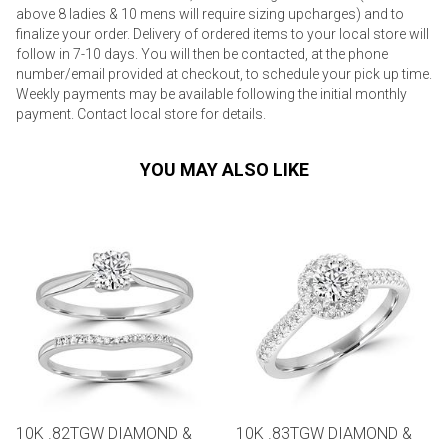
above 8 ladies & 10 mens will require sizing upcharges) and to
finalize your order. Delivery of ordered items to your local store will
follow in 7-10 days. You will then be contacted, at the phone
number/email provided at checkout, to schedule your pick up time.
Weekly payments may be available following the initial monthly
payment. Contact local store for details.
YOU MAY ALSO LIKE
10K .82TGW DIAMOND &
10K .83TGW DIAMOND &