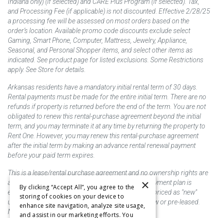
Indiana only) (if selected) and CARE Plus Program (if selected). Tax,
and Processing Fee (if applicable) is not discounted. Effective 2/28/25
a processing fee will be assessed on most orders based on the
order’s location. Available promo code discounts exclude select
Gaming, Smart Phone, Computer, Mattress, Jewelry, Appliance,
Seasonal, and Personal Shopper items, and select other items as
indicated. See product page for listed exclusions. Some Restrictions
apply. See Store for details.
Arkansas residents have a mandatory initial rental term of 30 days.
Rental payments must be made for the entire initial term. There are no
refunds if property is returned before the end of the term. You are not
obligated to renew this rental-purchase agreement beyond the initial
term, and you may terminate it at any time by returning the property to
Rent One. However, you may renew this rental-purchase agreement
after the initial term by making an advance rental renewal payment
before your paid term expires.
This is a lease/rental purchase agreement and no ownership rights are
×
acquired until the total amount is paid or an early payment plan is
By clicking “Accept All”, you agree to the
exercised, if available. Rent to own merchandise is priced as "new"
storing of cookies on your device to
unless otherwise stated. Some products may be new or pre-leased.
enhance site navigation, analyze site usage,
Not responsible for typographical errors.
and assist in our marketing efforts. You