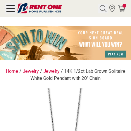
Search
Y CATEGORY
chool Sale
Home
/
Jewelry
/
Jewelry
/
14K 1/2ct Lab Grown Solitaire
White Gold Pendant with 20" Chain
als
E
rs
below
Pre-Rented