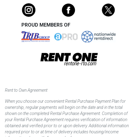
PROUD MEMBERS OF
Rent to Own Agreement
When you choose our convenient Rental Purchase Payment Plan for
ownership, regular payments will begin on the date and in the total
shown on the completed Rental Purchase Agreement. Completion of
your Rental Purchase Agreement requires verification of information
obtained and verified prior to or upon delivery. Additional information
required prior to or at time of delivery includes housing/income