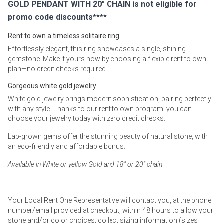
GOLD PENDANT WITH 20" CHAIN is not eligible for
promo code discounts****
Rent to own a timeless solitaire ring
Effortlessly elegant, this ring showcases a single, shining
gemstone. Make it yours now by choosing a flexible rent to own
plan—no credit checks required.
Gorgeous white gold jewelry
White gold jewelry brings modern sophistication, pairing perfectly
with any style. Thanks to our rent to own program, you can
choose your jewelry today with zero credit checks.
Lab-grown gems offer the stunning beauty of natural stone, with
an eco-friendly and affordable bonus.
Available in White or yellow Gold and 18" or 20" chain
Your Local Rent One Representative will contact you, at the phone
number/email provided at checkout, within 48 hours to allow your
stone and/or color choices, collect sizing information (sizes