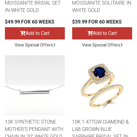
MOISSANITE BRIDAL SET
MOISSANITE SOLITAIRE IN
IN WHITE GOLD
WHITE GOLD
$49.99 FOR 60 WEEKS
$39.99 FOR 60 WEEKS
Add to Cart
Add to Cart
View Special Offers
View Special Offers
10K SYNTHETIC STONE
10K 1.47TGW DIAMOND &
MOTHER'S PENDANT WITH
LAB GROWN BLUE
CHAIN IN 20" WHITE GOLD
SAPPHIRE BRIDAL SET IN