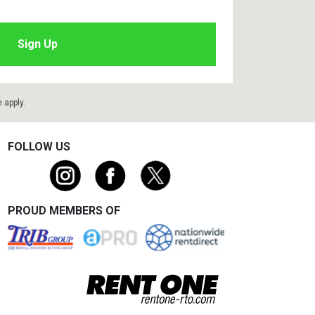
e
apply.
FOLLOW US
PROUD MEMBERS OF