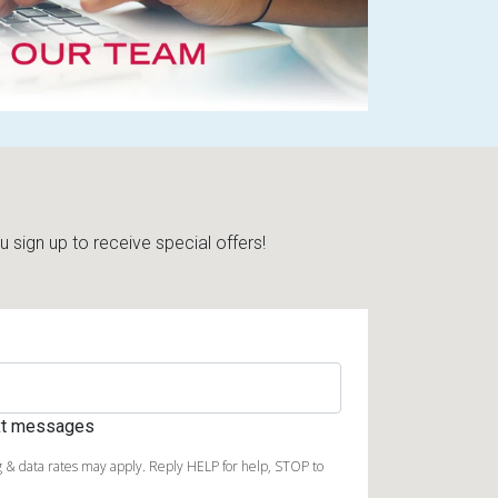
sign up to receive special offers!
ext messages
 & data rates may apply. Reply HELP for help, STOP to