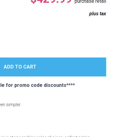
purchase retail
plus tax
e for promo code discounts****
een simpler.