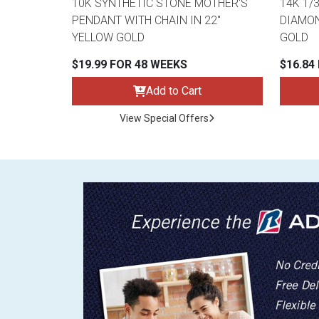
10K SYNTHETIC STONE MOTHER'S
14K 1/
PENDANT WITH CHAIN IN 22"
DIAMON
YELLOW GOLD
GOLD
$19.99 FOR 48 WEEKS
$16.84
Add to Cart
View Special Offers