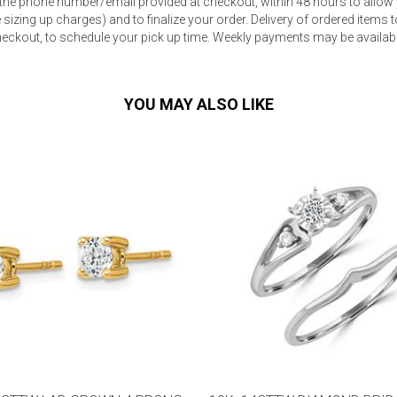
 the phone number/email provided at checkout, within 48 hours to allow 
sizing up charges) and to finalize your order. Delivery of ordered items to
eckout, to schedule your pick up time. Weekly payments may be available
YOU MAY ALSO LIKE