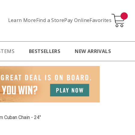
Learn More
Pay Online
Favorites
Find a Store
STEMS
BESTSELLERS
NEW ARRIVALS
m Cuban Chain - 24"