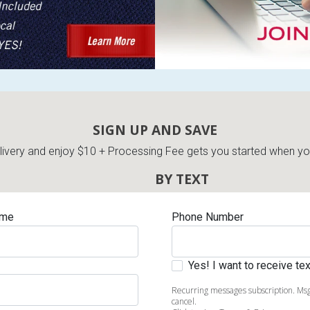
SIGN UP AND SAVE
very and enjoy $10 + Processing Fee gets you started when you 
BY TEXT
ame
Phone Number
Yes! I want to receive t
Recurring messages subscription. Msg
cancel.