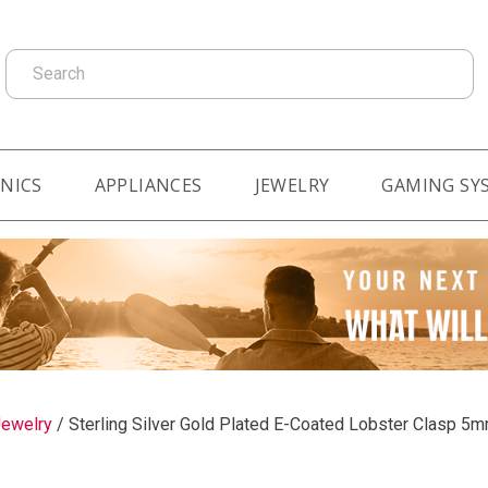
Search
NICS
APPLIANCES
JEWELRY
GAMING SY
ewelry
/
Sterling Silver Gold Plated E-Coated Lobster Clasp 5m