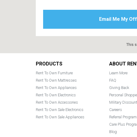
This s
Footer
PRODUCTS
ABOUT REN
Rent To Own Furniture
Learn More
Rent To Own Mattresses
FAQ
Rent To Own Appliances
Giving Back
Rent To Own Electronics
Personal Shoppe
Rent To Own Accessories
Military Discoun
Rent To Own Sale Electronics
Careers
Rent To Own Sale Appliances
Referral Program
Care Plus Progr
Blog