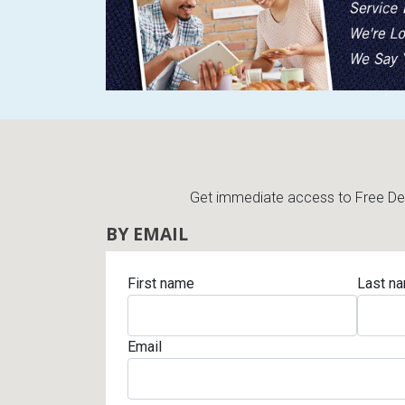
Get immediate access to Free Deli
BY EMAIL
First name
Last n
Email