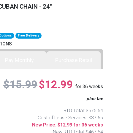
UBAN CHAIN - 24"
Options
Free Delivery
TIONS
Pay Monthly
Purchase Retail
$15.99
$12.99
for
36
weeks
plus tax
RTO Total: $575.64
Cost of Lease Services: $37.65
New Price: $12.99 for 36 weeks
New RTO Total: $467.64