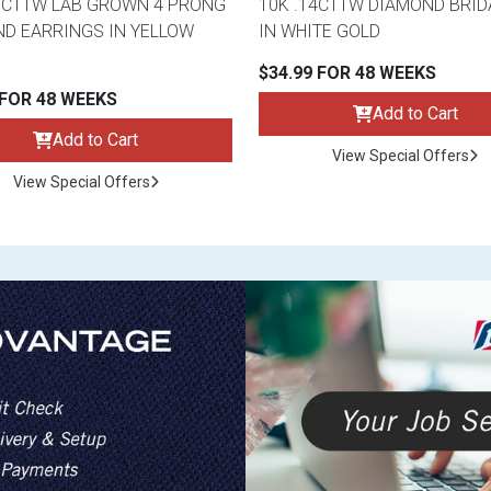
3CTTW LAB GROWN 4 PRONG
10K .14CTTW DIAMOND BRID
D EARRINGS IN YELLOW
IN WHITE GOLD
$34.99 FOR 48 WEEKS
 FOR 48 WEEKS
Add to Cart
Add to Cart
View Special Offers
View Special Offers