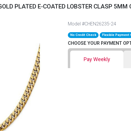
 GOLD PLATED E-COATED LOBSTER CLASP 5MM C
Model #CHEN26235-24
No Credit Check
Flexible Payment 
CHOOSE YOUR PAYMENT OP
Pay Weekly