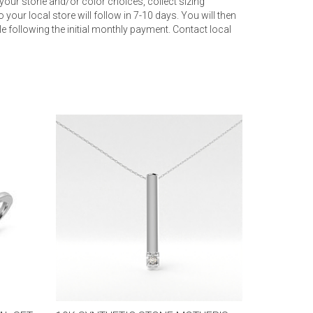
your stone and/or color choices, collect sizing
 your local store will follow in 7-10 days. You will then
 following the initial monthly payment. Contact local