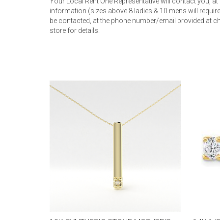
Your Local Rent One Representative will contact you, at
information (sizes above 8 ladies & 10 mens will require 
be contacted, at the phone number/email provided at ch
store for details.