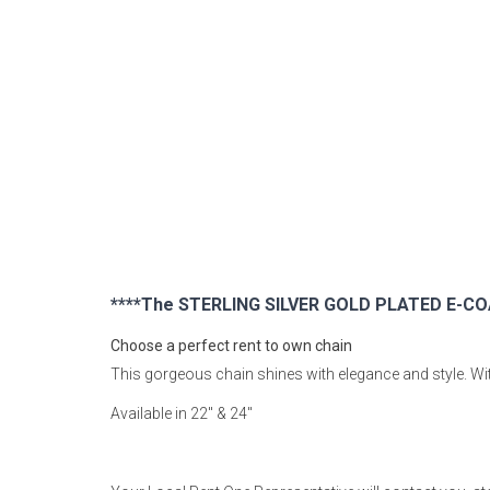
Rugs
Youth Bedrooms
Lamps
Beds
Coffee Table
Dressers
Coffee & End
Nightstands
Home Accents
****The STERLING SILVER GOLD PLATED E-COA
Dining Sets
Choose a perfect rent to own chain
This gorgeous chain shines with elegance and style. With
Available in 22" & 24"