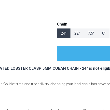
Chain
s
24"
22"
7.5"
8"
 Table Sets
 & Storage
TED LOBSTER CLASP 5MM CUBAN CHAIN - 24" is not eligibl
 flexible terms and free delivery, choosing your ideal chain has never b