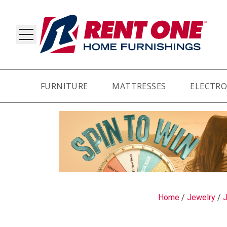
FURNITURE
MATTRESSES
ELECTRO
RY
Home
/
Jewelry
/
J