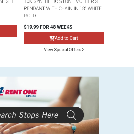
AL SET
10K SYNTHETIC STONE MOTHER'S
PENDANT WITH CHAIN IN 18" WHITE
GOLD
$19.99 FOR 48 WEEKS
Add to Cart
View Special Offers