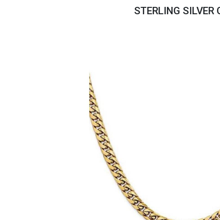
Savings
STERLING SILVER
BACK
FURNITURE
BACK
MATTRESSES
Sofas & Loveseats
BACK
APPLIANCES
Twin
Sofas & Chairs