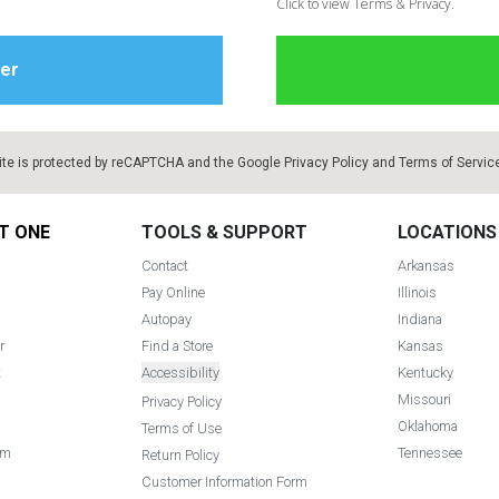
Click to view Terms & Privacy.
ite is protected by reCAPTCHA and the Google
Privacy Policy
and
Terms of Servic
T ONE
TOOLS & SUPPORT
LOCATIONS
Contact
Arkansas
Pay Online
Illinois
Autopay
Indiana
r
Find a Store
Kansas
t
Accessibility
Kentucky
Missouri
Privacy Policy
Oklahoma
Terms of Use
am
Tennessee
Return Policy
Customer Information Form