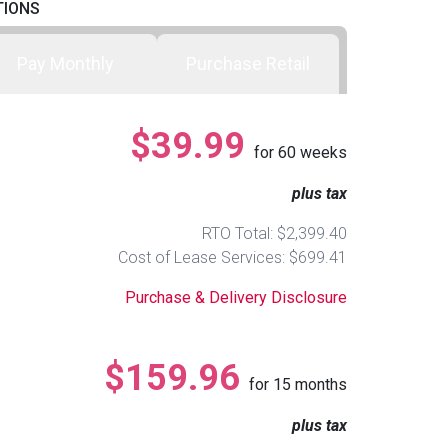
TIONS
Pay Monthly
Purchase Retail
$39.99
for
60
weeks
plus tax
RTO Total: $2,399.40
Cost of Lease Services: $699.41
Purchase & Delivery Disclosure
$159.96
for
15
months
plus tax