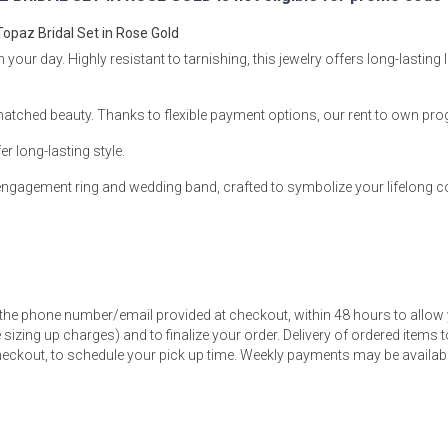
opaz Bridal Set in Rose Gold
our day. Highly resistant to tarnishing, this jewelry offers long-lasting l
matched beauty. Thanks to flexible payment options, our rent to own pr
s
er long-lasting style.
 Table Sets
d engagement ring and wedding band, crafted to symbolize your lifelong
 & Storage
 the phone number/email provided at checkout, within 48 hours to allow 
sizing up charges) and to finalize your order. Delivery of ordered items to
eckout, to schedule your pick up time. Weekly payments may be available