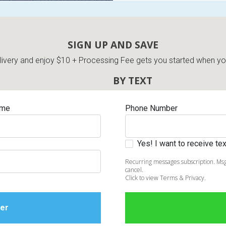
SIGN UP AND SAVE
very and enjoy $10 + Processing Fee gets you started when you 
BY TEXT
ame
Phone Number
Yes! I want to receive t
Recurring messages subscription. Msg
cancel.
Click to view Terms & Privacy.