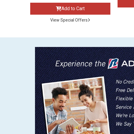
Add to Cart
View Special Offers