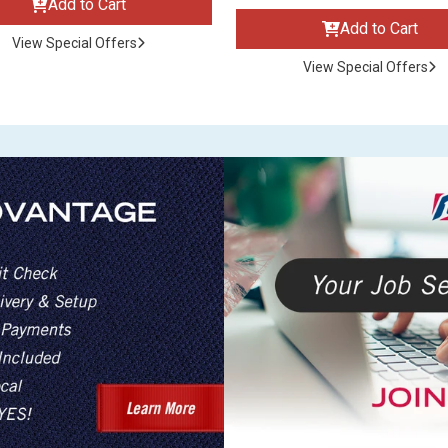
Add to Cart
Add to Cart
View Special Offers
View Special Offers