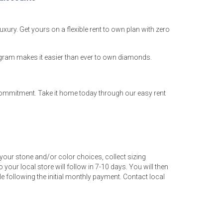
uxury. Get yours on a flexible rent to own plan with zero
ogram makes it easier than ever to own diamonds.
 commitment. Take it home today through our easy rent
your stone and/or color choices, collect sizing
 your local store will follow in 7-10 days. You will then
 following the initial monthly payment. Contact local