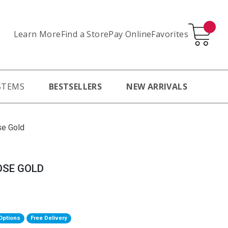
Learn More
Pay Online
Favorites
Find a Store
STEMS
BESTSELLERS
NEW ARRIVALS
se Gold
OSE GOLD
Options
Free Delivery