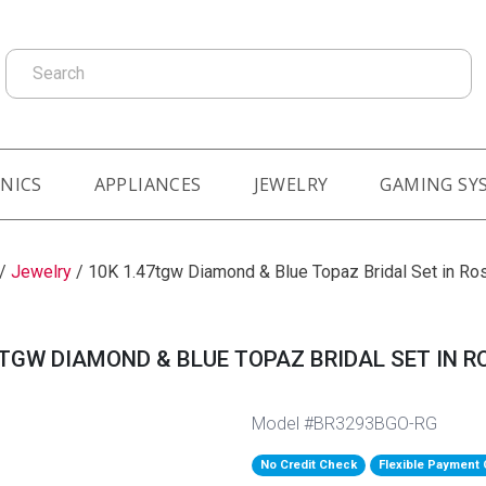
Search
NICS
APPLIANCES
JEWELRY
GAMING SY
/
Jewelry
/
10K 1.47tgw Diamond & Blue Topaz Bridal Set in Ro
7TGW DIAMOND & BLUE TOPAZ BRIDAL SET IN R
Model #BR3293BGO-RG
No Credit Check
Flexible Payment 