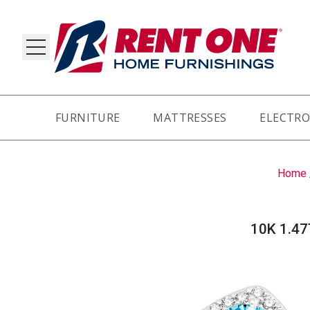
FURNITURE
MATTRESSES
ELECTRO
RY
Home
10K 1.4