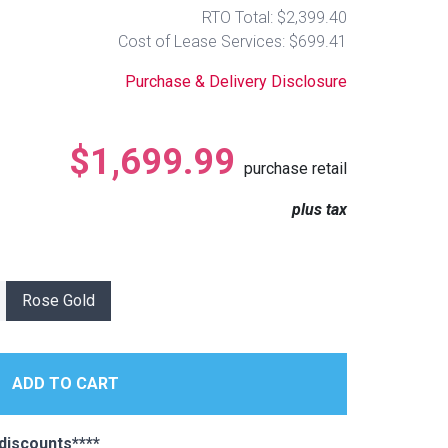
RTO Total: $2,399.40
Cost of Lease Services: $699.41
Purchase & Delivery Disclosure
$1,699.99
purchase retail
plus tax
Rose Gold
discounts****