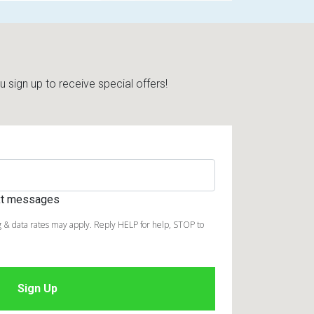
sign up to receive special offers!
ext messages
 & data rates may apply. Reply HELP for help, STOP to