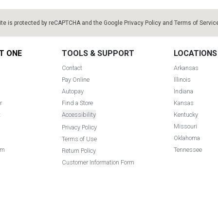
ite is protected by reCAPTCHA and the Google
Privacy Policy
and
Terms of Servic
T ONE
TOOLS & SUPPORT
LOCATIONS
Contact
Arkansas
Pay Online
Illinois
Autopay
Indiana
r
Find a Store
Kansas
t
Accessibility
Kentucky
Missouri
Privacy Policy
Oklahoma
Terms of Use
am
Tennessee
Return Policy
Customer Information Form