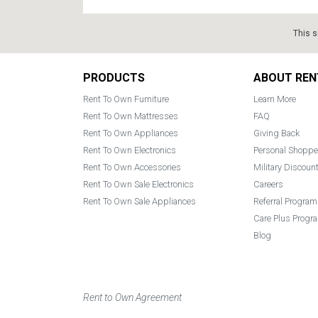
This s
Footer
PRODUCTS
ABOUT REN
Rent To Own Furniture
Learn More
Rent To Own Mattresses
FAQ
Rent To Own Appliances
Giving Back
Rent To Own Electronics
Personal Shoppe
Rent To Own Accessories
Military Discoun
Rent To Own Sale Electronics
Careers
Rent To Own Sale Appliances
Referral Program
Care Plus Progr
Blog
Rent to Own Agreement