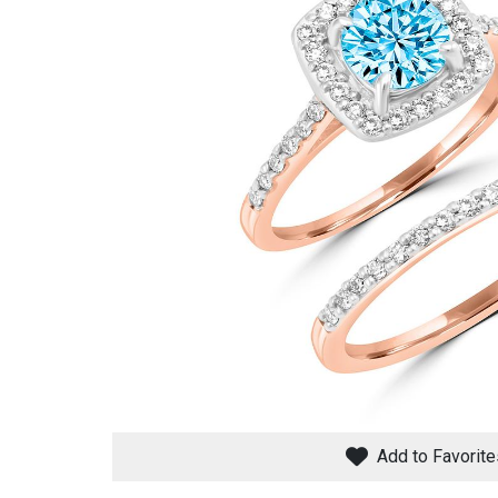
Savings
BACK
FURNITURE
BACK
MATTRESSES
Sofas & Loveseats
Add to Favorite
BACK
APPLIANCES
Twin
Sofas & Chairs