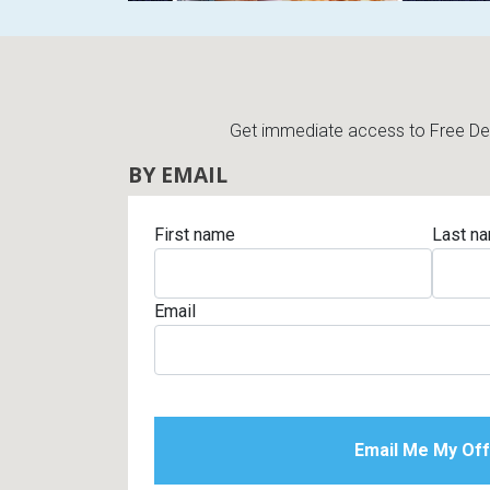
Get immediate access to Free Deli
BY EMAIL
First name
Last n
Email