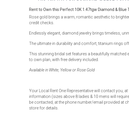
Rugs
Rent to Own this Perfect 10K 1.47tgw Diamond & Blue T
Youth Bedrooms
Rose gold brings a warm, romantic aesthetic to brighten y
Lamps
credit checks.
Beds
Endlessly elegant, diamond jewelry brings timeless, un
Coffee Table
The ultimate in durability and comfort, titanium rings off
Dressers
Coffee & End
This stunning bridal set features a beautifully matche
to own plan, with free delivery included.
Nightstands
Home Accents
Available in White, Yellow or Rose Gold
Dining Sets
Your Local Rent One Representative will contact you, at
information (sizes above 8 ladies & 10 mens will require 
be contacted, at the phone number/email provided at ch
store for details.