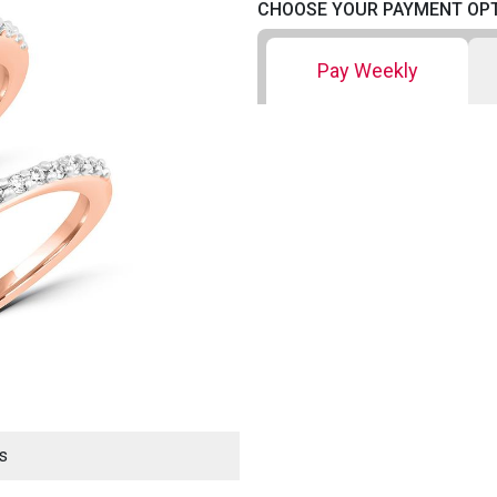
CHOOSE YOUR PAYMENT OP
Pay Weekly
s