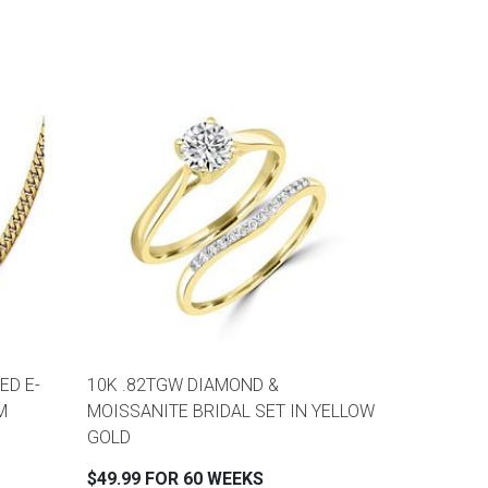
ED E-
10K .82TGW DIAMOND &
M
MOISSANITE BRIDAL SET IN YELLOW
GOLD
$49.99 FOR 60 WEEKS