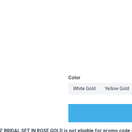
Color
White Gold
Yellow Gold
ES
RIDAL SET IN ROSE GOLD is not eligible for promo code 