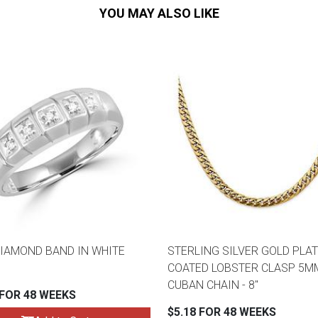
YOU MAY ALSO LIKE
DIAMOND BAND IN WHITE
STERLING SILVER GOLD PLAT
COATED LOBSTER CLASP 5M
CUBAN CHAIN - 8"
 FOR 48 WEEKS
$5.18 FOR 48 WEEKS