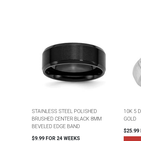
STAINLESS STEEL POLISHED
10K 5 
BRUSHED CENTER BLACK 8MM
GOLD
BEVELED EDGE BAND
$25.99
$9.99 FOR 24 WEEKS