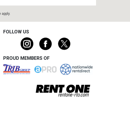
e
apply.
FOLLOW US
PROUD MEMBERS OF