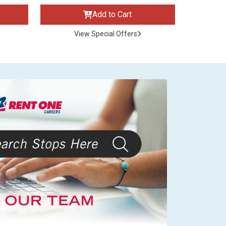
Add to Cart
View Special Offers