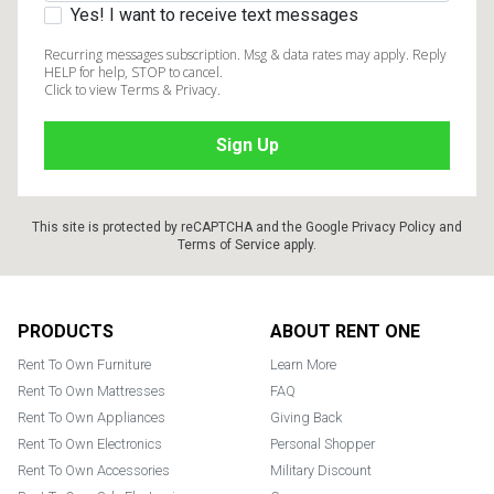
Yes! I want to receive text messages
Recurring messages subscription. Msg & data rates may apply. Reply
HELP for help, STOP to cancel.
Click to view Terms & Privacy.
This site is protected by reCAPTCHA and the Google
Privacy Policy
and
Terms of Service
apply.
Footer
PRODUCTS
ABOUT RENT ONE
Rent To Own Furniture
Learn More
Rent To Own Mattresses
FAQ
Rent To Own Appliances
Giving Back
Rent To Own Electronics
Personal Shopper
Rent To Own Accessories
Military Discount