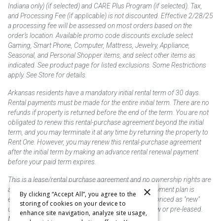
Indiana only) (if selected) and CARE Plus Program (if selected). Tax,
and Processing Fee (if applicable) is not discounted. Effective 2/28/25
a processing fee will be assessed on most orders based on the
order’s location. Available promo code discounts exclude select
Gaming, Smart Phone, Computer, Mattress, Jewelry, Appliance,
Seasonal, and Personal Shopper items, and select other items as
indicated. See product page for listed exclusions. Some Restrictions
apply. See Store for details.
Arkansas residents have a mandatory initial rental term of 30 days.
Rental payments must be made for the entire initial term. There are no
refunds if property is returned before the end of the term. You are not
obligated to renew this rental-purchase agreement beyond the initial
term, and you may terminate it at any time by returning the property to
Rent One. However, you may renew this rental-purchase agreement
after the initial term by making an advance rental renewal payment
before your paid term expires.
This is a lease/rental purchase agreement and no ownership rights are
×
acquired until the total amount is paid or an early payment plan is
By clicking “Accept All”, you agree to the
exercised, if available. Rent to own merchandise is priced as "new"
storing of cookies on your device to
unless otherwise stated. Some products may be new or pre-leased.
enhance site navigation, analyze site usage,
Not responsible for typographical errors.