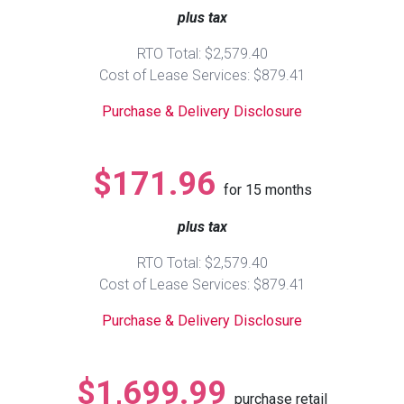
plus tax
Queen
Refrigerators
TVs
Reclining Sofas & Loveseats
RTO Total: $2,579.40
Cost of Lease Services: $879.41
King
Freezers
TV Bundle Deals
Recliners
Purchase & Delivery Disclosure
Ranges
Smartphones
TV Stands & Fireplaces
$171.96
for
15
months
ON SALE - Appliances
Gaming Systems
Sofas
plus tax
Computers
Accessories
RTO Total: $2,579.40
Cost of Lease Services: $879.41
BACK
ON SALE - Electronics
Loveseats
ACCESS
Purchase & Delivery Disclosure
Bedroom Sets
Rugs
$1,699.99
purchase retail
Youth Bedrooms