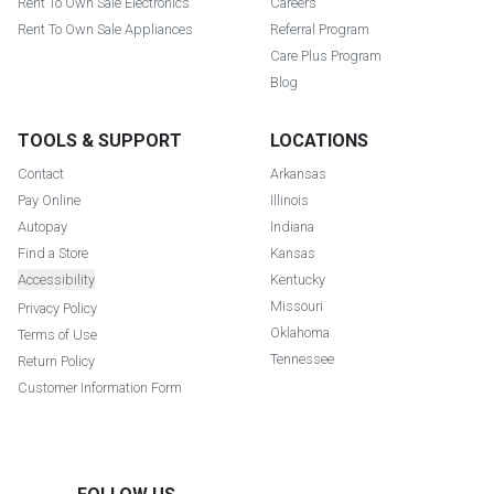
Rent To Own Sale Electronics
Careers
Rent To Own Sale Appliances
Referral Program
Care Plus Program
Blog
TOOLS & SUPPORT
LOCATIONS
Contact
Arkansas
Pay Online
Illinois
Autopay
Indiana
Find a Store
Kansas
Accessibility
Kentucky
Missouri
Privacy Policy
Oklahoma
Terms of Use
Tennessee
Return Policy
Customer Information Form