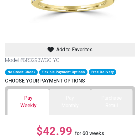
th
n Bundles
th
 Items
Add to Favorites
 up
Model #BR3293WGO-YG
No Credit Check
Flexible Payment Options
Free Delivery
BACK
es
CHOOSE YOUR PAYMENT OPTIONS
FURNITURE
BACK
es
Pay
Pay
Purchase
MATTRESSES
Sofas & Loveseats
Weekly
Monthly
Retail
BACK
cs
APPLIANCES
Twin
Sofas & Chairs
$42.99
BACK
for
60
weeks
ELECTRONICS
Full
Washers & Dryer Sets
Sectionals