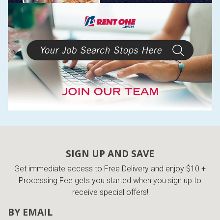
SIGN UP AND SAVE
Get immediate access to Free Delivery and enjoy $10 +
Processing Fee gets you started when you sign up to
receive special offers!
BY EMAIL