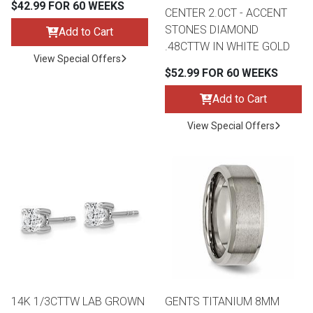
$42.99 FOR 60 WEEKS
CENTER 2.0CT - ACCENT
STONES DIAMOND
Add to Cart
.48CTTW IN WHITE GOLD
View Special Offers
$52.99 FOR 60 WEEKS
Add to Cart
View Special Offers
14K 1/3CTTW LAB GROWN
GENTS TITANIUM 8MM