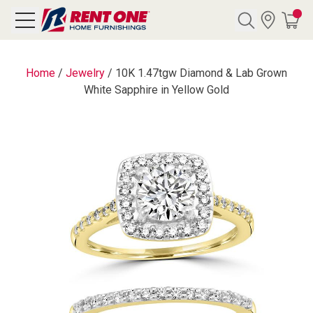
Search
Home
/
Jewelry
/
10K 1.47tgw Diamond & Lab Grown
White Sapphire in Yellow Gold
Y CATEGORY
chool Sale
als
E
rs
below
Pre-Rented