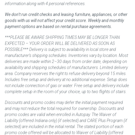
information along with 4 personal references.
We don’t run credit checks and leasing furniture, appliances, or other
goods with us will not affect your credit score. Weekly and monthly
payment options are based on rental purchase agreements.
***PLEASE BE AWARE SHIPPING TIMES MAY BE LONGER THAN
EXPECTED – YOUR ORDER WILL BE DELIVERED AS SOON AS
POSSIBLE*** Delivery is subject to availability in local store and
manufacturer’s shipping schedules. Inventories vary by location. Most
deliveries are made within 2–30 days from order date, depending on
availability and shipping schedules of manufacturers. Limited delivery
area. Company reserves the right to refuse delivery beyond 15 miles.
Includes free setup and delivery at no additional expense. Setup does
not include connection of gas or water. Free setup and delivery include
complete setup in the room of your choice, up to two flights of stairs.
Discounts and promo codes may defer the initial payment required
and may not reduce the total required for ownership. Discounts and
promo codes are valid when enrolled in Autopay. The Waiver of
Liability (offered Indiana only) (if selected) and CARE Plus Program (if
selected) are included in the initial rental. The stated portion of each
promo code offered will be allocated to Waiver of Liability (offered