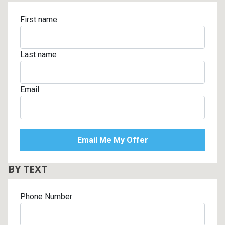
First name
Last name
Email
BY TEXT
Phone Number