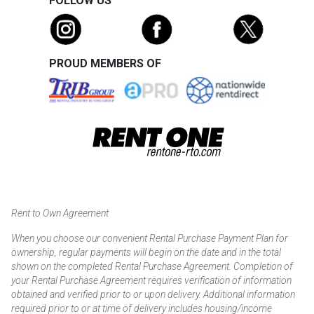
FOLLOW US
PROUD MEMBERS OF
Rent to Own Agreement
When you choose our convenient Rental Purchase Payment Plan for
ownership, regular payments will begin on the date and in the total
shown on the completed Rental Purchase Agreement. Completion of
your Rental Purchase Agreement requires verification of information
obtained and verified prior to or upon delivery. Additional information
required prior to or at time of delivery includes housing/income