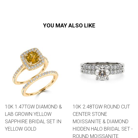
YOU MAY ALSO LIKE
10K 1.47TGW DIAMOND &
10K 2.48TGW ROUND CUT
LAB GROWN YELLOW
CENTER STONE
SAPPHIRE BRIDAL SET IN
MOISSANITE & DIAMOND
YELLOW GOLD
HIDDEN HALO BRIDAL SET -
ROUND MOISSANITE