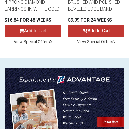
4 PRONG DIAMOND
BRUSHED AND POLISHED
EARRINGS IN WHITE GOLD
BEVELED EDGE BAND
$16.84 FOR 48 WEEKS
$9.99 FOR 24 WEEKS
Add to Cart
Add to Cart
View Special Offers
View Special Offers