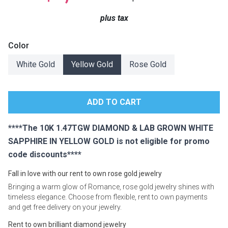
Lamps
plus tax
Beds
Coffee Ta
Color
Dressers
White Gold
Yellow Gold
Rose Gold
Coffee & 
Nightstands
Home Acce
Dining Sets
****The 10K 1.47TGW DIAMOND & LAB GROWN WHITE
SAPPHIRE IN YELLOW GOLD is not eligible for promo
code discounts****
Fall in love with our rent to own rose gold jewelry
Bringing a warm glow of Romance, rose gold jewelry shines with
timeless elegance. Choose from flexible, rent to own payments
and get free delivery on your jewelry.
Rent to own brilliant diamond jewelry