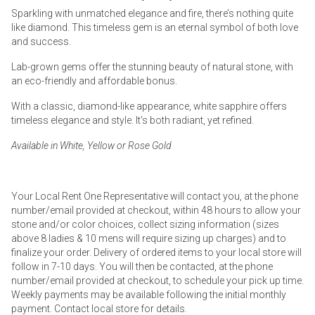
Sparkling with unmatched elegance and fire, there’s nothing quite
like diamond. This timeless gem is an eternal symbol of both love
and success.
Lab-grown gems offer the stunning beauty of natural stone, with
an eco-friendly and affordable bonus.
With a classic, diamond-like appearance, white sapphire offers
timeless elegance and style. It's both radiant, yet refined.
Available in White, Yellow or Rose Gold
Your Local Rent One Representative will contact you, at the phone
number/email provided at checkout, within 48 hours to allow your
stone and/or color choices, collect sizing information (sizes
above 8 ladies & 10 mens will require sizing up charges) and to
finalize your order. Delivery of ordered items to your local store will
follow in 7-10 days. You will then be contacted, at the phone
number/email provided at checkout, to schedule your pick up time.
Weekly payments may be available following the initial monthly
payment. Contact local store for details.