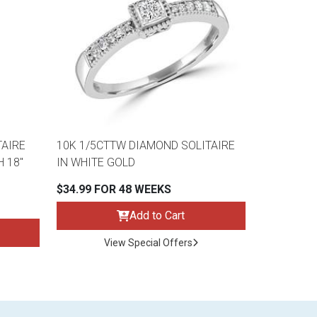
TAIRE
10K 1/5CTTW DIAMOND SOLITAIRE
 18"
IN WHITE GOLD
$34.99 FOR 48 WEEKS
Add to Cart
View Special Offers