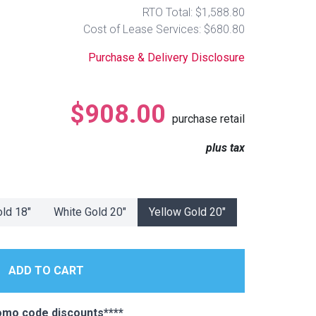
RTO Total: $1,588.80
Cost of Lease Services: $680.80
Purchase & Delivery Disclosure
$908.00
purchase retail
plus tax
old 18"
White Gold 20"
Yellow Gold 20"
omo code discounts****