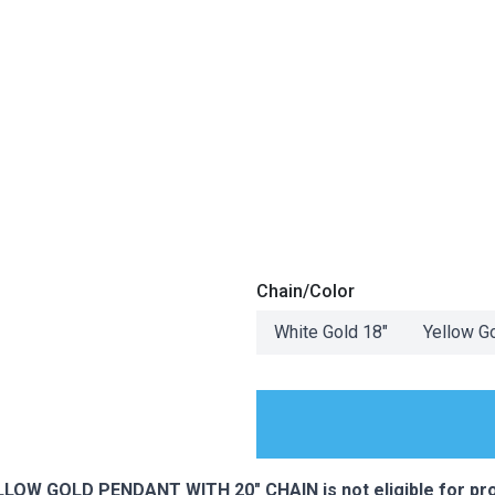
Chain/Color
White Gold 18"
Yellow G
ES
LOW GOLD PENDANT WITH 20" CHAIN is not eligible for pr