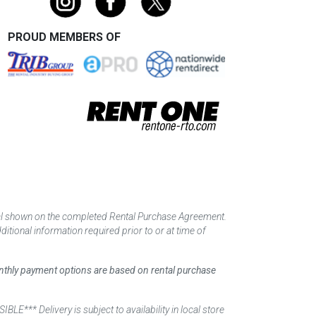
PROUD MEMBERS OF
tal shown on the completed Rental Purchase Agreement.
itional information required prior to or at time of
monthly payment options are based on rental purchase
elivery is subject to availability in local store