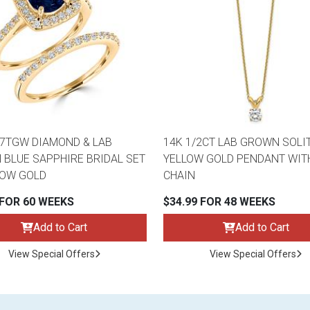
47TGW DIAMOND & LAB
14K 1/2CT LAB GROWN SOLI
BLUE SAPPHIRE BRIDAL SET
YELLOW GOLD PENDANT WITH
LOW GOLD
CHAIN
 FOR 60 WEEKS
$34.99 FOR 48 WEEKS
Add to Cart
Add to Cart
View Special Offers
View Special Offers