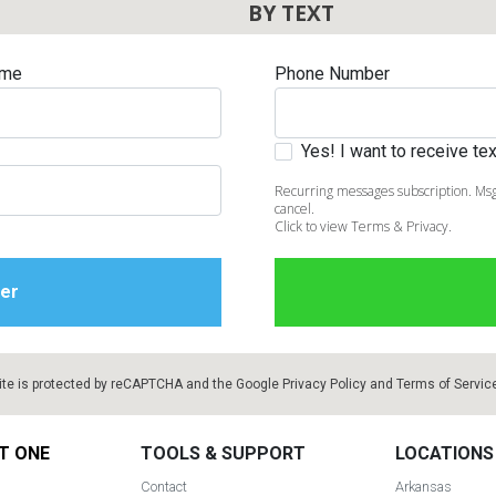
BY TEXT
ame
Phone Number
Yes! I want to receive t
Recurring messages subscription. Msg
cancel.
Click to view Terms & Privacy.
ite is protected by reCAPTCHA and the Google
Privacy Policy
and
Terms of Servic
T ONE
TOOLS & SUPPORT
LOCATIONS
Contact
Arkansas