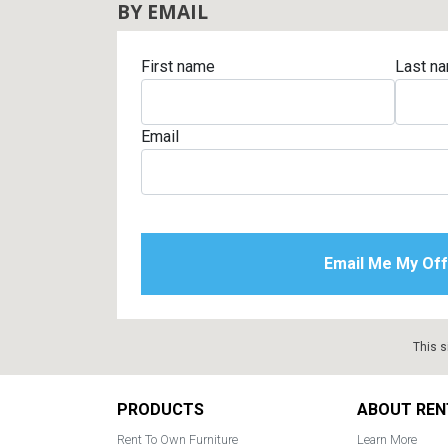
BY EMAIL
First name
Last n
Email
This s
Footer
PRODUCTS
ABOUT REN
Rent To Own Furniture
Learn More