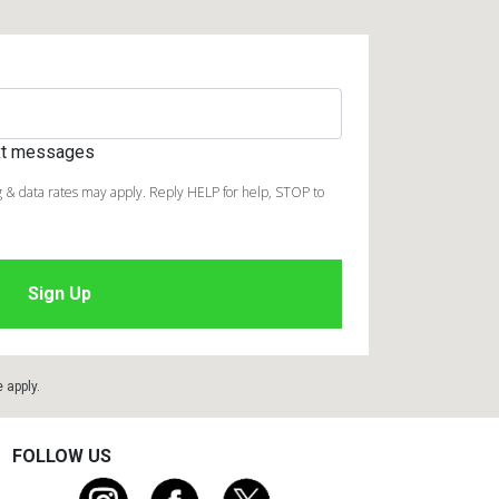
ext messages
 & data rates may apply. Reply HELP for help, STOP to
e
apply.
FOLLOW US