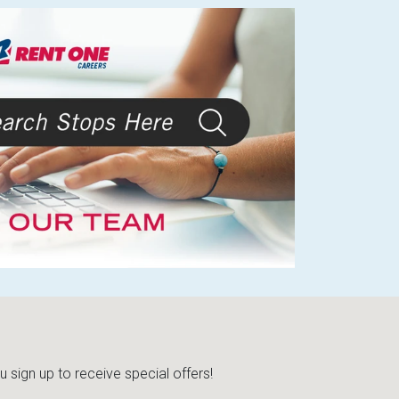
sign up to receive special offers!