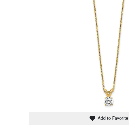
Savings
BACK
FURNITURE
BACK
MATTRESSES
Sofas & Loveseats
Add to Favorite
BACK
APPLIANCES
Twin
Sofas & Chairs