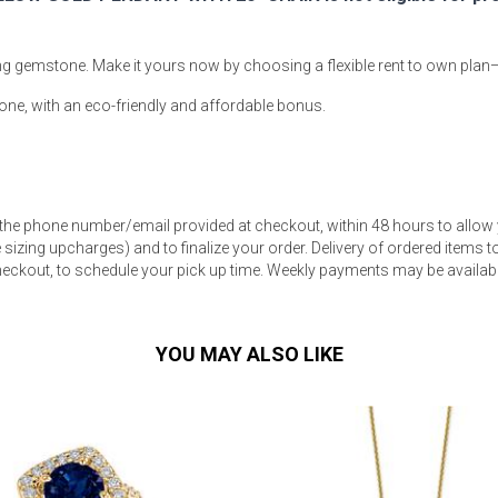
ning gemstone. Make it yours now by choosing a flexible rent to own plan
one, with an eco-friendly and affordable bonus.
s
 Table Sets
 the phone number/email provided at checkout, within 48 hours to allow 
sizing upcharges) and to finalize your order. Delivery of ordered items to 
 & Storage
eckout, to schedule your pick up time. Weekly payments may be available
YOU MAY ALSO LIKE