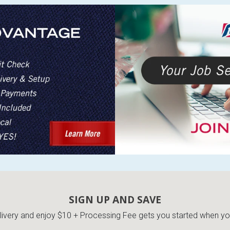
SIGN UP AND SAVE
very and enjoy $10 + Processing Fee gets you started when you 