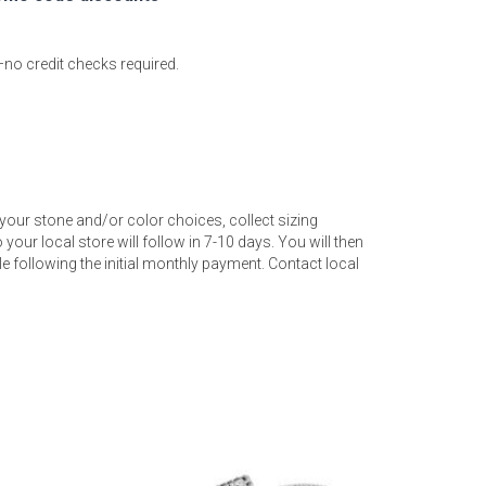
—no credit checks required.
your stone and/or color choices, collect sizing
your local store will follow in 7-10 days. You will then
 following the initial monthly payment. Contact local