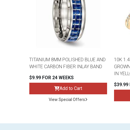
TITANIUM 8MM POLISHED BLUE AND
10K 1.
WHITE CARBON FIBER INLAY BAND
GROWN 
IN YEL
$9.99 FOR 24 WEEKS
$39.99
Add to Cart
View Special Offers