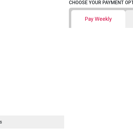
CHOOSE YOUR PAYMENT OP
Pay Weekly
s