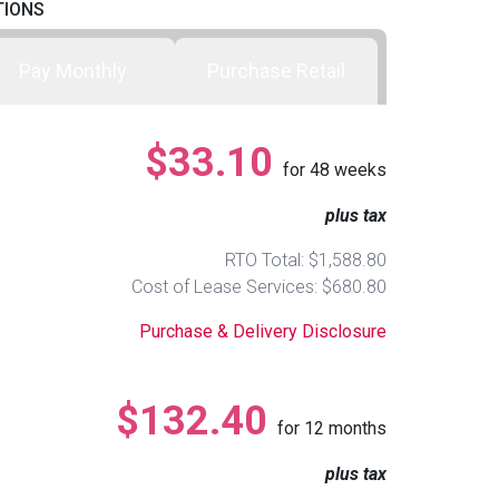
TIONS
Pay Monthly
Purchase Retail
$33.10
for
48
weeks
plus tax
RTO Total: $1,588.80
Cost of Lease Services: $680.80
Purchase & Delivery Disclosure
$132.40
for
12
months
plus tax