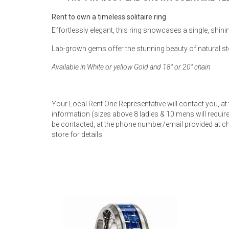
Rugs
Rent to own a timeless solitaire ring
Youth Bedrooms
Effortlessly elegant, this ring showcases a single, shi
Lamps
Lab-grown gems offer the stunning beauty of natural st
Beds
Coffee Table
Available in White or yellow Gold and 18" or 20" chain
Dressers
Coffee & End
Your Local Rent One Representative will contact you, at
Nightstands
information (sizes above 8 ladies & 10 mens will require 
Home Accents
be contacted, at the phone number/email provided at ch
store for details.
Dining Sets