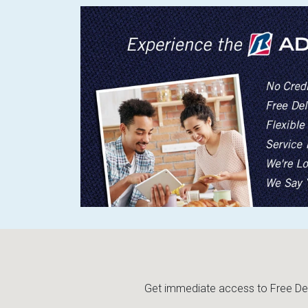
Get immediate access to Free Deli