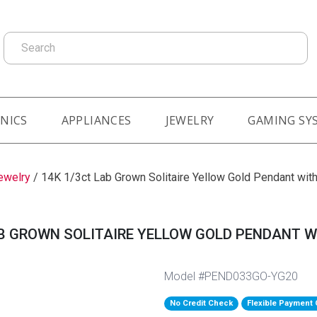
Search
NICS
APPLIANCES
JEWELRY
GAMING SY
ewelry
/
14K 1/3ct Lab Grown Solitaire Yellow Gold Pendant with
B GROWN SOLITAIRE YELLOW GOLD PENDANT W
Model #PEND033GO-YG20
No Credit Check
Flexible Payment 