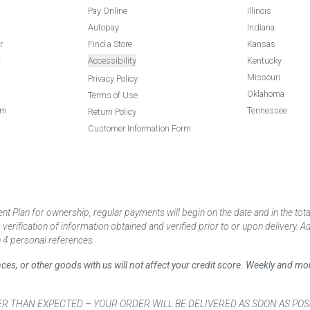
Pay Online
Illinois
Autopay
Indiana
r
Find a Store
Kansas
t
Accessibility
Kentucky
Missouri
Privacy Policy
Oklahoma
Terms of Use
am
Tennessee
Return Policy
Customer Information Form
 Plan for ownership, regular payments will begin on the date and in the to
ification of information obtained and verified prior to or upon delivery. Add
 4 personal references.
ances, or other goods with us will not affect your credit score. Weekly and 
AN EXPECTED – YOUR ORDER WILL BE DELIVERED AS SOON AS POSSIBLE*** D