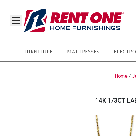
FURNITURE
MATTRESSES
ELECTRO
RY
Home
/
J
14K 1/3CT LA