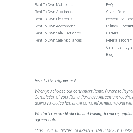
Rent To Own Mattresses
FAQ
Rent To Own Appliances
Giving Back
Rent To Own Electronics
Personal Shoppe
Rent To Own Accessories
Military Discoun
Rent To Own Sale Electronics
Careers
Rent To Own Sale Appliances
Referral Program
Care Plus Progr
Blog
Rent to Own Agreement
When you choose our convenient Rental Purchase Payment
Completion of your Rental Purchase Agreement requires ver
delivery includes housing/income information along with
We don’t run credit checks and leasing furniture, appli
agreements.
***PLEASE BE AWARE SHIPPING TIMES MAY BE LONGER TH