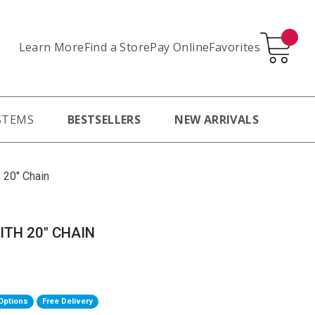
Learn More
Pay Online
Favorites
Find a Store
STEMS
BESTSELLERS
NEW ARRIVALS
 20" Chain
ITH 20" CHAIN
Options
Free Delivery