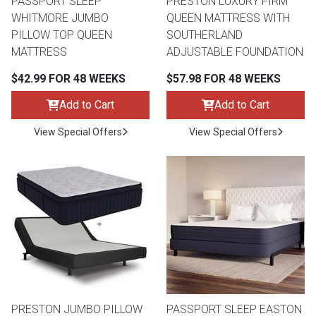
PASSPORT SLEEP
PRESTON LUXURY FIRM
WHITMORE JUMBO
QUEEN MATTRESS WITH
PILLOW TOP QUEEN
SOUTHERLAND
MATTRESS
ADJUSTABLE FOUNDATION
$42.99 FOR 48 WEEKS
$57.98 FOR 48 WEEKS
Add to Cart
Add to Cart
View Special Offers
View Special Offers
PRESTON JUMBO PILLOW
PASSPORT SLEEP EASTON