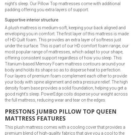
night's sleep. Our Pillow Top mattresses come with additional
padding offering you extra layers of support.
Supportive interior structure
A plush mattress is medium-soft, keeping your back aligned and
enveloping you in comfort. The first layer of this mattress is made
of HD Quilt foam. This provides an extra layer of softness just
under the surface. This is part of our HD comfort foam range, our
most popular range of mattresses, which adapt to your shape,
offering consistent support regardless of how you sleep. This
Titanium-based Memory Foam mattress contours around your
body and holds its shape so as to disperse heat to perfection.
Four layers of premium foam complement each other to provide
your body with spine alignment and extra pressure relief. The high
density foam base provides a solid foundation, helping you get a
good night's sleep. PowerEdge coils disperse your weight across
the full mattress, reducing wear and tear on the edges.
PRESTONS JUMBO PILLOW TOP QUEEN
MATTRESS FEATURES
This plush mattress comes with a cooling cover that provides a
premium blend of high-quality fabrics that give you a cool to the