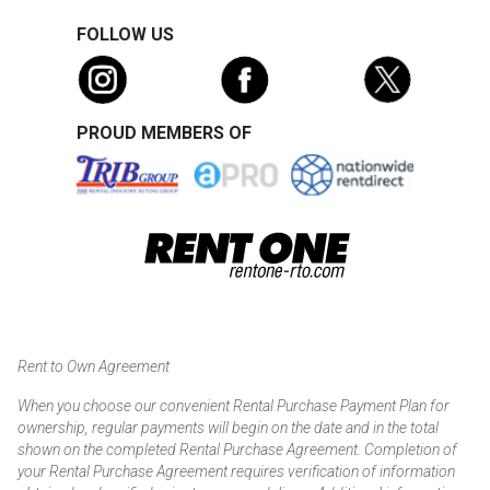
FOLLOW US
PROUD MEMBERS OF
Rent to Own Agreement
When you choose our convenient Rental Purchase Payment Plan for
ownership, regular payments will begin on the date and in the total
shown on the completed Rental Purchase Agreement. Completion of
your Rental Purchase Agreement requires verification of information