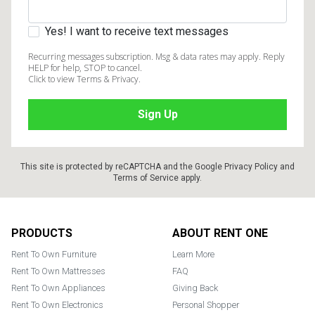
Yes! I want to receive text messages
Recurring messages subscription. Msg & data rates may apply. Reply
HELP for help, STOP to cancel.
Click to view Terms & Privacy.
This site is protected by reCAPTCHA and the Google
Privacy Policy
and
Terms of Service
apply.
Footer
PRODUCTS
ABOUT RENT ONE
Rent To Own Furniture
Learn More
Rent To Own Mattresses
FAQ
Rent To Own Appliances
Giving Back
Rent To Own Electronics
Personal Shopper