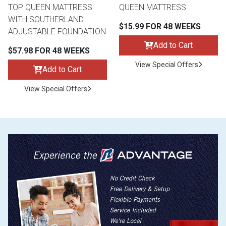
TOP QUEEN MATTRESS
QUEEN MATTRESS
WITH SOUTHERLAND
$15.99 FOR 48 WEEKS
ADJUSTABLE FOUNDATION
Add to Cart
$57.98 FOR 48 WEEKS
View Special Offers
Add to Cart
View Special Offers