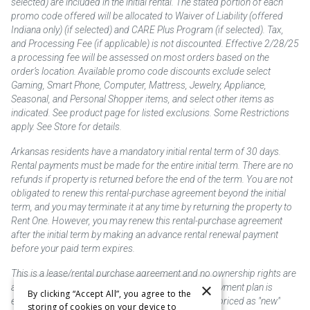
selected) are included in the initial rental. The stated portion of each
promo code offered will be allocated to Waiver of Liability (offered
Indiana only) (if selected) and CARE Plus Program (if selected). Tax,
and Processing Fee (if applicable) is not discounted. Effective 2/28/25
a processing fee will be assessed on most orders based on the
order’s location. Available promo code discounts exclude select
Gaming, Smart Phone, Computer, Mattress, Jewelry, Appliance,
Seasonal, and Personal Shopper items, and select other items as
indicated. See product page for listed exclusions. Some Restrictions
apply. See Store for details.
Arkansas residents have a mandatory initial rental term of 30 days.
Rental payments must be made for the entire initial term. There are no
refunds if property is returned before the end of the term. You are not
obligated to renew this rental-purchase agreement beyond the initial
term, and you may terminate it at any time by returning the property to
Rent One. However, you may renew this rental-purchase agreement
after the initial term by making an advance rental renewal payment
before your paid term expires.
This is a lease/rental purchase agreement and no ownership rights are
×
acquired until the total amount is paid or an early payment plan is
By clicking “Accept All”, you agree to the
exercised, if available. Rent to own merchandise is priced as "new"
storing of cookies on your device to