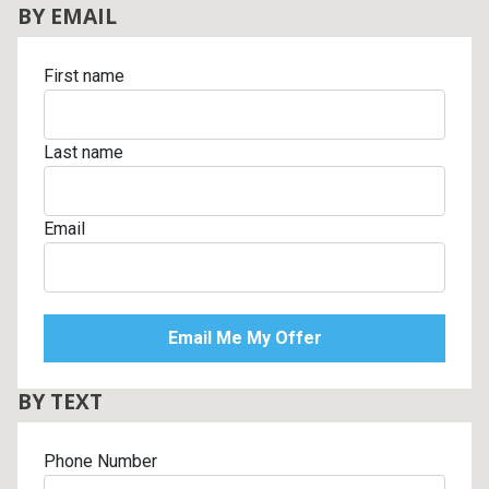
BY EMAIL
First name
Last name
Email
BY TEXT
Phone Number