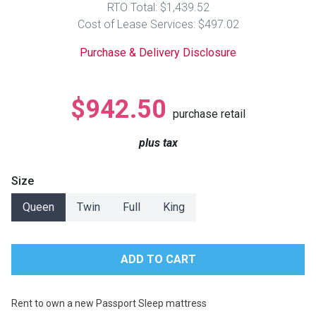
RTO Total: $1,439.52
Lamps
Cost of Lease Services: $497.02
Beds
Coffee Ta
Purchase & Delivery Disclosure
Dressers
Coffee & 
$942.50
purchase retail
Nightstands
Home Acce
plus tax
Dining Sets
Size
Queen
Twin
Full
King
Rent to own a new Passport Sleep mattress