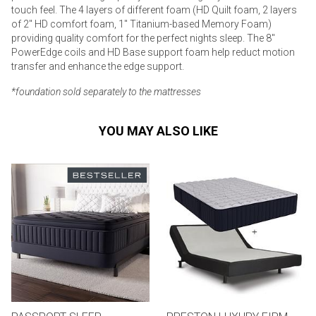
touch feel. The 4 layers of different foam (HD Quilt foam, 2 layers
of 2" HD comfort foam, 1" Titanium-based Memory Foam)
providing quality comfort for the perfect nights sleep. The 8"
PowerEdge coils and HD Base support foam help reduct motion
transfer and enhance the edge support.
*foundation sold separately to the mattresses
YOU MAY ALSO LIKE