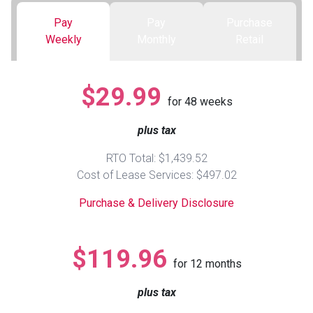
Pay
Pay
Purchase
Queen
Refrigerators
TVs
Reclining Sofas & Loveseats
Weekly
Monthly
Retail
King
Freezers
TV Bundle Deals
Recliners
$29.99
for
48
weeks
Ranges
Smartphones
TV Stands & Fireplaces
plus tax
ON SALE - Appliances
Gaming Systems
Sofas
RTO Total: $1,439.52
Cost of Lease Services: $497.02
Computers
Accessories
Purchase & Delivery Disclosure
BACK
ON SALE - Electronics
Loveseats
ACCESS
$119.96
for
12
months
Bedroom Sets
Rugs
plus tax
Youth Bedrooms