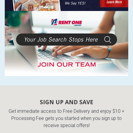
SIGN UP AND SAVE
Get immediate access to Free Delivery and enjoy $10 +
Processing Fee gets you started when you sign up to
receive special offers!