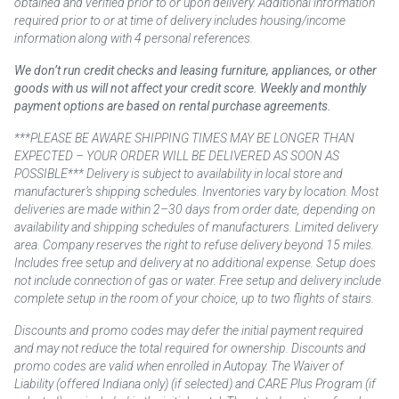
obtained and verified prior to or upon delivery. Additional information
required prior to or at time of delivery includes housing/income
information along with 4 personal references.
We don’t run credit checks and leasing furniture, appliances, or other
goods with us will not affect your credit score. Weekly and monthly
payment options are based on rental purchase agreements.
***PLEASE BE AWARE SHIPPING TIMES MAY BE LONGER THAN
EXPECTED – YOUR ORDER WILL BE DELIVERED AS SOON AS
POSSIBLE*** Delivery is subject to availability in local store and
manufacturer’s shipping schedules. Inventories vary by location. Most
deliveries are made within 2–30 days from order date, depending on
availability and shipping schedules of manufacturers. Limited delivery
area. Company reserves the right to refuse delivery beyond 15 miles.
Includes free setup and delivery at no additional expense. Setup does
not include connection of gas or water. Free setup and delivery include
complete setup in the room of your choice, up to two flights of stairs.
Discounts and promo codes may defer the initial payment required
and may not reduce the total required for ownership. Discounts and
promo codes are valid when enrolled in Autopay. The Waiver of
Liability (offered Indiana only) (if selected) and CARE Plus Program (if