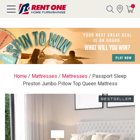
Search
Y CATEGORY
chool Sale
Home
/
Mattresses
/
Mattresses
/
Passport Sleep
Preston Jumbo Pillow Top Queen Mattress
als
E
rs
below
Pre-Rented