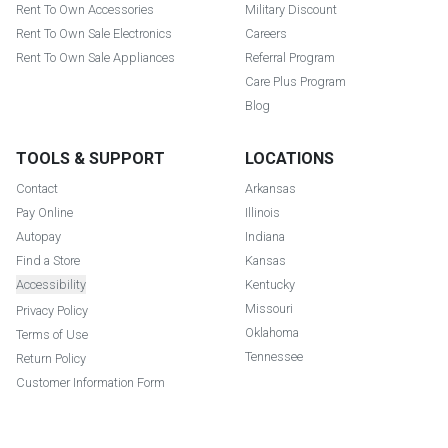
Rent To Own Accessories
Military Discount
Rent To Own Sale Electronics
Careers
Rent To Own Sale Appliances
Referral Program
Care Plus Program
Blog
TOOLS & SUPPORT
LOCATIONS
Contact
Arkansas
Pay Online
Illinois
Autopay
Indiana
Find a Store
Kansas
Accessibility
Kentucky
Missouri
Privacy Policy
Oklahoma
Terms of Use
Tennessee
Return Policy
Customer Information Form