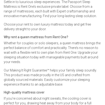
Settle in to luxurious sleep experiences. The Passport Sleep
Mattress is Rent One’s exclusive private label. Choose from a
range of mattresses, each built with Expert craftsmanship and
innovative manufacturing. Find your long-lasting sleep solution.
Choose your rent to own luxury mattress today and get free
delivery straight to your door.
Why rent a queen mattress from Rent One?
Whether for couples or solo sleepers, a queen mattress brings the
perfect balance of comfort and practicality. There’s no reason to
wait with a flexible rent to own plan from Rent One. Upgrade your
sleeping situation today with manageable payments built around
your needs.
Our Making It Right Guarantee™ helps your family sleep soundly.
This product was made proudly in the US and crafted from
globally sourced materials. Easily customize your sleeping
experience thanks to an adjustable base.
High-quality mattress cover
If you're concerned about night sweats, the cooling cover is
perfect for you, drawing heat away from your body for a full