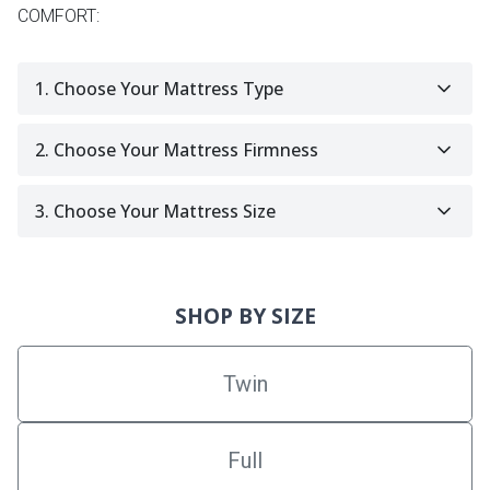
COMFORT:
1. Choose Your Mattress Type
2. Choose Your Mattress Firmness
3. Choose Your Mattress Size
SHOP BY SIZE
Twin
Full