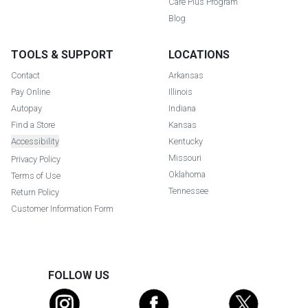
Care Plus Program
Blog
TOOLS & SUPPORT
LOCATIONS
Contact
Arkansas
Pay Online
Illinois
Autopay
Indiana
Find a Store
Kansas
Accessibility
Kentucky
Missouri
Privacy Policy
Oklahoma
Terms of Use
Tennessee
Return Policy
Customer Information Form
FOLLOW US