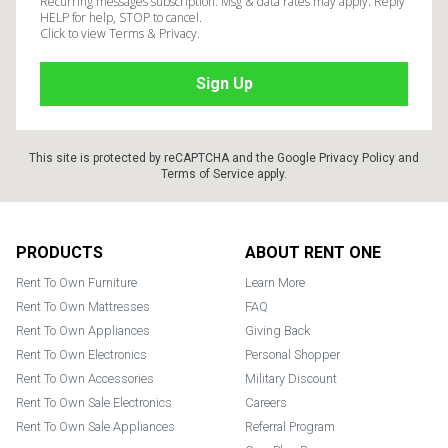
Recurring messages subscription. Msg & data rates may apply. Reply
HELP for help, STOP to cancel.
Click to view Terms & Privacy.
This site is protected by reCAPTCHA and the Google
Privacy Policy
and
Terms of Service
apply.
Footer
PRODUCTS
ABOUT RENT ONE
Rent To Own Furniture
Learn More
Rent To Own Mattresses
FAQ
Rent To Own Appliances
Giving Back
Rent To Own Electronics
Personal Shopper
Rent To Own Accessories
Military Discount
Rent To Own Sale Electronics
Careers
Rent To Own Sale Appliances
Referral Program