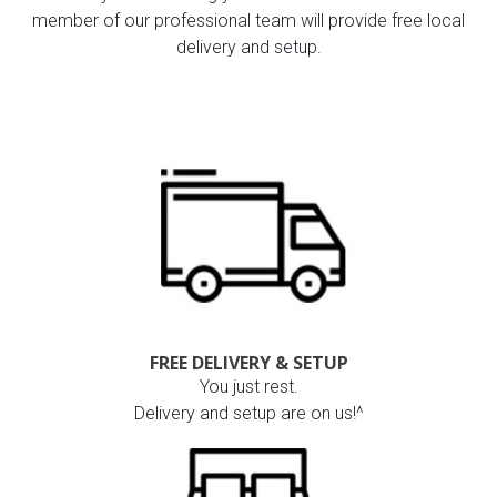
member of our professional team will provide free local
delivery and setup.
FREE DELIVERY & SETUP
You just rest.
Delivery and setup are on us!^