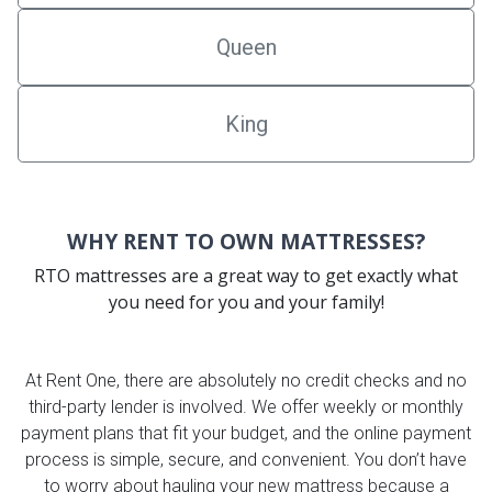
Queen
King
WHY RENT TO OWN MATTRESSES?
RTO mattresses are a great way to get exactly what
you need for you and your family!
At Rent One, there are absolutely no credit checks and no
third-party lender is involved. We offer weekly or monthly
payment plans that fit your budget, and the online payment
process is simple, secure, and convenient. You don’t have
to worry about hauling your new mattress because a