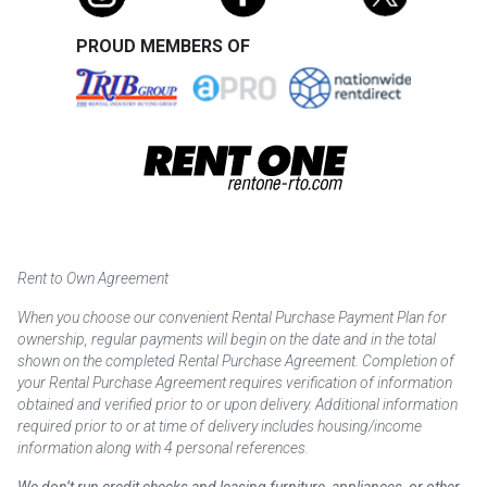
PROUD MEMBERS OF
Rent to Own Agreement
When you choose our convenient Rental Purchase Payment Plan for
ownership, regular payments will begin on the date and in the total
shown on the completed Rental Purchase Agreement. Completion of
your Rental Purchase Agreement requires verification of information
obtained and verified prior to or upon delivery. Additional information
required prior to or at time of delivery includes housing/income
information along with 4 personal references.