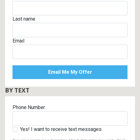
Last name
Email
BY TEXT
Phone Number
Yes! I want to receive text messages