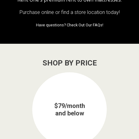
Purchase online or
find a store location today!
Have questions?
Check Out Our FAQs!
SHOP BY PRICE
$79/month
and below