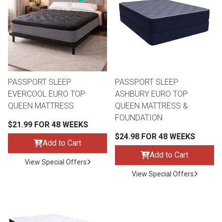
th
n Bundles
th
 Items
PASSPORT SLEEP
PASSPORT SLEEP
 up
EVERCOOL EURO TOP
ASHBURY EURO TOP
QUEEN MATTRESS
QUEEN MATTRESS &
FOUNDATION
BACK
es
$21.99 FOR 48 WEEKS
FURNITURE
$24.98 FOR 48 WEEKS
Add to Cart
BACK
es
Add to Cart
MATTRESSES
Sofas & Loveseats
View Special Offers
View Special Offers
BACK
cs
APPLIANCES
Twin
Sofas & Chairs
BACK
ELECTRONICS
Full
Washers & Dryer Sets
Sectionals