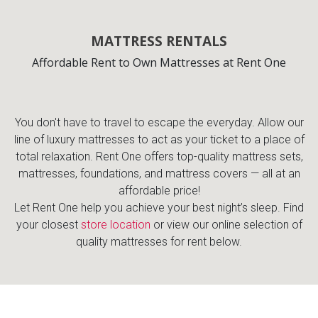
Lamps
Beds
MATTRESS RENTALS
Coffee Ta
Affordable Rent to Own Mattresses at Rent One
Dressers
Coffee & 
Nightstands
You don't have to travel to escape the everyday. Allow our
Home Acce
line of luxury mattresses to act as your ticket to a place of
total relaxation. Rent One offers top-quality mattress sets,
Dining Sets
mattresses, foundations, and mattress covers — all at an
affordable price!
Let Rent One help you achieve your best night’s sleep. Find
your closest
store location
or view our online selection of
quality mattresses for rent below.