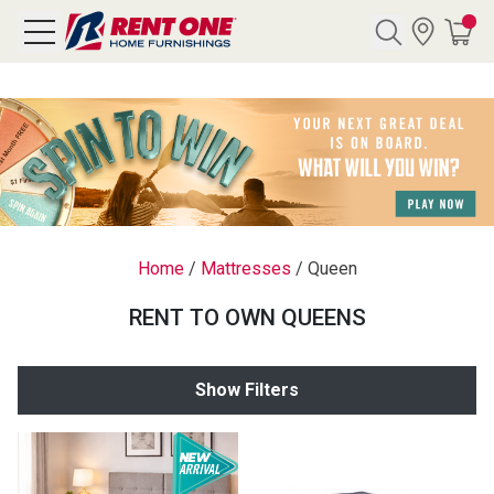
Search
Y CATEGORY
chool Sale
Home
/
Mattresses
/
Queen
als
RENT TO OWN QUEENS
E
rs
Show Filters
below
Pre-Rented