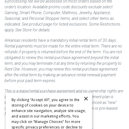
a processing fee will be assessed on most orders based on the
order’s location. Available promo code discounts exclude select
Gaming, Smart Phone, Computer, Mattress, Jewelry, Appliance,
Seasonal, and Personal Shopper items, and select other items as
indicated. See product page for listed exclusions. Some Restrictions
apply. See Store for details.
Arkansas residents have a mandatory initial rental term of 30 days.
Rental payments must be made for the entire initial term. There are no
refunds if property is returned before the end of the term. You are not
obligated to renew this rental-purchase agreement beyond the initial
term, and you may terminate it at any time by returning the property to
Rent One. However, you may renew this rental-purchase agreement
after the initial term by making an advance rental renewal payment
before your paid term expires.
This is a lease/rental purchase agreement and no ownership rights are
×
acquired until the total amount is paid or an early payment plan is
By clicking “Accept All”, you agree to the
exercised, if available. Rent to own merchandise is priced as "new"
storing of cookies on your device to
unless otherwise stated. Some products may be new or pre-leased.
enhance site navigation, analyze site usage,
Not responsible for typographical errors.
and assist in our marketing efforts. You
may click on “Manage Choices" for more
specific privacy preferences or decline to