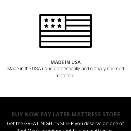
MADE IN USA
Made in the USA using domestically and globally sourced
materials.
BUY NOW PAY LATER MATTRESS STORE
Get the
GREAT NIGHT’S SLEEP
you deserve on one of
Rent One’s premium rent to own mattresses.