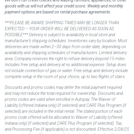
We don’t run credit checks and leasing furniture, appliances, or other
goods with us will not affect your credit score. Weekly and monthly
payment options are based on rental purchase agreements.
***PLEASE BE AWARE SHIPPING TIMES MAY BE LONGER THAN
EXPECTED – YOUR ORDER WILL BE DELIVERED AS SOON AS
POSSIBLE*** Delivery is subject to availability in local store and
manufacturer’s shipping schedules. Inventories vary by location. Most
deliveries are made within 2–30 days from order date, depending on
availability and shipping schedules of manufacturers. Limited delivery
area. Company reserves the right to refuse delivery beyond 15 miles.
Includes free setup and delivery at no additional expense. Setup does
not include connection of gas or water. Free setup and delivery include
complete setup in the room of your choice, up to two flights of stairs.
Discounts and promo codes may defer the initial payment required
and may not reduce the total required for ownership. Discounts and
promo codes are valid when enrolled in Autopay. The Waiver of
Liability (offered Indiana only) (if selected) and CARE Plus Program (if
selected) are included in the initial rental. The stated portion of each
promo code offered will be allocated to Waiver of Liability (offered
Indiana only) (if selected) and CARE Plus Program (if selected). Tax,
and Processing Fee (if applicable) is not discounted. Effective 2/28/25