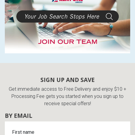
SIGN UP AND SAVE
Get immediate access to Free Delivery and enjoy $10 +
Processing Fee gets you started when you sign up to
receive special offers!
BY EMAIL
First name