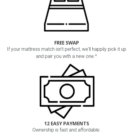
FREE SWAP
If your mattress match isn't perfect, we'll happily pick it up
and pair you with a new one.^
12 EASY PAYMENTS
Ownership is fast and affordable.