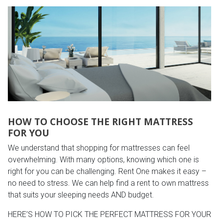
HOW TO CHOOSE THE RIGHT MATTRESS
FOR YOU
We understand that shopping for mattresses can feel
overwhelming. With many options, knowing which one is
right for you can be challenging. Rent One makes it easy –
no need to stress. We can help find a rent to own mattress
that suits your sleeping needs AND budget.
HERE’S HOW TO PICK THE PERFECT MATTRESS FOR YOUR