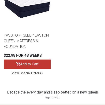
Queen
Refrigerators
TVs
Reclining Sofas & Loveseats
King
Freezers
TV Bundle Deals
Recliners
PASSPORT SLEEP EASTON
Ranges
Smartphones
TV Stands & Fireplaces
QUEEN MATTRESS &
FOUNDATION
ON SALE - Appliances
Gaming Systems
Sofas
$22.98 FOR 48 WEEKS
Computers
Accessories
Add to Cart
View Special Offers
BACK
ON SALE - Electronics
Loveseats
ACCESS
Bedroom Sets
Escape the every day and sleep better, on a new queen
Rugs
mattress!
Youth Bedrooms