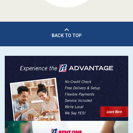
BACK TO TOP