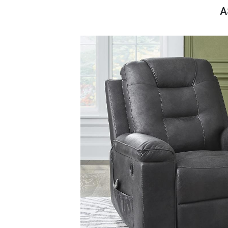
Savings
A
BACK
FURNITURE
BACK
MATTRESSES
Sofas & Loveseats
BACK
APPLIANCES
Twin
Sofas & Chairs