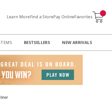
Learn More
Pay Online
Favorites
Find a Store
STEMS
BESTSELLERS
NEW ARRIVALS
liner