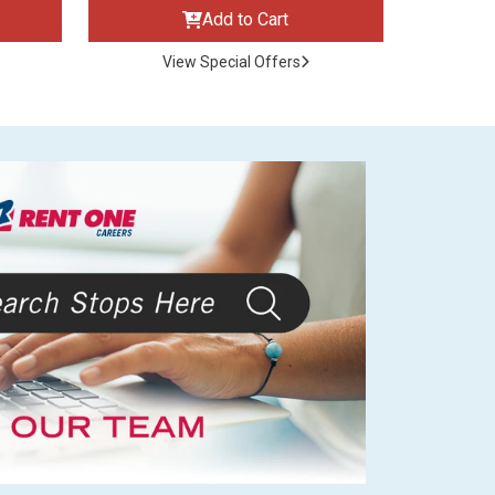
Add to Cart
View Special Offers