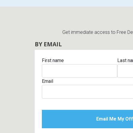
Get immediate access to Free Deli
BY EMAIL
First name
Last n
Email