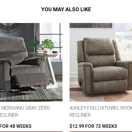
YOU MAY ALSO LIKE
 NERVIANO GRAY ZERO
ASHLEY FOG LIXTOWEL ROC
ECLINER
RECLINER
 FOR 48 WEEKS
$12.99 FOR 72 WEEKS