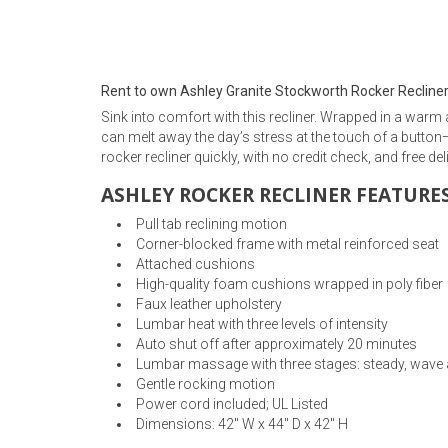
Rugs
Youth Bedrooms
Lamps
Rent to own Ashley Granite Stockworth Rocker Recline
Beds
Sink into comfort with this recliner. Wrapped in a warm 
Coffee Table
can melt away the day’s stress at the touch of a button
rocker recliner quickly, with no credit check, and free del
Dressers
Coffee & End
ASHLEY ROCKER RECLINER FEATURES
Nightstands
Pull tab reclining motion
Home Accents
Corner-blocked frame with metal reinforced seat
Attached cushions
Dining Sets
High-quality foam cushions wrapped in poly fiber
Faux leather upholstery
Lumbar heat with three levels of intensity
Auto shut off after approximately 20 minutes
Lumbar massage with three stages: steady, wave 
Gentle rocking motion
Power cord included; UL Listed
Dimensions: 42" W x 44" D x 42" H