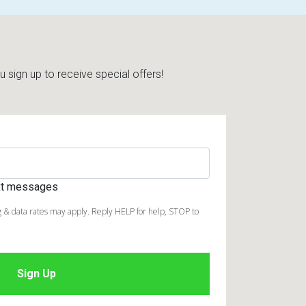
sign up to receive special offers!
ext messages
 & data rates may apply. Reply HELP for help, STOP to