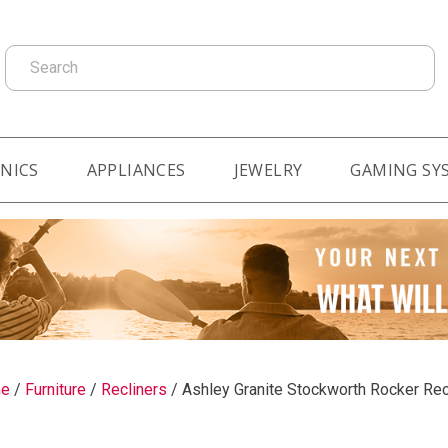
Search
NICS
APPLIANCES
JEWELRY
GAMING SY
e
/
Furniture
/
Recliners
/
Ashley Granite Stockworth Rocker Rec