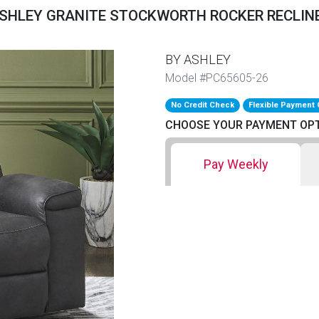
SHLEY GRANITE STOCKWORTH ROCKER RECLIN
BY ASHLEY
Model #PC65605-26
No Credit Check
Flexible Payment 
CHOOSE YOUR PAYMENT OP
Pay Weekly