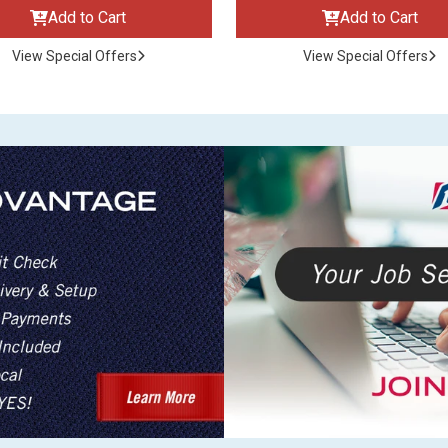
Add to Cart
Add to Cart
View Special Offers
View Special Offers