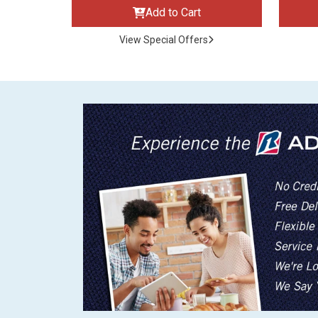
Add to Cart
View Special Offers