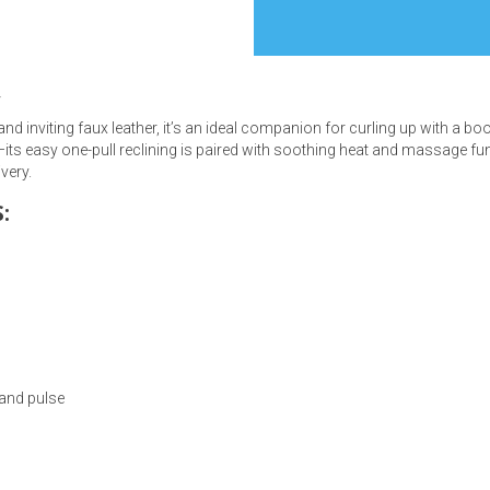
r
and inviting faux leather, it’s an ideal companion for curling up with a 
s
—its easy one-pull reclining is paired with soothing heat and massage fun
ivery.
 Table Sets
:
 & Storage
and pulse