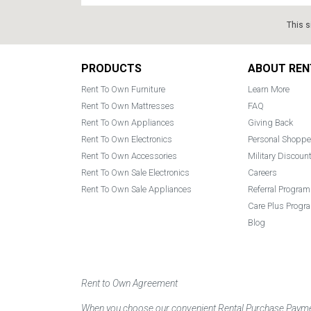
This s
Footer
PRODUCTS
ABOUT REN
Rent To Own Furniture
Learn More
Rent To Own Mattresses
FAQ
Rent To Own Appliances
Giving Back
Rent To Own Electronics
Personal Shoppe
Rent To Own Accessories
Military Discoun
Rent To Own Sale Electronics
Careers
Rent To Own Sale Appliances
Referral Program
Care Plus Progr
Blog
Rent to Own Agreement
When you choose our convenient Rental Purchase Payment