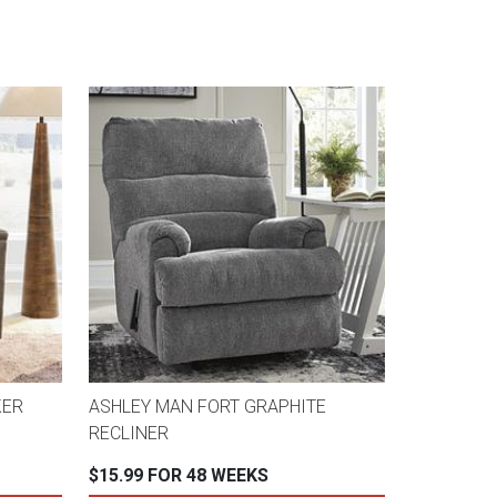
KER
ASHLEY MAN FORT GRAPHITE
RECLINER
$15.99 FOR 48 WEEKS