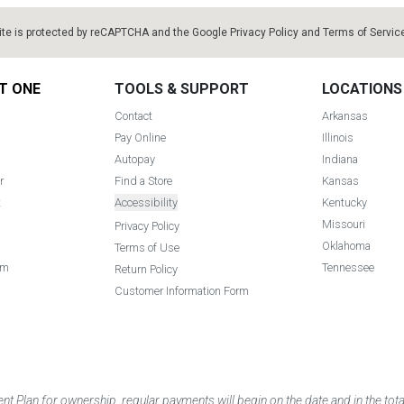
ite is protected by reCAPTCHA and the Google
Privacy Policy
and
Terms of Servic
T ONE
TOOLS & SUPPORT
LOCATIONS
Contact
Arkansas
Pay Online
Illinois
Autopay
Indiana
r
Find a Store
Kansas
t
Accessibility
Kentucky
Missouri
Privacy Policy
Oklahoma
Terms of Use
am
Tennessee
Return Policy
Customer Information Form
 Plan for ownership, regular payments will begin on the date and in the to