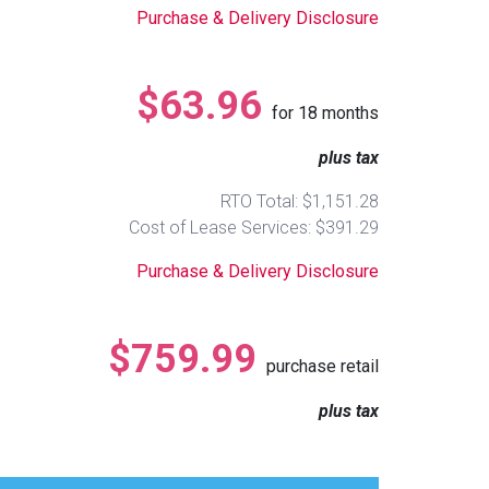
Purchase & Delivery Disclosure
$63.96
for
18
months
plus tax
RTO Total: $1,151.28
Cost of Lease Services: $391.29
Purchase & Delivery Disclosure
$759.99
purchase retail
plus tax