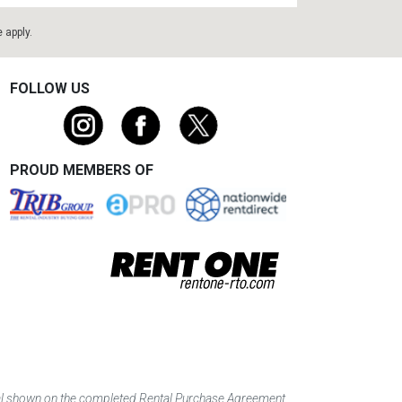
e
apply.
FOLLOW US
PROUD MEMBERS OF
tal shown on the completed Rental Purchase Agreement.