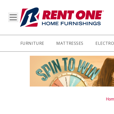
FURNITURE
MATTRESSES
ELECTRO
RY
Hom