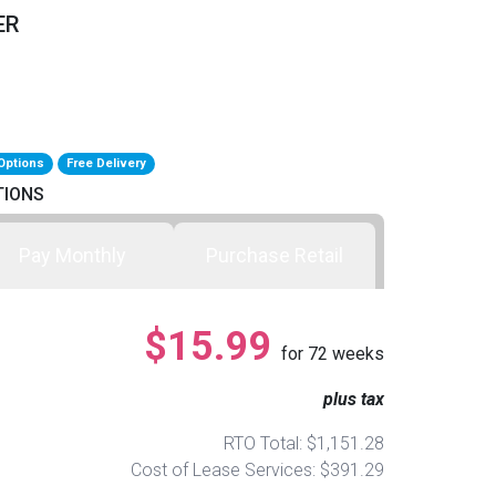
ER
Options
Free Delivery
TIONS
Pay Monthly
Purchase Retail
$15.99
for
72
weeks
plus tax
RTO Total: $1,151.28
Cost of Lease Services: $391.29