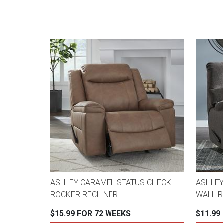
ASHLEY CARAMEL STATUS CHECK
ASHLEY
ROCKER RECLINER
WALL R
$15.99 FOR 72 WEEKS
$11.99