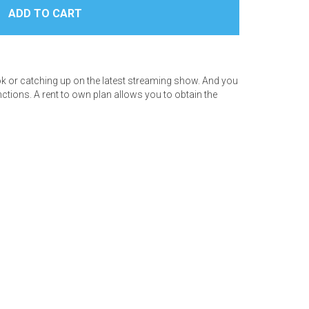
book or catching up on the latest streaming show. And you
ctions. A rent to own plan allows you to obtain the