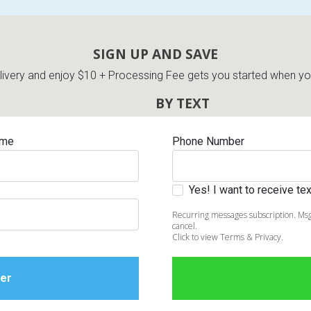
SIGN UP AND SAVE
very and enjoy $10 + Processing Fee gets you started when you 
BY TEXT
ame
Phone Number
Yes! I want to receive t
Recurring messages subscription. Msg
cancel.
Click to view Terms & Privacy.