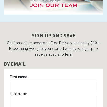
SIGN UP AND SAVE
Get immediate access to Free Delivery and enjoy $10 +
Processing Fee gets you started when you sign up to
receive special offers!
BY EMAIL
First name
Last name