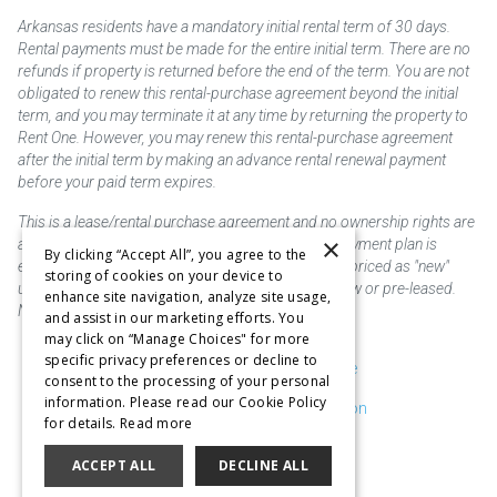
Arkansas residents have a mandatory initial rental term of 30 days.
Rental payments must be made for the entire initial term. There are no
refunds if property is returned before the end of the term. You are not
obligated to renew this rental-purchase agreement beyond the initial
term, and you may terminate it at any time by returning the property to
Rent One. However, you may renew this rental-purchase agreement
after the initial term by making an advance rental renewal payment
before your paid term expires.
This is a lease/rental purchase agreement and no ownership rights are
×
acquired until the total amount is paid or an early payment plan is
By clicking “Accept All”, you agree to the
exercised, if available. Rent to own merchandise is priced as "new"
storing of cookies on your device to
unless otherwise stated. Some products may be new or pre-leased.
enhance site navigation, analyze site usage,
Not responsible for typographical errors.
and assist in our marketing efforts. You
may click on “Manage Choices" for more
specific privacy preferences or decline to
Purchase & Delivery Disclosure
consent to the processing of your personal
information. Please read our Cookie Policy
Don't Sell or Share My Information
for details.
Read more
Cookie Preferences
ACCEPT ALL
DECLINE ALL
Copyright @2026 SKC Corp