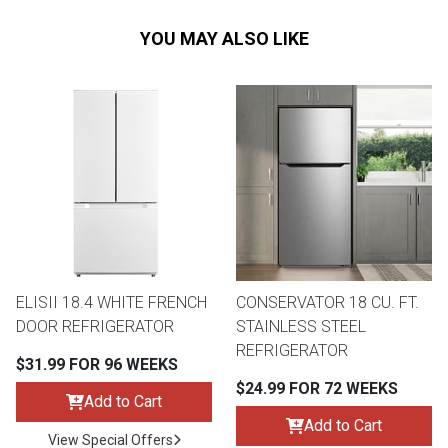
YOU MAY ALSO LIKE
ELISII 18.4 WHITE FRENCH
CONSERVATOR 18 CU. FT.
DOOR REFRIGERATOR
STAINLESS STEEL
REFRIGERATOR
$31.99 FOR 96 WEEKS
$24.99 FOR 72 WEEKS
Add to Cart
Add to Cart
View Special Offers