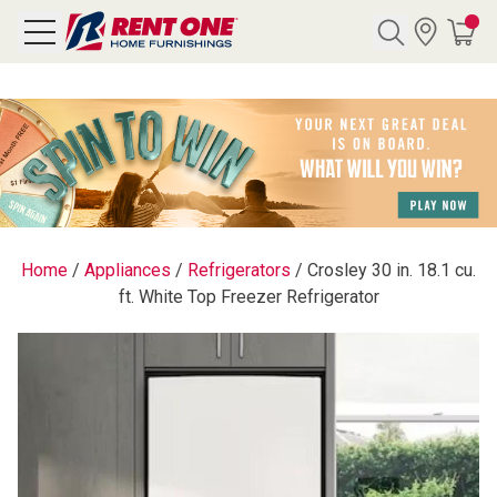
Search
Y CATEGORY
chool Sale
Home
/
Appliances
/
Refrigerators
/
Crosley 30 in. 18.1 cu.
ft. White Top Freezer Refrigerator
als
E
rs
below
Pre-Rented