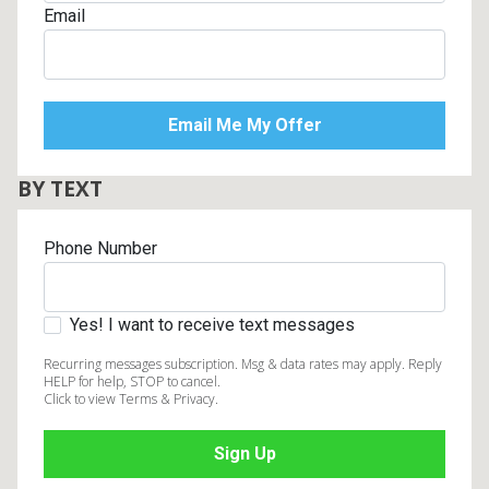
Email
BY TEXT
Phone Number
Yes! I want to receive text messages
Recurring messages subscription. Msg & data rates may apply. Reply
HELP for help, STOP to cancel.
Click to view Terms & Privacy.