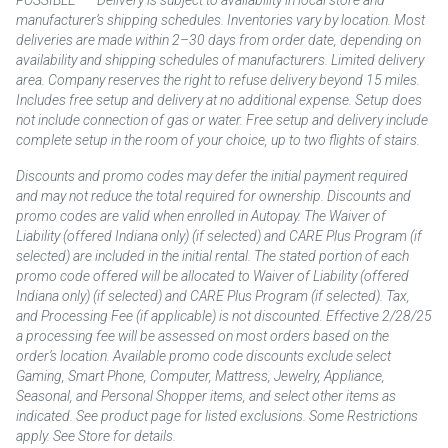
manufacturer’s shipping schedules. Inventories vary by location. Most
deliveries are made within 2–30 days from order date, depending on
availability and shipping schedules of manufacturers. Limited delivery
area. Company reserves the right to refuse delivery beyond 15 miles.
Includes free setup and delivery at no additional expense. Setup does
not include connection of gas or water. Free setup and delivery include
complete setup in the room of your choice, up to two flights of stairs.
Discounts and promo codes may defer the initial payment required
and may not reduce the total required for ownership. Discounts and
promo codes are valid when enrolled in Autopay. The Waiver of
Liability (offered Indiana only) (if selected) and CARE Plus Program (if
selected) are included in the initial rental. The stated portion of each
promo code offered will be allocated to Waiver of Liability (offered
Indiana only) (if selected) and CARE Plus Program (if selected). Tax,
and Processing Fee (if applicable) is not discounted. Effective 2/28/25
a processing fee will be assessed on most orders based on the
order’s location. Available promo code discounts exclude select
Gaming, Smart Phone, Computer, Mattress, Jewelry, Appliance,
Seasonal, and Personal Shopper items, and select other items as
indicated. See product page for listed exclusions. Some Restrictions
apply. See Store for details.