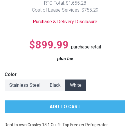
RTO Total: $1,655.28
Lamps
Cost of Lease Services: $755.29
Beds
Coffee Ta
Purchase & Delivery Disclosure
Dressers
Coffee & 
$899.99
purchase retail
Nightstands
Home Acce
plus tax
Dining Sets
Color
Stainless Steel
Black
White
Rent to own Crosley 18.1 Cu. ft. Top Freezer Refrigerator