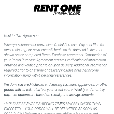
Rent to Own Agreement
When you choose our convenient Rental Purchase Payment Plan for
ownership, regular payments will begin on the date and in the total
shown on the completed Rental Purchase Agreement. Completion of
your Rental Purchase Agreement requires verification of information
obtained and verified prior to or upon delivery. Additional information
required prior to or at time of delivery includes housing/income
information along with 4 personal references.
We don’t run credit checks and leasing furniture, appliances, or other
goods with us will not affect your credit score. Weekly and monthly
payment options are based on rental purchase agreements.
***PLEASE BE AWARE SHIPPING TIMES MAY BE LONGER THAN
EXPECTED – YOUR ORDER WILL BE DELIVERED AS SOON AS
POSSIBLE*** Delivery is subject to availability in local store and