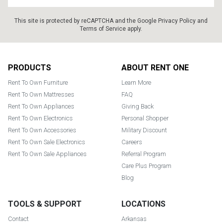
This site is protected by reCAPTCHA and the Google
Privacy Policy
and
Terms of Service
apply.
Footer
PRODUCTS
ABOUT RENT ONE
Rent To Own Furniture
Learn More
Rent To Own Mattresses
FAQ
Rent To Own Appliances
Giving Back
Rent To Own Electronics
Personal Shopper
Rent To Own Accessories
Military Discount
Rent To Own Sale Electronics
Careers
Rent To Own Sale Appliances
Referral Program
Care Plus Program
Blog
TOOLS & SUPPORT
LOCATIONS
Contact
Arkansas