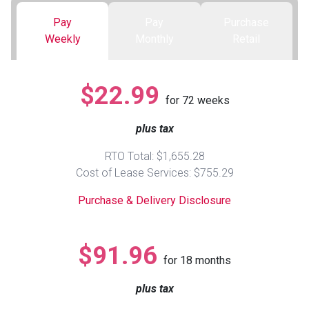
Pay
Pay
Purchase
Queen
Refrigerators
TVs
Reclining Sofas & Loveseats
Weekly
Monthly
Retail
King
Freezers
TV Bundle Deals
Recliners
$22.99
for
72
weeks
Ranges
Smartphones
TV Stands & Fireplaces
plus tax
ON SALE - Appliances
Gaming Systems
Sofas
RTO Total: $1,655.28
Cost of Lease Services: $755.29
Computers
Accessories
Purchase & Delivery Disclosure
BACK
ON SALE - Electronics
Loveseats
ACCESS
$91.96
for
18
months
Bedroom Sets
Rugs
plus tax
Youth Bedrooms