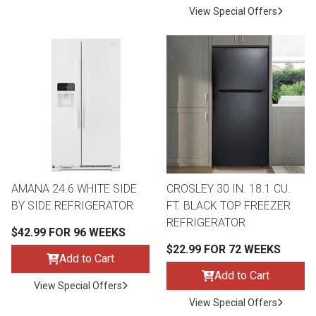
View Special Offers
AMANA 24.6 WHITE SIDE
CROSLEY 30 IN. 18.1 CU.
BY SIDE REFRIGERATOR
FT. BLACK TOP FREEZER
REFRIGERATOR
$42.99 FOR 96 WEEKS
$22.99 FOR 72 WEEKS
Add to Cart
Add to Cart
View Special Offers
View Special Offers