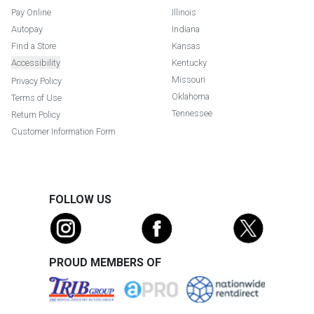
Pay Online
Illinois
Autopay
Indiana
Find a Store
Kansas
Accessibility
Kentucky
Missouri
Privacy Policy
Oklahoma
Terms of Use
Tennessee
Return Policy
Customer Information Form
FOLLOW US
PROUD MEMBERS OF