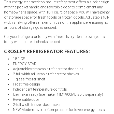
This energy star rated top-mount refrigerator offers a sleek design
with the pocket handle and reversible door to complement any
homeowner's space. With 18.1 cu. ft. of space, you will have plenty
of storage space for fresh foods or frozen goods. Adjustable full-
width shelving offers maximum use of the appliance, ensuring no
amount of storage goes unused.
Get your Refrigerator today with free delivery. Rent to own yours
today with no credit checks needed.
CROSLEY REFRIGERATOR FEATURES:
18.1 CF
ENERGY STAR
Adjustable/removable refrigerator door bins
2 full width adjustable refrigerator shelves
1 glass freezer shelf
Frost free design
Independent temperature controls
Ice maker ready (ice maker # IM1900MD sold separately)
Reversable door
2-full width freezer door racks
NEW Modern Inverter Compressor for lower energy costs