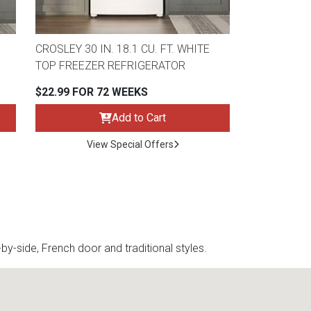
CROSLEY 30 IN. 18.1 CU. FT. WHITE
TOP FREEZER REFRIGERATOR
$22.99 FOR 72 WEEKS
Add to Cart
View Special Offers
y-side, French door and traditional styles.