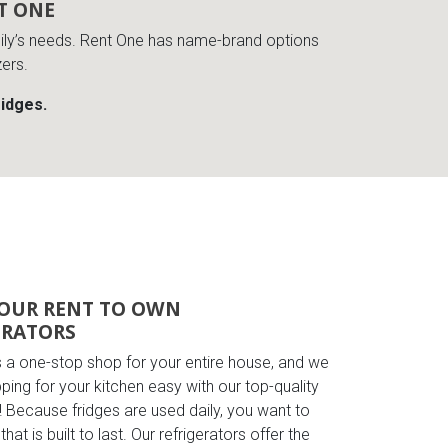
T ONE
amily’s needs. Rent One has name-brand options
zers.
ridges.
OUR RENT TO OWN
ERATORS
s a one-stop shop for your entire house, and we
ing for your kitchen easy with our top-quality
! Because fridges are used daily, you want to
hat is built to last. Our refrigerators offer the