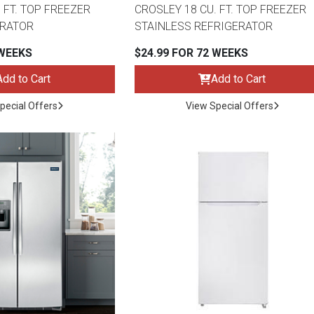
 FT. TOP FREEZER
CROSLEY 18 CU. FT. TOP FREEZER
ERATOR
STAINLESS REFRIGERATOR
 WEEKS
$24.99 FOR 72 WEEKS
Add to Cart
Add to Cart
s
pecial Offers
View Special Offers
 Table Sets
 & Storage