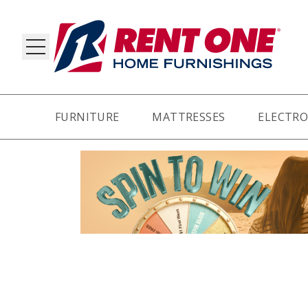
FURNITURE
MATTRESSES
ELECTRO
RY