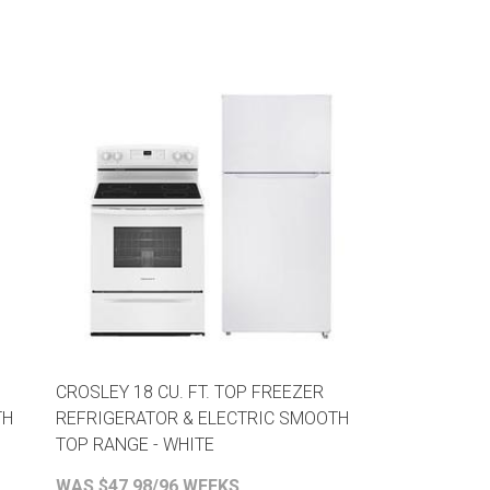
CROSLEY 18 CU. FT. TOP FREEZER
TH
REFRIGERATOR & ELECTRIC SMOOTH
TOP RANGE - WHITE
WAS $47.98/96 WEEKS