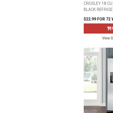
Rugs
CROSLEY 18 CU.
BLACK REFRIG
Youth Bedrooms
Lamps
$22.99 FOR 72
Beds
Coffee Table
View S
Dressers
Coffee & End
Nightstands
Home Accents
Dining Sets