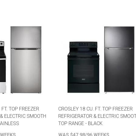
 FT. TOP FREEZER
CROSLEY 18 CU. FT. TOP FREEZER
 & ELECTRIC SMOOTH
REFRIGERATOR & ELECTRIC SMOO
TAINLESS
TOP RANGE - BLACK
 WEEKS
WAS $47.98/96 WEEKS