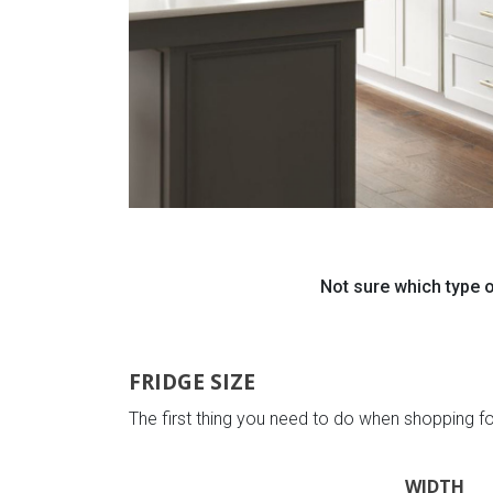
Not sure which type o
FRIDGE SIZE
The first thing you need to do when shopping fo
WIDTH