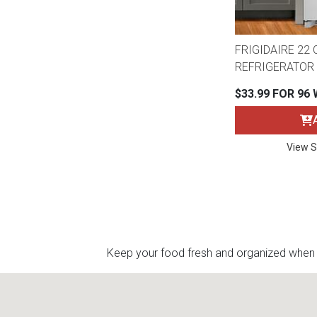
FRIGIDAIRE 22 C
REFRIGERATOR 
$33.99 FOR 96
View S
Keep your food fresh and organized when yo