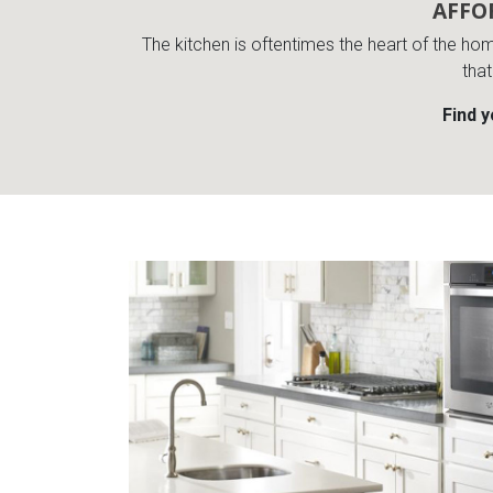
AFFO
The kitchen is oftentimes the heart of the ho
that
Find 