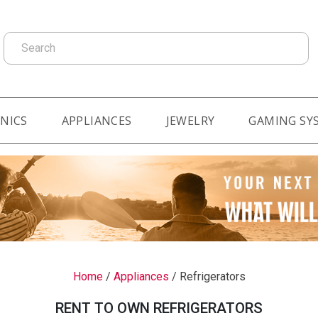
Search
NICS
APPLIANCES
JEWELRY
GAMING SY
Home
/
Appliances
/
Refrigerators
RENT TO OWN REFRIGERATORS