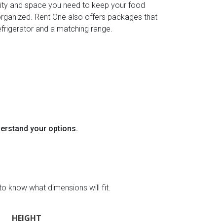
ity and space you need to keep your food
organized. Rent One also offers packages that
efrigerator and a matching range.
derstand your options.
to know what dimensions will fit.
HEIGHT