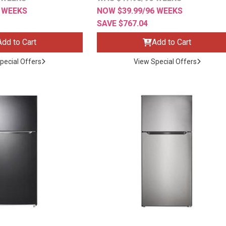
6 WEEKS
NOW $39.99/96 WEEKS
SAVE $767.04
Add to Cart
Add to Cart
pecial Offers
View Special Offers
ES