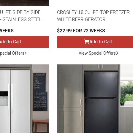
. FT. SIDE BY SIDE
CROSLEY 18 CU. FT. TOP FREEZER
- STAINLESS STEEL
WHITE REFRIGERATOR
 WEEKS
$22.99 FOR 72 WEEKS
Add to Cart
Add to Cart
pecial Offers
View Special Offers