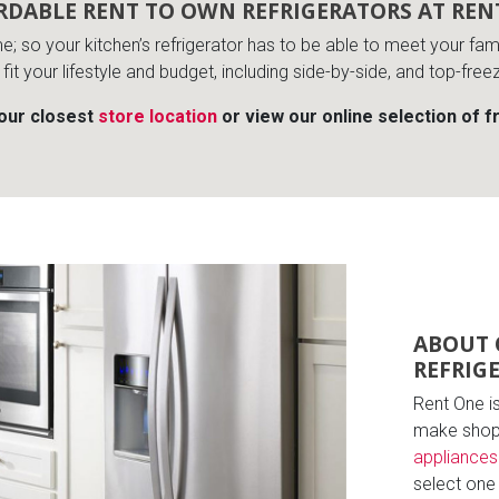
RDABLE RENT TO OWN REFRIGERATORS AT REN
me; so your kitchen’s refrigerator has to be able to meet your f
 fit your lifestyle and budget, including side-by-side, and top-free
your closest
store location
or view our online selection of f
ABOUT 
REFRIG
Rent One i
make shopp
appliances
select one t