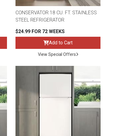
CONSERVATOR 18 CU. FT. STAINLESS
STEEL REFRIGERATOR
$24.99 FOR 72 WEEKS
Add to Cart
View Special Offers