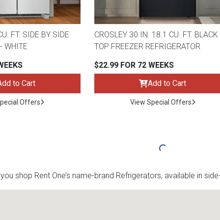
U. FT. SIDE BY SIDE
CROSLEY 30 IN. 18.1 CU. FT. BLACK
- WHITE
TOP FREEZER REFRIGERATOR
 WEEKS
$22.99 FOR 72 WEEKS
Add to Cart
Add to Cart
pecial Offers
View Special Offers
u shop Rent One’s name-brand Refrigerators, available in side-b