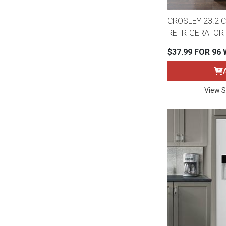
CROSLEY 23.2 CU
REFRIGERATOR 
$37.99 FOR 96
View S