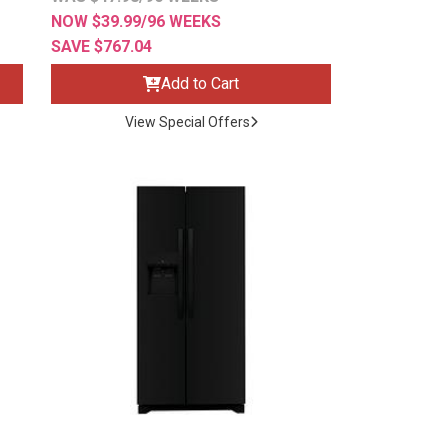
NOW $39.99/96 WEEKS
SAVE $767.04
Add to Cart
View Special Offers