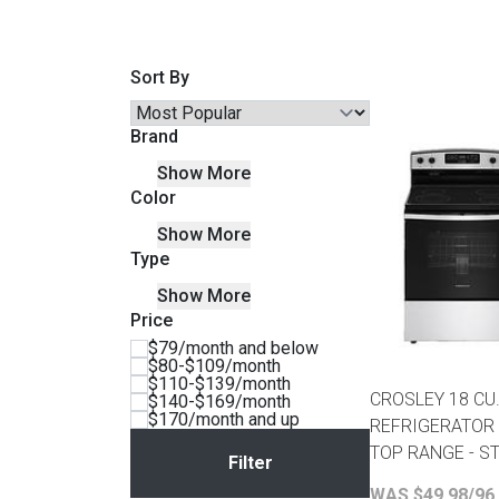
Savings
Sort By
Brand
Show More
Color
Show More
Type
Show More
Price
BACK
$79/month and below
FURNITURE
$80-$109/month
$110-$139/month
BACK
CROSLEY 18 CU.
$140-$169/month
MATTRESSES
$170/month and up
Sofas & Loveseats
REFRIGERATOR
TOP RANGE - S
BACK
APPLIANCES
Twin
Sofas & Chairs
WAS $49.98/96