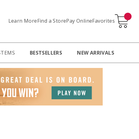
Learn More
Pay Online
Favorites
Find a Store
STEMS
BESTSELLERS
NEW ARRIVALS