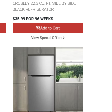
CROSLEY 22.3 CU. FT. SIDE BY SIDE
BLACK REFRIGERATOR
$35.99 FOR 96 WEEKS
Add to Cart
View Special Offers