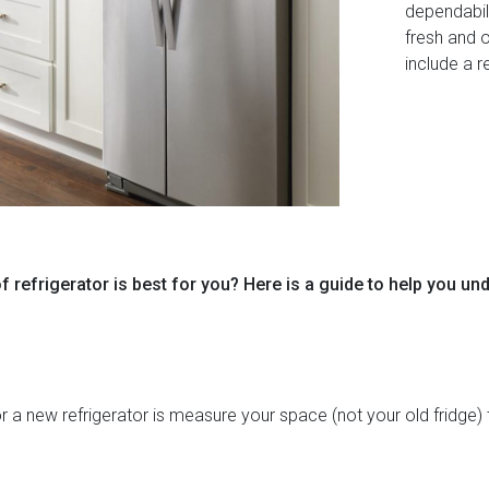
dependabil
fresh and 
include a r
f refrigerator is best for you? Here is a guide to help you un
r a new refrigerator is measure your space (not your old fridge) 