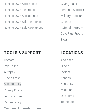
Rent To Own Appliances
Giving Back
Rent To Own Electronics
Personal Shopper
Rent To Own Accessories
Military Discount
Rent To Own Sale Electronics
Careers
Rent To Own Sale Appliances
Referral Program
Care Plus Program
Blog
TOOLS & SUPPORT
LOCATIONS
Contact
Arkansas
Pay Online
Illinois
Autopay
Indiana
Find a Store
Kansas
Accessibility
Kentucky
Missouri
Privacy Policy
Oklahoma
Terms of Use
Tennessee
Return Policy
Customer Information Form