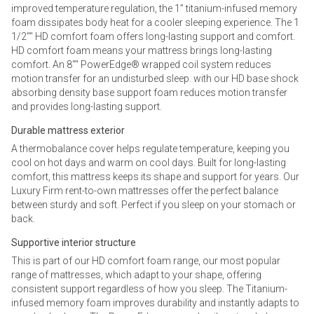
improved temperature regulation, the 1” titanium-infused memory
foam dissipates body heat for a cooler sleeping experience. The 1
1/2"" HD comfort foam offers long-lasting support and comfort.
HD comfort foam means your mattress brings long-lasting
comfort. An 8"" PowerEdge® wrapped coil system reduces
motion transfer for an undisturbed sleep. with our HD base shock
absorbing density base support foam reduces motion transfer
and provides long-lasting support.
Durable mattress exterior
A thermobalance cover helps regulate temperature, keeping you
cool on hot days and warm on cool days. Built for long-lasting
comfort, this mattress keeps its shape and support for years. Our
Luxury Firm rent-to-own mattresses offer the perfect balance
between sturdy and soft. Perfect if you sleep on your stomach or
back.
Supportive interior structure
This is part of our HD comfort foam range, our most popular
range of mattresses, which adapt to your shape, offering
consistent support regardless of how you sleep. The Titanium-
infused memory foam improves durability and instantly adapts to