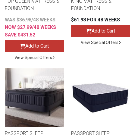
TOP QUEEN MATTRESS &
KING MATTRESS &
FOUNDATION
FOUNDATION
WAS $36.98/48 WEEKS
$61.98 FOR 48 WEEKS
NOW $27.99/48 WEEKS
Add to Cart
SAVE $431.52
View Special Offers
Add to Cart
View Special Offers
PASSPORT SLEEP
PASSPORT SLEEP