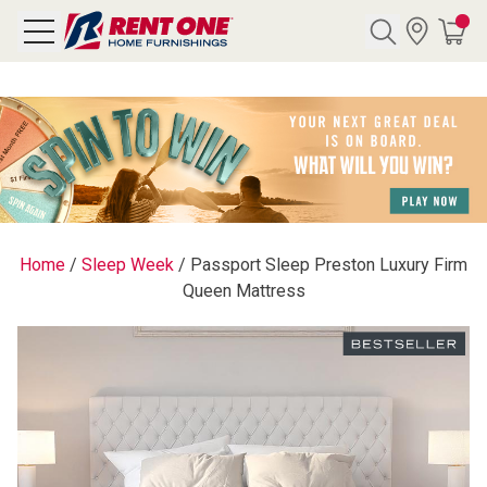
Search
Y CATEGORY
chool Sale
Home
/
Sleep Week
/
Passport Sleep Preston Luxury Firm
Queen Mattress
als
E
rs
below
Pre-Rented