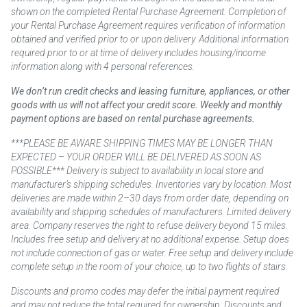
shown on the completed Rental Purchase Agreement. Completion of
your Rental Purchase Agreement requires verification of information
obtained and verified prior to or upon delivery. Additional information
required prior to or at time of delivery includes housing/income
information along with 4 personal references.
We don’t run credit checks and leasing furniture, appliances, or other
goods with us will not affect your credit score. Weekly and monthly
payment options are based on rental purchase agreements.
***PLEASE BE AWARE SHIPPING TIMES MAY BE LONGER THAN
EXPECTED – YOUR ORDER WILL BE DELIVERED AS SOON AS
POSSIBLE*** Delivery is subject to availability in local store and
manufacturer’s shipping schedules. Inventories vary by location. Most
deliveries are made within 2–30 days from order date, depending on
availability and shipping schedules of manufacturers. Limited delivery
area. Company reserves the right to refuse delivery beyond 15 miles.
Includes free setup and delivery at no additional expense. Setup does
not include connection of gas or water. Free setup and delivery include
complete setup in the room of your choice, up to two flights of stairs.
Discounts and promo codes may defer the initial payment required
and may not reduce the total required for ownership. Discounts and