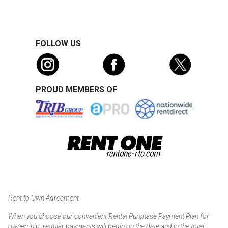
FOLLOW US
PROUD MEMBERS OF
Rent to Own Agreement
When you choose our convenient Rental Purchase Payment Plan for
ownership, regular payments will begin on the date and in the total