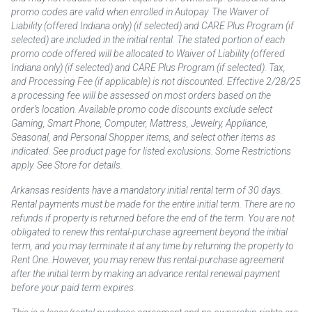
promo codes are valid when enrolled in Autopay. The Waiver of
Liability (offered Indiana only) (if selected) and CARE Plus Program (if
selected) are included in the initial rental. The stated portion of each
promo code offered will be allocated to Waiver of Liability (offered
Indiana only) (if selected) and CARE Plus Program (if selected). Tax,
and Processing Fee (if applicable) is not discounted. Effective 2/28/25
a processing fee will be assessed on most orders based on the
order’s location. Available promo code discounts exclude select
Gaming, Smart Phone, Computer, Mattress, Jewelry, Appliance,
Seasonal, and Personal Shopper items, and select other items as
indicated. See product page for listed exclusions. Some Restrictions
apply. See Store for details.
Arkansas residents have a mandatory initial rental term of 30 days.
Rental payments must be made for the entire initial term. There are no
refunds if property is returned before the end of the term. You are not
obligated to renew this rental-purchase agreement beyond the initial
term, and you may terminate it at any time by returning the property to
Rent One. However, you may renew this rental-purchase agreement
after the initial term by making an advance rental renewal payment
before your paid term expires.