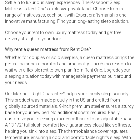
Settle in to luxurious sleep experiences. The Passport Sleep
Mattress is Rent One’s exclusive private label. Choose from a
range of mattresses, each built with Expert craftsmanship and
innovative manufacturing. Find your long-lasting sleep solution.
Choose your rent to own luxury mattress today and get free
delivery straight to your door.
Why rent a queen mattress from Rent One?
Whether for couples or solo sleepers, a queen mattress brings the
perfect balance of comfort and practicality. There’s no reason to
wait with a flexible rent to own plan from Rent One. Upgrade your
sleeping situation today with manageable payments built around
your needs.
Our Making It Right Guarantee™ helps your family sleep soundly.
This product was made proudly in the US and crafted from
globally sourced materials. 9-Inch premium steel ensures a sturdy
base for your new bed. No additional costs required. Easily
customize your sleeping experience thanks to an adjustable base.
A 13 1/2" tall plush comfort level guarantees cloud-like softness,
helping you sink into sleep. The thermobalance cover regulates
temperature, ensuring a cool and comfortable night’s sleep. With