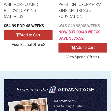
WHITMORE JUMBO
PRESTON LUXURY FIRM
PILLOW TOP KING
KING MATTRESS &
MATTRESS
FOUNDATION
$54.99 FOR 48 WEEKS
WAS $49.98/48 WEEKS
NOW $37.99/48 WEEKS
Add to Cart
SAVE $575.52
View Special Offers
Add to Cart
View Special Offers