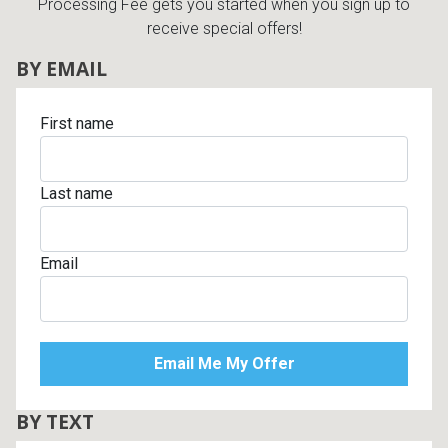
Processing Fee gets you started when you sign up to
receive special offers!
BY EMAIL
First name
Last name
Email
BY TEXT