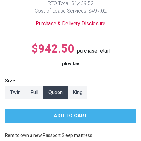
RTO Total: $1,439.52
Lamps
Cost of Lease Services: $497.02
Beds
Coffee Ta
Purchase & Delivery Disclosure
Dressers
Coffee & 
$942.50
purchase retail
Nightstands
Home Acce
plus tax
Dining Sets
Size
Twin
Full
Queen
King
Rent to own a new Passport Sleep mattress