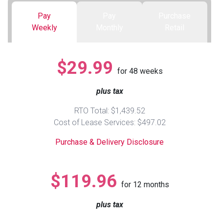
Pay
Pay
Purchase
Queen
Refrigerators
TVs
Reclining Sofas & Loveseats
Weekly
Monthly
Retail
King
Freezers
TV Bundle Deals
Recliners
$29.99
for
48
weeks
Ranges
Smartphones
TV Stands & Fireplaces
plus tax
ON SALE - Appliances
Gaming Systems
Sofas
RTO Total: $1,439.52
Cost of Lease Services: $497.02
Computers
Accessories
Purchase & Delivery Disclosure
BACK
ON SALE - Electronics
Loveseats
ACCESS
$119.96
for
12
months
Bedroom Sets
Rugs
plus tax
Youth Bedrooms