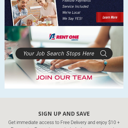
SIGN UP AND SAVE
Get immediate access to Free Delivery and enjoy $10 +