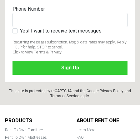
Phone Number
Yes! I want to receive text messages
Recurring messages subscription. Msg & data rates may apply. Reply
HELP for help, STOP to cancel.
Click to view Terms & Privacy.
This site is protected by reCAPTCHA and the Google
Privacy Policy
and
Terms of Service
apply.
Footer
PRODUCTS
ABOUT RENT ONE
Rent To Own Furniture
Learn More
Rent To Own Mattresses
FAQ