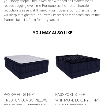
your body shape. The PowerEdge wrapped coil system helps
reduce sagging over time. For couples, the motion transfer
reduction is essential. If one of you moves around, their partner
will sleep straight through. Premium steel components ensure the
frame retains its form for the years to come.
YOU MAY ALSO LIKE
PASSPORT SLEEP
PASSPORT SLEEP
PRESTON JUMBO PILLOW
WHITMORE LUXURY FIRM