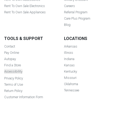
Rent To Own Sale Electronics
Careers
Rent To Own Sale Appliances
Referral Program
Care Plus Program
Blog
TOOLS & SUPPORT
LOCATIONS
Contact
Arkansas
Pay Online
Illinois
Autopay
Indiana
Find a Store
Kansas
Accessibility
Kentucky
Missouri
Privacy Policy
Oklahoma
Terms of Use
Tennessee
Return Policy
Customer Information Form