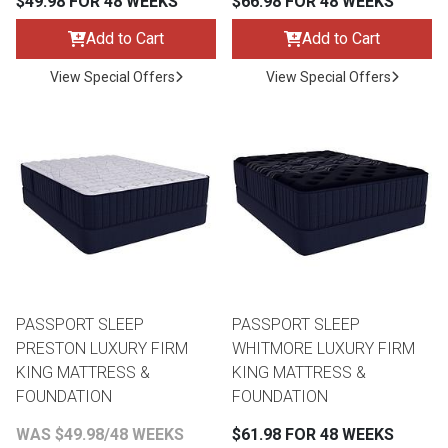
$49.98 FOR 48 WEEKS
$66.98 FOR 48 WEEKS
Add to Cart
Add to Cart
View Special Offers
View Special Offers
PASSPORT SLEEP
PASSPORT SLEEP
PRESTON LUXURY FIRM
WHITMORE LUXURY FIRM
KING MATTRESS &
KING MATTRESS &
FOUNDATION
FOUNDATION
WAS $49.98/48 WEEKS
$61.98 FOR 48 WEEKS