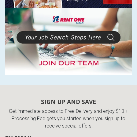
SIGN UP AND SAVE
Get immediate access to Free Delivery and enjoy $10 +
Processing Fee gets you started when you sign up to
receive special offers!