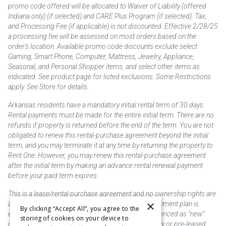
promo code offered will be allocated to Waiver of Liability (offered
Indiana only) (if selected) and CARE Plus Program (if selected). Tax,
and Processing Fee (if applicable) is not discounted. Effective 2/28/25
a processing fee will be assessed on most orders based on the
order’s location. Available promo code discounts exclude select
Gaming, Smart Phone, Computer, Mattress, Jewelry, Appliance,
Seasonal, and Personal Shopper items, and select other items as
indicated. See product page for listed exclusions. Some Restrictions
apply. See Store for details.
Arkansas residents have a mandatory initial rental term of 30 days.
Rental payments must be made for the entire initial term. There are no
refunds if property is returned before the end of the term. You are not
obligated to renew this rental-purchase agreement beyond the initial
term, and you may terminate it at any time by returning the property to
Rent One. However, you may renew this rental-purchase agreement
after the initial term by making an advance rental renewal payment
before your paid term expires.
This is a lease/rental purchase agreement and no ownership rights are
×
acquired until the total amount is paid or an early payment plan is
By clicking “Accept All”, you agree to the
exercised, if available. Rent to own merchandise is priced as "new"
storing of cookies on your device to
unless otherwise stated. Some products may be new or pre-leased.