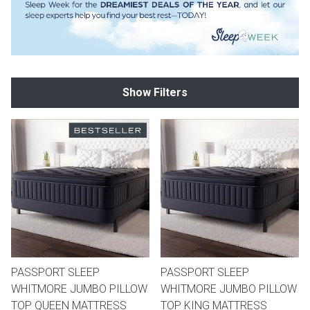
th
n Bundles
th
Show Filters
 Items
 up
BACK
es
FURNITURE
BACK
es
MATTRESSES
Sofas & Loveseats
BACK
cs
APPLIANCES
Twin
Sofas & Chairs
PASSPORT SLEEP
PASSPORT SLEEP
BACK
WHITMORE JUMBO PILLOW
WHITMORE JUMBO PILLOW
ELECTRONICS
Full
Washers & Dryer Sets
Sectionals
TOP QUEEN MATTRESS
TOP KING MATTRESS