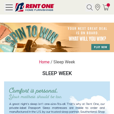
Search
Y CATEGORY
chool Sale
Home
/
Sleep Week
als
SLEEP WEEK
E
rs
below
Pre-Rented