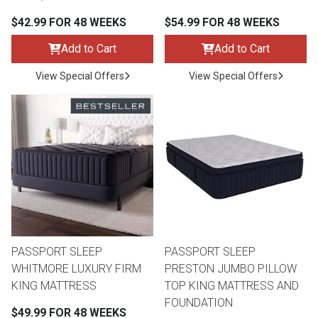
$42.99 FOR 48 WEEKS
$54.99 FOR 48 WEEKS
Queen
Refrigerators
TVs
Reclining Sofas & Loveseats
Add to Cart
Add to Cart
King
Freezers
TV Bundle Deals
Recliners
View Special Offers
View Special Offers
Ranges
Smartphones
TV Stands & Fireplaces
ON SALE - Appliances
Gaming Systems
Sofas
Computers
Accessories
BACK
ON SALE - Electronics
Loveseats
ACCESS
PASSPORT SLEEP
PASSPORT SLEEP
WHITMORE LUXURY FIRM
PRESTON JUMBO PILLOW
Bedroom Sets
KING MATTRESS
TOP KING MATTRESS AND
Rugs
FOUNDATION
$49.99 FOR 48 WEEKS
Youth Bedrooms