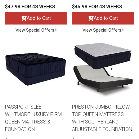
$47.98 FOR 48 WEEKS
$45.98 FOR 48 WEEKS
Add to Cart
Add to Cart
View Special Offers
View Special Offers
PASSPORT SLEEP
PRESTON JUMBO PILLOW
WHITMORE LUXURY FIRM
TOP QUEEN MATTRESS
QUEEN MATTRESS &
WITH SOUTHERLAND
FOUNDATION
ADJUSTABLE FOUNDATION