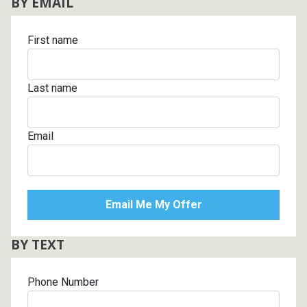
BY EMAIL
First name
Last name
Email
BY TEXT
Phone Number