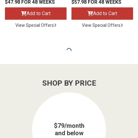
$47.98 FOR 48 WEEKS
$57.98 FOR 48 WEEKS
Add to Cart
Add to Cart
View Special Offers
View Special Offers
SHOP BY PRICE
$79/month
and below