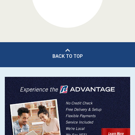
BACK TO TOP