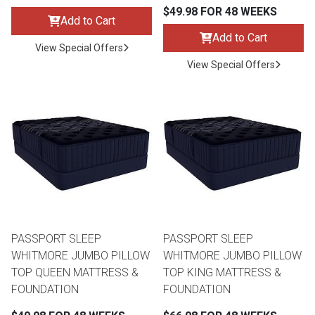
Lamps
$49.98 FOR 48 WEEKS
Add to Cart
Beds
Add to Cart
View Special Offers
Coffee Ta
View Special Offers
Dressers
Coffee & 
Nightstands
Home Acce
Dining Sets
PASSPORT SLEEP
PASSPORT SLEEP
WHITMORE JUMBO PILLOW
WHITMORE JUMBO PILLOW
TOP QUEEN MATTRESS &
TOP KING MATTRESS &
FOUNDATION
FOUNDATION