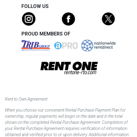
FOLLOW US
PROUD MEMBERS OF
Rent to Own Agreement
When you choose our convenient Rental Purchase Payment Plan for
ownership, regular payments will begin on the date and in the total
shown on the completed Rental Purchase Agreement. Completion of
your Rental Purchase Agreement requires verification of information
obtained and verified prior to or upon delivery. Additional information