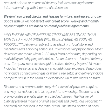
required prior to or at time of delivery includes housing/income
information along with 4 personal references.
We don’t run credit checks and leasing furniture, appliances, or other
goods with us will not affect your credit score. Weekly and monthly
payment options are based on rental purchase agreements.
***PLEASE BE AWARE SHIPPING TIMES MAY BE LONGER THAN
EXPECTED – YOUR ORDER WILL BE DELIVERED AS SOON AS
POSSIBLE*** Delivery is subject to availability in local store and
manufacturer’s shipping schedules. Inventories vary by location. Most
deliveries are made within 2–30 days from order date, depending on
availability and shipping schedules of manufacturers. Limited delivery
area. Company reserves the right to refuse delivery beyond 15 miles.
Includes free setup and delivery at no additional expense. Setup does
not include connection of gas or water. Free setup and delivery include
complete setup in the room of your choice, up to two flights of stairs.
Discounts and promo codes may defer the initial payment required
and may not reduce the total required for ownership. Discounts and
promo codes are valid when enrolled in Autopay. The Waiver of
Liability (offered Indiana only) (if selected) and CARE Plus Program (if
selected) are included in the initial rental. The stated portion of each