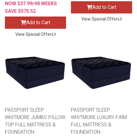
NOW $37.99/48 WEEKS
Add to Cart
SAVE $575.52
View Special Offers
Add to Cart
View Special Offers
PASSPORT SLEEP
PASSPORT SLEEP
WHITMORE JUMBO PILLOW
WHITMORE LUXURY FIRM
TOP FULL MATTRESS &
FULL MATTRESS &
FOUNDATION
FOUNDATION