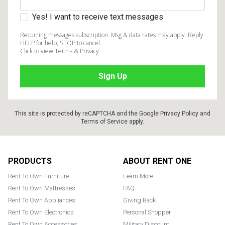
Yes! I want to receive text messages
Recurring messages subscription. Msg & data rates may apply. Reply
HELP for help, STOP to cancel.
Click to view Terms & Privacy.
This site is protected by reCAPTCHA and the Google
Privacy Policy
and
Terms of Service
apply.
Footer
PRODUCTS
ABOUT RENT ONE
Rent To Own Furniture
Learn More
Rent To Own Mattresses
FAQ
Rent To Own Appliances
Giving Back
Rent To Own Electronics
Personal Shopper
Rent To Own Accessories
Military Discount