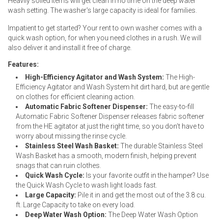
Heavily soiled items will get clean in no time on the deep water
wash setting. The washer's large capacity is ideal for families.
Impatient to get started? Your rent to own washer comes with a
quick wash option, for when you need clothes in a rush. We will
also deliver it and install it free of charge.
Features:
High-Efficiency Agitator and Wash System:
The High-
Efficiency Agitator and Wash System hit dirt hard, but are gentle
on clothes for efficient cleaning action.
Automatic Fabric Softener Dispenser:
The easy-to-fill
Automatic Fabric Softener Dispenser releases fabric softener
from the HE agitator at just the right time, so you don’t have to
worry about missing the rinse cycle.
Stainless Steel Wash Basket:
The durable Stainless Steel
Wash Basket has a smooth, modern finish, helping prevent
snags that can ruin clothes.
Quick Wash Cycle:
Is your favorite outfit in the hamper? Use
the Quick Wash Cycle to wash light loads fast.
Large Capacity:
Pile it in and get the most out of the 3.8 cu.
ft. Large Capacity to take on every load.
Deep Water Wash Option:
The Deep Water Wash Option