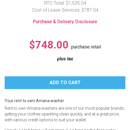
RTO Total: $1,535.04
Lamps
Cost of Lease Services: $787.04
Beds
Coffee Ta
Purchase & Delivery Disclosure
Dressers
Coffee & 
$748.00
purchase retail
Nightstands
Home Acce
plus tax
Dining Sets
Your rent to own Amana washer
Rent to own Amana washers are one of our most popular brands,
getting your clothes sparkling clean quickly, and at a great price,
with various credit options to suit your wallet.