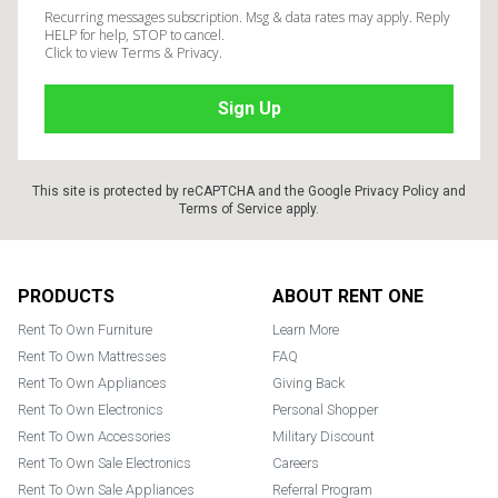
Recurring messages subscription. Msg & data rates may apply. Reply
HELP for help, STOP to cancel.
Click to view Terms & Privacy.
This site is protected by reCAPTCHA and the Google
Privacy Policy
and
Terms of Service
apply.
Footer
PRODUCTS
ABOUT RENT ONE
Rent To Own Furniture
Learn More
Rent To Own Mattresses
FAQ
Rent To Own Appliances
Giving Back
Rent To Own Electronics
Personal Shopper
Rent To Own Accessories
Military Discount
Rent To Own Sale Electronics
Careers
Rent To Own Sale Appliances
Referral Program