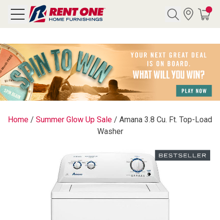
Search
Y CATEGORY
chool Sale
Home
/
Summer Glow Up Sale
/
Amana 3.8 Cu. Ft. Top-Load
Washer
als
E
rs
below
Pre-Rented