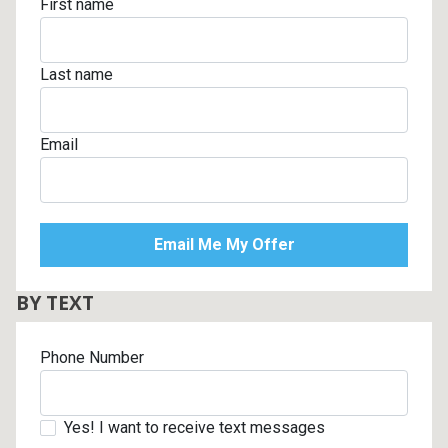
First name
Last name
Email
BY TEXT
Phone Number
Yes! I want to receive text messages