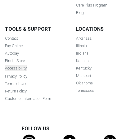
Care Plus Program
Blog
TOOLS & SUPPORT
LOCATIONS
Contact
Arkansas
Pay Online
Illinois
Autopay
Indiana
Find a Store
Kansas
Accessibility
Kentucky
Missouri
Privacy Policy
Oklahoma
Terms of Use
Tennessee
Return Policy
Customer Information Form
FOLLOW US