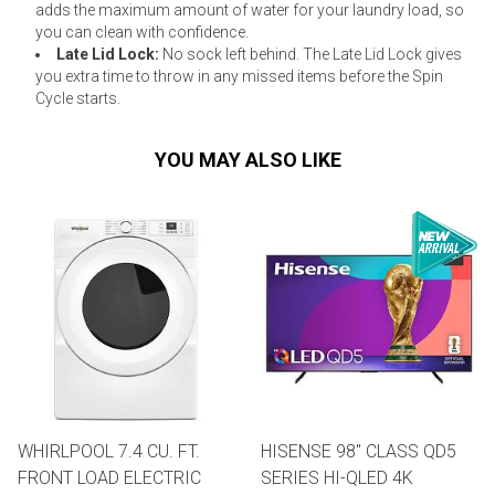
adds the maximum amount of water for your laundry load, so
you can clean with confidence.
Late Lid Lock:
No sock left behind. The Late Lid Lock gives
you extra time to throw in any missed items before the Spin
Cycle starts.
YOU MAY ALSO LIKE
WHIRLPOOL 7.4 CU. FT.
HISENSE 98" CLASS QD5
FRONT LOAD ELECTRIC
SERIES HI-QLED 4K