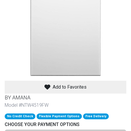
th
n Bundles
th
 Items
 up
BACK
es
FURNITURE
Add to Favorites
BACK
es
MATTRESSES
Sofas & Loveseats
BY AMANA
BACK
Model #NTW4519FW
cs
APPLIANCES
Twin
Sofas & Chairs
No Credit Check
Flexible Payment Options
Free Delivery
BACK
CHOOSE YOUR PAYMENT OPTIONS
ELECTRONICS
Full
Washers & Dryer Sets
Sectionals