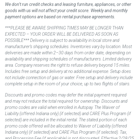
We don’t run credit checks and leasing furniture, appliances, or other
goods with us will not affect your credit score. Weekly and monthly
payment options are based on rental purchase agreements.
***PLEASE BE AWARE SHIPPING TIMES MAY BE LONGER THAN
EXPECTED – YOUR ORDER WILL BE DELIVERED AS SOON AS
POSSIBLE*** Delivery is subject to availability in local store and
manufacturer’s shipping schedules. Inventories vary by location. Most
deliveries are made within 2–30 days from order date, depending on
availability and shipping schedules of manufacturers. Limited delivery
area. Company reserves the right to refuse delivery beyond 15 miles.
Includes free setup and delivery at no additional expense. Setup does
not include connection of gas or water. Free setup and delivery include
complete setup in the room of your choice, up to two flights of stairs.
Discounts and promo codes may defer the initial payment required
and may not reduce the total required for ownership. Discounts and
promo codes are valid when enrolled in Autopay. The Waiver of
Liability (offered Indiana only) (if selected) and CARE Plus Program (if
selected) are included in the initial rental. The stated portion of each
promo code offered will be allocated to Waiver of Liability (offered
Indiana only) (if selected) and CARE Plus Program (if selected). Tax,
and Processing Fee (if applicable) is not discounted. Effective 2/28/25