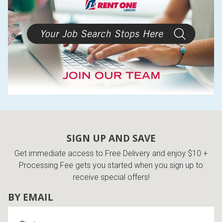
SIGN UP AND SAVE
Get immediate access to Free Delivery and enjoy $10 +
Processing Fee gets you started when you sign up to
receive special offers!
BY EMAIL