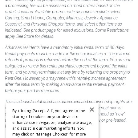
a processing fee will be assessed on most orders based on the
order’s location. Available promo code discounts exclude select
Gaming, Smart Phone, Computer, Mattress, Jewelry, Appliance,
Seasonal, and Personal Shopper items, and select other items as
indicated. See product page for listed exclusions. Some Restrictions
apply. See Store for details.
Arkansas residents have a mandatory initial rental term of 30 days.
Rental payments must be made for the entire initial term. There are no
refunds if property is returned before the end of the term. You are not
obligated to renew this rental-purchase agreement beyond the initial
term, and you may terminate it at any time by returning the property to
Rent One. However, you may renew this rental-purchase agreement
after the initial term by making an advance rental renewal payment
before your paid term expires.
This is a lease/rental purchase agreement and no ownership rights are
×
acquired until the total amount is paid or an early payment plan is
By clicking “Accept All”, you agree to the
exercised, if available. Rent to own merchandise is priced as "new"
storing of cookies on your device to
unless otherwise stated. Some products may be new or pre-leased.
enhance site navigation, analyze site usage,
Not responsible for typographical errors.
and assist in our marketing efforts. You
may click on “Manage Choices" for more