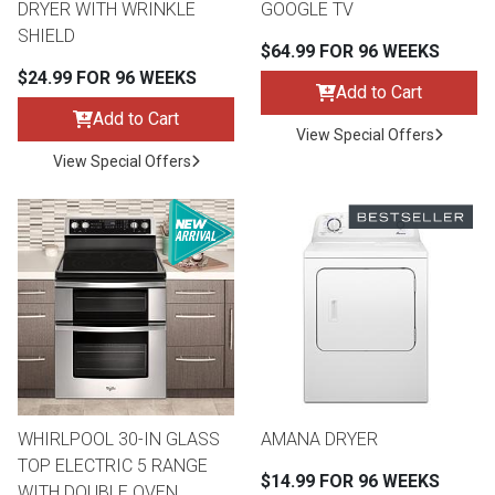
DRYER WITH WRINKLE
GOOGLE TV
SHIELD
$64.99 FOR 96 WEEKS
$24.99 FOR 96 WEEKS
Add to Cart
Add to Cart
View Special Offers
View Special Offers
WHIRLPOOL 30-IN GLASS
AMANA DRYER
TOP ELECTRIC 5 RANGE
$14.99 FOR 96 WEEKS
WITH DOUBLE OVEN