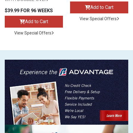
Add to Cart
$39.99 FOR 96 WEEKS
View Special Offers
Add to Cart
View Special Offers