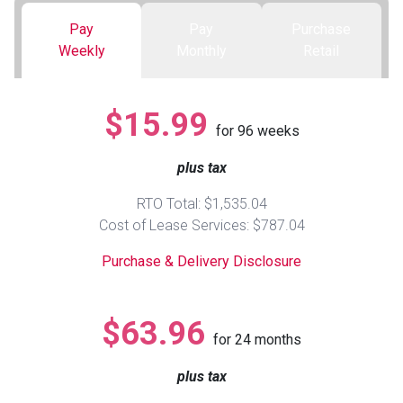
Pay
Pay
Purchase
Queen
Refrigerators
TVs
Reclining Sofas & Loveseats
Weekly
Monthly
Retail
King
Freezers
TV Bundle Deals
Recliners
$15.99
for
96
weeks
Ranges
Smartphones
TV Stands & Fireplaces
plus tax
ON SALE - Appliances
Gaming Systems
Sofas
RTO Total: $1,535.04
Cost of Lease Services: $787.04
Computers
Accessories
Purchase & Delivery Disclosure
BACK
ON SALE - Electronics
Loveseats
ACCESS
$63.96
for
24
months
Bedroom Sets
Rugs
plus tax
Youth Bedrooms