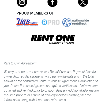
PROUD MEMBERS OF
Rent to Own Agreement
When you choose our convenient Rental Purchase Payment Plan for
ownership, regular payments will begin on the date and in the total
shown on the completed Rental Purchase Agreement. Completion of
your Rental Purchase Agreement requires verification of information
obtained and verified prior to or upon delivery. Additional information
required prior to or at time of delivery includes housing/income
information along with 4 personal references.