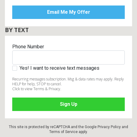
BY TEXT
Phone Number
Yes! I want to receive text messages
Recurring messages subscription. Msg & data rates may apply. Reply
HELP for help, STOP to cancel.
Click to view Terms & Privacy.
This site is protected by reCAPTCHA and the Google
Privacy Policy
and
Terms of Service
apply.