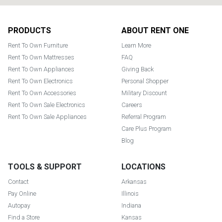
Footer
PRODUCTS
ABOUT RENT ONE
Rent To Own Furniture
Learn More
Rent To Own Mattresses
FAQ
Rent To Own Appliances
Giving Back
Rent To Own Electronics
Personal Shopper
Rent To Own Accessories
Military Discount
Rent To Own Sale Electronics
Careers
Rent To Own Sale Appliances
Referral Program
Care Plus Program
Blog
TOOLS & SUPPORT
LOCATIONS
Contact
Arkansas
Pay Online
Illinois
Autopay
Indiana
Find a Store
Kansas