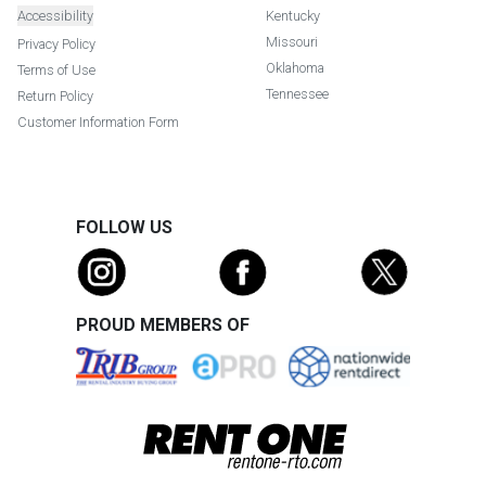
Accessibility
Kentucky
Missouri
Privacy Policy
Oklahoma
Terms of Use
Tennessee
Return Policy
Customer Information Form
FOLLOW US
PROUD MEMBERS OF