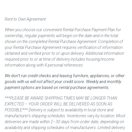
Rent to Own Agreement
When you choose our convenient Rental Purchase Payment Plan for
ownership, regular payments will begin on the date and in the total
shown on the completed Rental Purchase Agreement. Completion of
your Rental Purchase Agreement requires verification of information
obtained and verified prior to or upon delivery. Additional information
required prior to or at time of delivery includes housing/income
information along with 4 personal references.
We don’t run credit checks and leasing furniture, appliances, or other
goods with us will not affect your credit score. Weekly and monthly
payment options are based on rental purchase agreements.
***PLEASE BE AWARE SHIPPING TIMES MAY BE LONGER THAN
EXPECTED – YOUR ORDER WILL BE DELIVERED AS SOON AS
POSSIBLE*** Delivery is subject to availability in local store and
manufacturer’s shipping schedules. Inventories vary by location. Most
deliveries are made within 2–30 days from order date, depending on
availability and shipping schedules of manufacturers. Limited delivery