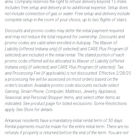
area. Company reserves the right to refuse delivery beyond 15 miles.
Includes free setup and delivery at no additional expense. Setup does
not include connection of gas or water. Free setup and delivery include
complete setup in the room of your choice, up to two flights of stairs.
Discounts and promo codes may defer the initial payment required
and may not reduce the total required for ownership. Discounts and
promo codes are valid when enrolled in Autopay. The Waiver of
Liability (offered Indiana only) (if selected) and CARE Plus Program (if
selected) are included in the initial rental. The stated portion of each
promo code offered will be allocated to Waiver of Liability (offered
Indiana only) (if selected) and CARE Plus Program (if selected). Tax,
and Processing Fee (if applicable) is not discounted. Effective 2/28/25
a processing fee will be assessed on most orders based on the
order’s location. Available promo code discounts exclude select
Gaming, Smart Phone, Computer, Mattress, Jewelry, Appliance,
Seasonal, and Personal Shopper items, and select other items as
indicated. See product page for listed exclusions. Some Restrictions
apply. See Store for details.
Arkansas residents have a mandatory initial rental term of 30 days.
Rental payments must be made for the entire initial term. There are no
refunds if property is returned before the end of the term. You are not