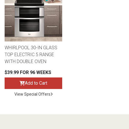
th
n Bundles
th
 Items
WHIRLPOOL 30-IN GLASS
 up
TOP ELECTRIC 5 RANGE
WITH DOUBLE OVEN
BACK
es
$39.99 FOR 96 WEEKS
FURNITURE
Add to Cart
BACK
es
MATTRESSES
Sofas & Loveseats
View Special Offers
BACK
cs
APPLIANCES
Twin
Sofas & Chairs
BACK
ELECTRONICS
Full
Washers & Dryer Sets
Sectionals