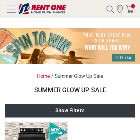
Search
Y CATEGORY
chool Sale
Home
/
Summer Glow Up Sale
als
SUMMER GLOW UP SALE
E
rs
Show Filters
below
Pre-Rented