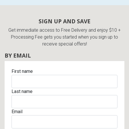
SIGN UP AND SAVE
Get immediate access to Free Delivery and enjoy $10 +
Processing Fee gets you started when you sign up to
receive special offers!
BY EMAIL
First name
Last name
Email