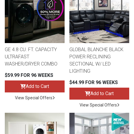
th
n Bundles
th
 Items
GE 4.8 CU. FT. CAPACITY
GLOBAL BLANCHE BLACK
 up
ULTRAFAST
POWER RECLINING
WASHER/DRYER COMBO
SECTIONAL W/ LED
LIGHTING
BACK
es
$59.99 FOR 96 WEEKS
FURNITURE
$44.99 FOR 96 WEEKS
Add to Cart
BACK
es
Add to Cart
MATTRESSES
Sofas & Loveseats
View Special Offers
View Special Offers
BACK
cs
APPLIANCES
Twin
Sofas & Chairs
BACK
ELECTRONICS
Full
Washers & Dryer Sets
Sectionals