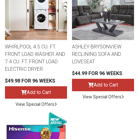
Queen
Refrigerators
TVs
Reclining Sofas & Loveseats
King
Freezers
TV Bundle Deals
Recliners
WHIRLPOOL 4.5 CU. FT.
ASHLEY BRYSONVIEW
Ranges
Smartphones
TV Stands & Fireplaces
FRONT LOAD WASHER AND
RECLINING SOFA AND
7.4 CU. FT. FRONT LOAD
LOVESEAT
ON SALE - Appliances
Gaming Systems
Sofas
ELECTRIC DRYER
$44.99 FOR 96 WEEKS
$49.98 FOR 96 WEEKS
Computers
Accessories
Add to Cart
Add to Cart
View Special Offers
BACK
ON SALE - Electronics
Loveseats
View Special Offers
ACCESS
Bedroom Sets
Rugs
Youth Bedrooms