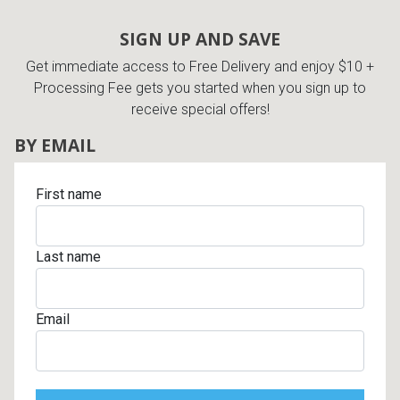
SIGN UP AND SAVE
Get immediate access to Free Delivery and enjoy $10 +
Processing Fee gets you started when you sign up to
receive special offers!
BY EMAIL
First name
Last name
Email