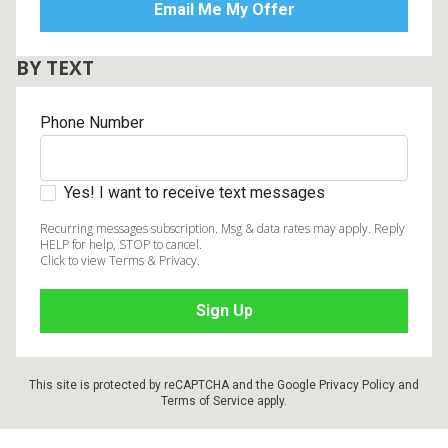
BY TEXT
Phone Number
Yes! I want to receive text messages
Recurring messages subscription. Msg & data rates may apply. Reply
HELP for help, STOP to cancel.
Click to view Terms & Privacy.
This site is protected by reCAPTCHA and the Google
Privacy Policy
and
Terms of Service
apply.