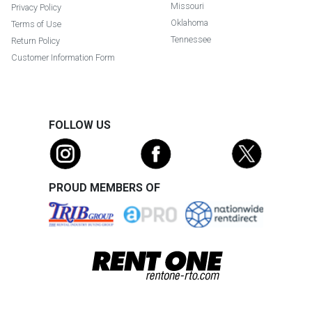
Missouri
Privacy Policy
Oklahoma
Terms of Use
Tennessee
Return Policy
Customer Information Form
FOLLOW US
PROUD MEMBERS OF