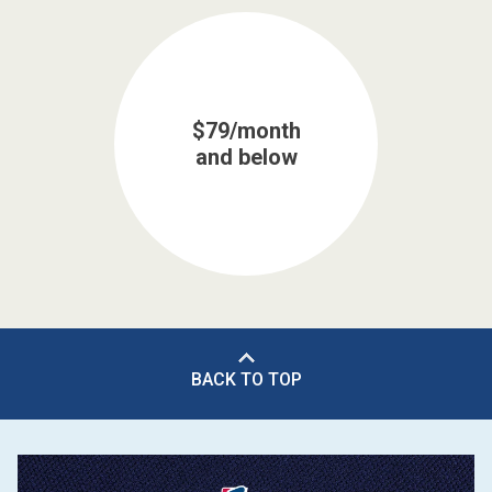
$79/month
and below
BACK TO TOP