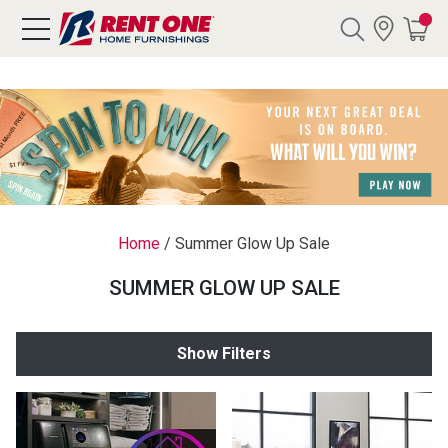
Search
Y CATEGORY
chool Sale
Home
/
Summer Glow Up Sale
als
SUMMER GLOW UP SALE
E
rs
Show Filters
below
Pre-Rented