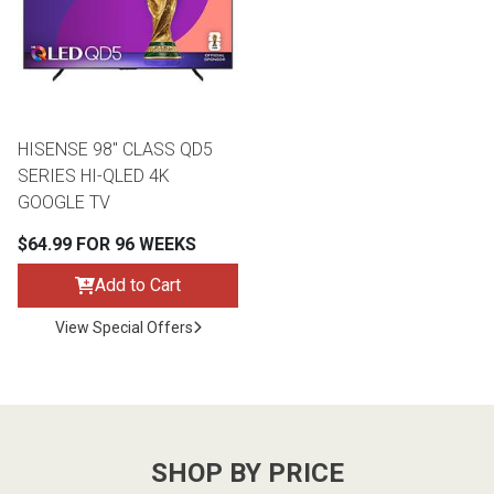
Lamps
Beds
Coffee Ta
Dressers
Coffee & 
HISENSE 98" CLASS QD5
SERIES HI-QLED 4K
Nightstands
GOOGLE TV
Home Acce
$64.99 FOR 96 WEEKS
Dining Sets
Add to Cart
View Special Offers
SHOP BY PRICE