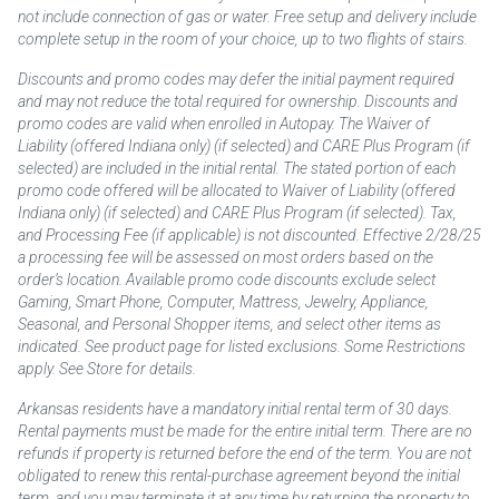
not include connection of gas or water. Free setup and delivery include
complete setup in the room of your choice, up to two flights of stairs.
Discounts and promo codes may defer the initial payment required
and may not reduce the total required for ownership. Discounts and
promo codes are valid when enrolled in Autopay. The Waiver of
Liability (offered Indiana only) (if selected) and CARE Plus Program (if
selected) are included in the initial rental. The stated portion of each
promo code offered will be allocated to Waiver of Liability (offered
Indiana only) (if selected) and CARE Plus Program (if selected). Tax,
and Processing Fee (if applicable) is not discounted. Effective 2/28/25
a processing fee will be assessed on most orders based on the
order’s location. Available promo code discounts exclude select
Gaming, Smart Phone, Computer, Mattress, Jewelry, Appliance,
Seasonal, and Personal Shopper items, and select other items as
indicated. See product page for listed exclusions. Some Restrictions
apply. See Store for details.
Arkansas residents have a mandatory initial rental term of 30 days.
Rental payments must be made for the entire initial term. There are no
refunds if property is returned before the end of the term. You are not
obligated to renew this rental-purchase agreement beyond the initial
term, and you may terminate it at any time by returning the property to