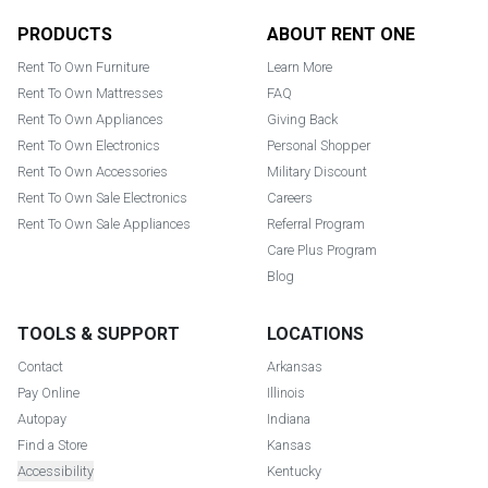
Footer
PRODUCTS
ABOUT RENT ONE
Rent To Own Furniture
Learn More
Rent To Own Mattresses
FAQ
Rent To Own Appliances
Giving Back
Rent To Own Electronics
Personal Shopper
Rent To Own Accessories
Military Discount
Rent To Own Sale Electronics
Careers
Rent To Own Sale Appliances
Referral Program
Care Plus Program
Blog
TOOLS & SUPPORT
LOCATIONS
Contact
Arkansas
Pay Online
Illinois
Autopay
Indiana
Find a Store
Kansas
Accessibility
Kentucky