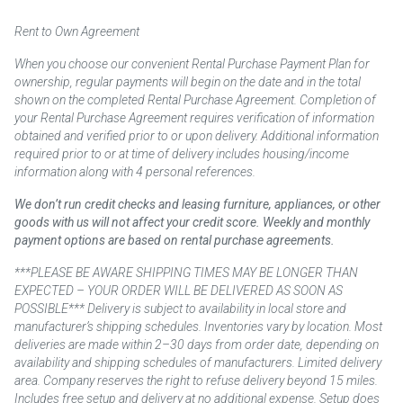
Rent to Own Agreement
When you choose our convenient Rental Purchase Payment Plan for
ownership, regular payments will begin on the date and in the total
shown on the completed Rental Purchase Agreement. Completion of
your Rental Purchase Agreement requires verification of information
obtained and verified prior to or upon delivery. Additional information
required prior to or at time of delivery includes housing/income
information along with 4 personal references.
We don’t run credit checks and leasing furniture, appliances, or other
goods with us will not affect your credit score. Weekly and monthly
payment options are based on rental purchase agreements.
***PLEASE BE AWARE SHIPPING TIMES MAY BE LONGER THAN
EXPECTED – YOUR ORDER WILL BE DELIVERED AS SOON AS
POSSIBLE*** Delivery is subject to availability in local store and
manufacturer’s shipping schedules. Inventories vary by location. Most
deliveries are made within 2–30 days from order date, depending on
availability and shipping schedules of manufacturers. Limited delivery
area. Company reserves the right to refuse delivery beyond 15 miles.
Includes free setup and delivery at no additional expense. Setup does