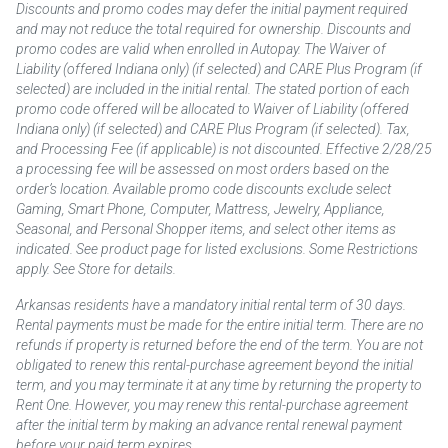
Discounts and promo codes may defer the initial payment required
and may not reduce the total required for ownership. Discounts and
promo codes are valid when enrolled in Autopay. The Waiver of
Liability (offered Indiana only) (if selected) and CARE Plus Program (if
selected) are included in the initial rental. The stated portion of each
promo code offered will be allocated to Waiver of Liability (offered
Indiana only) (if selected) and CARE Plus Program (if selected). Tax,
and Processing Fee (if applicable) is not discounted. Effective 2/28/25
a processing fee will be assessed on most orders based on the
order’s location. Available promo code discounts exclude select
Gaming, Smart Phone, Computer, Mattress, Jewelry, Appliance,
Seasonal, and Personal Shopper items, and select other items as
indicated. See product page for listed exclusions. Some Restrictions
apply. See Store for details.
Arkansas residents have a mandatory initial rental term of 30 days.
Rental payments must be made for the entire initial term. There are no
refunds if property is returned before the end of the term. You are not
obligated to renew this rental-purchase agreement beyond the initial
term, and you may terminate it at any time by returning the property to
Rent One. However, you may renew this rental-purchase agreement
after the initial term by making an advance rental renewal payment
before your paid term expires.