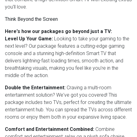
you'll love.
Think Beyond the Screen
Here's how our packages go beyond just a TV:
Level Up Your Game:
Looking to take your gaming to the
next level? Our package features a cutting-edge gaming
console and a stunning high-definition Smart TV that
delivers lightning-fast loading times, smooth action, and
breathtaking visuals, making you feel like you're in the
middle of the action.
Double the Entertainment:
Craving a multi-room
entertainment solution? We've got you covered! This
package includes two TVs, perfect for creating the ultimate
entertainment hub. You can spread the TVs across different
rooms or enjoy them both in your expansive living space.
Comfort and Entertainment Combined:
Combine
comfort and entertainment; relax on a plush sofa chaise