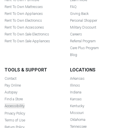
Rent To Own Mattresses
FAQ
Rent To Own Appliances
Giving Back
Rent To Own Electronics
Personal Shopper
Rent To Own Accessories
Military Discount
Rent To Own Sale Electronics
Careers
Rent To Own Sale Appliances
Referral Program
Care Plus Program
Blog
TOOLS & SUPPORT
LOCATIONS
Contact
Arkansas
Pay Online
Illinois
Autopay
Indiana
Find a Store
Kansas
Accessibility
Kentucky
Missouri
Privacy Policy
Oklahoma
Terms of Use
Tennessee
Return Policy