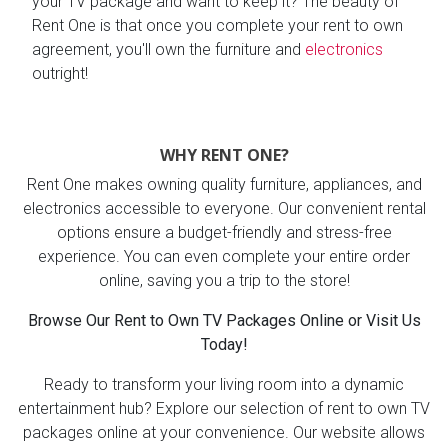
your TV package and want to keep it? The beauty of
Rent One is that once you complete your rent to own
agreement, you'll own the furniture and
electronics
outright!
WHY RENT ONE?
Rent One makes owning quality furniture, appliances, and
electronics accessible to everyone. Our convenient rental
options ensure a budget-friendly and stress-free
experience. You can even complete your entire order
online, saving you a trip to the store!
Browse Our Rent to Own TV Packages Online or Visit Us
Today!
Ready to transform your living room into a dynamic
entertainment hub? Explore our selection of rent to own TV
packages online at your convenience. Our website allows