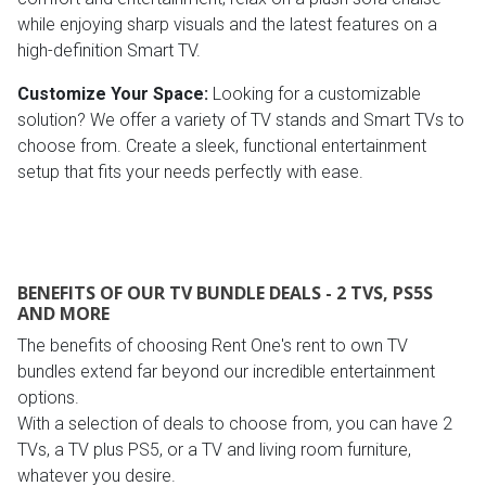
while enjoying sharp visuals and the latest features on a
high-definition Smart TV.
Customize Your Space:
Looking for a customizable
solution? We offer a variety of TV stands and Smart TVs to
choose from. Create a sleek, functional entertainment
setup that fits your needs perfectly with ease.
BENEFITS OF OUR TV BUNDLE DEALS - 2 TVS, PS5S
AND MORE
The benefits of choosing Rent One's rent to own TV
bundles extend far beyond our incredible entertainment
options.
With a selection of deals to choose from, you can have 2
TVs, a TV plus PS5, or a TV and living room furniture,
whatever you desire.