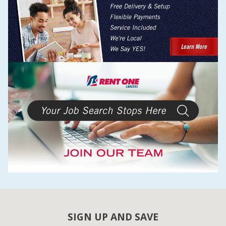
SIGN UP AND SAVE