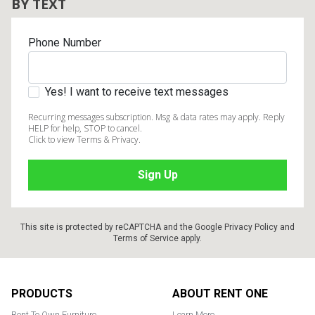
BY TEXT
Phone Number
Yes! I want to receive text messages
Recurring messages subscription. Msg & data rates may apply. Reply
HELP for help, STOP to cancel.
Click to view Terms & Privacy.
This site is protected by reCAPTCHA and the Google
Privacy Policy
and
Terms of Service
apply.
Footer
PRODUCTS
ABOUT RENT ONE
Rent To Own Furniture
Learn More