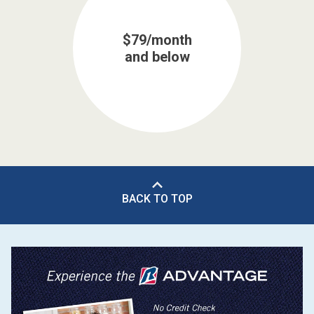
$79/month
and below
BACK TO TOP