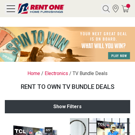
Search
Y CATEGORY
chool Sale
Home
/
Electronics
/
TV Bundle Deals
als
RENT TO OWN TV BUNDLE DEALS
E
rs
Show Filters
below
Pre-Rented