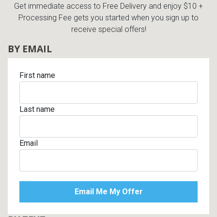
Get immediate access to Free Delivery and enjoy $10 +
Processing Fee gets you started when you sign up to
receive special offers!
BY EMAIL
First name
Last name
Email