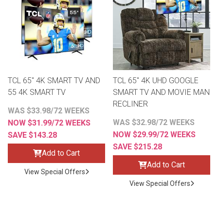
th
n Bundles
th
 Items
TCL 65" 4K SMART TV AND
TCL 65" 4K UHD GOOGLE
 up
55 4K SMART TV
SMART TV AND MOVIE MAN
RECLINER
WAS $33.98/72 WEEKS
BACK
es
WAS $32.98/72 WEEKS
NOW $31.99/72 WEEKS
FURNITURE
NOW $29.99/72 WEEKS
SAVE $143.28
SAVE $215.28
BACK
es
Add to Cart
MATTRESSES
Sofas & Loveseats
Add to Cart
View Special Offers
BACK
cs
APPLIANCES
View Special Offers
Twin
Sofas & Chairs
BACK
ELECTRONICS
Full
Washers & Dryer Sets
Sectionals