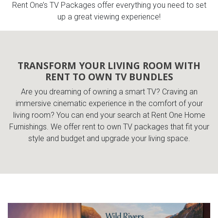
Rent One’s TV Packages offer everything you need to set
up a great viewing experience!
Queen
Refrigerators
TVs
Reclining Sofas & Loveseats
King
Freezers
TV Bundle Deals
Recliners
TRANSFORM YOUR LIVING ROOM WITH
RENT TO OWN TV BUNDLES
Ranges
Smartphones
TV Stands & Fireplaces
Are you dreaming of owning a smart TV? Craving an
immersive cinematic experience in the comfort of your
ON SALE - Appliances
Gaming Systems
Sofas
living room? You can end your search at Rent One Home
Furnishings. We offer rent to own TV packages that fit your
Computers
Accessories
style and budget and upgrade your living space.
BACK
ON SALE - Electronics
Loveseats
ACCESS
Bedroom Sets
Rugs
Youth Bedrooms