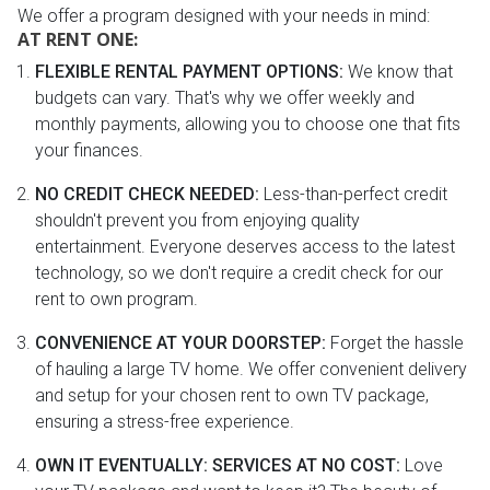
We offer a program designed with your needs in mind:
AT RENT ONE:
FLEXIBLE RENTAL PAYMENT OPTIONS:
We know that
budgets can vary. That's why we offer weekly and
monthly payments, allowing you to choose one that fits
your finances.
NO CREDIT CHECK NEEDED:
Less-than-perfect credit
shouldn't prevent you from enjoying quality
entertainment. Everyone deserves access to the latest
technology, so we don't require a credit check for our
rent to own program.
CONVENIENCE AT YOUR DOORSTEP:
Forget the hassle
of hauling a large TV home. We offer convenient delivery
and setup for your chosen rent to own TV package,
ensuring a stress-free experience.
OWN IT EVENTUALLY: SERVICES AT NO COST:
Love