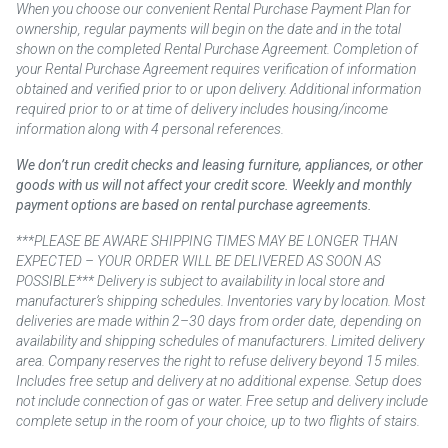
When you choose our convenient Rental Purchase Payment Plan for
ownership, regular payments will begin on the date and in the total
shown on the completed Rental Purchase Agreement. Completion of
your Rental Purchase Agreement requires verification of information
obtained and verified prior to or upon delivery. Additional information
required prior to or at time of delivery includes housing/income
information along with 4 personal references.
We don’t run credit checks and leasing furniture, appliances, or other
goods with us will not affect your credit score. Weekly and monthly
payment options are based on rental purchase agreements.
***PLEASE BE AWARE SHIPPING TIMES MAY BE LONGER THAN
EXPECTED – YOUR ORDER WILL BE DELIVERED AS SOON AS
POSSIBLE*** Delivery is subject to availability in local store and
manufacturer’s shipping schedules. Inventories vary by location. Most
deliveries are made within 2–30 days from order date, depending on
availability and shipping schedules of manufacturers. Limited delivery
area. Company reserves the right to refuse delivery beyond 15 miles.
Includes free setup and delivery at no additional expense. Setup does
not include connection of gas or water. Free setup and delivery include
complete setup in the room of your choice, up to two flights of stairs.