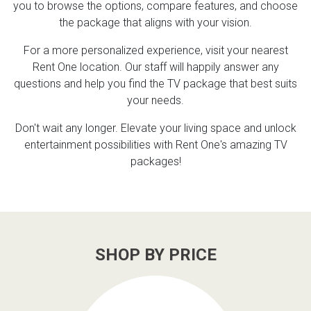
you to browse the options, compare features, and choose
the package that aligns with your vision.
For a more personalized experience, visit your nearest
Rent One location. Our staff will happily answer any
questions and help you find the TV package that best suits
your needs.
Don't wait any longer. Elevate your living space and unlock
entertainment possibilities with Rent One's amazing TV
packages!
SHOP BY PRICE