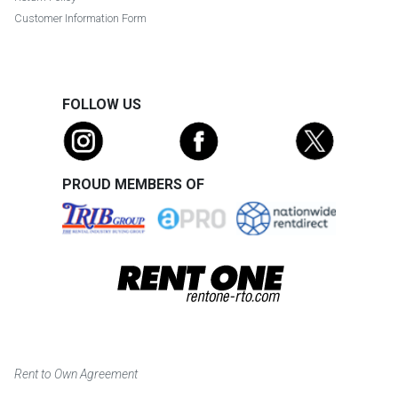
Customer Information Form
FOLLOW US
PROUD MEMBERS OF
Rent to Own Agreement