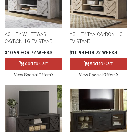
ASHLEY WHITEWASH
ASHLEY TAN CAYBONI LG
CAYBONI LG TV STAND
TV STAND
$10.99 FOR 72 WEEKS
$10.99 FOR 72 WEEKS
Add to Cart
Add to Cart
View Special Offers
View Special Offers