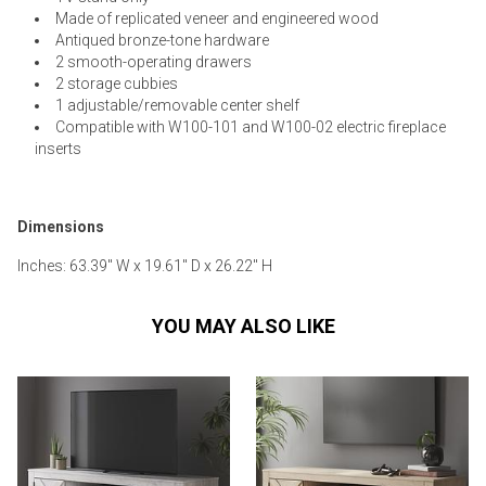
Made of replicated veneer and engineered wood
Antiqued bronze-tone hardware
2 smooth-operating drawers
2 storage cubbies
1 adjustable/removable center shelf
Compatible with W100-101 and W100-02 electric fireplace
inserts
Dimensions
Inches: 63.39" W x 19.61" D x 26.22" H
YOU MAY ALSO LIKE