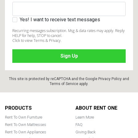
Yes! I want to receive text messages
Recurring messages subscription. Msg & data rates may apply. Reply
HELP for help, STOP to cancel.
Click to view Terms & Privacy.
This site is protected by reCAPTCHA and the Google
Privacy Policy
and
Terms of Service
apply.
Footer
PRODUCTS
ABOUT RENT ONE
Rent To Own Furniture
Learn More
Rent To Own Mattresses
FAQ
Rent To Own Appliances
Giving Back