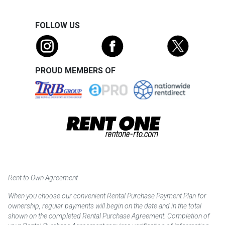
FOLLOW US
PROUD MEMBERS OF
Rent to Own Agreement
When you choose our convenient Rental Purchase Payment Plan for
ownership, regular payments will begin on the date and in the total
shown on the completed Rental Purchase Agreement. Completion of