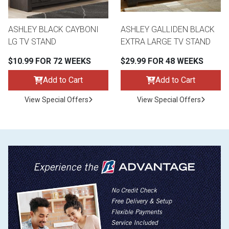
ASHLEY BLACK CAYBONI
ASHLEY GALLIDEN BLACK
LG TV STAND
EXTRA LARGE TV STAND
$10.99 FOR 72 WEEKS
$29.99 FOR 48 WEEKS
Add to Cart
Add to Cart
View Special Offers
View Special Offers