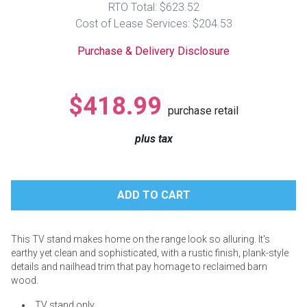
RTO Total: $623.52
Lamps
Cost of Lease Services: $204.53
Beds
Coffee Ta
Purchase & Delivery Disclosure
Dressers
Coffee & 
$418.99
purchase retail
Nightstands
Home Acce
plus tax
Dining Sets
This TV stand makes home on the range look so alluring. It's
earthy yet clean and sophisticated, with a rustic finish, plank-style
details and nailhead trim that pay homage to reclaimed barn
wood.
TV stand only