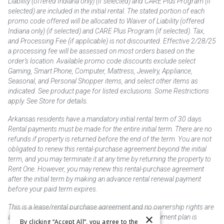
Liability (offered Indiana only) (if selected) and CARE Plus Program (if
selected) are included in the initial rental. The stated portion of each
promo code offered will be allocated to Waiver of Liability (offered
Indiana only) (if selected) and CARE Plus Program (if selected). Tax,
and Processing Fee (if applicable) is not discounted. Effective 2/28/25
a processing fee will be assessed on most orders based on the
order’s location. Available promo code discounts exclude select
Gaming, Smart Phone, Computer, Mattress, Jewelry, Appliance,
Seasonal, and Personal Shopper items, and select other items as
indicated. See product page for listed exclusions. Some Restrictions
apply. See Store for details.
Arkansas residents have a mandatory initial rental term of 30 days.
Rental payments must be made for the entire initial term. There are no
refunds if property is returned before the end of the term. You are not
obligated to renew this rental-purchase agreement beyond the initial
term, and you may terminate it at any time by returning the property to
Rent One. However, you may renew this rental-purchase agreement
after the initial term by making an advance rental renewal payment
before your paid term expires.
This is a lease/rental purchase agreement and no ownership rights are
×
acquired until the total amount is paid or an early payment plan is
By clicking “Accept All”, you agree to the