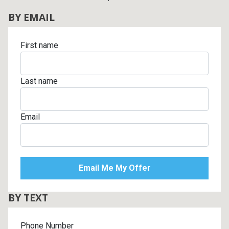
BY EMAIL
First name
Last name
Email
BY TEXT
Phone Number