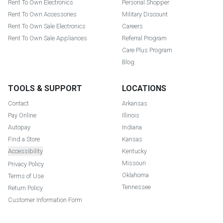
Rent To Own Electronics
Personal Shopper
Rent To Own Accessories
Military Discount
Rent To Own Sale Electronics
Careers
Rent To Own Sale Appliances
Referral Program
Care Plus Program
Blog
TOOLS & SUPPORT
LOCATIONS
Contact
Arkansas
Pay Online
Illinois
Autopay
Indiana
Find a Store
Kansas
Accessibility
Kentucky
Missouri
Privacy Policy
Oklahoma
Terms of Use
Tennessee
Return Policy
Customer Information Form