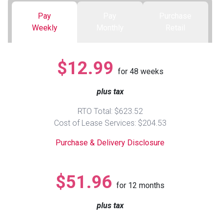
Pay
Pay
Purchase
Queen
Refrigerators
TVs
Reclining Sofas & Loveseats
Weekly
Monthly
Retail
King
Freezers
TV Bundle Deals
Recliners
$12.99
for
48
weeks
Ranges
Smartphones
TV Stands & Fireplaces
plus tax
ON SALE - Appliances
Gaming Systems
Sofas
RTO Total: $623.52
Cost of Lease Services: $204.53
Computers
Accessories
Purchase & Delivery Disclosure
BACK
ON SALE - Electronics
Loveseats
ACCESS
$51.96
for
12
months
Bedroom Sets
Rugs
plus tax
Youth Bedrooms