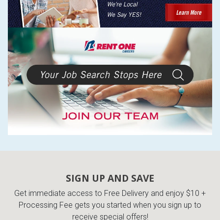
SIGN UP AND SAVE
Get immediate access to Free Delivery and enjoy $10 +
Processing Fee gets you started when you sign up to
receive special offers!