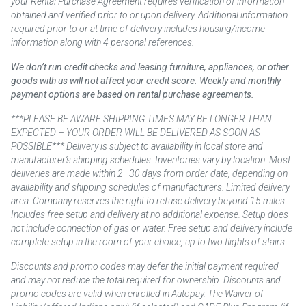
your Rental Purchase Agreement requires verification of information
obtained and verified prior to or upon delivery. Additional information
required prior to or at time of delivery includes housing/income
information along with 4 personal references.
We don’t run credit checks and leasing furniture, appliances, or other
goods with us will not affect your credit score. Weekly and monthly
payment options are based on rental purchase agreements.
***PLEASE BE AWARE SHIPPING TIMES MAY BE LONGER THAN
EXPECTED – YOUR ORDER WILL BE DELIVERED AS SOON AS
POSSIBLE*** Delivery is subject to availability in local store and
manufacturer’s shipping schedules. Inventories vary by location. Most
deliveries are made within 2–30 days from order date, depending on
availability and shipping schedules of manufacturers. Limited delivery
area. Company reserves the right to refuse delivery beyond 15 miles.
Includes free setup and delivery at no additional expense. Setup does
not include connection of gas or water. Free setup and delivery include
complete setup in the room of your choice, up to two flights of stairs.
Discounts and promo codes may defer the initial payment required
and may not reduce the total required for ownership. Discounts and
promo codes are valid when enrolled in Autopay. The Waiver of