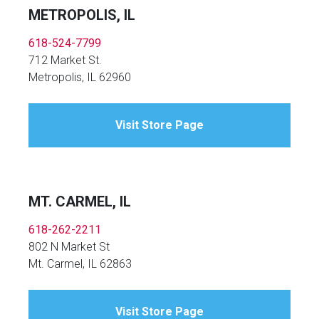
METROPOLIS, IL
618-524-7799
712 Market St.
Metropolis, IL 62960
Visit Store Page
MT. CARMEL, IL
618-262-2211
802 N Market St
Mt. Carmel, IL 62863
Visit Store Page