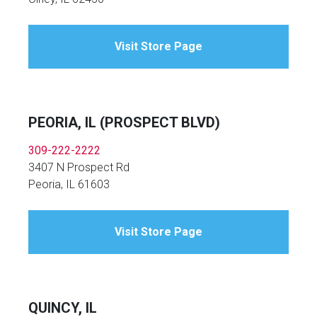
Visit Store Page
PEORIA, IL (PROSPECT BLVD)
309-222-2222
3407 N Prospect Rd
Peoria, IL 61603
Visit Store Page
QUINCY, IL