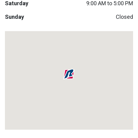
Saturday
9:00 AM to 5:00 PM
Lamps
Beds
Sunday
Closed
Coffee Ta
Dressers
Coffee & 
Nightstands
Home Acce
Dining Sets