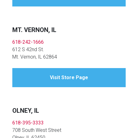
MT. VERNON, IL
618-242-1666
612 S 42nd St.
Mt. Vernon, IL 62864
Visit Store Page
OLNEY, IL
618-395-3333
708 South West Street
Olney, IL 62450