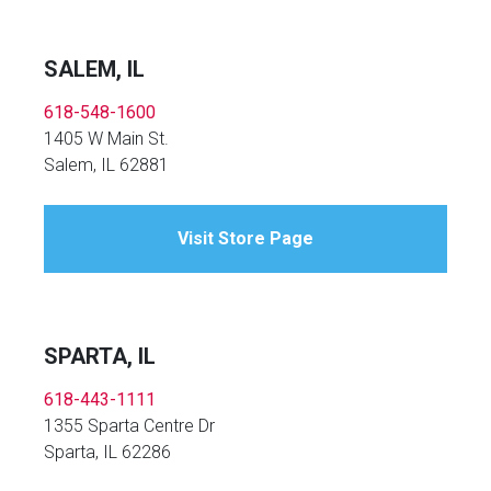
SALEM, IL
618-548-1600
1405 W Main St.
Salem, IL 62881
Visit Store Page
SPARTA, IL
618-443-1111
1355 Sparta Centre Dr
Sparta, IL 62286