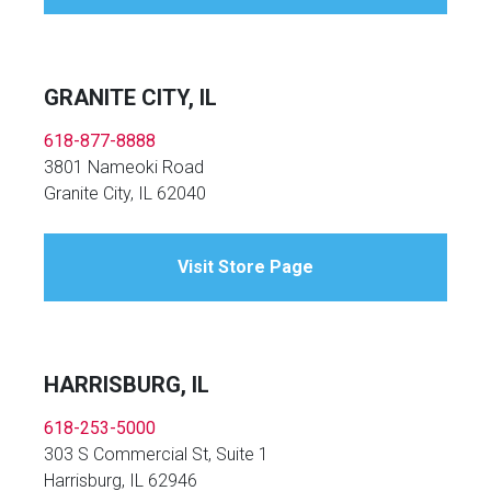
GRANITE CITY, IL
618-877-8888
3801 Nameoki Road
Granite City, IL 62040
Visit Store Page
HARRISBURG, IL
618-253-5000
303 S Commercial St, Suite 1
Harrisburg, IL 62946