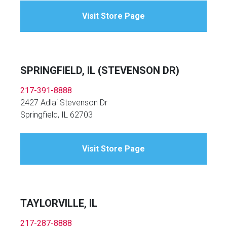
Visit Store Page
SPRINGFIELD, IL (STEVENSON DR)
217-391-8888
2427 Adlai Stevenson Dr
Springfield, IL 62703
Visit Store Page
TAYLORVILLE, IL
217-287-8888