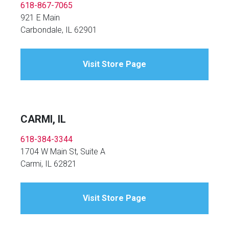
618-867-7065
921 E Main
Carbondale, IL 62901
Visit Store Page
CARMI, IL
618-384-3344
1704 W Main St, Suite A
Carmi, IL 62821
Visit Store Page