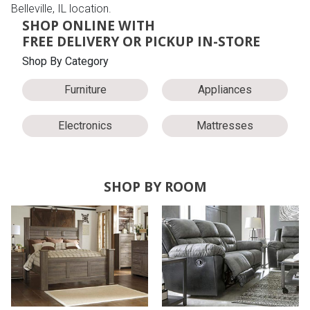
Belleville, IL location.
SHOP ONLINE WITH
FREE DELIVERY OR PICKUP IN-STORE
Shop By Category
Furniture
Appliances
Electronics
Mattresses
SHOP BY ROOM