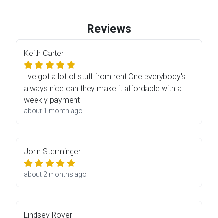
Reviews
Keith Carter
I've got a lot of stuff from rent One everybody's
always nice can they make it affordable with a
weekly payment
about 1 month ago
John Storminger
about 2 months ago
Lindsey Royer