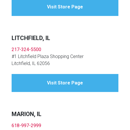
Visit Store Page
LITCHFIELD, IL
217-324-5500
#1 Litchfield Plaza Shopping Center
Litchfield, IL 62056
Visit Store Page
MARION, IL
618-997-2999