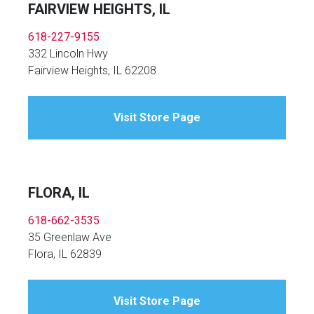
FAIRVIEW HEIGHTS, IL
618-227-9155
332 Lincoln Hwy
Fairview Heights, IL 62208
Visit Store Page
FLORA, IL
618-662-3535
35 Greenlaw Ave
Flora, IL 62839
Visit Store Page