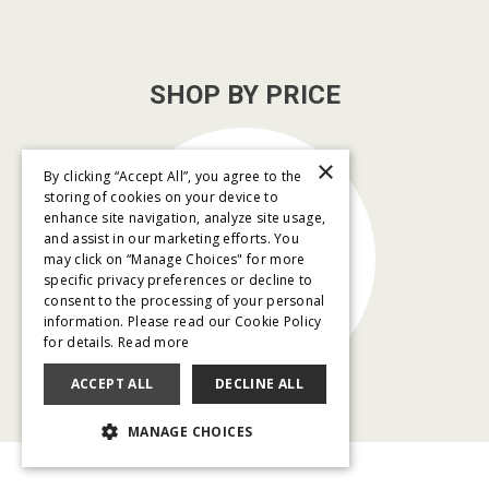
SHOP BY PRICE
×
By clicking “Accept All”, you agree to the
storing of cookies on your device to
enhance site navigation, analyze site usage,
and assist in our marketing efforts. You
$79/month
may click on “Manage Choices" for more
and below
specific privacy preferences or decline to
consent to the processing of your personal
information. Please read our Cookie Policy
for details.
Read more
ACCEPT ALL
DECLINE ALL
MANAGE CHOICES