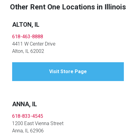
Other Rent One Locations in Illinois
ALTON, IL
618-463-8888
4411 W Center Drive
Alton, IL 62002
Visit Store Page
ANNA, IL
618-833-4545
1200 East Vienna Street
Anna, IL 62906