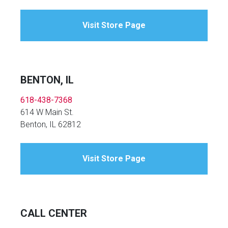
Visit Store Page
BENTON, IL
618-438-7368
614 W Main St.
Benton, IL 62812
Visit Store Page
CALL CENTER