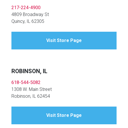
217-224-4900
4809 Broadway St
Quincy, IL 62305
Visit Store Page
ROBINSON, IL
618-544-5082
1308 W. Main Street
Robinson, IL 62454
Visit Store Page