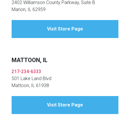
2402 Williamson County Parkway, Suite B
Marion, IL 62959
Visit Store Page
MATTOON, IL
217-234-6333
501 Lake Land Blvd
Mattoon, IL 61938
Visit Store Page