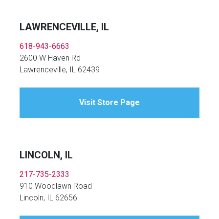
LAWRENCEVILLE, IL
618-943-6663
2600 W Haven Rd
Lawrenceville, IL 62439
Visit Store Page
LINCOLN, IL
217-735-2333
910 Woodlawn Road
Lincoln, IL 62656