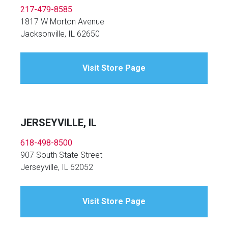
217-479-8585
1817 W Morton Avenue
Jacksonville, IL 62650
Visit Store Page
JERSEYVILLE, IL
618-498-8500
907 South State Street
Jerseyville, IL 62052
Visit Store Page