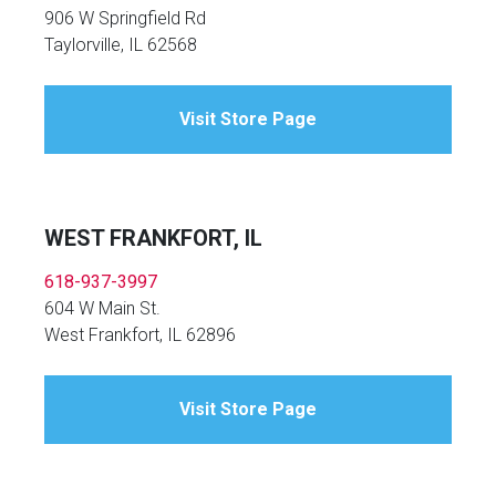
906 W Springfield Rd
Taylorville, IL 62568
Visit Store Page
WEST FRANKFORT, IL
618-937-3997
604 W Main St.
West Frankfort, IL 62896
Visit Store Page