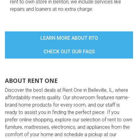
rent to own store in Benton, we include services like
repairs and loaners at no extra charge.
LEARN MORE ABOUT RTO
CHECK OUT OUR FAQS
ABOUT RENT ONE
Discover the best deals at Rent One in Belleville, IL, where
affordability meets quality. Our showroom features name-
brand home products for every room, and our staff is
ready to assist you in finding the perfect piece. If you
prefer online shopping, explore our selection of rent to own
furniture, mattresses, electronics, and appliances from the
comfort of your home and schedule a pickup at our