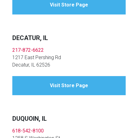
Visit Store Page
DECATUR, IL
217-872-6622
1217 East Pershing Rd
Decatur, IL 62526
Visit Store Page
DUQUOIN, IL
618-542-8100