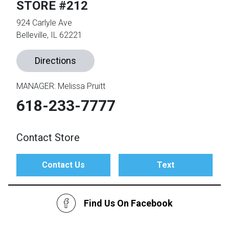
STORE #212
924 Carlyle Ave
th
Belleville, IL 62221
n Bundles
th
Directions
 Items
 up
MANAGER: Melissa Pruitt
618-233-7777
BACK
es
FURNITURE
Contact Store
BACK
es
MATTRESSES
Sofas & Loveseats
Contact Us
Text
BACK
cs
APPLIANCES
Twin
Sofas & Chairs
Find Us On Facebook
BACK
ELECTRONICS
Full
Washers & Dryer Sets
Sectionals