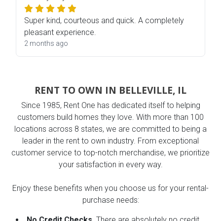
Super kind, courteous and quick. A completely
pleasant experience.
2 months ago
RENT TO OWN IN BELLEVILLE, IL
Since 1985, Rent One has dedicated itself to helping
customers build homes they love. With more than 100
locations across 8 states, we are committed to being a
leader in the rent to own industry. From exceptional
customer service to top-notch merchandise, we prioritize
your satisfaction in every way.
Enjoy these benefits when you choose us for your rental-
purchase needs:
No Credit Checks.
There are absolutely no credit