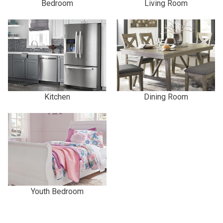
Bedroom
Living Room
Kitchen
Dining Room
Youth Bedroom