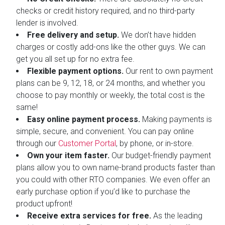
checks or credit history required, and no third-party
lender is involved.
Free delivery and setup.
We don’t have hidden
charges or costly add-ons like the other guys. We can
get you all set up for no extra fee.
Flexible payment options.
Our rent to own payment
plans can be 9, 12, 18, or 24 months, and whether you
choose to pay monthly or weekly, the total cost is the
same!
Easy online payment process.
Making payments is
simple, secure, and convenient. You can pay online
through our
Customer Portal
, by phone, or in-store.
Own your item faster.
Our budget-friendly payment
plans allow you to own name-brand products faster than
you could with other RTO companies. We even offer an
early purchase option if you’d like to purchase the
product upfront!
Receive extra services for free.
As the leading