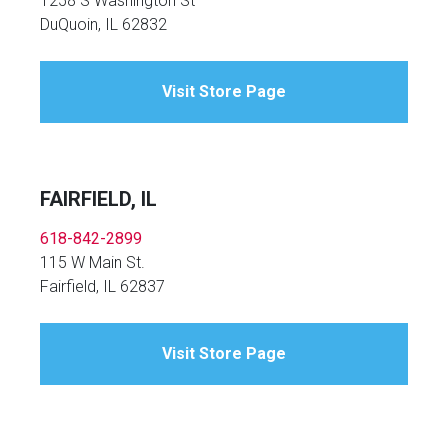
1258 S Washington St
DuQuoin, IL 62832
Visit Store Page
FAIRFIELD, IL
618-842-2899
115 W Main St.
Fairfield, IL 62837
Visit Store Page