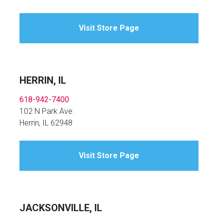
Visit Store Page
HERRIN, IL
618-942-7400
102 N Park Ave.
Herrin, IL 62948
Visit Store Page
JACKSONVILLE, IL