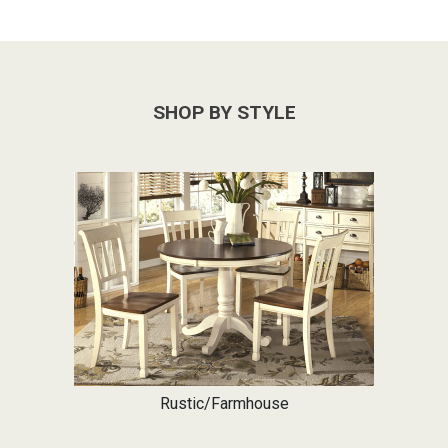
SHOP BY STYLE
Rustic/Farmhouse