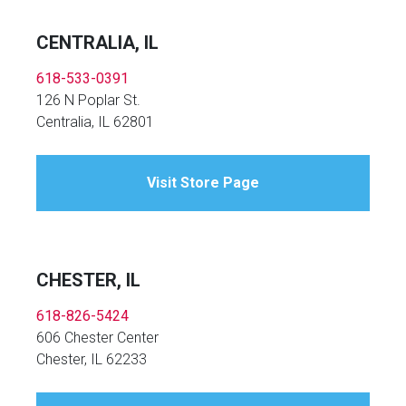
CENTRALIA, IL
618-533-0391
126 N Poplar St.
Centralia, IL 62801
Visit Store Page
CHESTER, IL
618-826-5424
606 Chester Center
Chester, IL 62233