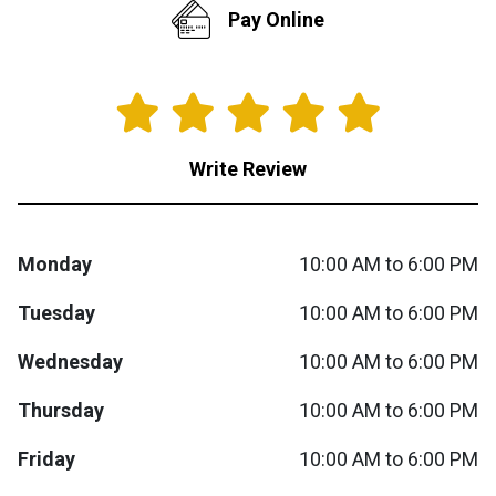
Pay Online
Queen
Refrigerators
TVs
Reclining Sofas & Loveseats
King
Freezers
TV Bundle Deals
Recliners
Write Review
Ranges
Smartphones
TV Stands & Fireplaces
ON SALE - Appliances
Gaming Systems
Sofas
Monday
10:00 AM to 6:00 PM
Computers
Accessories
Tuesday
10:00 AM to 6:00 PM
Wednesday
10:00 AM to 6:00 PM
BACK
ON SALE - Electronics
Loveseats
ACCESS
Thursday
10:00 AM to 6:00 PM
Bedroom Sets
Rugs
Friday
10:00 AM to 6:00 PM
Youth Bedrooms